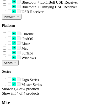
Bluetooth + Logi Bolt USB Receiver
Bluetooth + Unifying USB Receiver
USB Receiver
Platform
Platform
Chrome
iPadOS
Linux
Mac
Surface
Windows
Series
Series
Ergo Series
Master Series
Showing 4 of 4 products
Showing 4 of 4 products
Mice