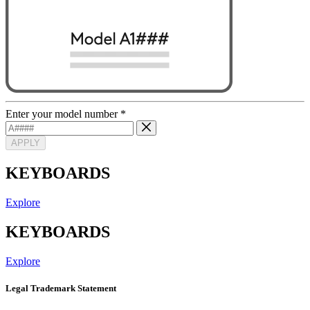
Enter your model number
*
APPLY
KEYBOARDS
Explore
KEYBOARDS
Explore
Legal Trademark Statement