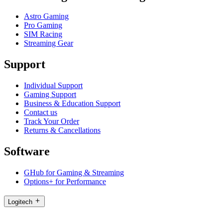
Astro Gaming
Pro Gaming
SIM Racing
Streaming Gear
Support
Individual Support
Gaming Support
Business & Education Support
Contact us
Track Your Order
Returns & Cancellations
Software
GHub for Gaming & Streaming
Options+ for Performance
Logitech
Products