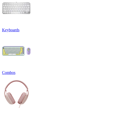
Keyboards
Combos