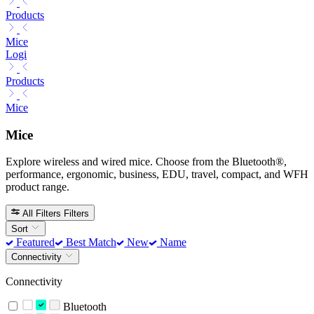
Products
Mice
Logi
Products
Mice
Mice
Explore wireless and wired mice. Choose from the Bluetooth®,
performance, ergonomic, business, EDU, travel, compact, and WFH
product range.
All Filters
Filters
Sort
Featured
Best Match
New
Name
Connectivity
Connectivity
Bluetooth