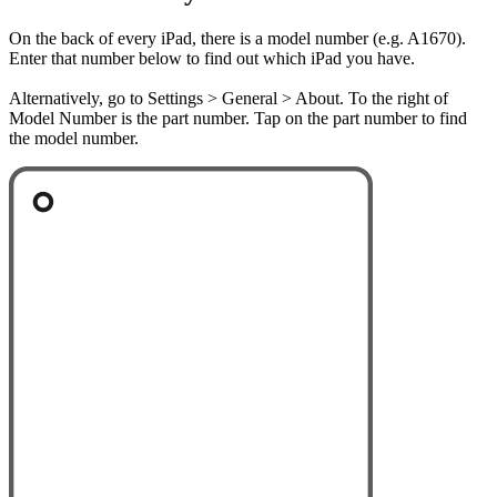
On the back of every iPad, there is a model number (e.g. A1670).
Enter that number below to find out which iPad you have.
Alternatively, go to Settings > General > About. To the right of
Model Number is the part number. Tap on the part number to find
the model number.