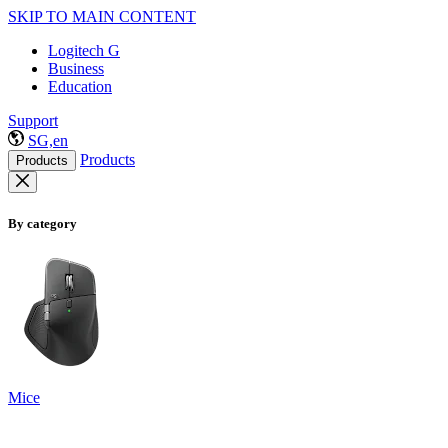
SKIP TO MAIN CONTENT
Logitech G
Business
Education
Support
SG,en
Products
Products
By category
Mice