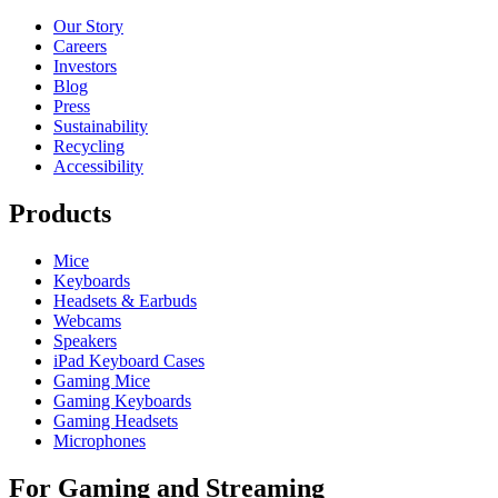
Our Story
Careers
Investors
Blog
Press
Sustainability
Recycling
Accessibility
Products
Mice
Keyboards
Headsets & Earbuds
Webcams
Speakers
iPad Keyboard Cases
Gaming Mice
Gaming Keyboards
Gaming Headsets
Microphones
For Gaming and Streaming