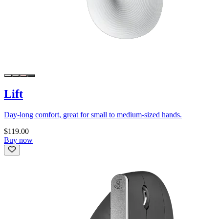
Lift
Day-long comfort, great for small to medium-sized hands.
$119.00
Buy now