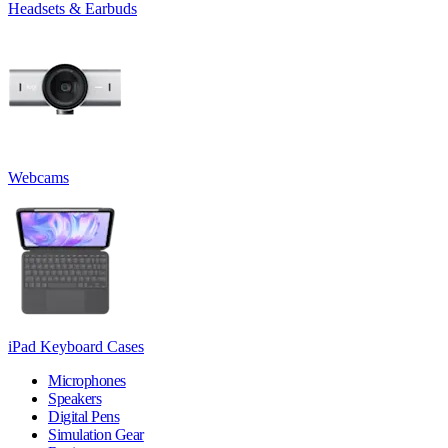
Headsets & Earbuds
Webcams
iPad Keyboard Cases
Microphones
Speakers
Digital Pens
Simulation Gear