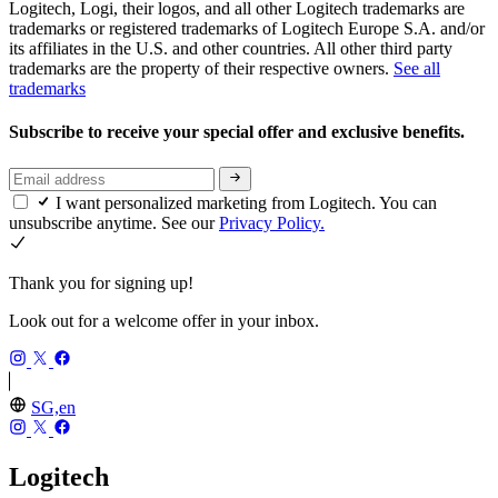
Logitech, Logi, their logos, and all other Logitech trademarks are
trademarks or registered trademarks of Logitech Europe S.A. and/or
its affiliates in the U.S. and other countries. All other third party
trademarks are the property of their respective owners.
See all
trademarks
Subscribe to receive your special offer and exclusive benefits.
I want personalized marketing from Logitech. You can
unsubscribe anytime. See our
Privacy Policy.
Thank you for signing up!
Look out for a welcome offer in your inbox.
SG,en
Logitech