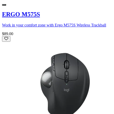
ERGO M575S
Work in your comfort zone with Ergo M575S Wireless Trackball
$89.00