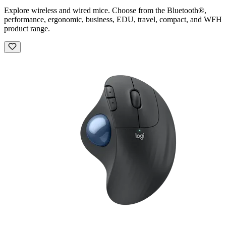
Explore wireless and wired mice. Choose from the Bluetooth®,
performance, ergonomic, business, EDU, travel, compact, and WFH
product range.