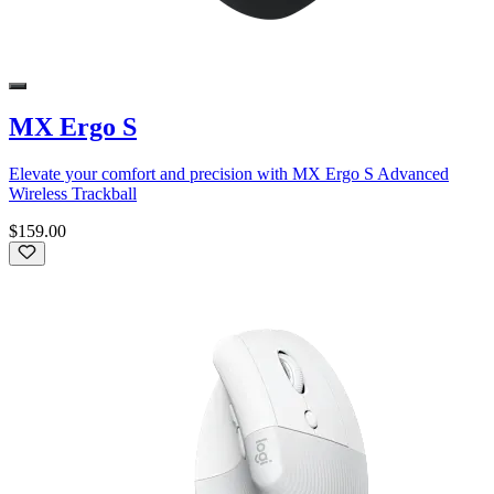
MX Ergo S
Elevate your comfort and precision with MX Ergo S Advanced
Wireless Trackball
$159.00