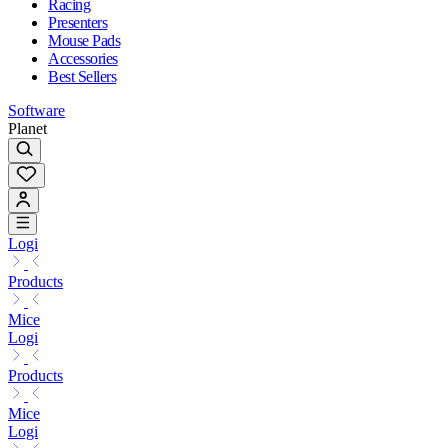
Racing
Presenters
Mouse Pads
Accessories
Best Sellers
Software
Planet
Logi
Products
Mice
Logi
Products
Mice
Logi