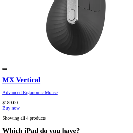
MX Vertical
Advanced Ergonomic Mouse
$189.00
Buy now
Showing all 4 products
Which iPad do you have?