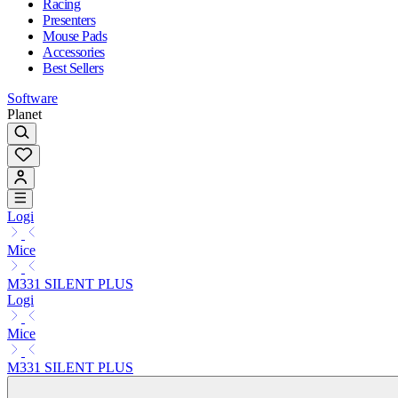
Racing
Presenters
Mouse Pads
Accessories
Best Sellers
Software
Planet
Logi
Mice
M331 SILENT PLUS
Logi
Mice
M331 SILENT PLUS