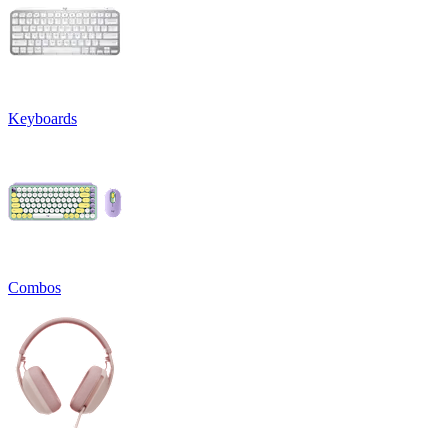
Keyboards
Combos