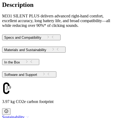
Description
M331 SILENT PLUS delivers advanced right-hand comfort,
excellent accuracy, long battery life, and broad compatibility—all
while reducing over 90%* of clicking sounds.
Specs and Compatibility
Materials and Sustainability
In the Box
Software and Support
3.97
3.97 kg CO2e carbon footprint
Sustainability