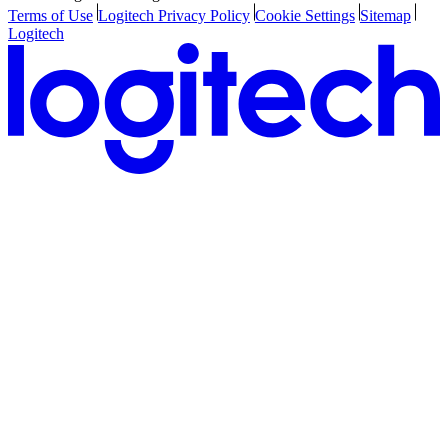
Terms of Use
Logitech Privacy Policy
Cookie Settings
Sitemap
Logitech