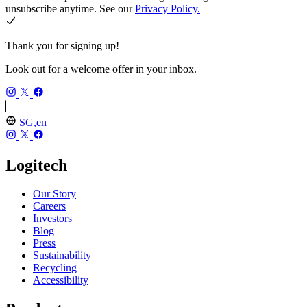
unsubscribe anytime. See our
Privacy Policy.
Thank you for signing up!
Look out for a welcome offer in your inbox.
SG,en
Logitech
Our Story
Careers
Investors
Blog
Press
Sustainability
Recycling
Accessibility