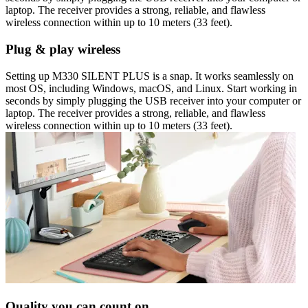
laptop. The receiver provides a strong, reliable, and flawless
wireless connection within up to 10 meters (33 feet).
Plug & play wireless
Setting up M330 SILENT PLUS is a snap. It works seamlessly on
most OS, including Windows, macOS, and Linux. Start working in
seconds by simply plugging the USB receiver into your computer or
laptop. The receiver provides a strong, reliable, and flawless
wireless connection within up to 10 meters (33 feet).
Quality you can count on