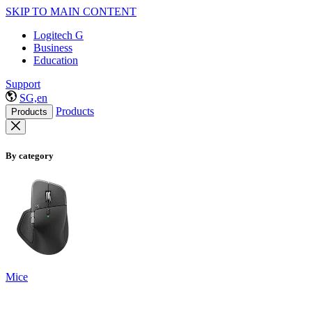
SKIP TO MAIN CONTENT
Logitech G
Business
Education
Support
SG,en
Products
Products
By category
Mice