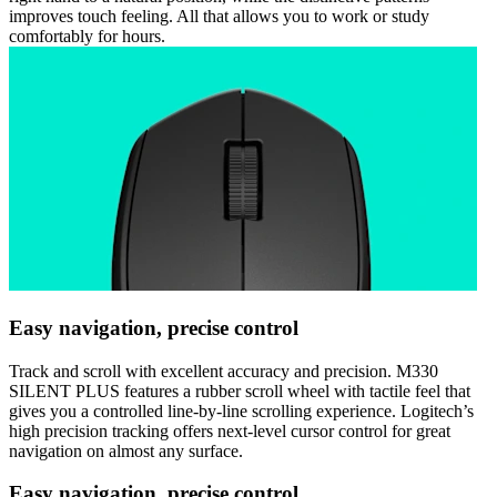
improves touch feeling. All that allows you to work or study
comfortably for hours.
Easy navigation, precise control
Track and scroll with excellent accuracy and precision. M330
SILENT PLUS features a rubber scroll wheel with tactile feel that
gives you a controlled line-by-line scrolling experience. Logitech’s
high precision tracking offers next-level cursor control for great
navigation on almost any surface.
Easy navigation, precise control