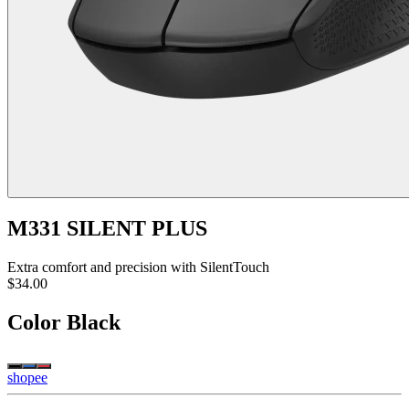
M331 SILENT PLUS
Extra comfort and precision with SilentTouch
$34.00
Color
Black
shopee