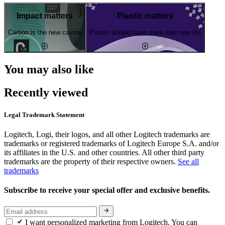
Impact matters
Plastic matters
Carbon is the new calorie
Plastic should have more than one life
You may also like
Recently viewed
Legal Trademark Statement
Logitech, Logi, their logos, and all other Logitech trademarks are
trademarks or registered trademarks of Logitech Europe S.A. and/or
its affiliates in the U.S. and other countries. All other third party
trademarks are the property of their respective owners.
See all
trademarks
Subscribe to receive your special offer and exclusive benefits.
I want personalized marketing from Logitech. You can