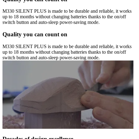
M330 SILENT PLUS is made to be durable and reliable, it works
up to 18 months without changing batteries thanks to the on/off
switch button and auto-sleep power-saving mode.
Quality you can count on
M330 SILENT PLUS is made to be durable and reliable, it works
up to 18 months without changing batteries thanks to the on/off
switch button and auto-sleep power-saving mode.
Decades of design excellence