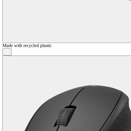
Made with recycled plastic