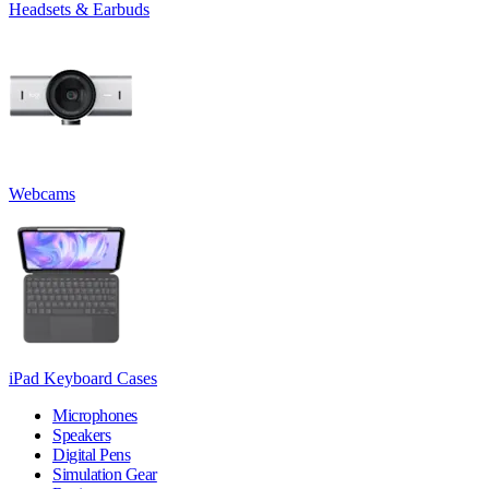
Headsets & Earbuds
Webcams
iPad Keyboard Cases
Microphones
Speakers
Digital Pens
Simulation Gear