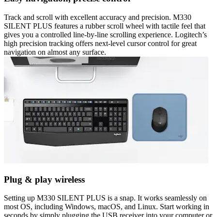
Track and scroll with excellent accuracy and precision. M330
SILENT PLUS features a rubber scroll wheel with tactile feel that
gives you a controlled line-by-line scrolling experience. Logitech’s
high precision tracking offers next-level cursor control for great
navigation on almost any surface.
Plug & play wireless
Setting up M330 SILENT PLUS is a snap. It works seamlessly on
most OS, including Windows, macOS, and Linux. Start working in
seconds by simply plugging the USB receiver into your computer or