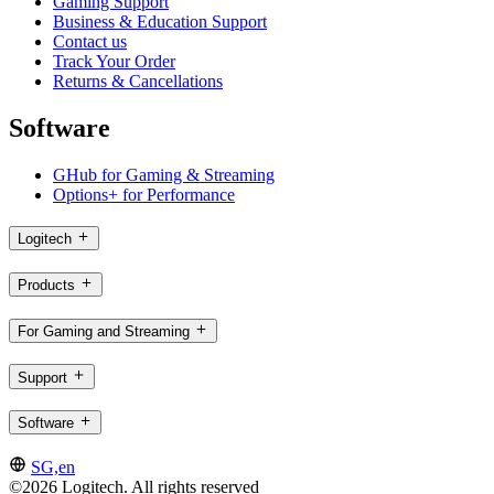
Gaming Support
Business & Education Support
Contact us
Track Your Order
Returns & Cancellations
Software
GHub for Gaming & Streaming
Options+ for Performance
Logitech
Products
For Gaming and Streaming
Support
Software
SG,en
©2026 Logitech. All rights reserved