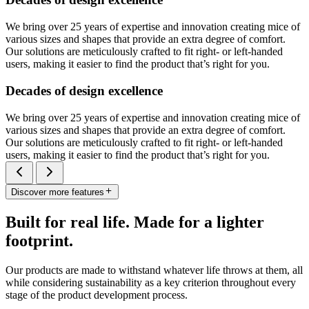
We bring over 25 years of expertise and innovation creating mice of
various sizes and shapes that provide an extra degree of comfort.
Our solutions are meticulously crafted to fit right- or left-handed
users, making it easier to find the product that’s right for you.
Decades of design excellence
We bring over 25 years of expertise and innovation creating mice of
various sizes and shapes that provide an extra degree of comfort.
Our solutions are meticulously crafted to fit right- or left-handed
users, making it easier to find the product that’s right for you.
Discover more features
Built for real life. Made for a lighter
footprint.
Our products are made to withstand whatever life throws at them, all
while considering sustainability as a key criterion throughout every
stage of the product development process.