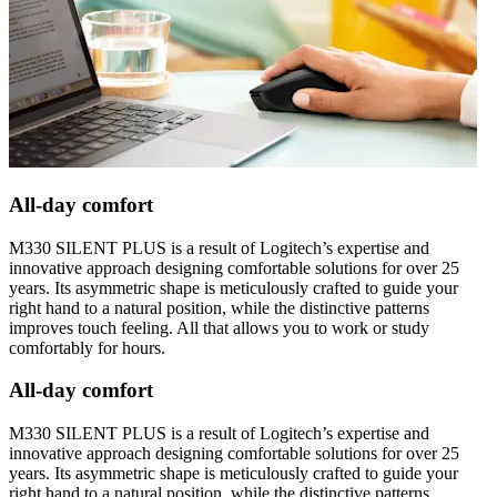
All-day comfort
M330 SILENT PLUS is a result of Logitech’s expertise and
innovative approach designing comfortable solutions for over 25
years. Its asymmetric shape is meticulously crafted to guide your
right hand to a natural position, while the distinctive patterns
improves touch feeling. All that allows you to work or study
comfortably for hours.
All-day comfort
M330 SILENT PLUS is a result of Logitech’s expertise and
innovative approach designing comfortable solutions for over 25
years. Its asymmetric shape is meticulously crafted to guide your
right hand to a natural position, while the distinctive patterns