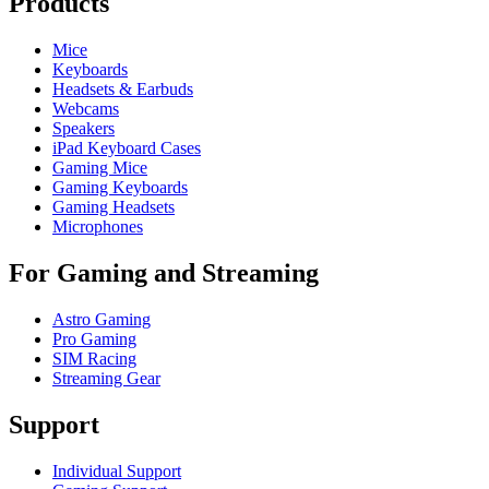
Products
Mice
Keyboards
Headsets & Earbuds
Webcams
Speakers
iPad Keyboard Cases
Gaming Mice
Gaming Keyboards
Gaming Headsets
Microphones
For Gaming and Streaming
Astro Gaming
Pro Gaming
SIM Racing
Streaming Gear
Support
Individual Support