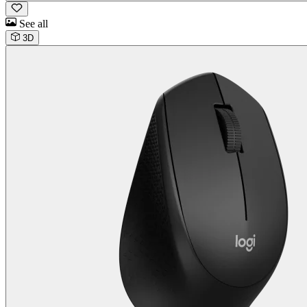
See all
3D