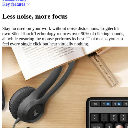
Key features
Less noise, more focus
Stay focused on your work without noise distractions. Logitech’s
own SilentTouch Technology reduces over 90% of clicking sounds,
all while ensuring the mouse performs its best. That means you can
feel every single click but hear virtually nothing.