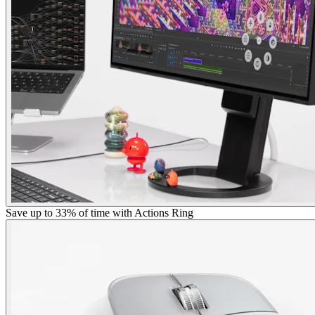
Save up to 33% of time with Actions Ring