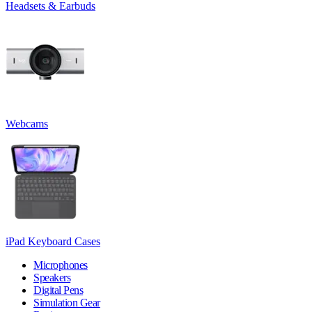
Headsets & Earbuds
Webcams
iPad Keyboard Cases
Microphones
Speakers
Digital Pens
Simulation Gear