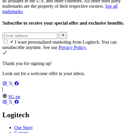
its affiliates in the U.S. and other countries. All other third party
trademarks are the property of their respective owners.
See all
trademarks
Subscribe to receive your special offer and exclusive benefits.
I want personalized marketing from Logitech. You can
unsubscribe anytime. See our
Privacy Policy.
Thank you for signing up!
Look out for a welcome offer in your inbox.
SG,en
Logitech
Our Story
Careers