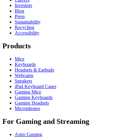
Investors
Blog
Press
Sustainability
Recycling
Accessibility
Products
Mice
Keyboards
Headsets & Earbuds
Webcams
Speakers
iPad Keyboard Cases
Gaming Mice
Gaming Keyboards
Gaming Headsets
Microphones
For Gaming and Streaming
Astro Gaming