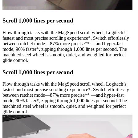
Scroll 1,000 lines per second
Flow through tasks with the MagSpeed scroll wheel, Logitech’s
fastest and most precise scrolling experience*. Switch effortlessly
between ratchet mode—87% more precise** —and hyper-fast
mode, 90% faster*, zipping through 1,000 lines per second. The
machined steel wheel is smooth, quiet, and weighted for perfect
glide control.
Scroll 1,000 lines per second
Flow through tasks with the MagSpeed scroll wheel, Logitech’s
fastest and most precise scrolling experience*. Switch effortlessly
between ratchet mode—87% more precise** —and hyper-fast
mode, 90% faster*, zipping through 1,000 lines per second. The
machined steel wheel is smooth, quiet, and weighted for perfect
glide control.