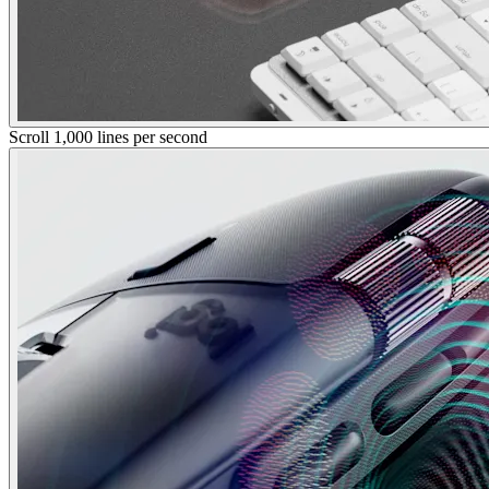
Scroll 1,000 lines per second