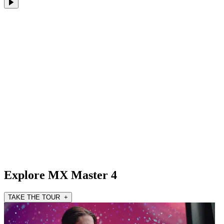
Explore MX Master 4
TAKE THE TOUR +