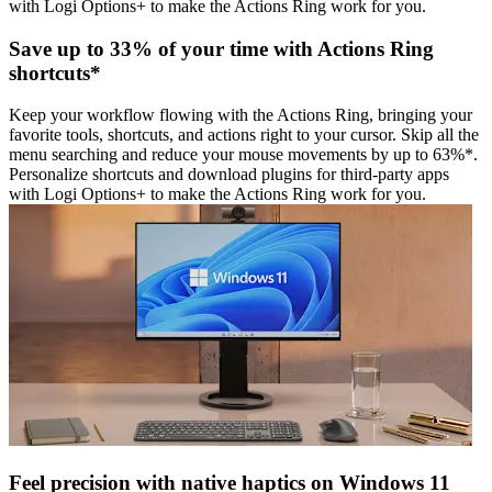
with Logi Options+ to make the Actions Ring work for you.
Save up to 33% of your time with Actions Ring
shortcuts*
Keep your workflow flowing with the Actions Ring, bringing your
favorite tools, shortcuts, and actions right to your cursor. Skip all the
menu searching and reduce your mouse movements by up to 63%*.
Personalize shortcuts and download plugins for third-party apps
with Logi Options+ to make the Actions Ring work for you.
Feel precision with native haptics on Windows 11