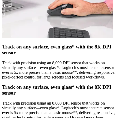
Track on any surface, even glass* with the 8K DPI
sensor
Track with precision using an 8,000 DPI sensor that works on
virtually any surface—even glass*. Logitech’s most accurate sensor
ever is 5x more precise than a basic mouse**, delivering responsive,
pixel-perfect control for large screens and focused workflows.
Track on any surface, even glass* with the 8K DPI
sensor
Track with precision using an 8,000 DPI sensor that works on
virtually any surface—even glass*. Logitech’s most accurate sensor
ever is 5x more precise than a basic mouse**, delivering responsive,
pixel-perfect control for large screens and focused workflows.