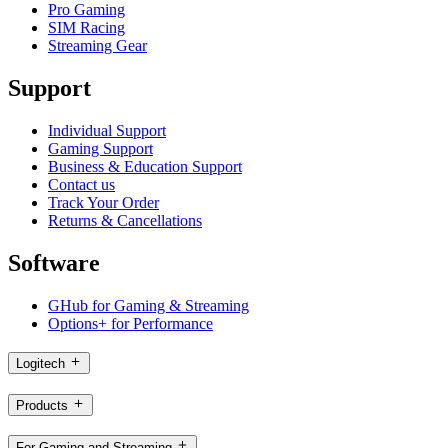
Pro Gaming
SIM Racing
Streaming Gear
Support
Individual Support
Gaming Support
Business & Education Support
Contact us
Track Your Order
Returns & Cancellations
Software
GHub for Gaming & Streaming
Options+ for Performance
Logitech
Products
For Gaming and Streaming