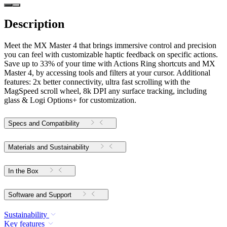
Description
Meet the MX Master 4 that brings immersive control and precision
you can feel with customizable haptic feedback on specific actions.
Save up to 33% of your time with Actions Ring shortcuts and MX
Master 4, by accessing tools and filters at your cursor. Additional
features: 2x better connectivity, ultra fast scrolling with the
MagSpeed scroll wheel, 8k DPI any surface tracking, including
glass & Logi Options+ for customization.
Specs and Compatibility
Materials and Sustainability
In the Box
Software and Support
Sustainability
Key features