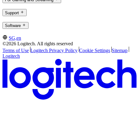
Support
Software
SG,en
©2026 Logitech. All rights reserved
Terms of Use
Logitech Privacy Policy
Cookie Settings
Sitemap
Logitech