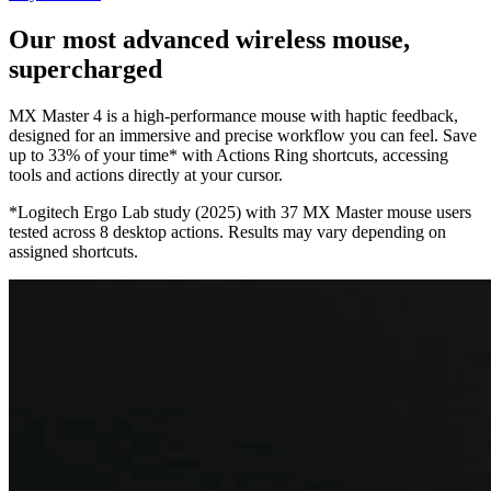
Our most advanced wireless mouse,
supercharged
MX Master 4 is a high-performance mouse with haptic feedback,
designed for an immersive and precise workflow you can feel. Save
up to 33% of your time* with Actions Ring shortcuts, accessing
tools and actions directly at your cursor.
*Logitech Ergo Lab study (2025) with 37 MX Master mouse users
tested across 8 desktop actions. Results may vary depending on
assigned shortcuts.