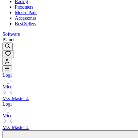
Racing
Presenters
Mouse Pads
Accessories
Best Sellers
Software
Planet
Logi
Mice
MX Master 4
Logi
Mice
MX Master 4