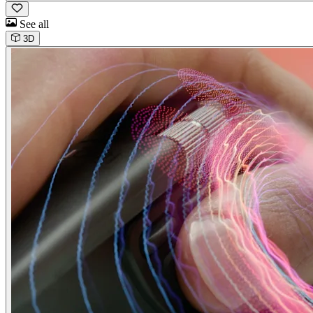
See all
3D