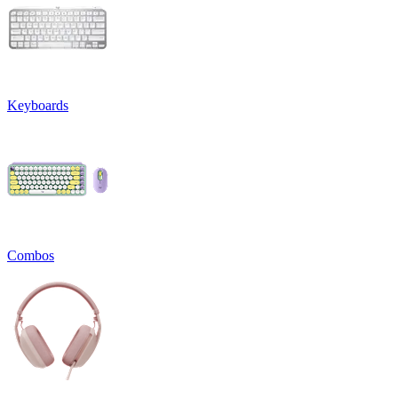
Keyboards
Combos