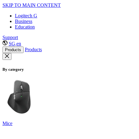
SKIP TO MAIN CONTENT
Logitech G
Business
Education
Support
SG,en
Products
Products
By category
Mice