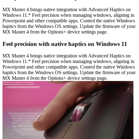
MX Master 4 brings native integration with Advanced Haptics on
Windows 11.* Feel precision when managing windows, aligning in
Powerpoint and other compatible apps. Control the native Windows
haptics from the Windows OS settings. Update the firmware of your
MX Master 4 from the Options+ device settings page.
Feel precision with native haptics on Windows 11
MX Master 4 brings native integration with Advanced Haptics on
Windows 11.* Feel precision when managing windows, aligning in
Powerpoint and other compatible apps. Control the native Windows
haptics from the Windows OS settings. Update the firmware of your
MX Master 4 from the Options+ device settings page.