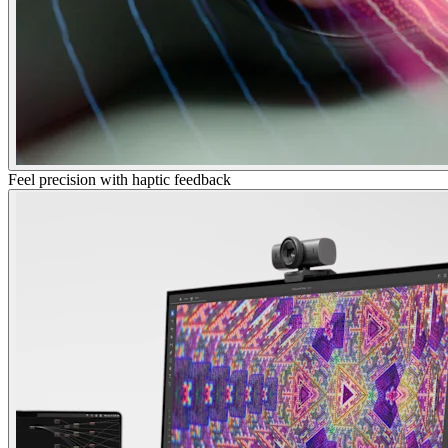
Feel precision with haptic feedback