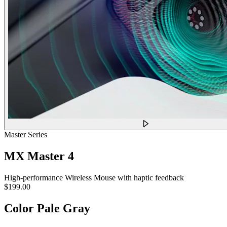
Master Series
MX Master 4
High-performance Wireless Mouse with haptic feedback
$199.00
Color
Pale Gray