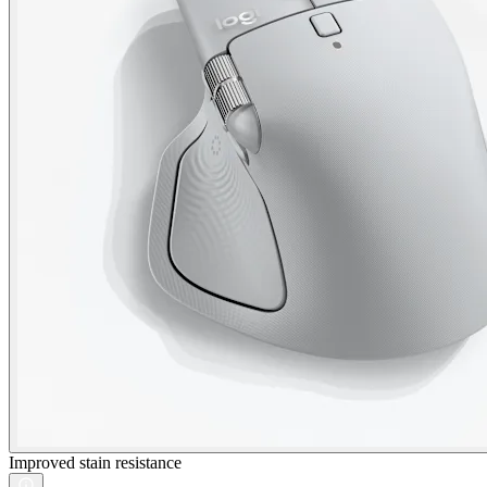
Improved stain resistance