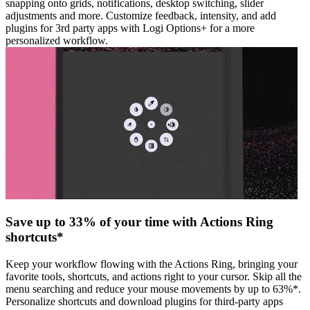
snapping onto grids, notifications, desktop switching, slider
adjustments and more. Customize feedback, intensity, and add
plugins for 3rd party apps with Logi Options+ for a more
personalized workflow.
Save up to 33% of your time with Actions Ring
shortcuts*
Keep your workflow flowing with the Actions Ring, bringing your
favorite tools, shortcuts, and actions right to your cursor. Skip all the
menu searching and reduce your mouse movements by up to 63%*.
Personalize shortcuts and download plugins for third-party apps