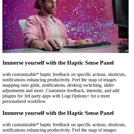
Immerse yourself with the Haptic Sense Panel
with customizable* haptic feedback on specific actions, shortcuts,
notifications enhancing productivity. Feel the snap of images
snapping onto grids, notifications, desktop switching, slider
adjustments and more. Customize feedback, intensity, and add
plugins for 3rd party apps with Logi Options+ for a more
personalized workflow.
Immerse yourself with the Haptic Sense Panel
with customizable* haptic feedback on specific actions, shortcuts,
notifications enhancing productivity. Feel the snap of images