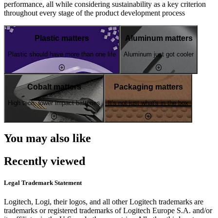
performance, all while considering sustainability as a key criterion
throughout every stage of the product development process
Plastic matters
Aluminum matters
Plastic should have more than one life
Aluminum just got cooler
Cobalt matters
Packaging matters
High tech, lower impact batteries
It's not just what's in the box
You may also like
Recently viewed
Legal Trademark Statement
Logitech, Logi, their logos, and all other Logitech trademarks are
trademarks or registered trademarks of Logitech Europe S.A. and/or