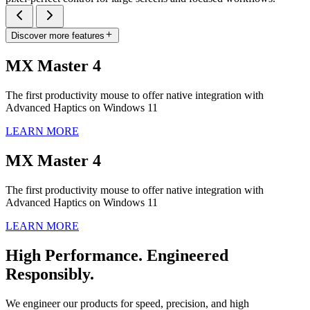
Discover more features
MX Master 4
The first productivity mouse to offer native integration with
Advanced Haptics on Windows 11
LEARN MORE
MX Master 4
The first productivity mouse to offer native integration with
Advanced Haptics on Windows 11
LEARN MORE
High Performance. Engineered
Responsibly.
We engineer our products for speed, precision, and high