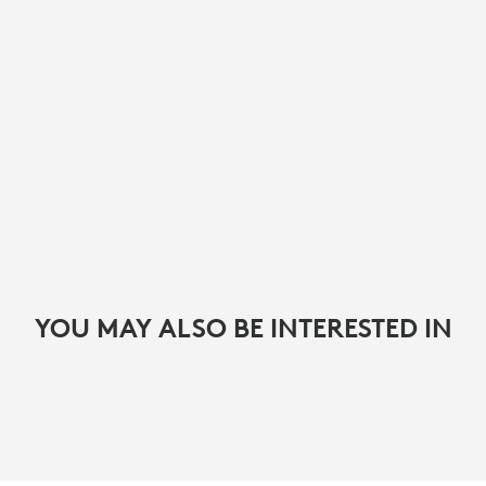
YOU MAY ALSO BE INTERESTED IN