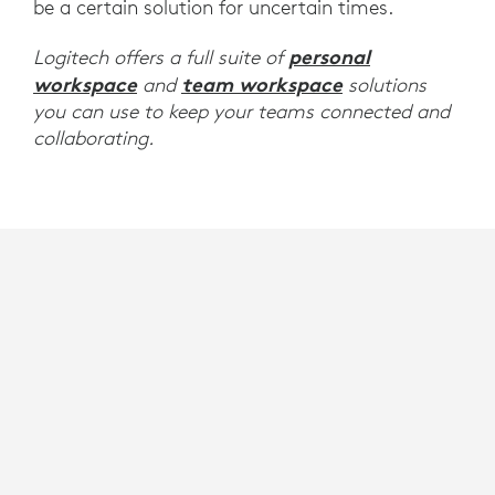
be a certain solution for uncertain times.
personal
Logitech offers a full suite of
workspace
team workspace
and
solutions
you can use to keep your teams connected and
collaborating.