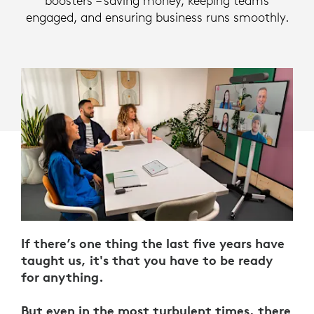
boosters – saving money, keeping teams
engaged, and ensuring business runs smoothly.
If there’s one thing the last five years have
taught us, it's that you have to be ready
for anything.
But even in the most turbulent times, there