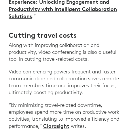
Experience: Unlocking Engagement and
Productivity with Intelligent Collaboration
Solutions
.”
Cutting travel costs
Along with improving collaboration and
productivity, video conferencing is also a useful
tool in cutting travel-related costs.
Video conferencing powers frequent and faster
communication and collaboration saves remote
team members time and improves their focus,
ultimately boosting productivity.
“By minimizing travel-related downtime,
employees spend more time on productive work
activities, translating to improved efficiency and
Clarasight
performance,”
writes.