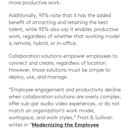
more productive work.
Additionally, 93% note that it has the added
benefit of attracting and retaining the best
talent, while 93% also say it enables productive
work, regardless of whether that working model
is remote, hybrid, or in-office.
Collaboration solutions empower employees to
connect and create, regardless of location.
However, those solutions must be simple to
deploy, use, and manage.
“Employee engagement and productivity decline
when collaboration solutions are overly complex,
offer sub-par audio-video experiences, or do not
match an organization’s work model,
workspace, and work styles,” Frost & Sullivan
Modernizing the Employee
writes in “