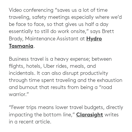
Video conferencing “saves us a lot of time
traveling, safety meetings especially where we’d
be face to face, so that gives us half a day
essentially to still do work onsite,” says Brett
Hydro
Brady, Maintenance Assistant at
Tasmania
.
Business travel is a heavy expense; between
flights, hotels, Uber rides, meals, and
incidentals. It can also disrupt productivity
through time spent traveling and the exhaustion
and burnout that results from being a “road
warrior.”
“Fewer trips means lower travel budgets, directly
Clarasight
impacting the bottom line,”
writes
in a recent article.