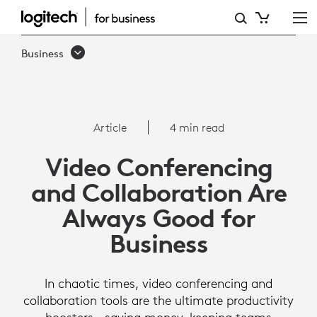
WHY
VIDEO
Business
CONFERENCING
AND
COLLABORATION
Article
4 min read
ARE
Video Conferencing
ALWAYS
and Collaboration Are
GOOD
Always Good for
FOR
Business
BUSINESS
In chaotic times, video conferencing and
collaboration tools are the ultimate productivity