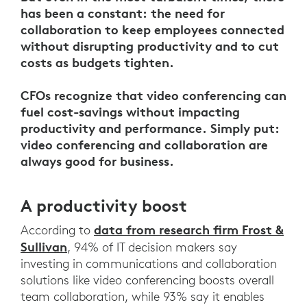
has been a constant: the need for
collaboration to keep employees connected
without disrupting productivity and to cut
costs as budgets tighten.
CFOs recognize that video conferencing can
fuel cost-savings without impacting
productivity and performance. Simply put:
video conferencing and collaboration are
always good for business.
A productivity boost
data from research firm Frost &
According to
Sullivan
, 94% of IT decision makers say
investing in communications and collaboration
solutions like video conferencing boosts overall
team collaboration, while 93% say it enables