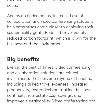
costs.
And as an added bonus, increased use of
collaboration and video conferencing solutions
help enterprises come closer to achieving their
sustainability goals. Reduced travel equals
reduced carbon footprint, which is a win for the
business and the environment.
Big benefits
Even in the best of times, video conferencing
and collaboration solutions are critical
investments that deliver a myriad of benefits,
including slashed travel expenses, increased
productivity, faster decision making, business
continuity, real estate cost savings, and
improved sustainability. Video conferencing can