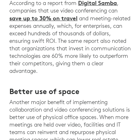
Digital Samba
According to a report from
,
companies that use video conferencing can
save up to 30% on travel
and meeting-related
expenses annually, which, for enterprises, can
exceed hundreds of thousands of dollars,
ensuring swift ROI. The same report also noted
that organizations that invest in communication
technologies are 60% more likely to outperform
their competitors, giving them a clear
advantage.
Better use of space
Another major benefit of implementing
collaboration and video conferencing solutions is
better use of physical office spaces. When more
meetings are held over video, facilities and IT
teams can reinvent and repurpose physical
meeting spaces which can lower real estate