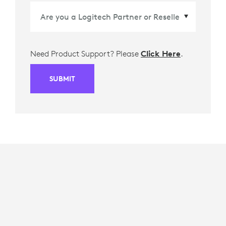
Need Product Support? Please
Click Here
.
SUBMIT