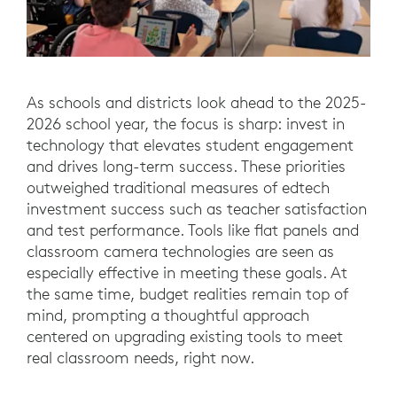
As schools and districts look ahead to the 2025-
2026 school year, the focus is sharp: invest in
technology that elevates student engagement
and drives long-term success. These priorities
outweighed traditional measures of edtech
investment success such as teacher satisfaction
and test performance. Tools like flat panels and
classroom camera technologies are seen as
especially effective in meeting these goals. At
the same time, budget realities remain top of
mind, prompting a thoughtful approach
centered on upgrading existing tools to meet
real classroom needs, right now.