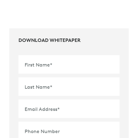
DOWNLOAD WHITEPAPER
First Name
*
Last Name
*
Email Address
*
Phone Number