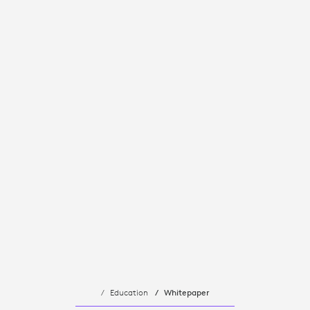
Education
Whitepaper