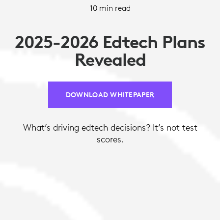
10 min read
2025-2026 Edtech Plans
Revealed
DOWNLOAD WHITEPAPER
What’s driving edtech decisions? It’s not test
scores.