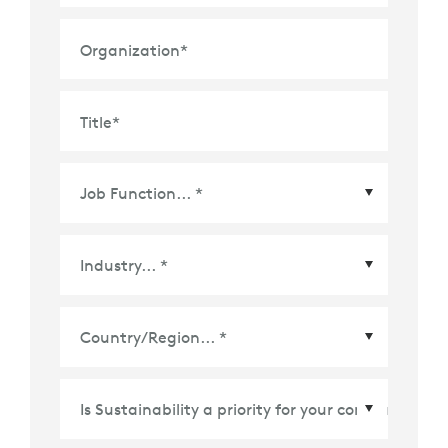
Organization
*
Title
*
Country/Region
*