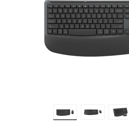
BUSINESS