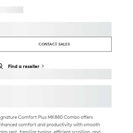
CONTACT SALES
Find a reseller
ignature Comfort Plus MK880 Combo offers
nhanced comfort and productivity with smooth
alm rest, familiar typing, efficient scrolling, and