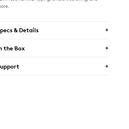
ore.
pecs & Details
n the Box
Support