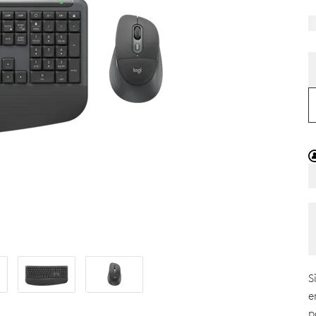
S
e
p