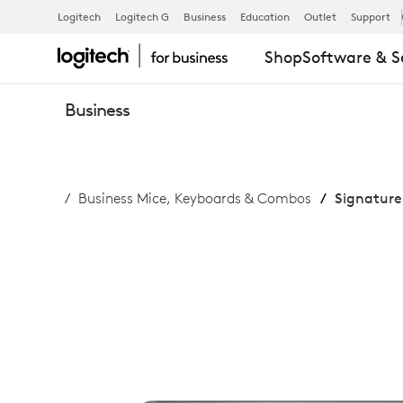
SIGNATURE
Logitech
Logitech G
Business
Education
Outlet
Support
Shop
Software & S
COMFORT
Business
PLUS
Business Mice, Keyboards & Combos
Signature
COMBO
MK880
FOR