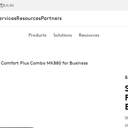
US
,EN
ervices
Resources
Partners
Products
Solutions
Resources
 Comfort Plus Combo MK880 for Business
S
W
c