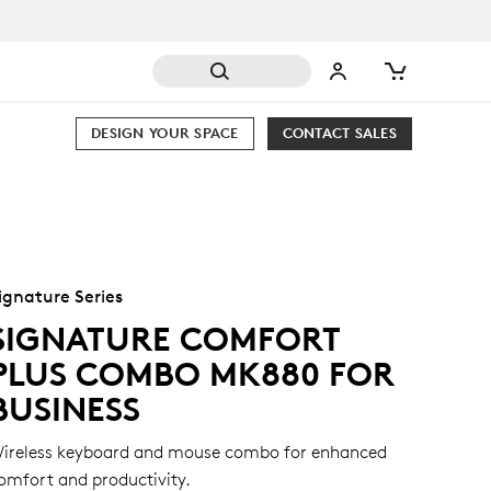
DESIGN YOUR SPACE
CONTACT SALES
ignature Series
SIGNATURE COMFORT
PLUS COMBO MK880 FOR
BUSINESS
ireless keyboard and mouse combo for enhanced
omfort and productivity.