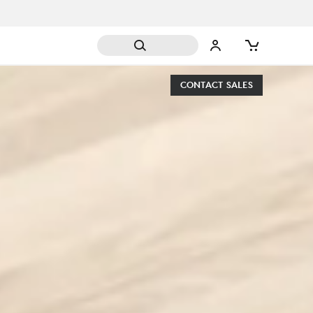
CONTACT SALES