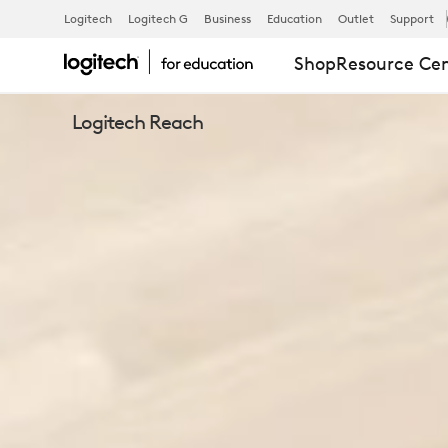
EXPLORE
Logitech
Logitech G
Business
Education
Outlet
Support
Shop
Resource Ce
LOGITECH
Logitech Reach
REACH
CAMERA