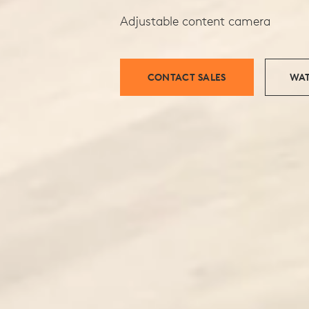
Adjustable content camera
CONTACT SALES
WAT