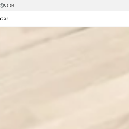
US
,EN
nter