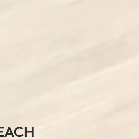
REACH