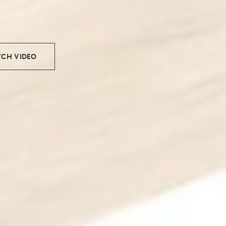
CH VIDEO