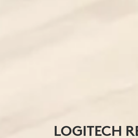
LOGITECH 