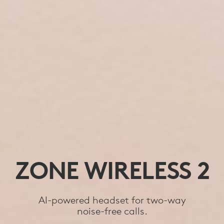
ZONE WIRELESS 2
AI-powered headset for two-way
noise-free calls.