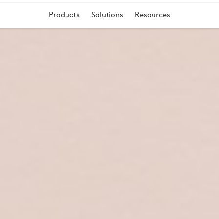
Products
Solutions
Resources