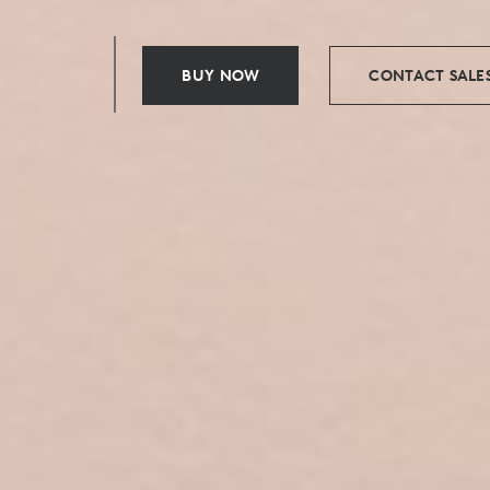
BUY NOW
CONTACT SALE