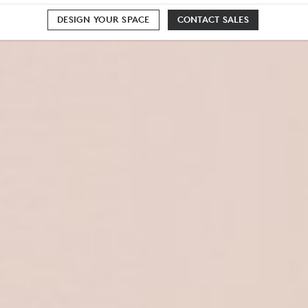
DESIGN YOUR SPACE
CONTACT SALES