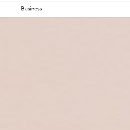
ZONE
Business
WIRELESS
2
BUSINESS
HEADSET
OVERVIEW