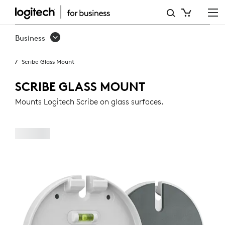
SCRIBE
GLASS
Business
MOUNT
Scribe Glass Mount
SCRIBE GLASS MOUNT
Mounts Logitech Scribe on glass surfaces.