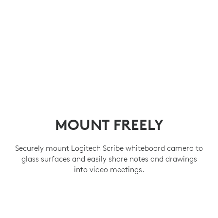
MOUNT FREELY
Securely mount Logitech Scribe whiteboard camera to
glass surfaces and easily share notes and drawings
into video meetings.