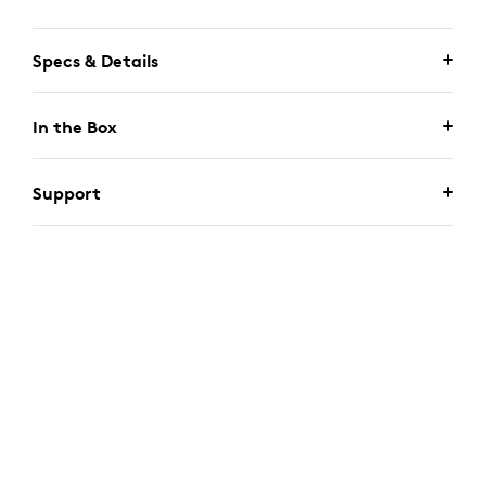
Specs & Details
In the Box
Support