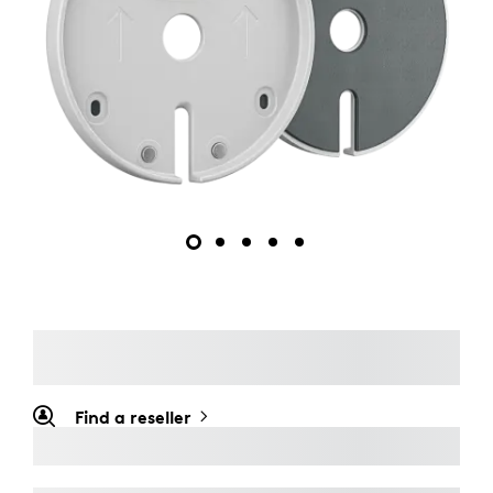
Find a reseller