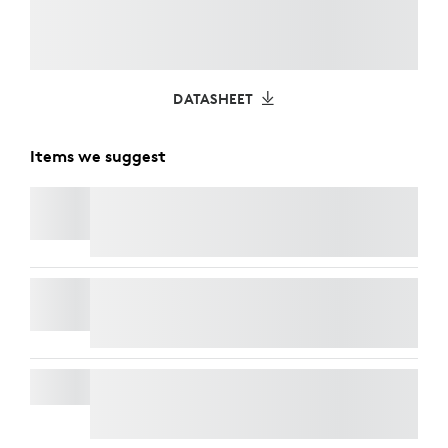
DATASHEET
Items we suggest
C920
e
BUSINESS WEBCAM
C930E BUSINESS WEBCAM
SIGNATURE MK650 COMBO FOR BUSINESS