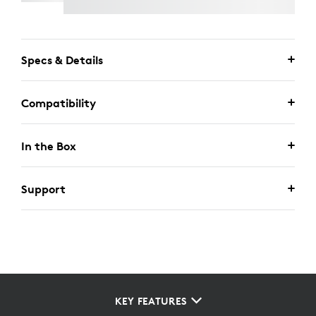
Specs & Details
Compatibility
In the Box
Support
KEY FEATURES