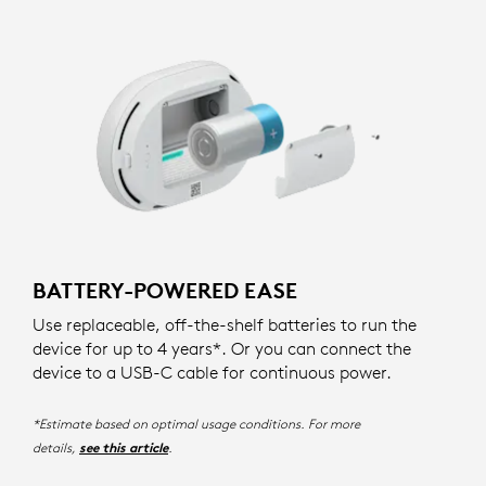
BATTERY-POWERED EASE
Use replaceable, off-the-shelf batteries to run the
device for up to 4 years*. Or you can connect the
device to a USB-C cable for continuous power.
*Estimate based on optimal usage conditions. For more
details,
.
see this article