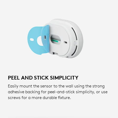
PEEL AND STICK SIMPLICITY
Easily mount the sensor to the wall using the strong
adhesive backing for peel-and-stick simplicity, or use
screws for a more durable fixture.