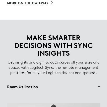
MORE ON THE GATEWAY
MAKE SMARTER
DECISIONS WITH SYNC
INSIGHTS
Get insights and dig into data across all your sites and
spaces with Logitech Sync, the remote management
platform for all your Logitech devices and spaces*.
Room Utilization