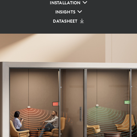
INSTALLATION
INSIGHTS
DATASHEET