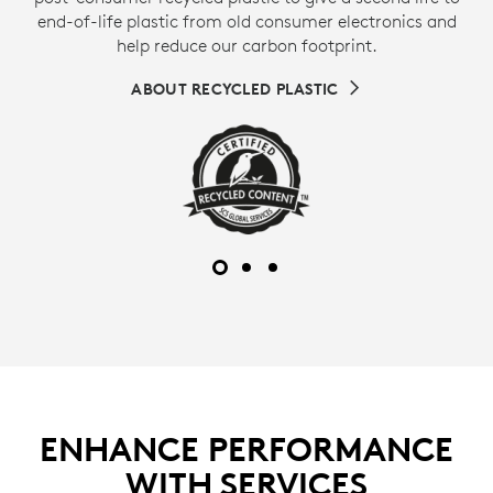
end-of-life plastic from old consumer electronics and
help reduce our carbon footprint.
ABOUT RECYCLED PLASTIC
ENHANCE PERFORMANCE
WITH SERVICES