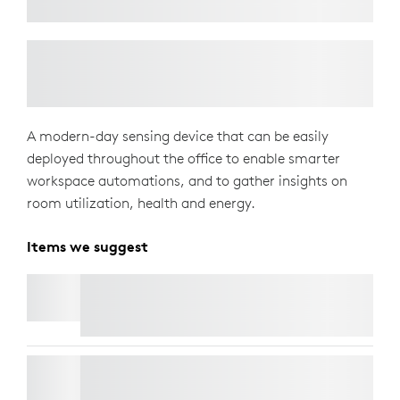
A modern-day sensing device that can be easily
deployed throughout the office to enable smarter
workspace automations, and to gather insights on
room utilization, health and energy.
Items we suggest
LOGITECH TAP SCHEDULER
LORAWAN GATEWAY FOR LOGITECH SPOT