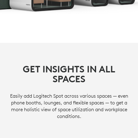
GET INSIGHTS IN ALL
SPACES
Easily add Logitech Spot across various spaces — even
phone booths, lounges, and flexible spaces — to get a
more holistic view of space utilization and workplace
conditions.