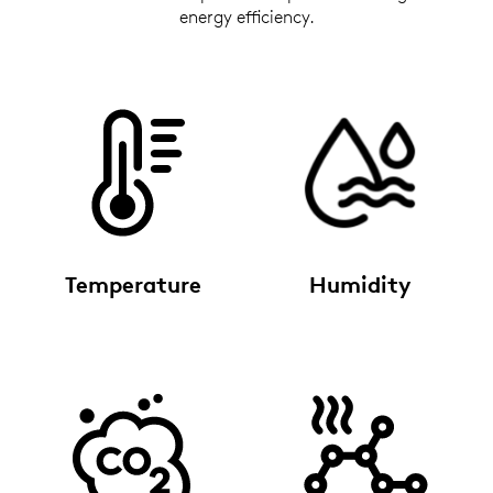
energy efficiency.
Temperature
Humidity