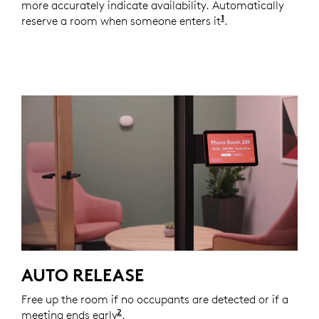
more accurately indicate availability. Automatically
1
reserve a room when someone enters it
Automations thro
.
AUTO RELEASE
Free up the room if no occupants are detected or if a
2
meeting ends early
Automations through Logitech are av
.