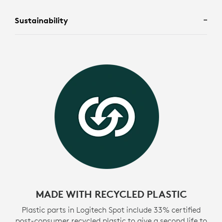
Sustainability
MADE WITH RECYCLED PLASTIC
Plastic parts in Logitech Spot include 33% certified
post-consumer recycled plastic to give a second life to