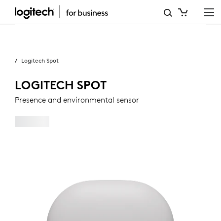
LOGITECH
SPOT
Business
PRESENCE
Logitech Spot
AND
ENVIRONMENTAL
LOGITECH SPOT
SENSOR
Presence and environmental sensor