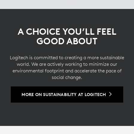
A CHOICE YOU’LL FEEL
GOOD ABOUT
Logitech is committed to creating a more sustainable
world. We are actively working to minimize our
environmental footprint and accelerate the pace of
social change.
MORE ON SUSTAINABILITY AT LOGITECH