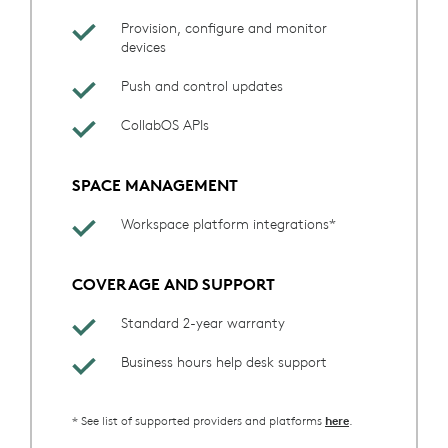
Provision, configure and monitor
devices
Push and control updates
CollabOS APIs
SPACE MANAGEMENT
Workspace platform integrations*
COVERAGE AND SUPPORT
Standard 2-year warranty
Business hours help desk support
* See list of supported providers and platforms
.
here