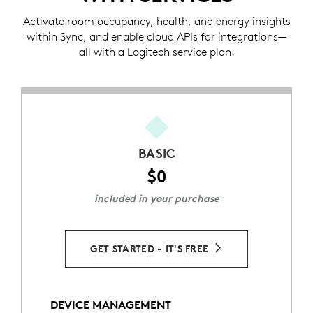
Activate room occupancy, health, and energy insights
within Sync, and enable cloud APIs for integrations—
all with a Logitech service plan.
BASIC
$0
included in your purchase
GET STARTED - IT'S FREE
DEVICE MANAGEMENT