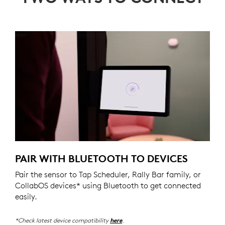
PAIR WITH BLUETOOTH TO DEVICES
Pair the sensor to Tap Scheduler, Rally Bar family, or
CollabOS devices* using Bluetooth to get connected
easily.
*Check latest device compatibility
.
here