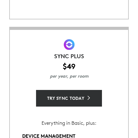
SYNC PLUS
$49
per year, per room
TRY SYNC TODAY
Everything in Basic, plus:
DEVICE MANAGEMENT