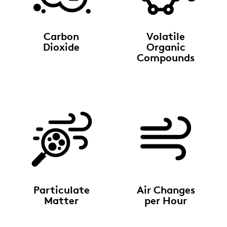
Carbon
Volatile
Dioxide
Organic
Compounds
Particulate
Air Changes
Matter
per Hour