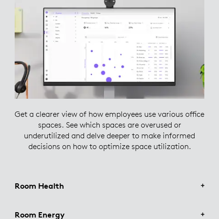
Get a clearer view of how employees use various office
spaces. See which spaces are overused or
underutilized and delve deeper to make informed
decisions on how to optimize space utilization.
Room Health
Room Energy