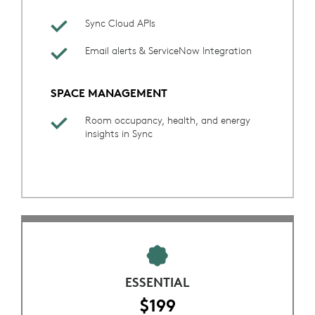
Sync Cloud APIs
Email alerts & ServiceNow Integration
SPACE MANAGEMENT
Room occupancy, health, and energy
insights in Sync
ESSENTIAL
$199