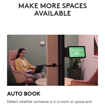
MAKE MORE SPACES
AVAILABLE
AUTO BOOK
Detect whether someone is in a room or space and