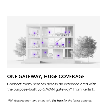
ONE GATEWAY, HUGE COVERAGE
Connect many sensors across an extended area with
the purpose-built LoRaWAN gateway* from Kerlink.
*Full features may vary at launch.
for the latest updates.
See here