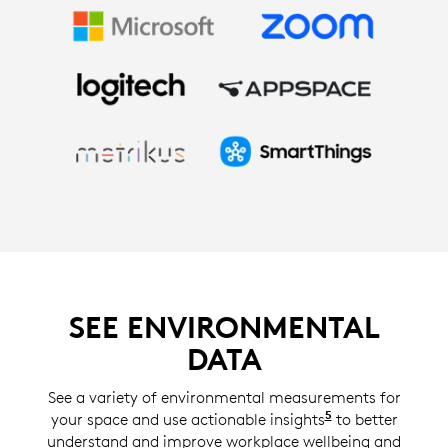
SEE ENVIRONMENTAL
DATA
See a variety of environmental measurements for
5
your space and use actionable insights
Insights with S
to better
understand and improve workplace wellbeing and