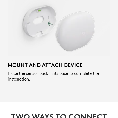
MOUNT AND ATTACH DEVICE
Place the sensor back in its base to complete the
installation.
TWO WAYS TO CONNECT