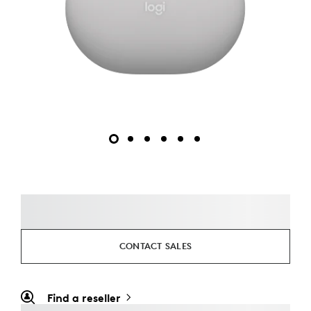
CONTACT SALES
Find a reseller