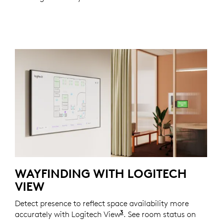
WAYFINDING WITH LOGITECH
VIEW
Detect presence to reflect space availability more
3
accurately with Logitech View
Requires a Logitech Essent
. See room status on