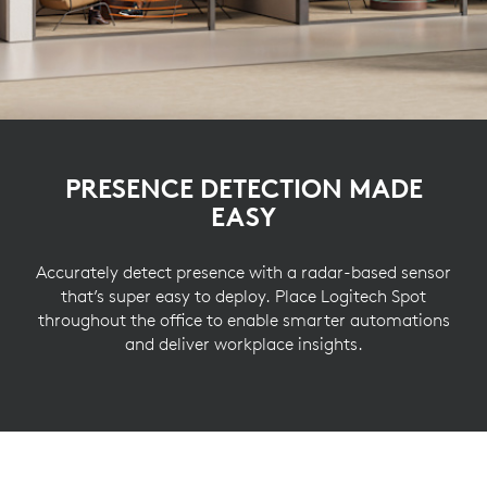
PRESENCE DETECTION MADE
EASY
Accurately detect presence with a radar-based sensor
that’s super easy to deploy. Place Logitech Spot
throughout the office to enable smarter automations
and deliver workplace insights.