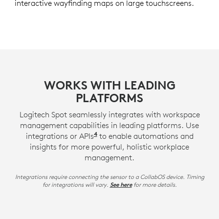
interactive wayfinding maps on large touchscreens.
WORKS WITH LEADING
PLATFORMS
Logitech Spot seamlessly integrates with workspace
management capabilities in leading platforms. Use
4
integrations or APIs
APIs may require a Logitech serv
to enable automations and
insights for more powerful, holistic workplace
management.
Integrations require connecting the sensor to a CollabOS device. Timing
for integrations will vary.
for more details.
See here