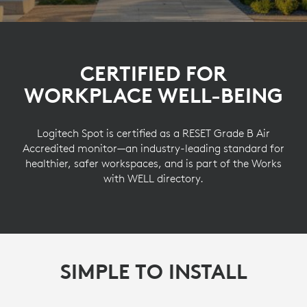
CERTIFIED FOR
WORKPLACE WELL-BEING
Logitech Spot is certified as a RESET Grade B Air
Accredited monitor—an industry-leading standard for
healthier, safer workspaces, and is part of the Works
with WELL directory.
SIMPLE TO INSTALL