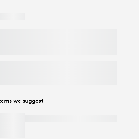
tems we suggest
C270 HD WEBCAM