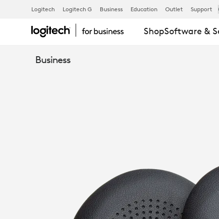
LOGITECH
Logitech
Logitech G
Business
Education
Outlet
Support
Shop
Software & S
ZONE
Business
WIRELESS
AND
WIRELESS
PLUS