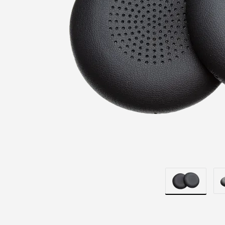
REPLACEME
EARPAD
COVERS