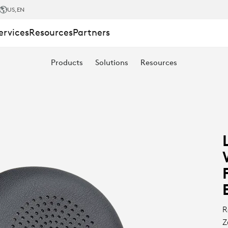
US
,EN
ervices
Resources
Partners
Products
Solutions
Resources
R
Z