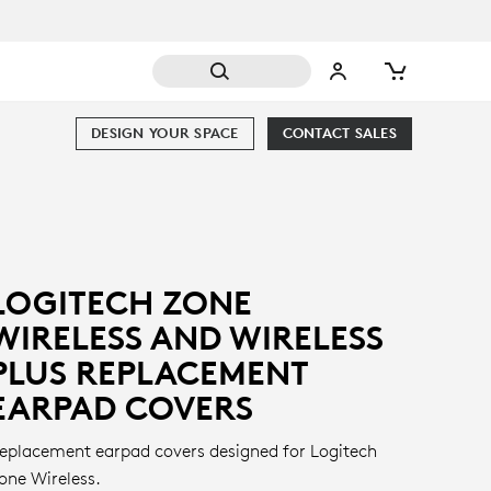
DESIGN YOUR SPACE
CONTACT SALES
LOGITECH ZONE
WIRELESS AND WIRELESS
PLUS REPLACEMENT
EARPAD COVERS
eplacement earpad covers designed for Logitech
one Wireless.