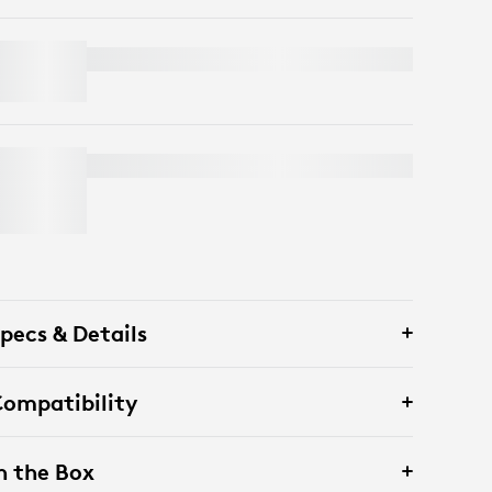
PEBBLE KEYS 2 K380S
PEBBLE MOUSE 2 M350S
pecs & Details
ompatibility
n the Box