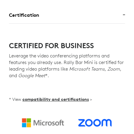
Certification
CERTIFIED FOR BUSINESS
Leverage the video conferencing platforms and
features you already use. Rally Bar Mini is certified for
leading video platforms like
Microsoft Teams
,
Zoom
,
and
Google Meet
*.
* View
compatibility and certifications
>