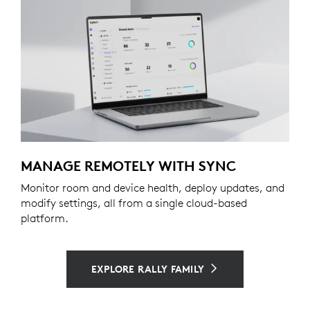
MANAGE REMOTELY WITH SYNC
Monitor room and device health, deploy updates, and
modify settings, all from a single cloud-based
platform.
EXPLORE RALLY FAMILY