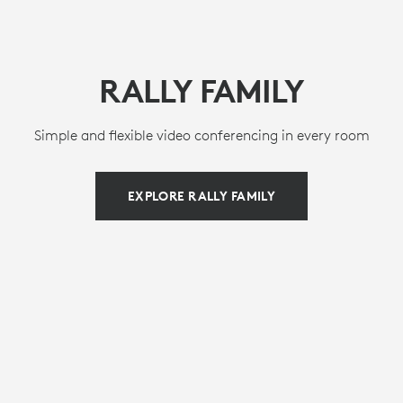
RALLY FAMILY
Simple and flexible video conferencing in every room
EXPLORE RALLY FAMILY