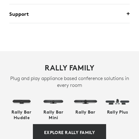
Support
RALLY FAMILY
Plug and play appliance based conference solutions in
every room
Rally Bar
Rally Bar
Rally Bar
Rally Plus
Huddle
Mini
EXPLORE RALLY FAMILY