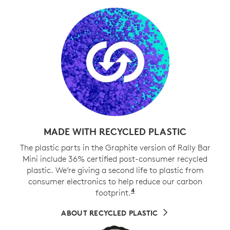
MADE WITH RECYCLED PLASTIC
The plastic parts in the Graphite version of Rally Bar
Mini include 36% certified post-consumer recycled
plastic. We’re giving a second life to plastic from
consumer electronics to help reduce our carbon
4
footprint.
Excludes cables, PWA, 
ABOUT RECYCLED PLASTIC