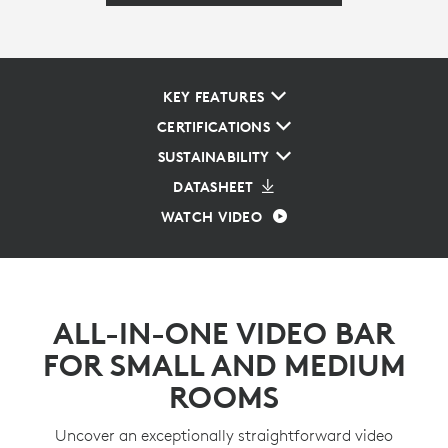
KEY FEATURES
CERTIFICATIONS
SUSTAINABILITY
DATASHEET
WATCH VIDEO
ALL-IN-ONE VIDEO BAR
FOR SMALL AND MEDIUM
ROOMS
Uncover an exceptionally straightforward video