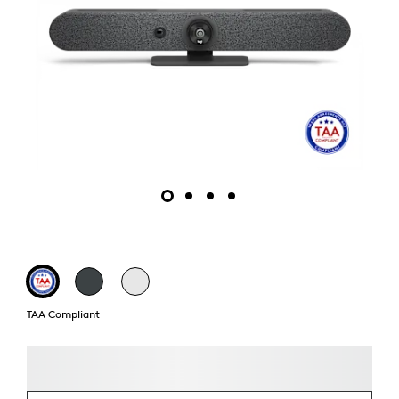
TAA Compliant