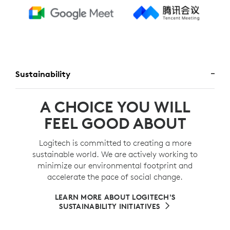
Sustainability
A CHOICE YOU WILL
FEEL GOOD ABOUT
Logitech is committed to creating a more
sustainable world. We are actively working to
minimize our environmental footprint and
accelerate the pace of social change.
LEARN MORE ABOUT LOGITECH'S
SUSTAINABILITY INITIATIVES