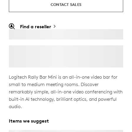
CONTACT SALES
Find a reseller
Logitech Rally Bar Mini is an all-in-one video bar for
small to medium meeting rooms. Discover
remarkably simple, all-in-one video conferencing with
built-in AI technology, brilliant optics, and powerful
audio.
Items we suggest