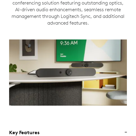
conferencing solution featuring outstanding optics,
AI-driven audio enhancements, seamless remote
management through Logitech Sync, and additional
advanced features.
Key Features