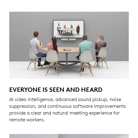
EVERYONE IS SEEN AND HEARD
AI video intelligence, advanced sound pickup, noise
suppression, and continuous software improvements
provide a clear and natural meeting experience for
remote workers.