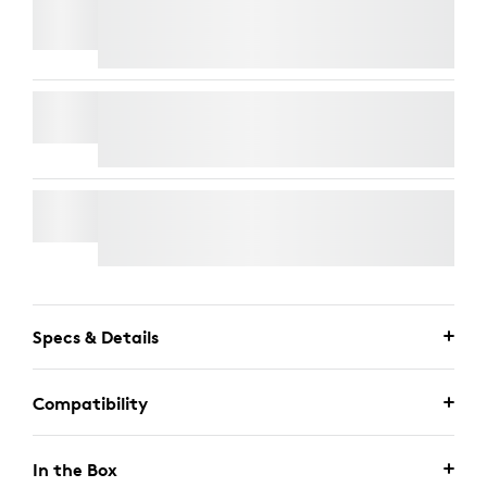
TV MOUNT FOR VIDEO BARS
RALLY MIC POD
WALL MOUNT FOR VIDEO BARS
Specs & Details
Compatibility
In the Box