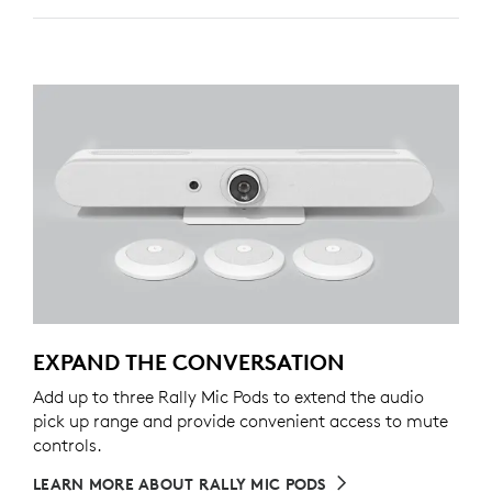
EXPAND THE CONVERSATION
Add up to three Rally Mic Pods to extend the audio
pick up range and provide convenient access to mute
controls.
LEARN MORE ABOUT RALLY MIC PODS