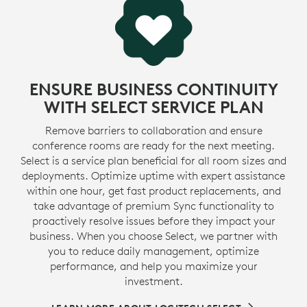
ENSURE BUSINESS CONTINUITY
WITH SELECT SERVICE PLAN
Remove barriers to collaboration and ensure
conference rooms are ready for the next meeting.
Select is a service plan beneficial for all room sizes and
deployments. Optimize uptime with expert assistance
within one hour, get fast product replacements, and
take advantage of premium Sync functionality to
proactively resolve issues before they impact your
business. When you choose Select, we partner with
you to reduce daily management, optimize
performance, and help you maximize your
investment.