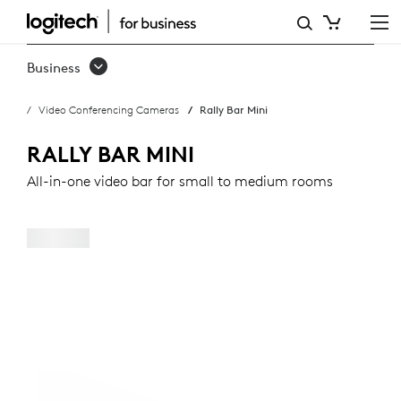
RALLY
BAR
Business
MINI
Video Conferencing Cameras
Rally Bar Mini
RALLY BAR MINI
All-in-one video bar for small to medium rooms