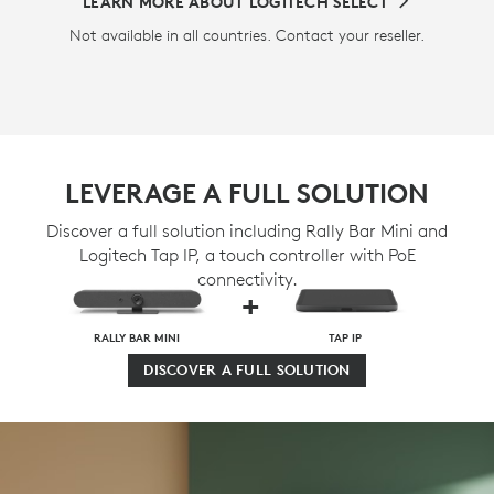
LEARN MORE ABOUT LOGITECH SELECT
Not available in all countries. Contact your reseller.
LEVERAGE A FULL SOLUTION
Discover a full solution including Rally Bar Mini and
Logitech Tap IP, a touch controller with PoE
connectivity.
+
RALLY BAR MINI
TAP IP
DISCOVER A FULL SOLUTION