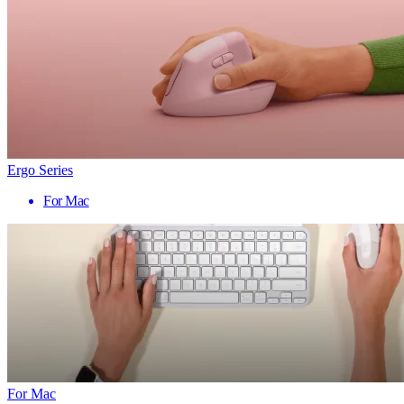
Ergo Series
For Mac
For Mac