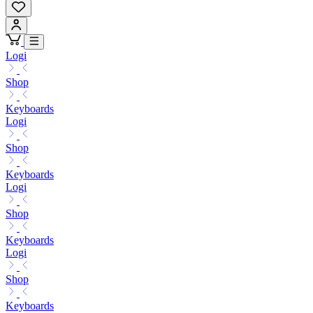
Logi
Shop
Keyboards
Logi
Shop
Keyboards
Logi
Shop
Keyboards
Logi
Shop
Keyboards