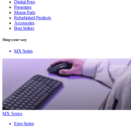
Digital Pens
Presenters
Mouse Pads
Refurbished Products
Accessories
Best Sellers
Shop your way
MX Series
MX Series
Ergo Series