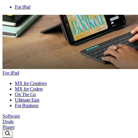
For iPad
For iPad
MX for Creatives
MX for Coders
On The Go
Ultimate Ears
For Business
Software
Deals
Planet