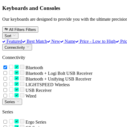
Keyboards and Consoles
Our keyboards are designed to provide you with the ultimate precision
All Filters
Filters
Sort
Featured
Best Match
New
Name
Price - Low to High
Pric
Connectivity
Connectivity
Bluetooth
Bluetooth + Logi Bolt USB Receiver
Bluetooth + Unifying USB Receiver
LIGHTSPEED Wireless
USB Receiver
Wired
Series
Series
Ergo Series