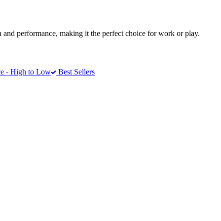
 and performance, making it the perfect choice for work or play.
e - High to Low
Best Sellers