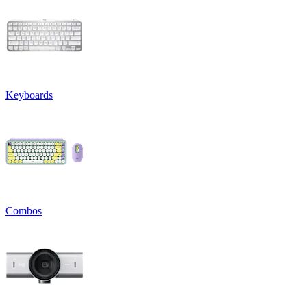
Keyboards
Combos