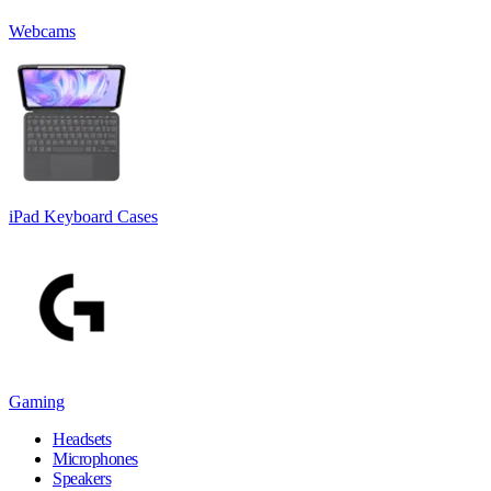
Webcams
iPad Keyboard Cases
Gaming
Headsets
Microphones
Speakers