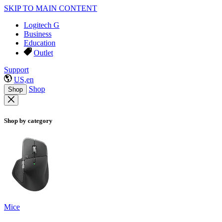
SKIP TO MAIN CONTENT
Logitech G
Business
Education
Outlet
Support
US,en
Shop
Shop
Shop by category
Mice