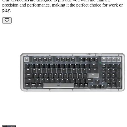
precision and performance, making it the perfect choice for work or
play.