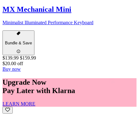
MX Mechanical Mini
Minimalist Illuminated Performance Keyboard
Bundle & Save
$139.99
$159.99
$20.00 off
Buy now
Upgrade Now
Pay Later with Klarna
LEARN MORE