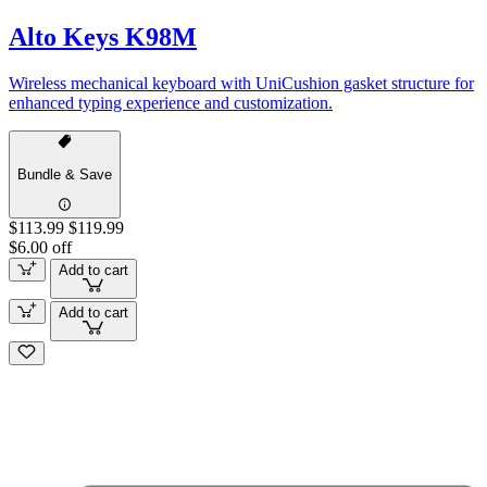
Alto Keys K98M
Wireless mechanical keyboard with UniCushion gasket structure for
enhanced typing experience and customization.
Bundle & Save
$113.99
$119.99
$6.00 off
Add to cart
Add to cart