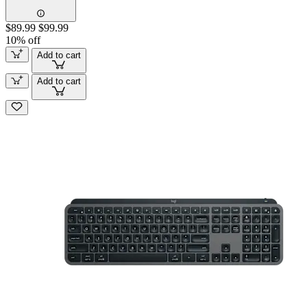
$89.99
$99.99
10% off
Add to cart
Add to cart