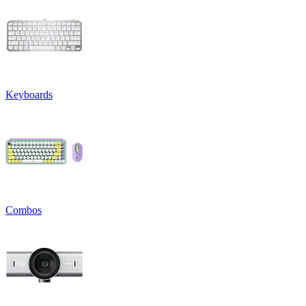
Keyboards
Combos