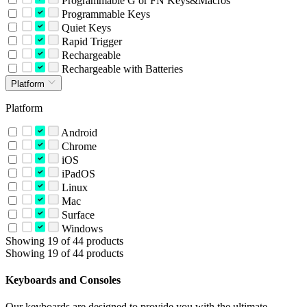
Programmable G or FN Keys&Macros
Programmable Keys
Quiet Keys
Rapid Trigger
Rechargeable
Rechargeable with Batteries
Platform
Platform
Android
Chrome
iOS
iPadOS
Linux
Mac
Surface
Windows
Showing 19 of 44 products
Showing 19 of 44 products
Keyboards and Consoles
Our keyboards are designed to provide you with the ultimate