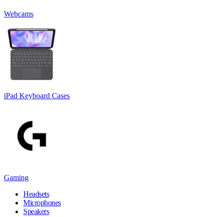
Webcams
iPad Keyboard Cases
Gaming
Headsets
Microphones
Speakers