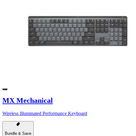
MX Mechanical
Wireless Illuminated Performance Keyboard
Bundle & Save