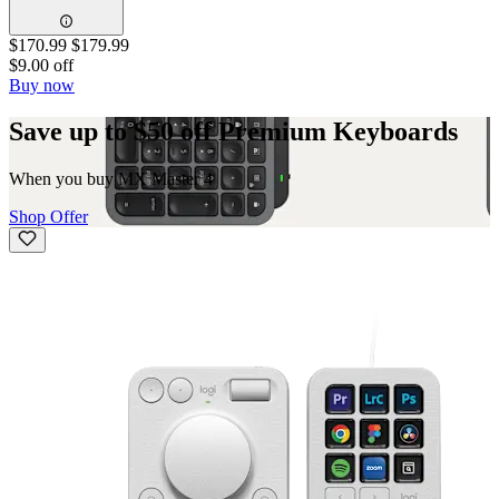
$170.99
$179.99
$9.00 off
Buy now
Save up to $50 off Premium Keyboards
When you buy MX Master 4
Shop Offer