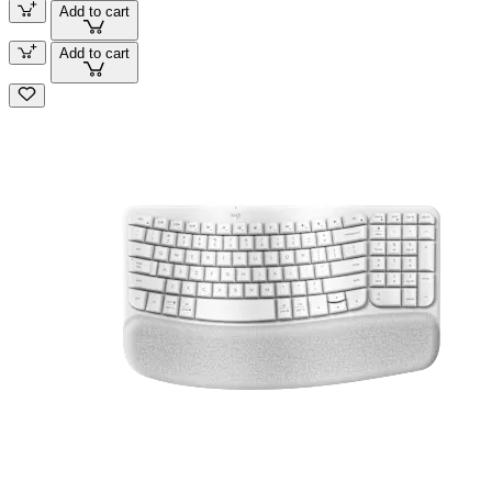
Add to cart
Add to cart