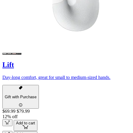
Lift
Day-long comfort, great for small to medium-sized hands.
Gift with Purchase
$69.99
$79.99
12% off
Add to cart