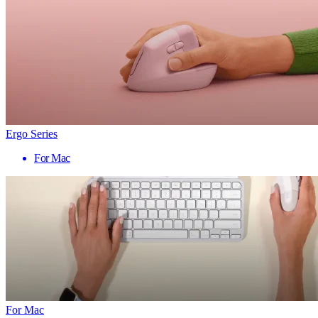
Ergo Series
For Mac
For Mac