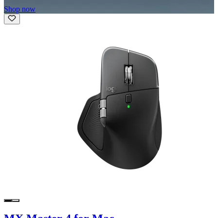
Shop now