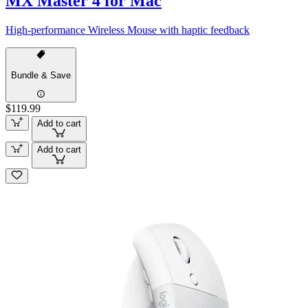
MX Master 4 for Mac
High-performance Wireless Mouse with haptic feedback
Bundle & Save
$119.99
Add to cart
Add to cart