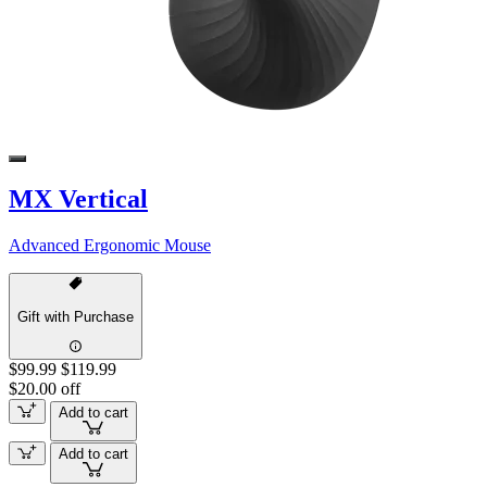
MX Vertical
Advanced Ergonomic Mouse
Gift with Purchase
$99.99
$119.99
$20.00 off
Add to cart
Add to cart