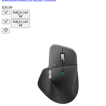
$39.99
Add to cart
Add to cart