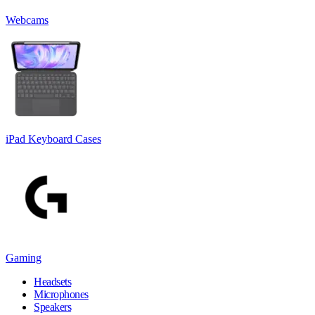
Webcams
iPad Keyboard Cases
Gaming
Headsets
Microphones
Speakers