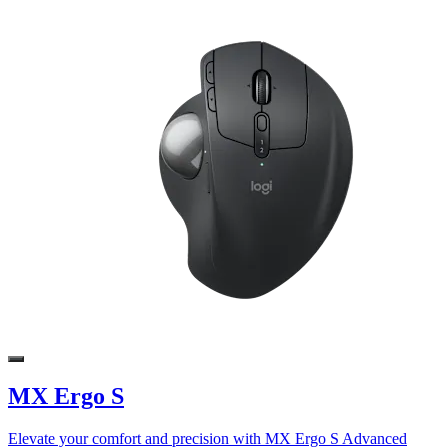
MX Ergo S
Elevate your comfort and precision with MX Ergo S Advanced