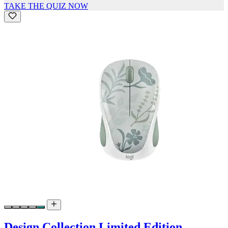
TAKE THE QUIZ NOW
Design Collection Limited Edition