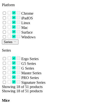
Platform
Chrome
iPadOS
Linux
Mac
Surface
Windows
Series
Series
Ergo Series
G5 Series
G Series
Master Series
PRO Series
Signature Series
Showing 18 of 51 products
Showing 18 of 51 products
Mice