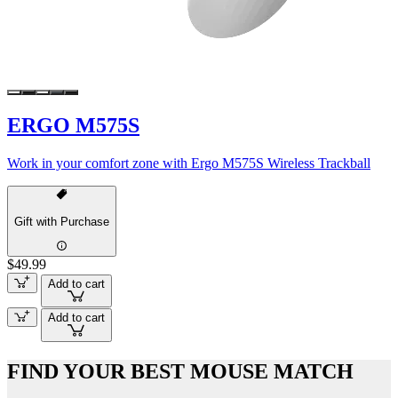
ERGO M575S
Work in your comfort zone with Ergo M575S Wireless Trackball
Gift with Purchase
$49.99
Add to cart
Add to cart
FIND YOUR BEST MOUSE MATCH