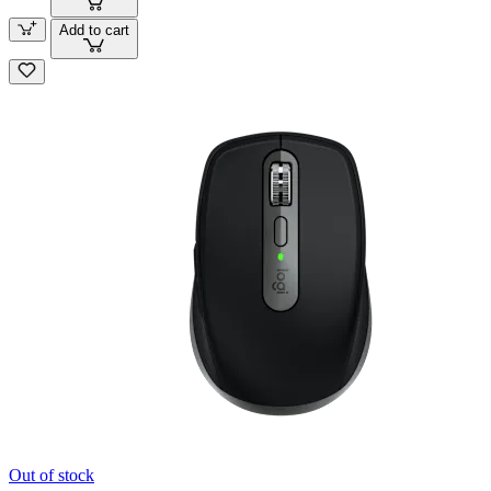
Add to cart
Out of stock