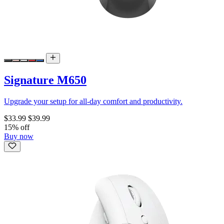
Signature M650
Upgrade your setup for all-day comfort and productivity.
$33.99
$39.99
15% off
Buy now