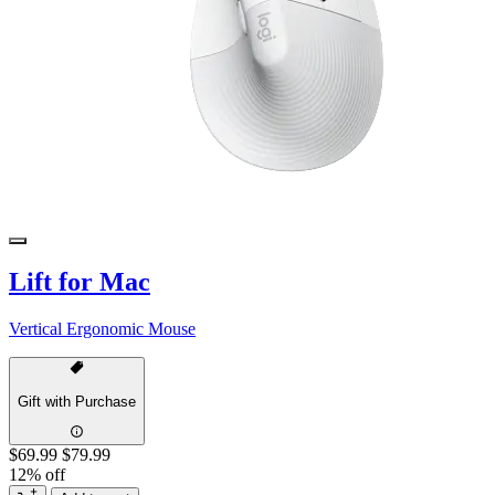
Lift for Mac
Vertical Ergonomic Mouse
Gift with Purchase
$69.99
$79.99
12% off