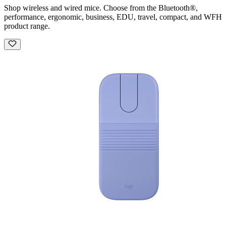
Shop wireless and wired mice. Choose from the Bluetooth®,
performance, ergonomic, business, EDU, travel, compact, and WFH
product range.