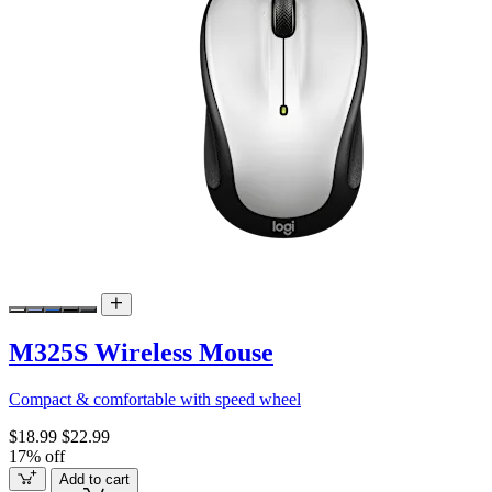
M325S Wireless Mouse
Compact & comfortable with speed wheel
$18.99
$22.99
17% off
Add to cart