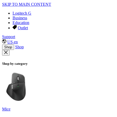
SKIP TO MAIN CONTENT
Logitech G
Business
Education
Outlet
Support
US,en
Shop
Shop
Shop by category
Mice