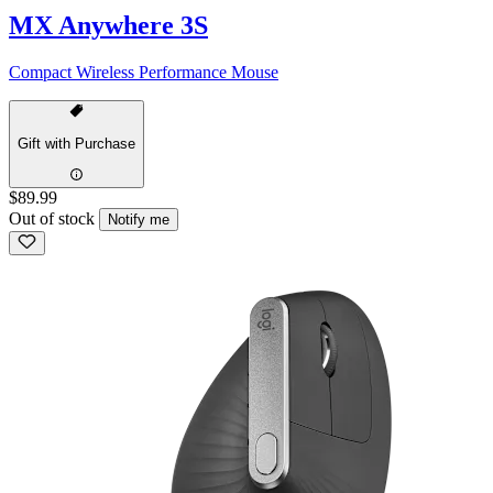
MX Anywhere 3S
Compact Wireless Performance Mouse
Gift with Purchase
$89.99
Out of stock
Notify me