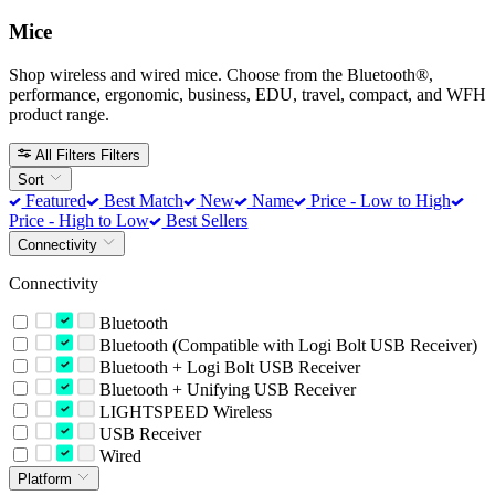
Mice
Shop wireless and wired mice. Choose from the Bluetooth®,
performance, ergonomic, business, EDU, travel, compact, and WFH
product range.
All Filters
Filters
Sort
Featured
Best Match
New
Name
Price - Low to High
Price - High to Low
Best Sellers
Connectivity
Connectivity
Bluetooth
Bluetooth (Compatible with Logi Bolt USB Receiver)
Bluetooth + Logi Bolt USB Receiver
Bluetooth + Unifying USB Receiver
LIGHTSPEED Wireless
USB Receiver
Wired
Platform