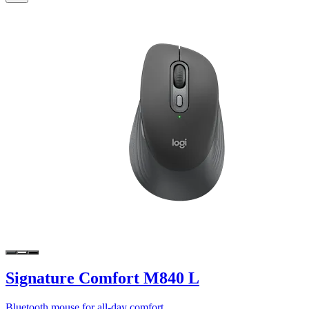
Signature Comfort M840 L
Bluetooth mouse for all-day comfort