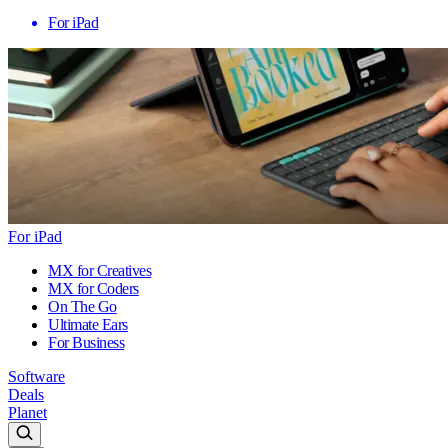
For iPad
For iPad
MX for Creatives
MX for Coders
On The Go
Ultimate Ears
For Business
Software
Deals
Planet