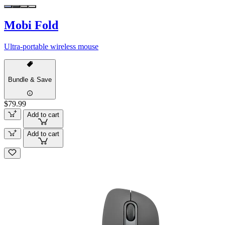
Mobi Fold
Ultra-portable wireless mouse
Bundle & Save
$79.99
Add to cart
Add to cart