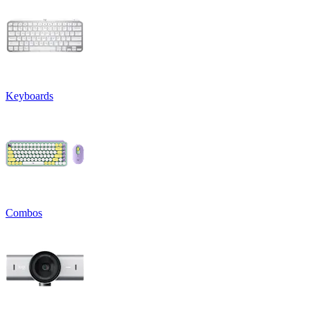
Keyboards
Combos