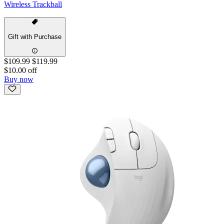
Wireless Trackball
Gift with Purchase
$109.99
$119.99
$10.00 off
Buy now