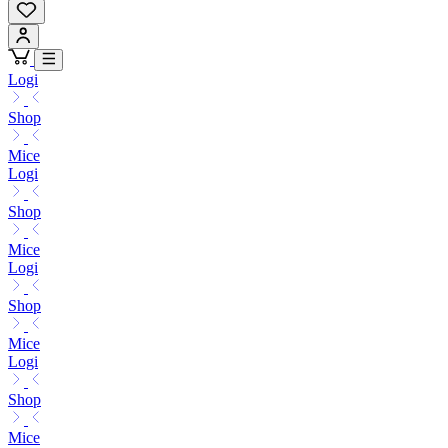
Logi
Shop
Mice
Logi
Shop
Mice
Logi
Shop
Mice
Logi
Shop
Mice