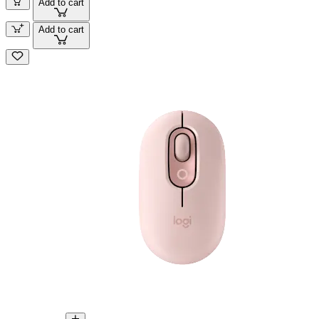
Add to cart
Add to cart