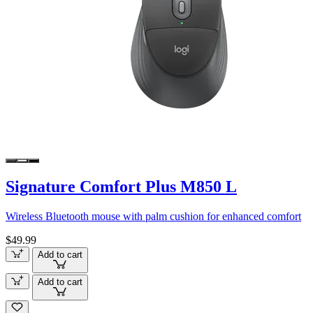
Signature Comfort Plus M850 L
Wireless Bluetooth mouse with palm cushion for enhanced comfort
$49.99
Add to cart
Add to cart