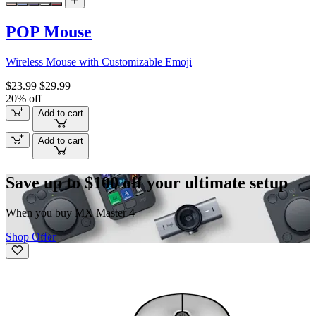
POP Mouse
Wireless Mouse with Customizable Emoji
$23.99
$29.99
20% off
Add to cart
Add to cart
Save up to $100 off your ultimate setup
When you buy MX Master 4
Shop Offer