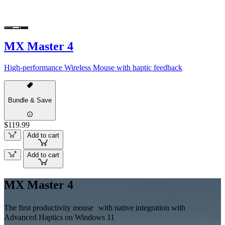
MX Master 4
High-performance Wireless Mouse with haptic feedback
Bundle & Save
$119.99
Add to cart
Add to cart
MX Master 4
The first productivity mouse with native integration with
Advanced Haptics on Windows 11