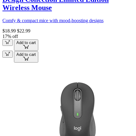
Wireless Mouse
Comfy & compact mice with mood-boosting designs
$18.99
$22.99
17% off
Add to cart
Add to cart