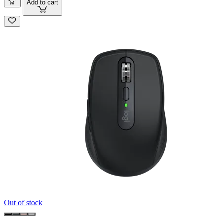
Add to cart
Out of stock