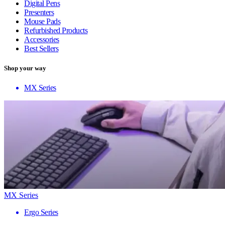
Digital Pens
Presenters
Mouse Pads
Refurbished Products
Accessories
Best Sellers
Shop your way
MX Series
MX Series
Ergo Series