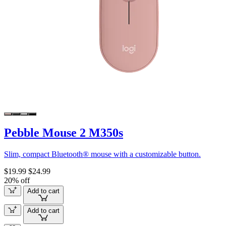
Pebble Mouse 2 M350s
Slim, compact Bluetooth® mouse with a customizable button.
$19.99
$24.99
20% off
Add to cart
Add to cart