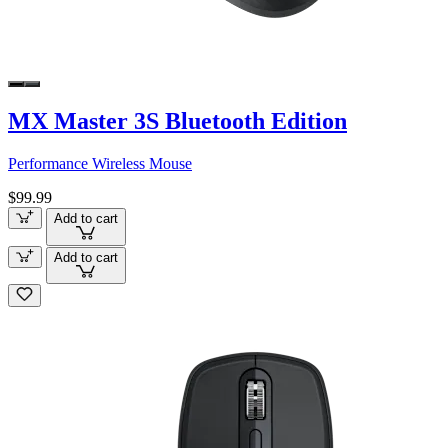
MX Master 3S Bluetooth Edition
Performance Wireless Mouse
$99.99
Add to cart
Add to cart