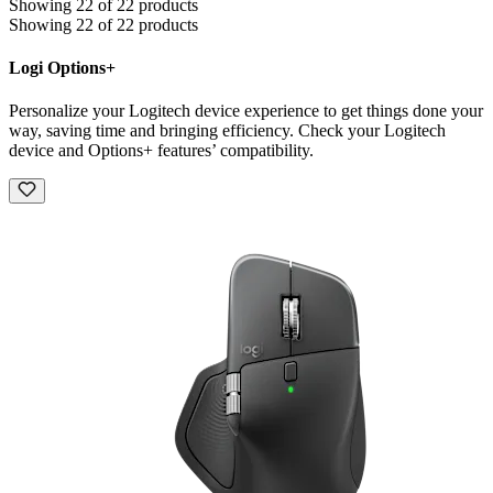
Showing 22 of 22 products
Showing 22 of 22 products
Logi Options+
Personalize your Logitech device experience to get things done your
way, saving time and bringing efficiency. Check your Logitech
device and Options+ features’ compatibility.