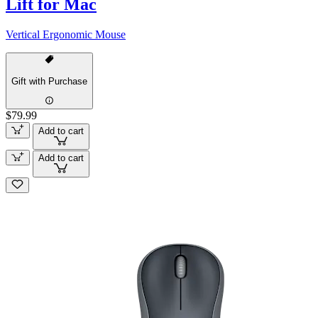
Lift for Mac
Vertical Ergonomic Mouse
Gift with Purchase
$79.99
Add to cart
Add to cart