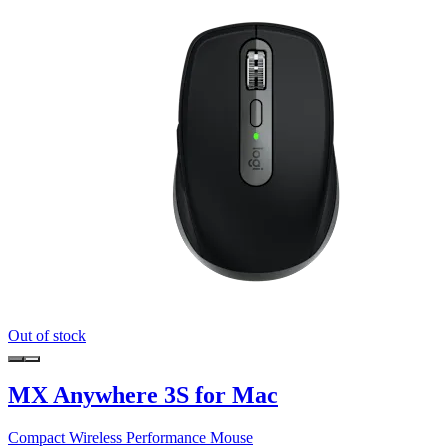
Out of stock
MX Anywhere 3S for Mac
Compact Wireless Performance Mouse