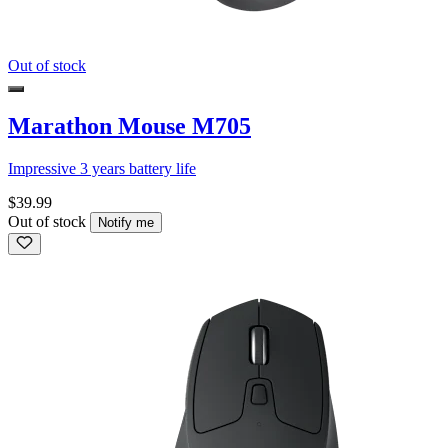
Out of stock
Marathon Mouse M705
Impressive 3 years battery life
$39.99
Out of stock
Notify me