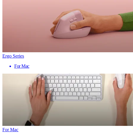
Ergo Series
For Mac
For Mac