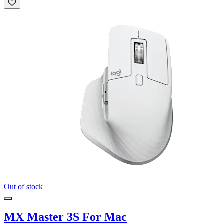
Out of stock
MX Master 3S For Mac