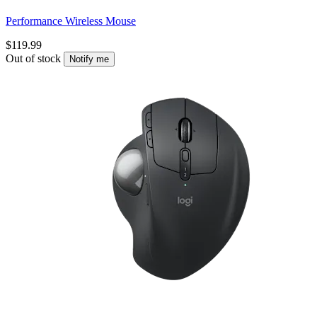
Performance Wireless Mouse
$119.99
Out of stock
Notify me