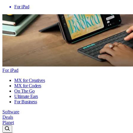
For iPad
For iPad
MX for Creatives
MX for Coders
On The Go
Ultimate Ears
For Business
Software
Deals
Planet