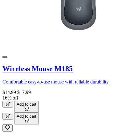
Wireless Mouse M185
Comfortable easy-to-use mouse with reliable durability
$14.99
$17.99
16% off
Add to cart
Add to cart