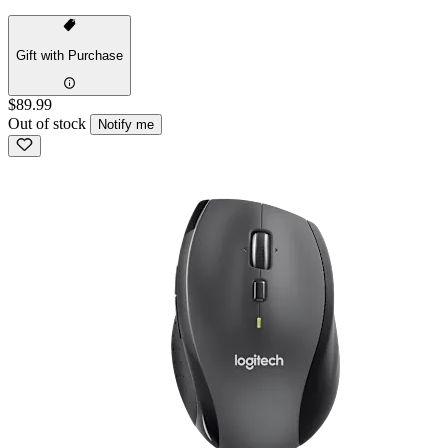
Gift with Purchase
$89.99
Out of stock
Notify me