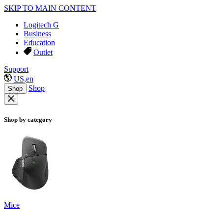
SKIP TO MAIN CONTENT
Logitech G
Business
Education
Outlet
Support
US,en
Shop
Shop
Shop by category
Mice