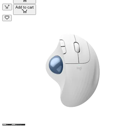
Add to cart