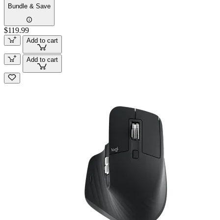
Bundle & Save
$119.99
Add to cart
Add to cart