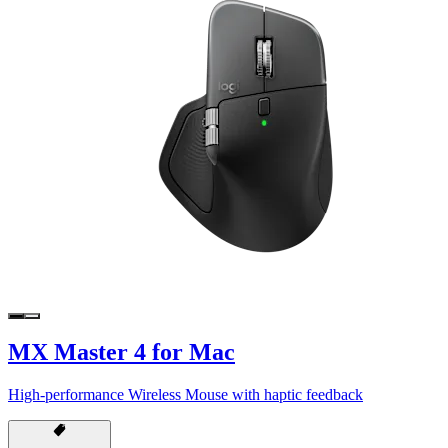
MX Master 4 for Mac
High-performance Wireless Mouse with haptic feedback