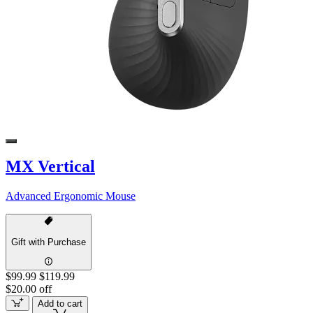
MX Vertical
Advanced Ergonomic Mouse
Gift with Purchase
$99.99
$119.99
$20.00 off
Add to cart