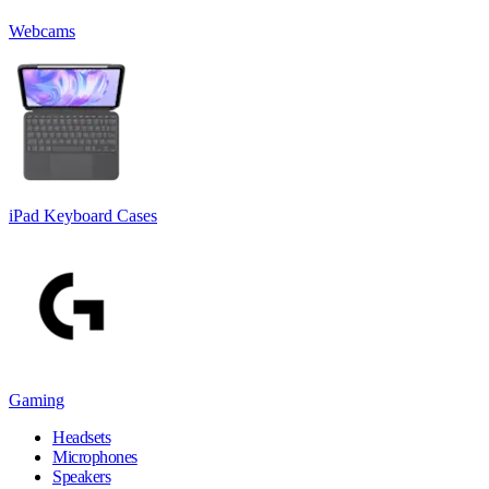
Webcams
iPad Keyboard Cases
Gaming
Headsets
Microphones
Speakers