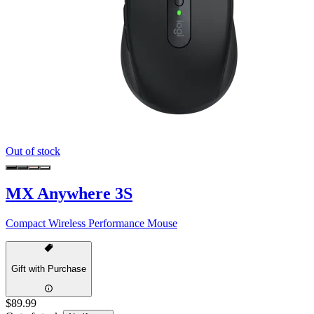
Out of stock
MX Anywhere 3S
Compact Wireless Performance Mouse
Gift with Purchase
$89.99