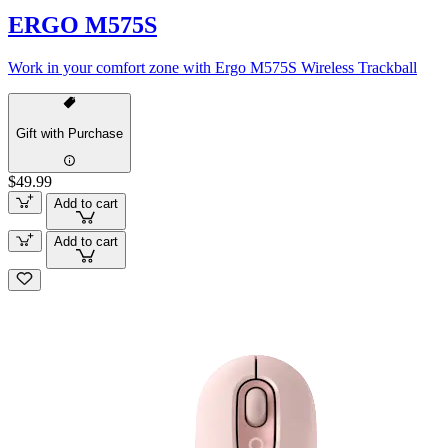
ERGO M575S
Work in your comfort zone with Ergo M575S Wireless Trackball
Gift with Purchase
$49.99
Add to cart
Add to cart