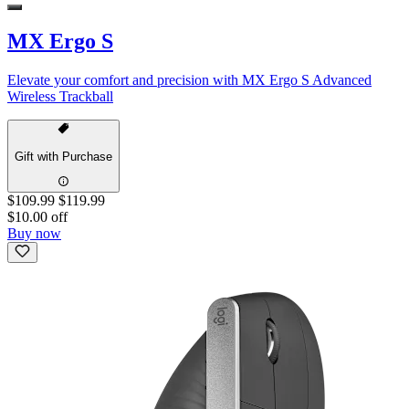
MX Ergo S
Elevate your comfort and precision with MX Ergo S Advanced
Wireless Trackball
Gift with Purchase
$109.99
$119.99
$10.00 off
Buy now