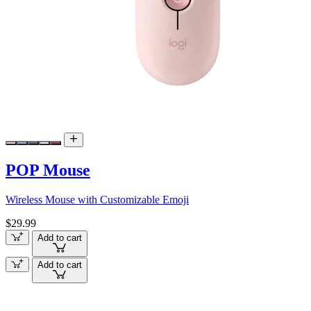
POP Mouse
Wireless Mouse with Customizable Emoji
$29.99
Add to cart
Add to cart