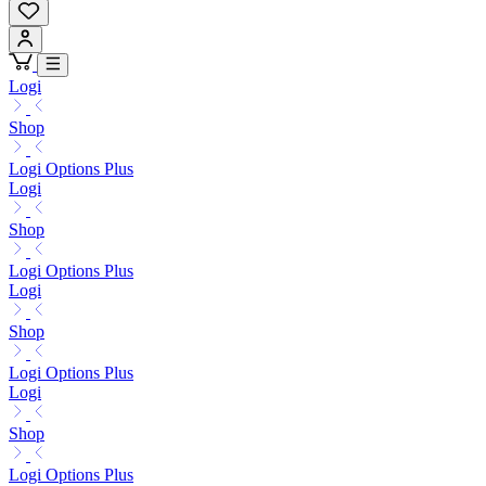
Logi
Shop
Logi Options Plus
Logi
Shop
Logi Options Plus
Logi
Shop
Logi Options Plus
Logi
Shop
Logi Options Plus