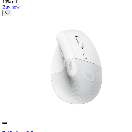
10% off
Buy now