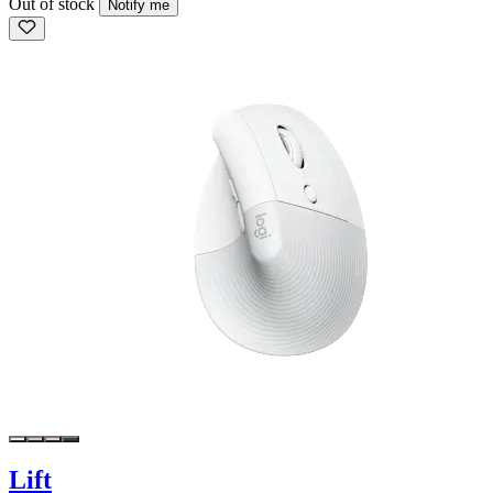
Out of stock
Notify me
Lift