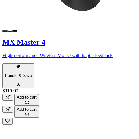
MX Master 4
High-performance Wireless Mouse with haptic feedback
Bundle & Save
$119.99
Add to cart
Add to cart