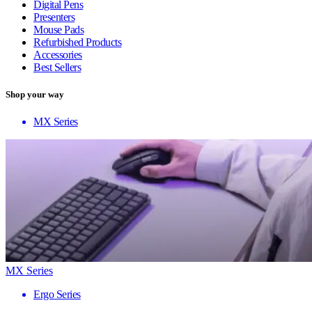
Digital Pens
Presenters
Mouse Pads
Refurbished Products
Accessories
Best Sellers
Shop your way
MX Series
MX Series
Ergo Series