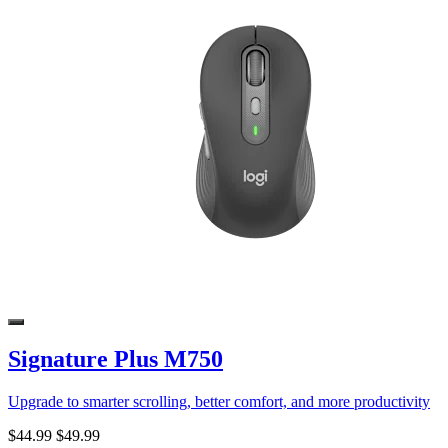
Signature Plus M750
Upgrade to smarter scrolling, better comfort, and more productivity
$44.99
$49.99