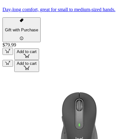
Day-long comfort, great for small to medium-sized hands.
Gift with Purchase
$79.99
Add to cart
Add to cart