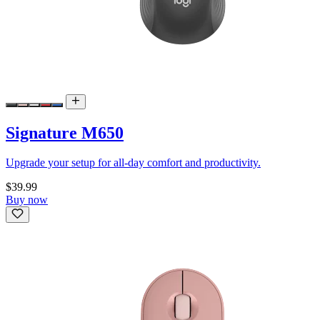
Signature M650
Upgrade your setup for all-day comfort and productivity.
$39.99
Buy now