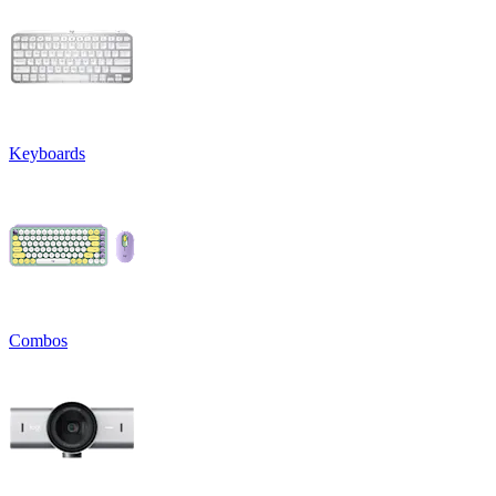
Keyboards
Combos