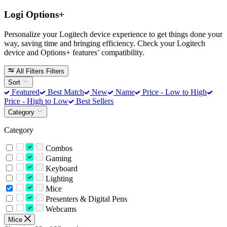
Logi Options+
Personalize your Logitech device experience to get things done your
way, saving time and bringing efficiency. Check your Logitech
device and Options+ features’ compatibility.
All Filters
Filters
Sort
Featured
Best Match
New
Name
Price - Low to High
Price - High to Low
Best Sellers
Category
Category
Combos
Gaming
Keyboard
Lighting
Mice
Presenters & Digital Pens
Webcams
Mice