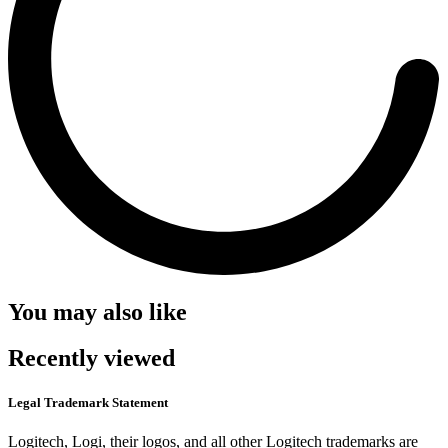
You may also like
Recently viewed
Legal Trademark Statement
Logitech, Logi, their logos, and all other Logitech trademarks are