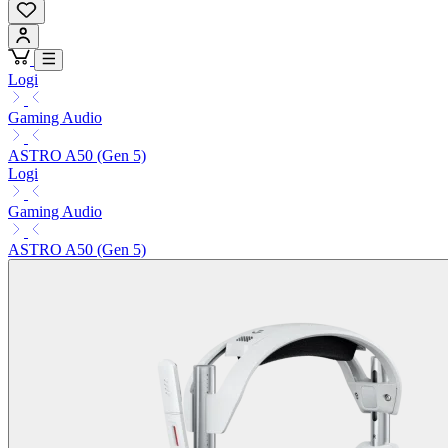
Logi
Gaming Audio
ASTRO A50 (Gen 5)
Logi
Gaming Audio
ASTRO A50 (Gen 5)