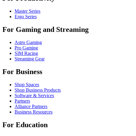
Master Series
Ergo Series
For Gaming and Streaming
Astro Gaming
Pro Gaming
SIM Racing
Streaming Gear
For Business
Shop Spaces
Shop Business Products
Software & Services
Partners
Alliance Partners
Business Resources
For Education