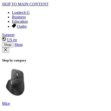
SKIP TO MAIN CONTENT
Logitech G
Business
Education
Outlet
Support
US,en
Shop
Shop
Shop by category
Mice