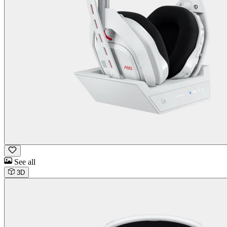
See all
3D