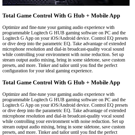
Total Game Control With G Hub + Mobile App
Optimize and fine-tune your gaming audio experience with
programmable Logitech G HUB gaming software on PC and the
Logitech G App on your iOS/Android device. Control EQ presets
or dive deep into the parametric EQ. Take advantage of extended
microphone resolution and dial-in broadcast-quality vocal sound
while controlling your environment with noise reduction. Set up
stream output audio mixing, bring in some sidetone, save custom
presets, and more. Tinker and tailor until you find the perfect
configuration for your ideal gaming experience.
Total Game Control With G Hub + Mobile App
Optimize and fine-tune your gaming audio experience with
programmable Logitech G HUB gaming software on PC and the
Logitech G App on your iOS/Android device. Control EQ presets
or dive deep into the parametric EQ. Take advantage of extended
microphone resolution and dial-in broadcast-quality vocal sound
while controlling your environment with noise reduction. Set up
stream output audio mixing, bring in some sidetone, save custom
presets, and more. Tinker and tailor until you find the perfect