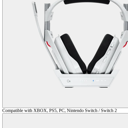
Compatible with XBOX, PS5, PC, Nintendo Switch / Switch 2