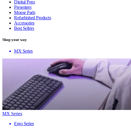
Digital Pens
Presenters
Mouse Pads
Refurbished Products
Accessories
Best Sellers
Shop your way
MX Series
MX Series
Ergo Series