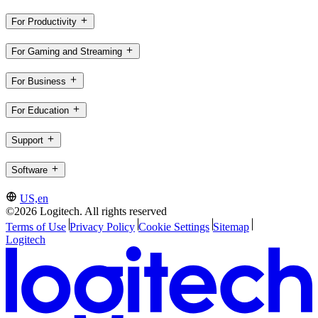
For Productivity
For Gaming and Streaming
For Business
For Education
Support
Software
US,en
©2026 Logitech. All rights reserved
Terms of Use
Privacy Policy
Cookie Settings
Sitemap
Logitech