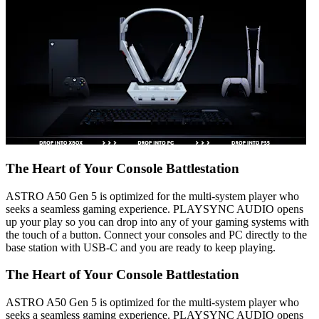
The Heart of Your Console Battlestation
ASTRO A50 Gen 5 is optimized for the multi-system player who
seeks a seamless gaming experience. PLAYSYNC AUDIO opens
up your play so you can drop into any of your gaming systems with
the touch of a button. Connect your consoles and PC directly to the
base station with USB-C and you are ready to keep playing.
The Heart of Your Console Battlestation
ASTRO A50 Gen 5 is optimized for the multi-system player who
seeks a seamless gaming experience. PLAYSYNC AUDIO opens