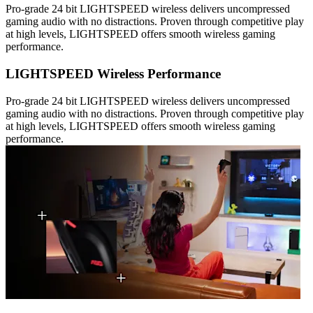
Pro-grade 24 bit LIGHTSPEED wireless delivers uncompressed
gaming audio with no distractions. Proven through competitive play
at high levels, LIGHTSPEED offers smooth wireless gaming
performance.
LIGHTSPEED Wireless Performance
Pro-grade 24 bit LIGHTSPEED wireless delivers uncompressed
gaming audio with no distractions. Proven through competitive play
at high levels, LIGHTSPEED offers smooth wireless gaming
performance.