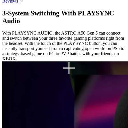
Reviews
3-System Switching With PLAYSYNC
Audio
With PLAYSYNC AUDIO, the ASTRO A50 Gen 5 can connect
and switch between your three favorite gaming platforms right from
the headset. With the touch of the PLAYSYNC button, you can
instantly transport yourself from a captivating open world on PS5 to
a strategy-based game on PC to PVP battles with your friends on
XBOX.