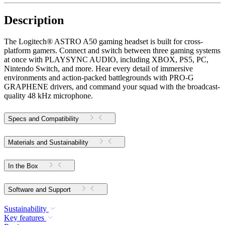
Description
The Logitech® ASTRO A50 gaming headset is built for cross-
platform gamers. Connect and switch between three gaming systems
at once with PLAYSYNC AUDIO, including XBOX, PS5, PC,
Nintendo Switch, and more. Hear every detail of immersive
environments and action-packed battlegrounds with PRO-G
GRAPHENE drivers, and command your squad with the broadcast-
quality 48 kHz microphone.
Specs and Compatibility
Materials and Sustainability
In the Box
Software and Support
Sustainability
Key features