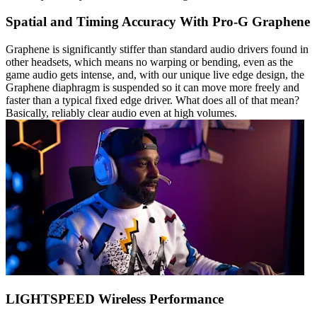
Spatial and Timing Accuracy With Pro-G Graphene
Graphene is significantly stiffer than standard audio drivers found in
other headsets, which means no warping or bending, even as the
game audio gets intense, and, with our unique live edge design, the
Graphene diaphragm is suspended so it can move more freely and
faster than a typical fixed edge driver. What does all of that mean?
Basically, reliably clear audio even at high volumes.
LIGHTSPEED Wireless Performance