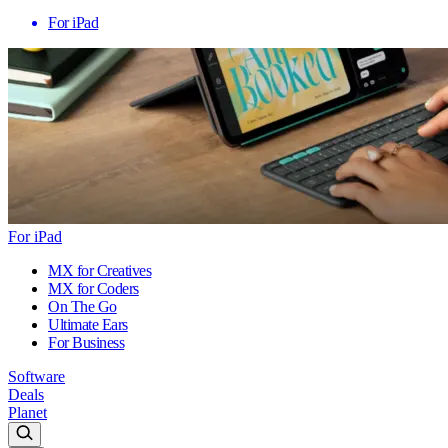
For iPad
For iPad
MX for Creatives
MX for Coders
On The Go
Ultimate Ears
For Business
Software
Deals
Planet