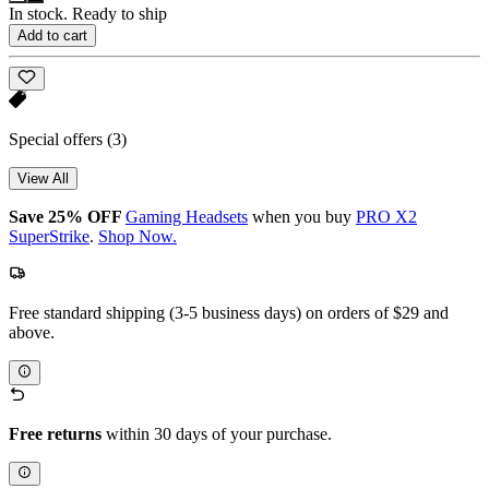
In stock. Ready to ship
Add to cart
Special offers
(3)
View All
Save 25% OFF
Gaming Headsets
when you buy
PRO X2
SuperStrike
.
Shop Now.
Free standard shipping (3-5 business days) on orders of $29 and
above.
Free returns
within 30 days of your purchase.