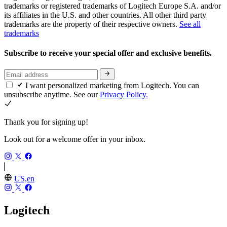
trademarks or registered trademarks of Logitech Europe S.A. and/or
its affiliates in the U.S. and other countries. All other third party
trademarks are the property of their respective owners.
See all
trademarks
Subscribe to receive your special offer and exclusive benefits.
I want personalized marketing from Logitech. You can
unsubscribe anytime. See our
Privacy Policy.
Thank you for signing up!
Look out for a welcome offer in your inbox.
US,en
Logitech