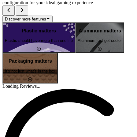
configuration for your ideal gaming experience.
Discover more features
Plastic matters
Aluminum matters
Plastic should have more than one life
Aluminum just got cooler
Packaging matters
It's not just what's in the box
Loading Reviews...