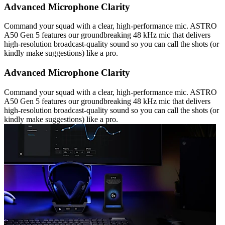
Advanced Microphone Clarity
Command your squad with a clear, high-performance mic. ASTRO
A50 Gen 5 features our groundbreaking 48 kHz mic that delivers
high-resolution broadcast-quality sound so you can call the shots (or
kindly make suggestions) like a pro.
Advanced Microphone Clarity
Command your squad with a clear, high-performance mic. ASTRO
A50 Gen 5 features our groundbreaking 48 kHz mic that delivers
high-resolution broadcast-quality sound so you can call the shots (or
kindly make suggestions) like a pro.