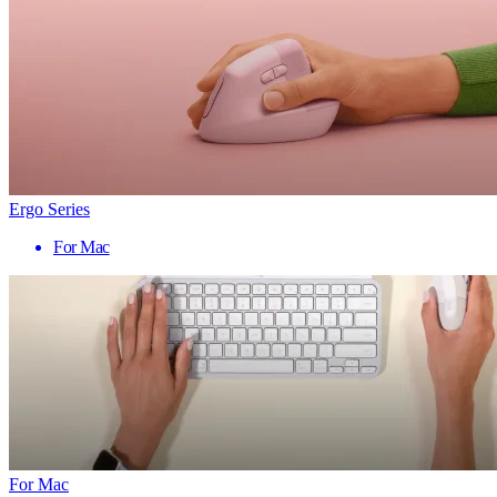
Ergo Series
For Mac
For Mac