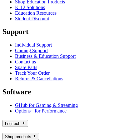
Shop Education Products
K-12 Solutions
Education Resources
Student Discount
Support
Individual Support
Gaming Support
Business & Education Support
Contact us
Spare Parts
Track Your Order
Returns & Cancellations
Software
GHub for Gaming & Streaming
Options+ for Performance
Logitech
Shop products