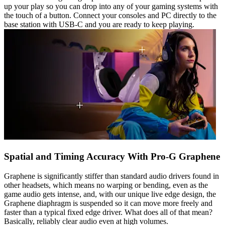
up your play so you can drop into any of your gaming systems with
the touch of a button. Connect your consoles and PC directly to the
base station with USB-C and you are ready to keep playing.
Spatial and Timing Accuracy With Pro-G Graphene
Graphene is significantly stiffer than standard audio drivers found in
other headsets, which means no warping or bending, even as the
game audio gets intense, and, with our unique live edge design, the
Graphene diaphragm is suspended so it can move more freely and
faster than a typical fixed edge driver. What does all of that mean?
Basically, reliably clear audio even at high volumes.