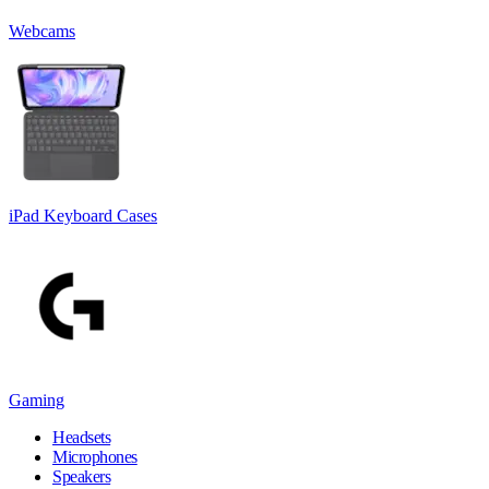
Webcams
iPad Keyboard Cases
Gaming
Headsets
Microphones
Speakers