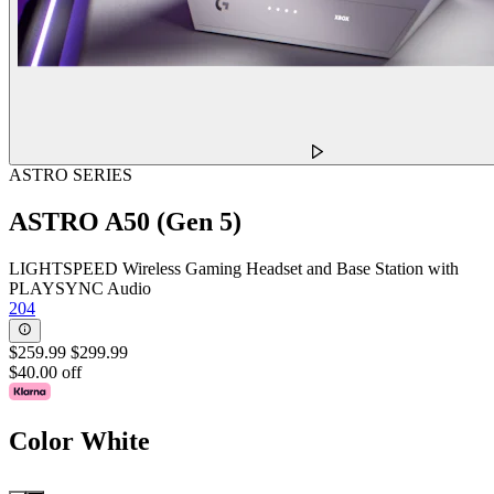
ASTRO SERIES
ASTRO A50 (Gen 5)
LIGHTSPEED Wireless Gaming Headset and Base Station with
PLAYSYNC Audio
204
$259.99
$299.99
$40.00 off
Color
White