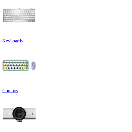
Keyboards
Combos