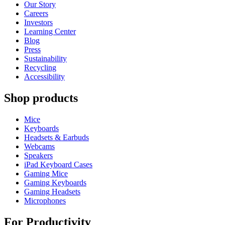
Our Story
Careers
Investors
Learning Center
Blog
Press
Sustainability
Recycling
Accessibility
Shop products
Mice
Keyboards
Headsets & Earbuds
Webcams
Speakers
iPad Keyboard Cases
Gaming Mice
Gaming Keyboards
Gaming Headsets
Microphones
For Productivity