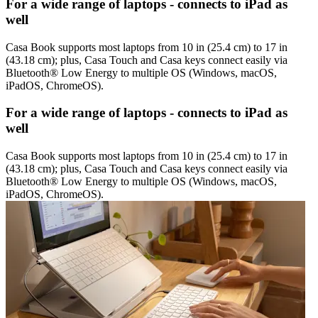
For a wide range of laptops - connects to iPad as
well
Casa Book supports most laptops from 10 in (25.4 cm) to 17 in
(43.18 cm); plus, Casa Touch and Casa keys connect easily via
Bluetooth® Low Energy to multiple OS (Windows, macOS,
iPadOS, ChromeOS).
For a wide range of laptops - connects to iPad as
well
Casa Book supports most laptops from 10 in (25.4 cm) to 17 in
(43.18 cm); plus, Casa Touch and Casa keys connect easily via
Bluetooth® Low Energy to multiple OS (Windows, macOS,
iPadOS, ChromeOS).