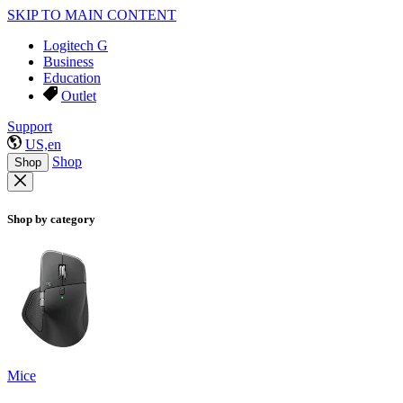
SKIP TO MAIN CONTENT
Logitech G
Business
Education
Outlet
Support
US,en
Shop
Shop
Shop by category
Mice