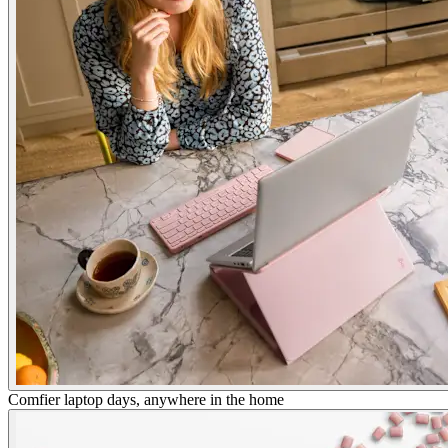
Comfier laptop days, anywhere in the home