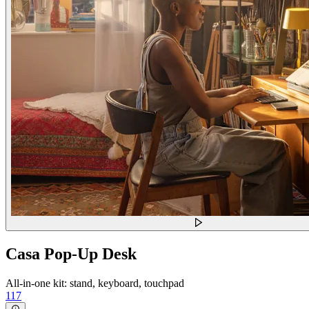
Casa Pop-Up Desk
All-in-one kit: stand, keyboard, touchpad
117