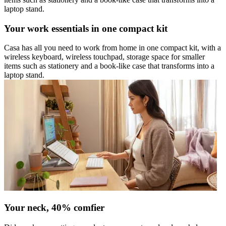
laptop stand.
Your work essentials in one compact kit
Casa has all you need to work from home in one compact kit, with a
wireless keyboard, wireless touchpad, storage space for smaller
items such as stationery and a book-like case that transforms into a
laptop stand.
Your neck, 40% comfier