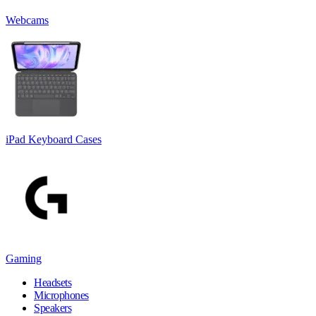
Webcams
iPad Keyboard Cases
Gaming
Headsets
Microphones
Speakers