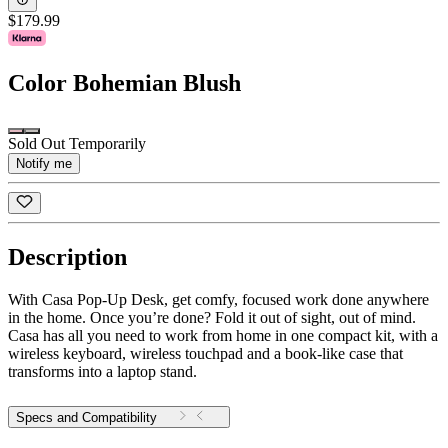
$179.99
Color
Bohemian Blush
Sold Out Temporarily
Notify me
Description
With Casa Pop-Up Desk, get comfy, focused work done anywhere
in the home. Once you’re done? Fold it out of sight, out of mind.
Casa has all you need to work from home in one compact kit, with a
wireless keyboard, wireless touchpad and a book-like case that
transforms into a laptop stand.
Specs and Compatibility