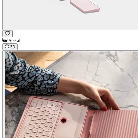
See all
3D