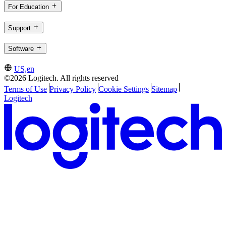
For Education
Support
Software
US,en
©2026 Logitech. All rights reserved
Terms of Use
Privacy Policy
Cookie Settings
Sitemap
Logitech