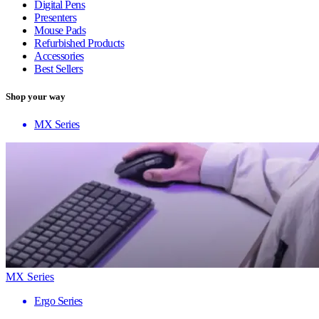
Digital Pens
Presenters
Mouse Pads
Refurbished Products
Accessories
Best Sellers
Shop your way
MX Series
MX Series
Ergo Series