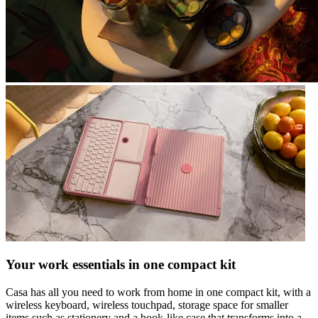
Your work essentials in one compact kit
Casa has all you need to work from home in one compact kit, with a
wireless keyboard, wireless touchpad, storage space for smaller
items such as stationery and a book-like case that transforms into a