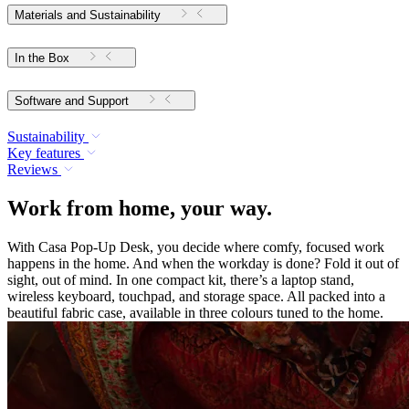
Materials and Sustainability
In the Box
Software and Support
Sustainability
Key features
Reviews
Work from home, your way.
With Casa Pop-Up Desk, you decide where comfy, focused work
happens in the home. And when the workday is done? Fold it out of
sight, out of mind. In one compact kit, there’s a laptop stand,
wireless keyboard, touchpad, and storage space. All packed into a
beautiful fabric case, available in three colours tuned to the home.