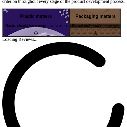
criterion throughout every stage of the product development process.
Plastic matters
Packaging matters
Plastic should have more than one life
It's not just what's in the box
Loading Reviews...