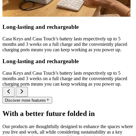
Long-lasting and rechargeable
Casa Keys and Casa Touch’s battery lasts respectively up to 5
months and 3 weeks on a full charge and the conveniently placed
charging ports means you can keep working as you power up.
Long-lasting and rechargeable
Casa Keys and Casa Touch’s battery lasts respectively up to 5
months and 3 weeks on a full charge and the conveniently placed
charging ports means you can keep working as you power up.
Discover more features
With a better future folded in
Our products are thoughtfully designed to enhance the spaces where
you live and work, all while considering sustainability as a key