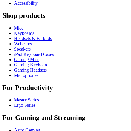
Accessibility
Shop products
Mice
Keyboards
Headsets & Earbuds
Webcams
Speakers
iPad Keyboard Cases
Gaming Mice
Gaming Keyboards
Gaming Headsets
Microphones
For Productivity
Master Series
Ergo Series
For Gaming and Streaming
Astro Gaming