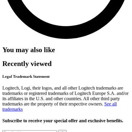
You may also like
Recently viewed
Legal Trademark Statement
Logitech, Logi, their logos, and all other Logitech trademarks are
trademarks or registered trademarks of Logitech Europe S.A. and/or
its affiliates in the U.S. and other countries. All other third party
trademarks are the property of their respective owners.
See all
trademarks
Subscribe to receive your special offer and exclusive benefits.