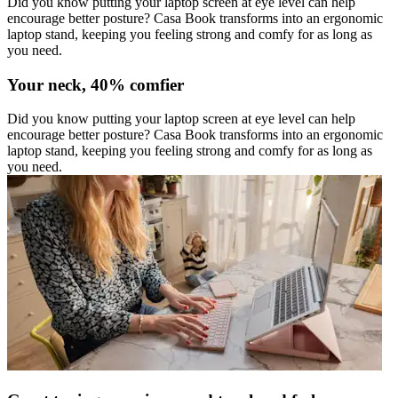
Did you know putting your laptop screen at eye level can help
encourage better posture? Casa Book transforms into an ergonomic
laptop stand, keeping you feeling strong and comfy for as long as
you need.
Your neck, 40% comfier
Did you know putting your laptop screen at eye level can help
encourage better posture? Casa Book transforms into an ergonomic
laptop stand, keeping you feeling strong and comfy for as long as
you need.