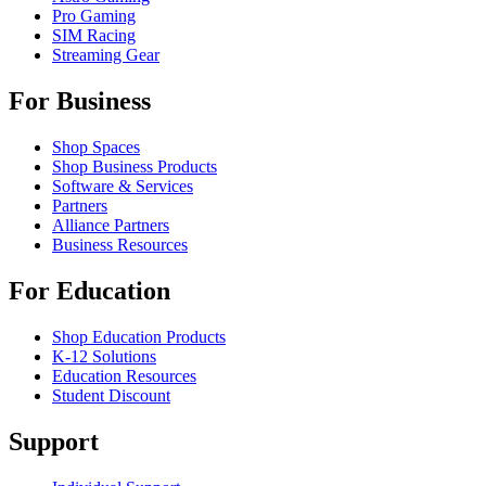
Pro Gaming
SIM Racing
Streaming Gear
For Business
Shop Spaces
Shop Business Products
Software & Services
Partners
Alliance Partners
Business Resources
For Education
Shop Education Products
K-12 Solutions
Education Resources
Student Discount
Support