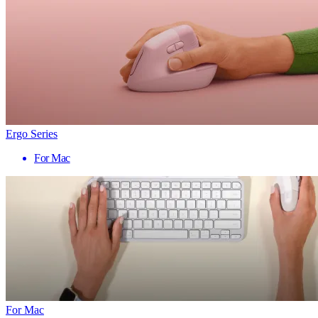
Ergo Series
For Mac
For Mac