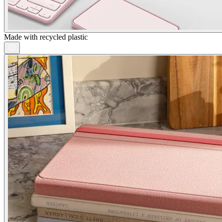
Made with recycled plastic