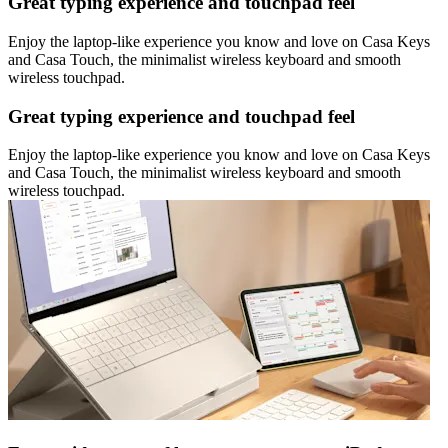
Great typing experience and touchpad feel
Enjoy the laptop-like experience you know and love on Casa Keys
and Casa Touch, the minimalist wireless keyboard and smooth
wireless touchpad.
Great typing experience and touchpad feel
Enjoy the laptop-like experience you know and love on Casa Keys
and Casa Touch, the minimalist wireless keyboard and smooth
wireless touchpad.