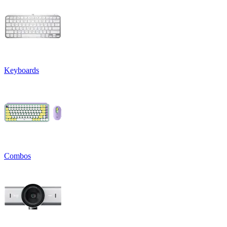
Keyboards
Combos