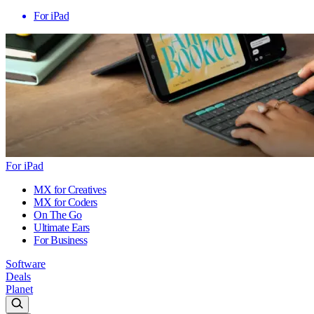
For iPad
For iPad
MX for Creatives
MX for Coders
On The Go
Ultimate Ears
For Business
Software
Deals
Planet