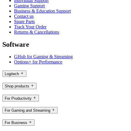
Individual Support
Gaming Support
Business & Education Support
Contact us
Spare Parts
Track Your Order
Returns & Cancellations
Software
GHub for Gaming & Streaming
Options+ for Performance
Logitech
Shop products
For Productivity
For Gaming and Streaming
For Business