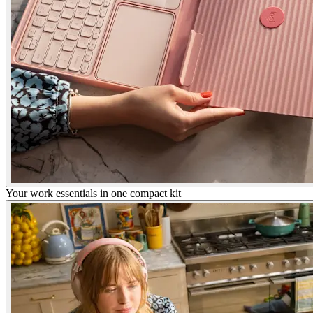
Your work essentials in one compact kit