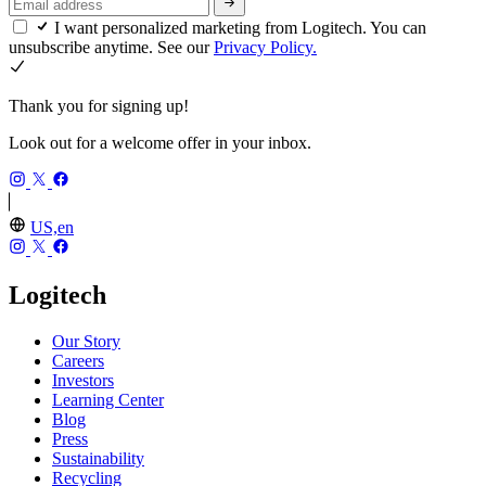
I want personalized marketing from Logitech. You can
unsubscribe anytime. See our
Privacy Policy.
Thank you for signing up!
Look out for a welcome offer in your inbox.
US,en
Logitech
Our Story
Careers
Investors
Learning Center
Blog
Press
Sustainability
Recycling