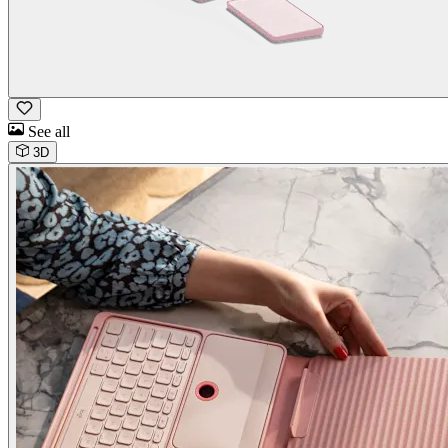
See all
3D