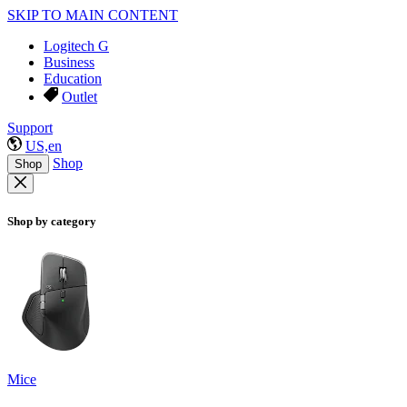
SKIP TO MAIN CONTENT
Logitech G
Business
Education
Outlet
Support
US,en
Shop
Shop
Shop by category
Mice