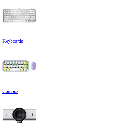
Keyboards
Combos