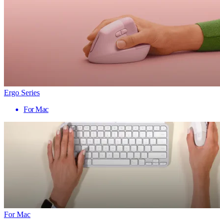
Ergo Series
For Mac
For Mac