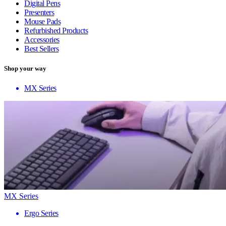
Digital Pens
Presenters
Mouse Pads
Refurbished Products
Accessories
Best Sellers
Shop your way
MX Series
MX Series
Ergo Series