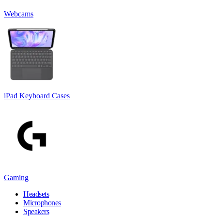
Webcams
iPad Keyboard Cases
Gaming
Headsets
Microphones
Speakers