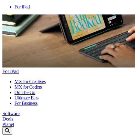
For iPad
For iPad
MX for Creatives
MX for Coders
On The Go
Ultimate Ears
For Business
Software
Deals
Planet