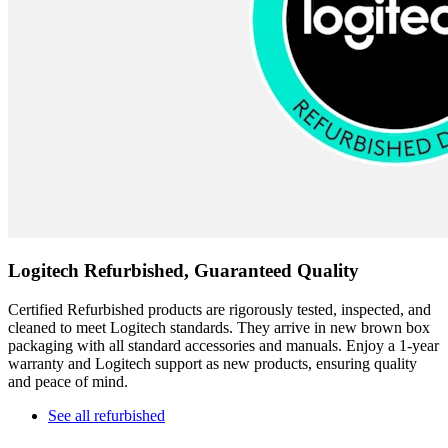
Logitech Refurbished, Guaranteed Quality
Certified Refurbished products are rigorously tested, inspected, and
cleaned to meet Logitech standards. They arrive in new brown box
packaging with all standard accessories and manuals. Enjoy a 1-year
warranty and Logitech support as new products, ensuring quality
and peace of mind.
See all refurbished