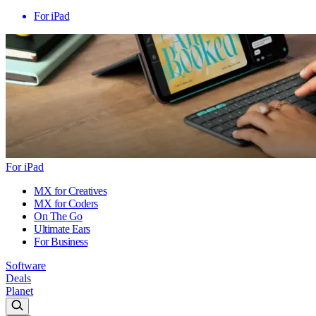
For iPad
For iPad
MX for Creatives
MX for Coders
On The Go
Ultimate Ears
For Business
Software
Deals
Planet