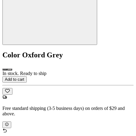
Color
Oxford Grey
In stock. Ready to ship
Add to cart
Free standard shipping (3-5 business days) on orders of $29 and
above.