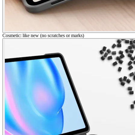
Cosmetic: like new (no scratches or marks)