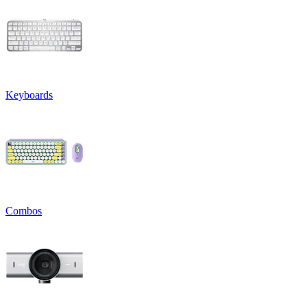
Keyboards
Combos