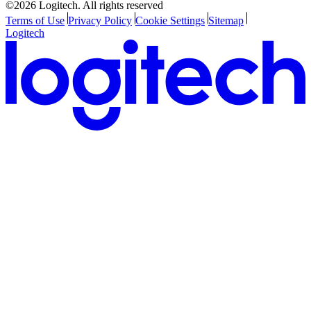
©2026 Logitech. All rights reserved
Terms of Use
Privacy Policy
Cookie Settings
Sitemap
Logitech