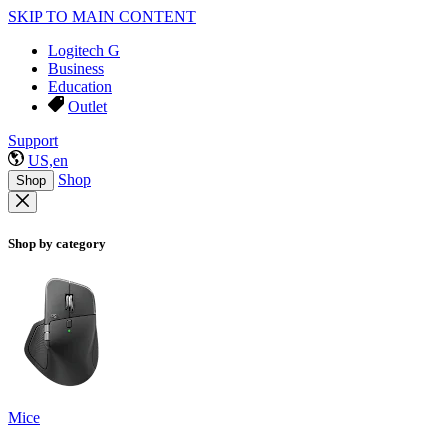
SKIP TO MAIN CONTENT
Logitech G
Business
Education
Outlet
Support
US,en
Shop
Shop
Shop by category
Mice