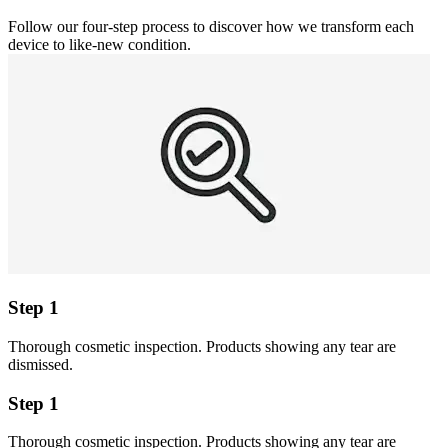
Follow our four-step process to discover how we transform each
device to like-new condition.
Step 1
Thorough cosmetic inspection. Products showing any tear are
dismissed.
Step 1
Thorough cosmetic inspection. Products showing any tear are