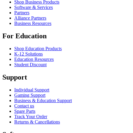
Shop Business Products
Software & Services
Partners
Alliance Partners
Business Resources
For Education
Shop Education Products
K-12 Solutions
Education Resources
Student Discount
Support
Individual Support
Gaming Support
Business & Education Support
Contact us
Spare Parts
Track Your Order
Returns & Cancellations