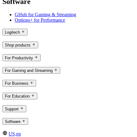
Software
GHub for Gaming & Streaming
Options+ for Performance
Logitech
Shop products
For Productivity
For Gaming and Streaming
For Business
For Education
Support
Software
US,en