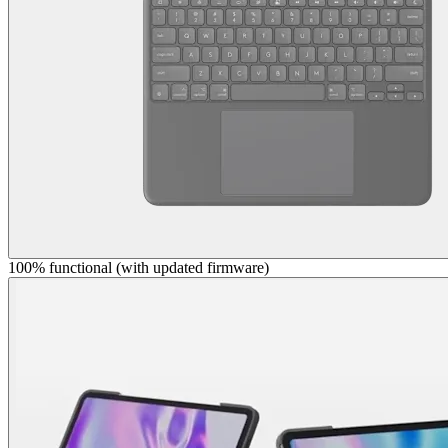
100% functional (with updated firmware)