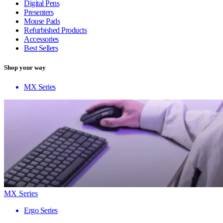
Digital Pens
Presenters
Mouse Pads
Refurbished Products
Accessories
Best Sellers
Shop your way
MX Series
MX Series
Ergo Series