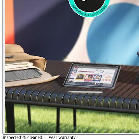
Inspected & cleaned; 1-year warranty