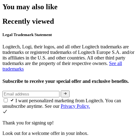
You may also like
Recently viewed
Legal Trademark Statement
Logitech, Logi, their logos, and all other Logitech trademarks are
trademarks or registered trademarks of Logitech Europe S.A. and/or
its affiliates in the U.S. and other countries. All other third party
trademarks are the property of their respective owners.
See all
trademarks
Subscribe to receive your special offer and exclusive benefits.
I want personalized marketing from Logitech. You can
unsubscribe anytime. See our
Privacy Policy.
Thank you for signing up!
Look out for a welcome offer in your inbox.