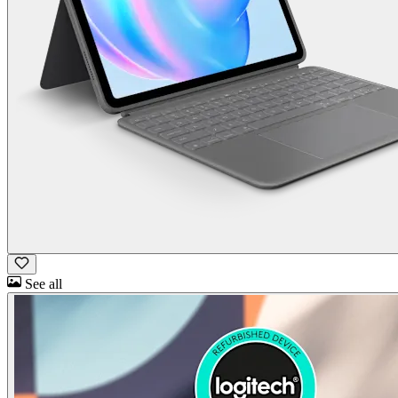
See all