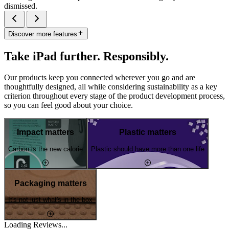
dismissed.
Discover more features
Take iPad further. Responsibly.
Our products keep you connected wherever you go and are
thoughtfully designed, all while considering sustainability as a key
criterion throughout every stage of the product development process,
so you can feel good about your choice.
Impact matters
Plastic matters
Carbon is the new calorie
Plastic should have more than one life
Packaging matters
It's not just what's in the box
Loading Reviews...