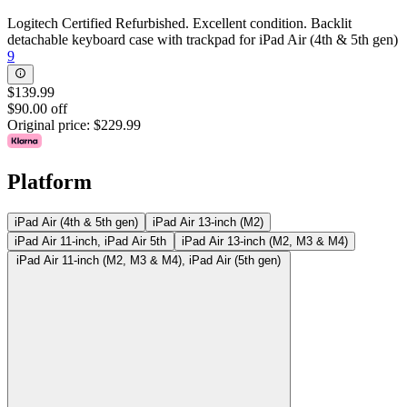
Logitech Certified Refurbished. Excellent condition. Backlit
detachable keyboard case with trackpad for iPad Air (4th & 5th gen)
9
$139.99
$90.00 off
Original price:
$229.99
Platform
iPad Air (4th & 5th gen)
iPad Air 13-inch (M2)
iPad Air 11-inch, iPad Air 5th
iPad Air 13-inch (M2, M3 & M4)
iPad Air 11-inch (M2, M3 & M4), iPad Air (5th gen)