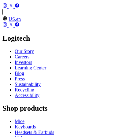
US,en
Logitech
Our Story
Careers
Investors
Learning Center
Blog
Press
Sustainability
Recycling
Accessibility
Shop products
Mice
Keyboards
Headsets & Earbuds