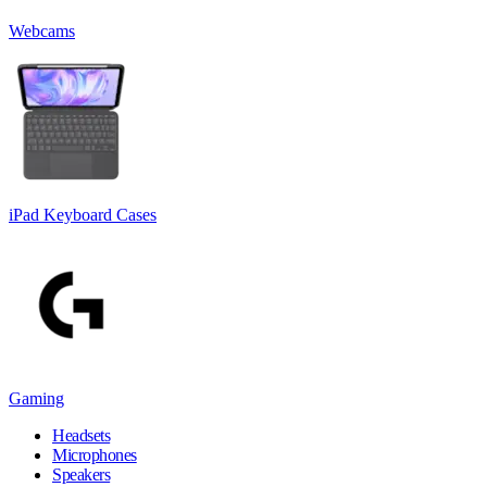
Webcams
iPad Keyboard Cases
Gaming
Headsets
Microphones
Speakers