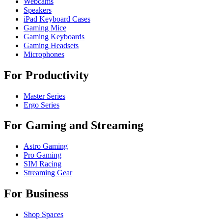
Webcams
Speakers
iPad Keyboard Cases
Gaming Mice
Gaming Keyboards
Gaming Headsets
Microphones
For Productivity
Master Series
Ergo Series
For Gaming and Streaming
Astro Gaming
Pro Gaming
SIM Racing
Streaming Gear
For Business
Shop Spaces