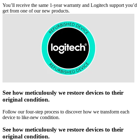
You’ll receive the same 1-year warranty and Logitech support you’d
get from one of our new products.
See how meticulously we restore devices to their
original condition.
Follow our four-step process to discover how we transform each
device to like-new condition.
See how meticulously we restore devices to their
original condition.