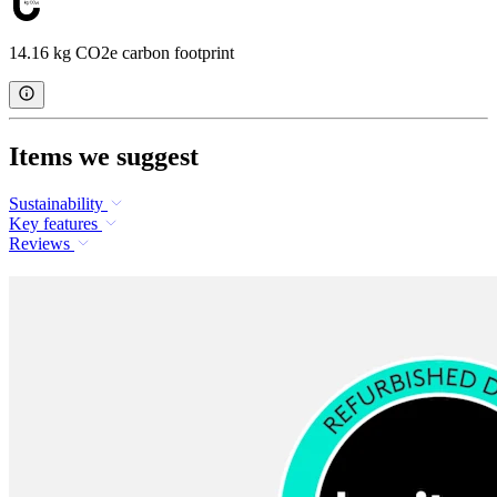
14.16 kg CO2e carbon footprint
Items we suggest
Sustainability
Key features
Reviews