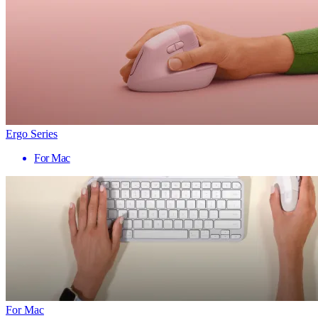
Ergo Series
For Mac
For Mac