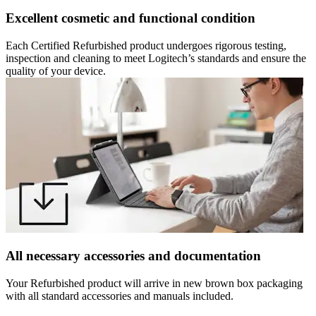
Excellent cosmetic and functional condition
Each Certified Refurbished product undergoes rigorous testing,
inspection and cleaning to meet Logitech’s standards and ensure the
quality of your device.
All necessary accessories and documentation
Your Refurbished product will arrive in new brown box packaging
with all standard accessories and manuals included.