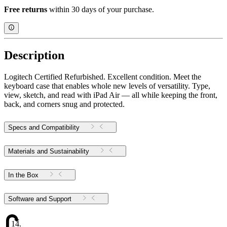
Free returns
within 30 days of your purchase.
Description
Logitech Certified Refurbished. Excellent condition. Meet the
keyboard case that enables whole new levels of versatility. Type,
view, sketch, and read with iPad Air — all while keeping the front,
back, and corners snug and protected.
Specs and Compatibility
Materials and Sustainability
In the Box
Software and Support
14.16