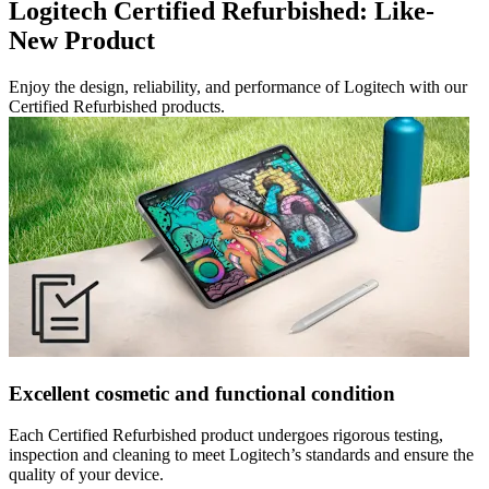
Logitech Certified Refurbished: Like-
New Product
Enjoy the design, reliability, and performance of Logitech with our
Certified Refurbished products.
Excellent cosmetic and functional condition
Each Certified Refurbished product undergoes rigorous testing,
inspection and cleaning to meet Logitech’s standards and ensure the
quality of your device.