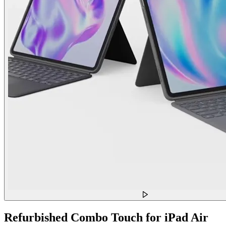
Refurbished Combo Touch for iPad Air