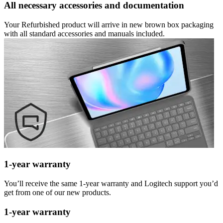
All necessary accessories and documentation
Your Refurbished product will arrive in new brown box packaging
with all standard accessories and manuals included.
1-year warranty
You’ll receive the same 1-year warranty and Logitech support you’d
get from one of our new products.
1-year warranty