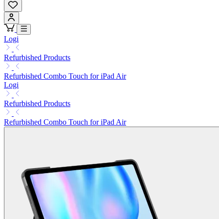
Logi
Refurbished Products
Refurbished Combo Touch for iPad Air
Logi
Refurbished Products
Refurbished Combo Touch for iPad Air