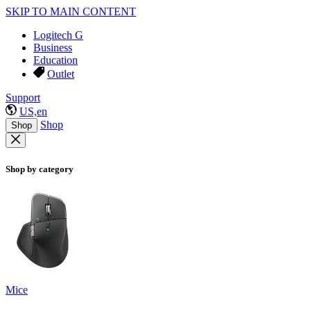
SKIP TO MAIN CONTENT
Logitech G
Business
Education
Outlet
Support
US,en
Shop
Shop
Shop by category
Mice