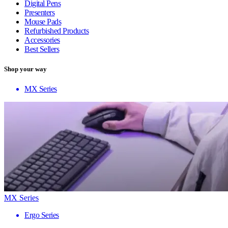
Digital Pens
Presenters
Mouse Pads
Refurbished Products
Accessories
Best Sellers
Shop your way
MX Series
MX Series
Ergo Series