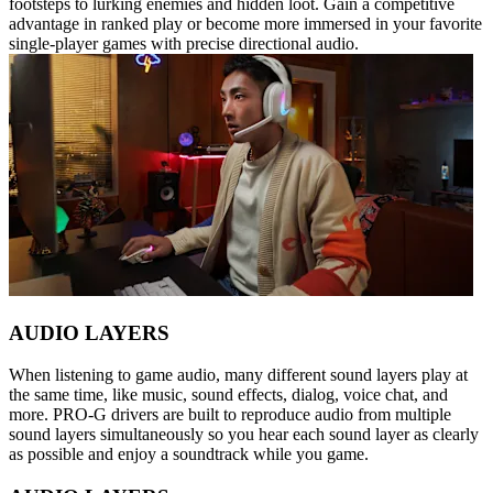
footsteps to lurking enemies and hidden loot. Gain a competitive
advantage in ranked play or become more immersed in your favorite
single-player games with precise directional audio.
AUDIO LAYERS
When listening to game audio, many different sound layers play at
the same time, like music, sound effects, dialog, voice chat, and
more. PRO-G drivers are built to reproduce audio from multiple
sound layers simultaneously so you hear each sound layer as clearly
as possible and enjoy a soundtrack while you game.