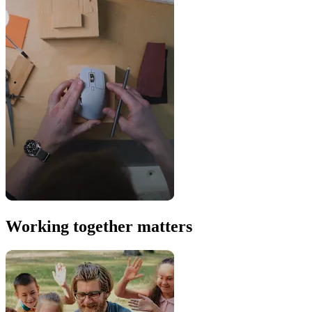
Working together matters