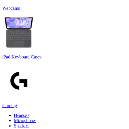
Webcams
iPad Keyboard Cases
Gaming
Headsets
Microphones
Speakers