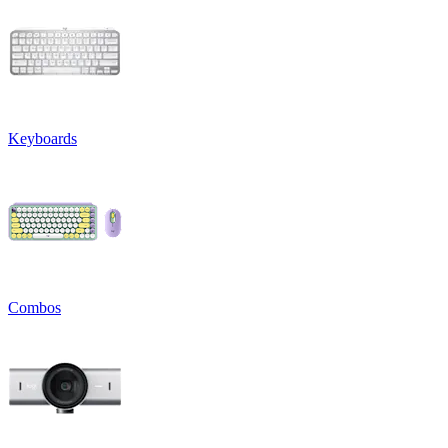
Keyboards
Combos