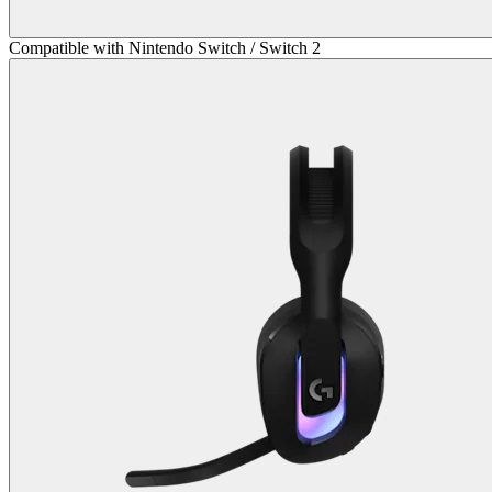
Compatible with Nintendo Switch / Switch 2