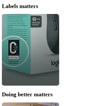
Labels matters
Doing better matters