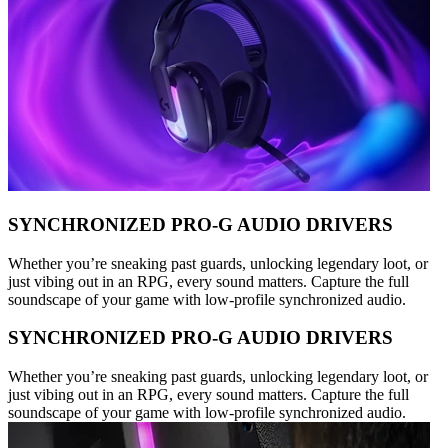
SYNCHRONIZED PRO-G AUDIO DRIVERS
Whether you’re sneaking past guards, unlocking legendary loot, or
just vibing out in an RPG, every sound matters. Capture the full
soundscape of your game with low-profile synchronized audio.
SYNCHRONIZED PRO-G AUDIO DRIVERS
Whether you’re sneaking past guards, unlocking legendary loot, or
just vibing out in an RPG, every sound matters. Capture the full
soundscape of your game with low-profile synchronized audio.