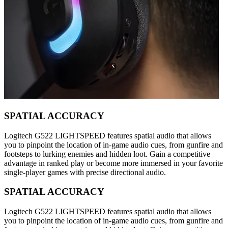
SPATIAL ACCURACY
Logitech G522 LIGHTSPEED features spatial audio that allows
you to pinpoint the location of in-game audio cues, from gunfire and
footsteps to lurking enemies and hidden loot. Gain a competitive
advantage in ranked play or become more immersed in your favorite
single-player games with precise directional audio.
SPATIAL ACCURACY
Logitech G522 LIGHTSPEED features spatial audio that allows
you to pinpoint the location of in-game audio cues, from gunfire and