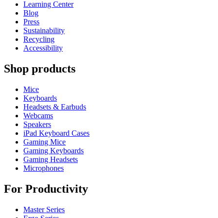
Learning Center
Blog
Press
Sustainability
Recycling
Accessibility
Shop products
Mice
Keyboards
Headsets & Earbuds
Webcams
Speakers
iPad Keyboard Cases
Gaming Mice
Gaming Keyboards
Gaming Headsets
Microphones
For Productivity
Master Series