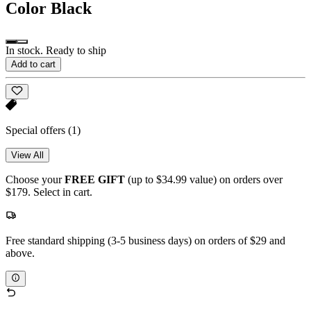
Color
Black
In stock. Ready to ship
Add to cart
Special offers
(1)
View All
Choose your
FREE GIFT
(up to $34.99 value) on orders over
$179. Select in cart.
Free standard shipping (3-5 business days) on orders of $29 and
above.