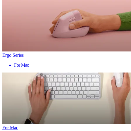
Ergo Series
For Mac
For Mac