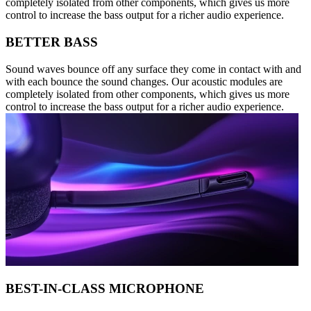
completely isolated from other components, which gives us more
control to increase the bass output for a richer audio experience.
BETTER BASS
Sound waves bounce off any surface they come in contact with and
with each bounce the sound changes. Our acoustic modules are
completely isolated from other components, which gives us more
control to increase the bass output for a richer audio experience.
BEST-IN-CLASS MICROPHONE