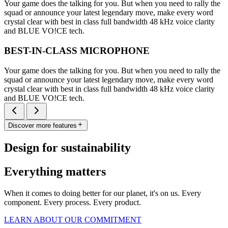
Your game does the talking for you. But when you need to rally the
squad or announce your latest legendary move, make every word
crystal clear with best in class full bandwidth 48 kHz voice clarity
and BLUE VO!CE tech.
BEST-IN-CLASS MICROPHONE
Your game does the talking for you. But when you need to rally the
squad or announce your latest legendary move, make every word
crystal clear with best in class full bandwidth 48 kHz voice clarity
and BLUE VO!CE tech.
Discover more features
Design for sustainability
Everything matters
When it comes to doing better for our planet, it's on us. Every
component. Every process. Every product.
LEARN ABOUT OUR COMMITMENT