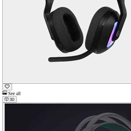
See all
3D