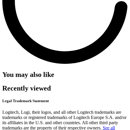
You may also like
Recently viewed
Legal Trademark Statement
Logitech, Logi, their logos, and all other Logitech trademarks are
trademarks or registered trademarks of Logitech Europe S.A. and/or
its affiliates in the U.S. and other countries. All other third party
trademarks are the property of their respective owners.
See all