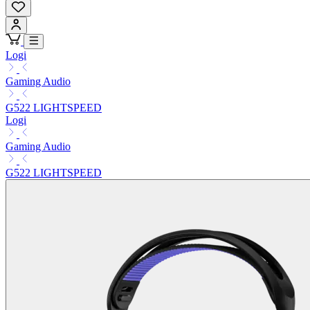
Logi
Gaming Audio
G522 LIGHTSPEED
Logi
Gaming Audio
G522 LIGHTSPEED