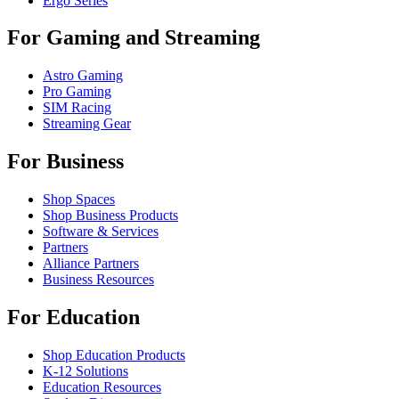
Ergo Series
For Gaming and Streaming
Astro Gaming
Pro Gaming
SIM Racing
Streaming Gear
For Business
Shop Spaces
Shop Business Products
Software & Services
Partners
Alliance Partners
Business Resources
For Education
Shop Education Products
K-12 Solutions
Education Resources