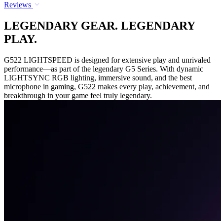
Reviews
LEGENDARY GEAR. LEGENDARY
PLAY.
G522 LIGHTSPEED is designed for extensive play and unrivaled
performance—as part of the legendary G5 Series. With dynamic
LIGHTSYNC RGB lighting, immersive sound, and the best
microphone in gaming, G522 makes every play, achievement, and
breakthrough in your game feel truly legendary.