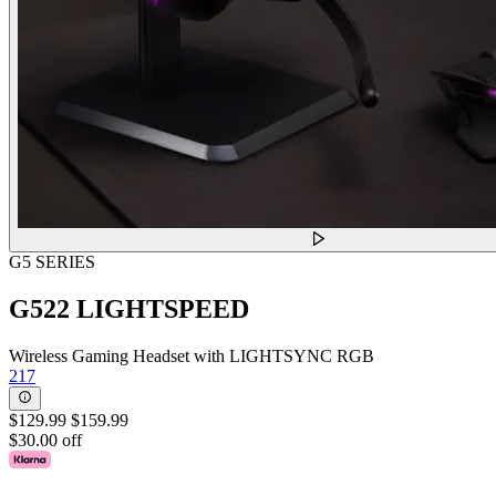
G5 SERIES
G522 LIGHTSPEED
Wireless Gaming Headset with LIGHTSYNC RGB
217
$129.99
$159.99
$30.00 off