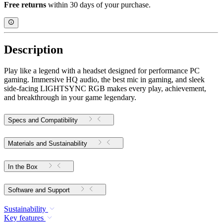
Free returns
within 30 days of your purchase.
Description
Play like a legend with a headset designed for performance PC
gaming. Immersive HQ audio, the best mic in gaming, and sleek
side-facing LIGHTSYNC RGB makes every play, achievement,
and breakthrough in your game legendary.
Specs and Compatibility
Materials and Sustainability
In the Box
Software and Support
Sustainability
Key features