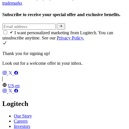
trademarks
Subscribe to receive your special offer and exclusive benefits.
I want personalized marketing from Logitech. You can
unsubscribe anytime. See our
Privacy Policy.
Thank you for signing up!
Look out for a welcome offer in your inbox.
US,en
Logitech
Our Story
Careers
Investors