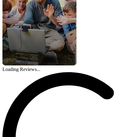
Loading Reviews...