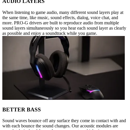
AUDIO LAYERS
When listening to game audio, many different sound layers play at
the same time, like music, sound effects, dialog, voice chat, and
more. PRO-G drivers are built to reproduce audio from multiple
sound layers simultaneously so you hear each sound layer as clearly
as possible and enjoy a soundtrack while you game.
BETTER BASS
Sound waves bounce off any surface they come in contact with and
with each bounce the sound changes. Our acoustic modules are