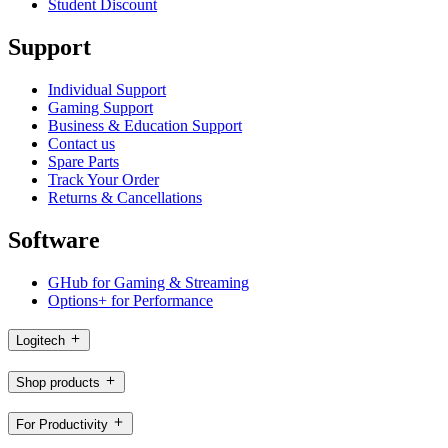
Student Discount
Support
Individual Support
Gaming Support
Business & Education Support
Contact us
Spare Parts
Track Your Order
Returns & Cancellations
Software
GHub for Gaming & Streaming
Options+ for Performance
Logitech
Shop products
For Productivity