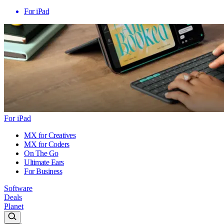
For iPad
For iPad
MX for Creatives
MX for Coders
On The Go
Ultimate Ears
For Business
Software
Deals
Planet