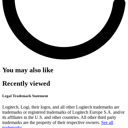
You may also like
Recently viewed
Legal Trademark Statement
Logitech, Logi, their logos, and all other Logitech trademarks are
trademarks or registered trademarks of Logitech Europe S.A. and/or
its affiliates in the U.S. and other countries. All other third party
trademarks are the property of their respective owners.
See all
trademarks