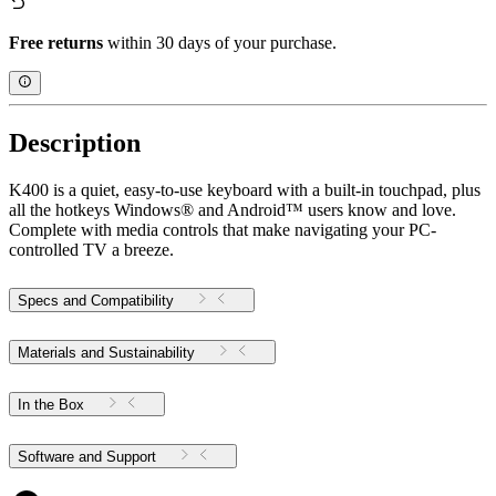
Free returns
within 30 days of your purchase.
Description
K400 is a quiet, easy-to-use keyboard with a built-in touchpad, plus
all the hotkeys Windows® and Android™ users know and love.
Complete with media controls that make navigating your PC-
controlled TV a breeze.
Specs and Compatibility
Materials and Sustainability
In the Box
Software and Support