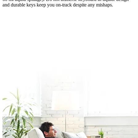
and durable keys keep you on-track despite any mishaps.