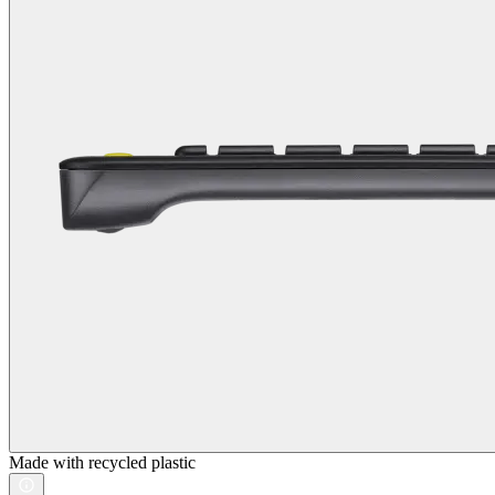
Made with recycled plastic