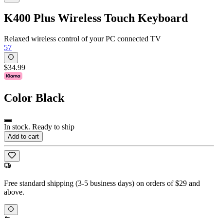
K400 Plus Wireless Touch Keyboard
Relaxed wireless control of your PC connected TV
57
$34.99
Color
Black
In stock. Ready to ship
Add to cart
Free standard shipping (3-5 business days) on orders of $29 and
above.