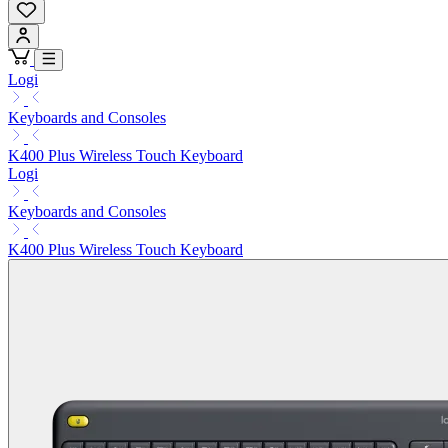
Logi
Keyboards and Consoles
K400 Plus Wireless Touch Keyboard
Logi
Keyboards and Consoles
K400 Plus Wireless Touch Keyboard