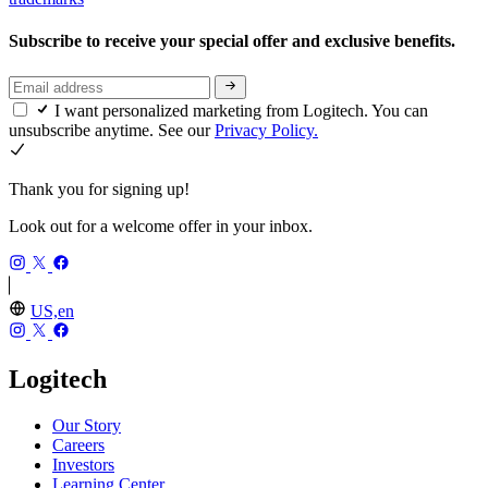
Subscribe to receive your special offer and exclusive benefits.
I want personalized marketing from Logitech. You can
unsubscribe anytime. See our
Privacy Policy.
Thank you for signing up!
Look out for a welcome offer in your inbox.
US,en
Logitech
Our Story
Careers
Investors
Learning Center