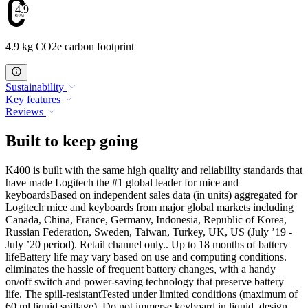
4.9
4.9 kg CO2e carbon footprint
Sustainability
Key features
Reviews
Built to keep going
K400 is built with the same high quality and reliability standards that
have made Logitech the #1 global leader for mice and
keyboardsBased on independent sales data (in units) aggregated for
Logitech mice and keyboards from major global markets including
Canada, China, France, Germany, Indonesia, Republic of Korea,
Russian Federation, Sweden, Taiwan, Turkey, UK, US (July ’19 -
July ’20 period). Retail channel only.. Up to 18 months of battery
lifeBattery life may vary based on use and computing conditions.
eliminates the hassle of frequent battery changes, with a handy
on/off switch and power-saving technology that preserve battery
life. The spill-resistantTested under limited conditions (maximum of
60 ml liquid spillage). Do not immerse keyboard in liquid. design