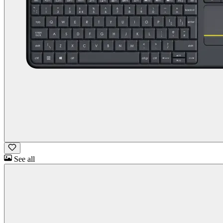
See all