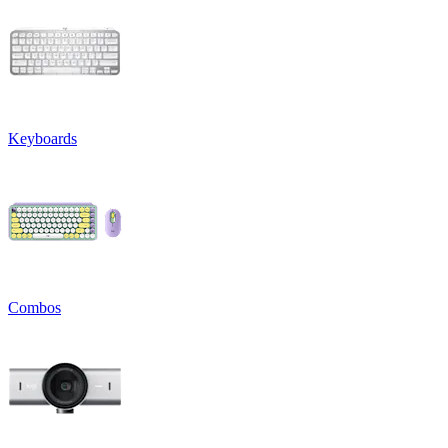
Keyboards
Combos