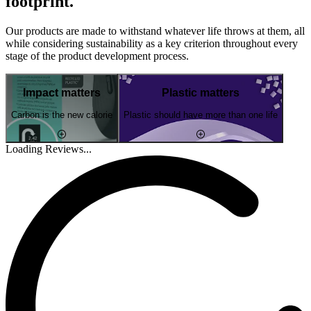
footprint.
Our products are made to withstand whatever life throws at them, all
while considering sustainability as a key criterion throughout every
stage of the product development process.
Impact matters
Plastic matters
Carbon is the new calorie
Plastic should have more than one life
Loading Reviews...