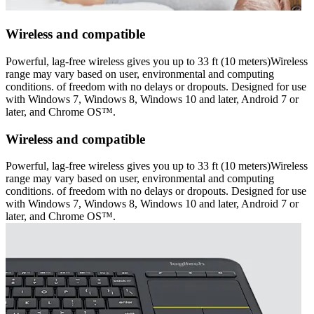
Wireless and compatible
Powerful, lag-free wireless gives you up to 33 ft (10 meters)Wireless
range may vary based on user, environmental and computing
conditions. of freedom with no delays or dropouts. Designed for use
with Windows 7, Windows 8, Windows 10 and later, Android 7 or
later, and Chrome OS™.
Wireless and compatible
Powerful, lag-free wireless gives you up to 33 ft (10 meters)Wireless
range may vary based on user, environmental and computing
conditions. of freedom with no delays or dropouts. Designed for use
with Windows 7, Windows 8, Windows 10 and later, Android 7 or
later, and Chrome OS™.