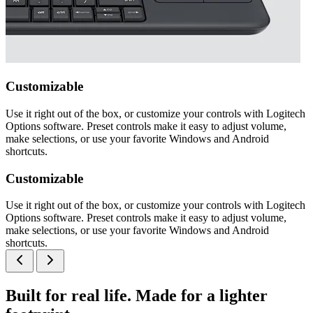
Customizable
Use it right out of the box, or customize your controls with Logitech
Options software. Preset controls make it easy to adjust volume,
make selections, or use your favorite Windows and Android
shortcuts.
Customizable
Use it right out of the box, or customize your controls with Logitech
Options software. Preset controls make it easy to adjust volume,
make selections, or use your favorite Windows and Android
shortcuts.
Built for real life. Made for a lighter