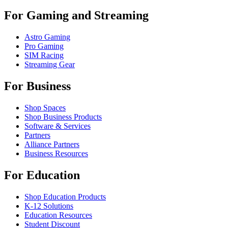
For Gaming and Streaming
Astro Gaming
Pro Gaming
SIM Racing
Streaming Gear
For Business
Shop Spaces
Shop Business Products
Software & Services
Partners
Alliance Partners
Business Resources
For Education
Shop Education Products
K-12 Solutions
Education Resources
Student Discount