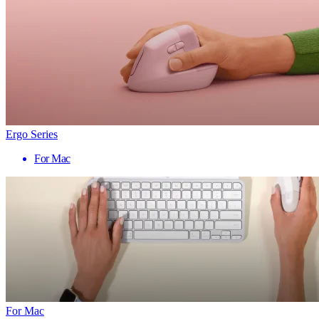
Ergo Series
For Mac
For Mac