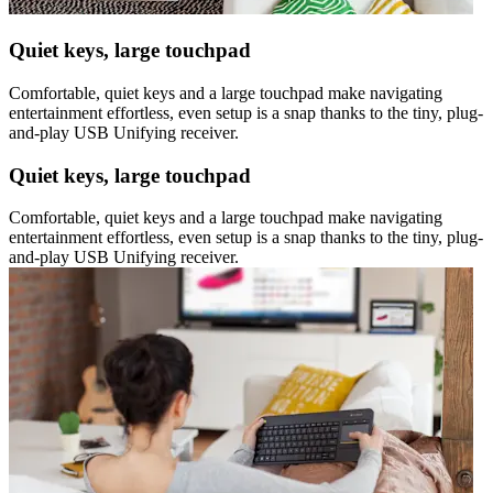
Quiet keys, large touchpad
Comfortable, quiet keys and a large touchpad make navigating
entertainment effortless, even setup is a snap thanks to the tiny, plug-
and-play USB Unifying receiver.
Quiet keys, large touchpad
Comfortable, quiet keys and a large touchpad make navigating
entertainment effortless, even setup is a snap thanks to the tiny, plug-
and-play USB Unifying receiver.