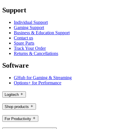
Support
Individual Support
Gaming Support
Business & Education Support
Contact us
Spare Parts
Track Your Order
Returns & Cancellations
Software
GHub for Gaming & Streaming
Options+ for Performance
Logitech
Shop products
For Productivity