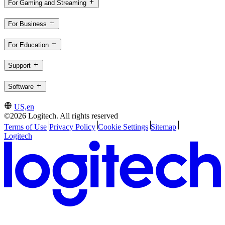
For Gaming and Streaming
For Business
For Education
Support
Software
US,en
©2026 Logitech. All rights reserved
Terms of Use
Privacy Policy
Cookie Settings
Sitemap
Logitech