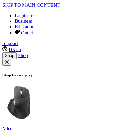
SKIP TO MAIN CONTENT
Logitech G
Business
Education
Outlet
Support
US,en
Shop
Shop
Shop by category
Mice