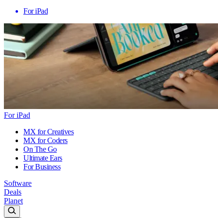
For iPad
For iPad
MX for Creatives
MX for Coders
On The Go
Ultimate Ears
For Business
Software
Deals
Planet