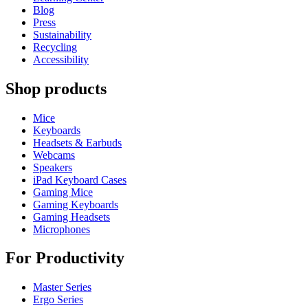
Blog
Press
Sustainability
Recycling
Accessibility
Shop products
Mice
Keyboards
Headsets & Earbuds
Webcams
Speakers
iPad Keyboard Cases
Gaming Mice
Gaming Keyboards
Gaming Headsets
Microphones
For Productivity
Master Series
Ergo Series