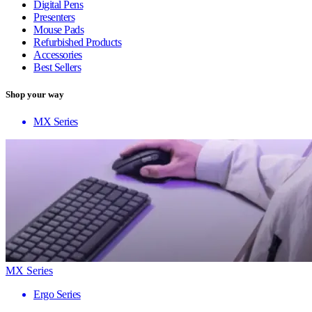
Digital Pens
Presenters
Mouse Pads
Refurbished Products
Accessories
Best Sellers
Shop your way
MX Series
MX Series
Ergo Series