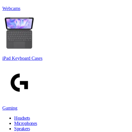
Webcams
iPad Keyboard Cases
Gaming
Headsets
Microphones
Speakers