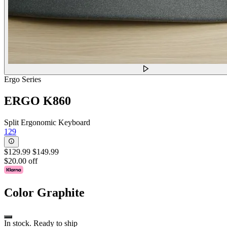
Ergo Series
ERGO K860
Split Ergonomic Keyboard
129
$129.99
$149.99
$20.00 off
Color
Graphite
In stock. Ready to ship