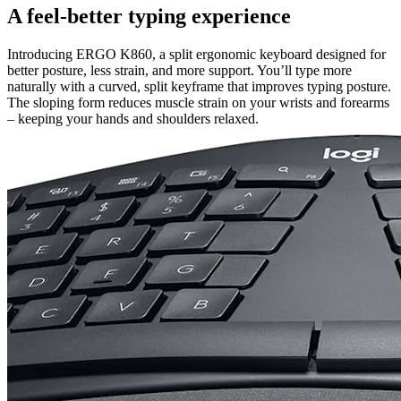
A feel-better typing experience
Introducing ERGO K860, a split ergonomic keyboard designed for
better posture, less strain, and more support. You’ll type more
naturally with a curved, split keyframe that improves typing posture.
The sloping form reduces muscle strain on your wrists and forearms
– keeping your hands and shoulders relaxed.