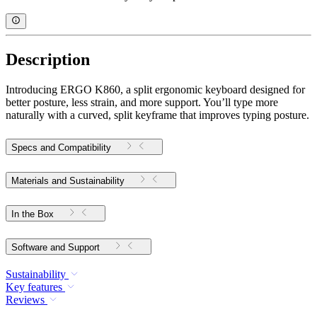
Description
Introducing ERGO K860, a split ergonomic keyboard designed for
better posture, less strain, and more support. You’ll type more
naturally with a curved, split keyframe that improves typing posture.
Specs and Compatibility
Materials and Sustainability
In the Box
Software and Support
Sustainability
Key features
Reviews