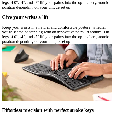
legs of 0°, -4°, and -7° lift your palms into the optimal ergonomic
position depending on your unique set up.
Give your wrists a lift
Keep your wrists in a natural and comfortable posture, whether
you're seated or standing with an innovative palm lift feature. Tilt
legs of 0°, -4°, and -7° lift your palms into the optimal ergonomic
position depending on your unique set up.
Effortless precision with perfect stroke keys