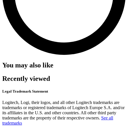
You may also like
Recently viewed
Legal Trademark Statement
Logitech, Logi, their logos, and all other Logitech trademarks are
trademarks or registered trademarks of Logitech Europe S.A. and/or
its affiliates in the U.S. and other countries. All other third party
trademarks are the property of their respective owners.
See all
trademarks