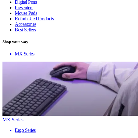
Digital Pens
Presenters
Mouse Pads
Refurbished Products
Accessories
Best Sellers
Shop your way
MX Series
MX Series
Ergo Series