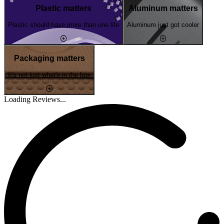
Plastic matters
Aluminum matters
Plastic should have more than one life
Aluminum just got cooler
Packaging matters
It's not just what's in the box
Loading Reviews...