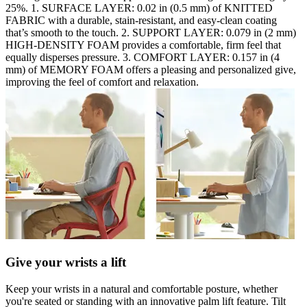
25%. 1. SURFACE LAYER: 0.02 in (0.5 mm) of KNITTED
FABRIC with a durable, stain-resistant, and easy-clean coating
that’s smooth to the touch. 2. SUPPORT LAYER: 0.079 in (2 mm)
HIGH-DENSITY FOAM provides a comfortable, firm feel that
equally disperses pressure. 3. COMFORT LAYER: 0.157 in (4
mm) of MEMORY FOAM offers a pleasing and personalized give,
improving the feel of comfort and relaxation.
Give your wrists a lift
Keep your wrists in a natural and comfortable posture, whether
you're seated or standing with an innovative palm lift feature. Tilt