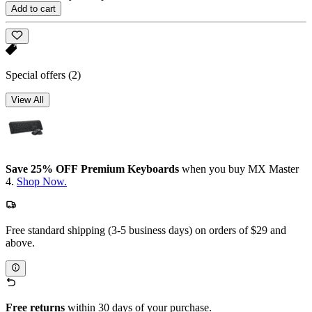
Add to cart
Special offers
(2)
View All
Save 25% OFF Premium Keyboards
when you buy MX Master
4.
Shop Now.
Free standard shipping (3-5 business days) on orders of $29 and
above.
Free returns
within 30 days of your purchase.