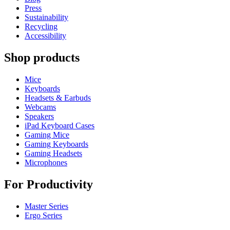
Press
Sustainability
Recycling
Accessibility
Shop products
Mice
Keyboards
Headsets & Earbuds
Webcams
Speakers
iPad Keyboard Cases
Gaming Mice
Gaming Keyboards
Gaming Headsets
Microphones
For Productivity
Master Series
Ergo Series