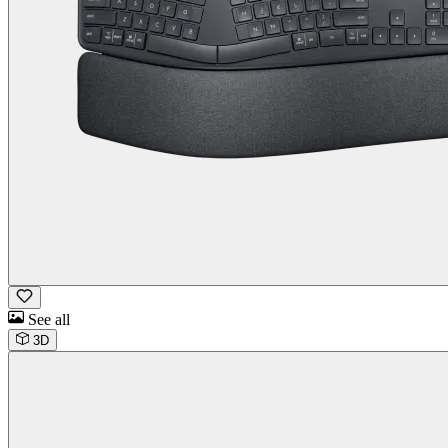
See all
3D