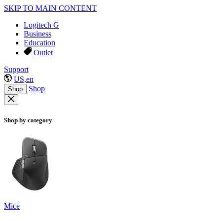
SKIP TO MAIN CONTENT
Logitech G
Business
Education
Outlet
Support
US,en
Shop
Shop
Shop by category
Mice