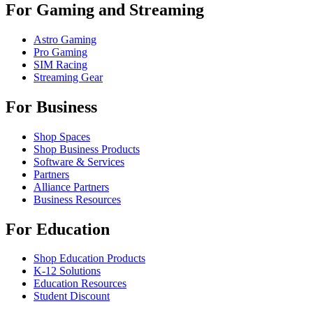
For Gaming and Streaming
Astro Gaming
Pro Gaming
SIM Racing
Streaming Gear
For Business
Shop Spaces
Shop Business Products
Software & Services
Partners
Alliance Partners
Business Resources
For Education
Shop Education Products
K-12 Solutions
Education Resources
Student Discount