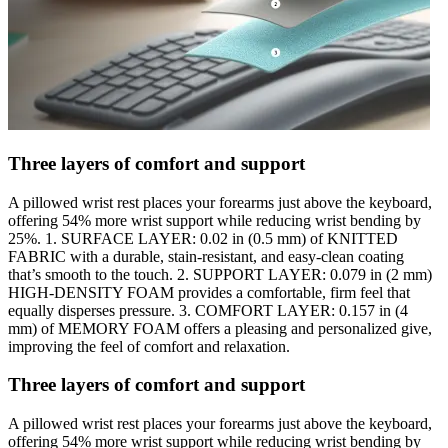
Three layers of comfort and support
A pillowed wrist rest places your forearms just above the keyboard,
offering 54% more wrist support while reducing wrist bending by
25%. 1. SURFACE LAYER: 0.02 in (0.5 mm) of KNITTED
FABRIC with a durable, stain-resistant, and easy-clean coating
that’s smooth to the touch. 2. SUPPORT LAYER: 0.079 in (2 mm)
HIGH-DENSITY FOAM provides a comfortable, firm feel that
equally disperses pressure. 3. COMFORT LAYER: 0.157 in (4
mm) of MEMORY FOAM offers a pleasing and personalized give,
improving the feel of comfort and relaxation.
Three layers of comfort and support
A pillowed wrist rest places your forearms just above the keyboard,
offering 54% more wrist support while reducing wrist bending by