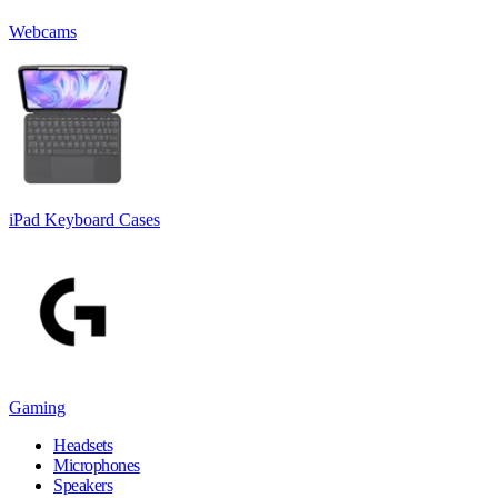
Webcams
iPad Keyboard Cases
Gaming
Headsets
Microphones
Speakers