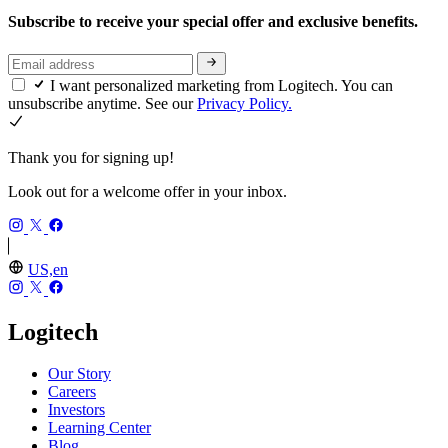
Subscribe to receive your special offer and exclusive benefits.
I want personalized marketing from Logitech. You can
unsubscribe anytime. See our
Privacy Policy.
Thank you for signing up!
Look out for a welcome offer in your inbox.
US,en
Logitech
Our Story
Careers
Investors
Learning Center
Blog