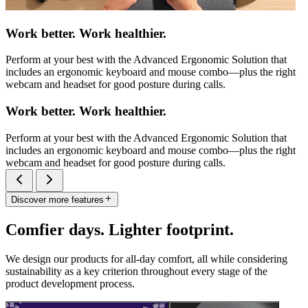
Work better. Work healthier.
Perform at your best with the Advanced Ergonomic Solution that
includes an ergonomic keyboard and mouse combo—plus the right
webcam and headset for good posture during calls.
Work better. Work healthier.
Perform at your best with the Advanced Ergonomic Solution that
includes an ergonomic keyboard and mouse combo—plus the right
webcam and headset for good posture during calls.
Discover more features
Comfier days. Lighter footprint.
We design our products for all-day comfort, all while considering
sustainability as a key criterion throughout every stage of the
product development process.