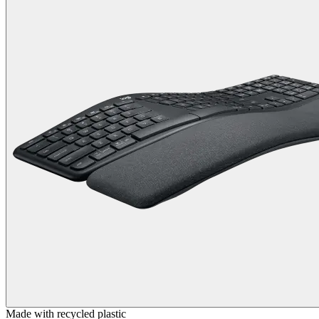
Made with recycled plastic