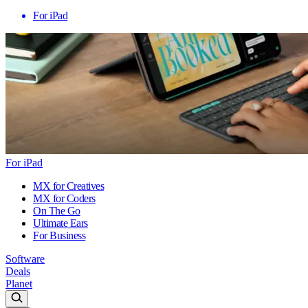
For iPad
For iPad
MX for Creatives
MX for Coders
On The Go
Ultimate Ears
For Business
Software
Deals
Planet