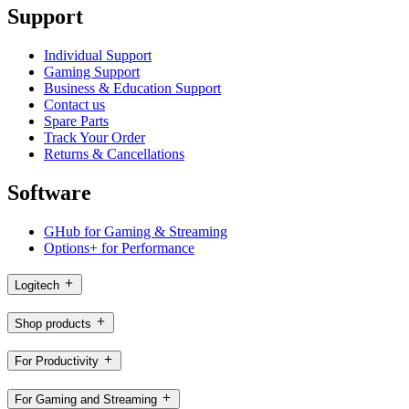
Support
Individual Support
Gaming Support
Business & Education Support
Contact us
Spare Parts
Track Your Order
Returns & Cancellations
Software
GHub for Gaming & Streaming
Options+ for Performance
Logitech
Shop products
For Productivity
For Gaming and Streaming