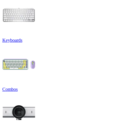
Keyboards
Combos