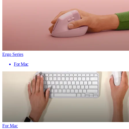
Ergo Series
For Mac
For Mac