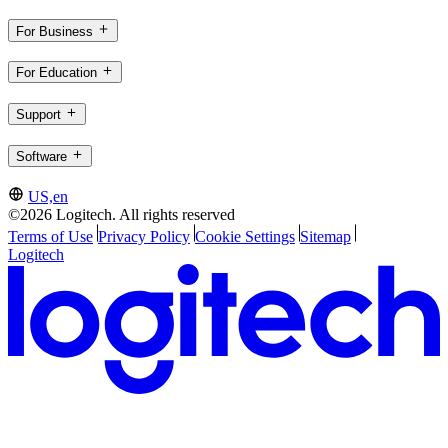
For Business
For Education
Support
Software
US,en
©2026 Logitech. All rights reserved
Terms of Use
Privacy Policy
Cookie Settings
Sitemap
Logitech