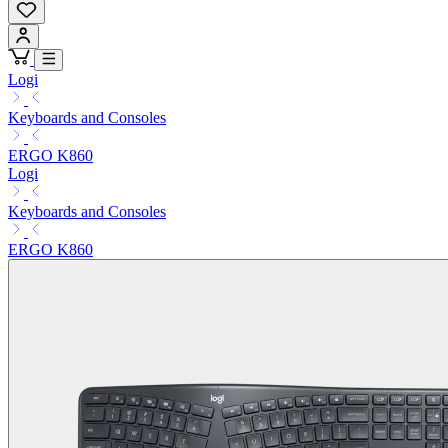
Logi
Keyboards and Consoles
ERGO K860
Logi
Keyboards and Consoles
ERGO K860