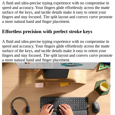
A fluid and ultra-precise typing experience with no compromise in
speed and accuracy. Your fingers glide effortlessly across the matte
surface of the keys, and tactile details make it easy to orient your
fingers and stay focused. The split layout and convex curve promote
a more natural hand and finger placement.
Effortless precision with perfect stroke keys
A fluid and ultra-precise typing experience with no compromise in
speed and accuracy. Your fingers glide effortlessly across the matte
surface of the keys, and tactile details make it easy to orient your
fingers and stay focused. The split layout and convex curve promote
a more natural hand and finger placement.