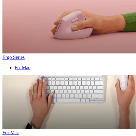
Ergo Series
For Mac
For Mac