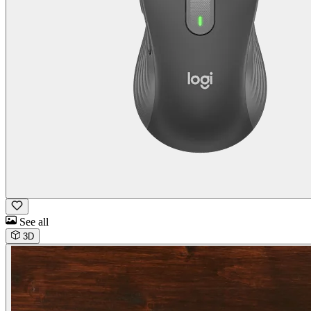
See all
3D