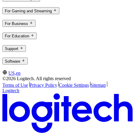
For Gaming and Streaming
For Business
For Education
Support
Software
US,en
©2026 Logitech. All rights reserved
Terms of Use
Privacy Policy
Cookie Settings
Sitemap
Logitech