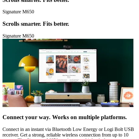
Signature M650
Scrolls smarter. Fits better.
Signature M650
Connect your way. Works on multiple platforms.
Connect in an instant via Bluetooth Low Energy or Logi Bolt USB
receiver. Get a strong, reliable wireless connection from up to 10