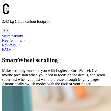
2.42
2.42 kg CO2e carbon footprint
Sustainability
Key features
Reviews
FAQs
SmartWheel scrolling
Make scrolling work for you with Logitech SmartWheel. Get line-
by-line precision when you need to focus on the details, and scroll
super fast when you just want to breeze through lengthy pages.
Automatically switch modes with the flick of your finger.