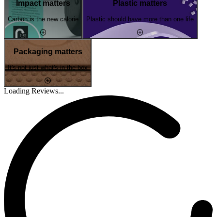
Impact matters
Plastic matters
Carbon is the new calorie
Plastic should have more than one life
Packaging matters
It's not just what's in the box
Loading Reviews...