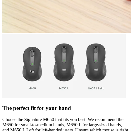
The perfect fit for your hand
Choose the Signature M650 that fits you best. We recommend the
M650 for small-to-medium hands, M650 L for large-sized hands,
and M650 L Left for left-handed users. Unsure which mouse is right