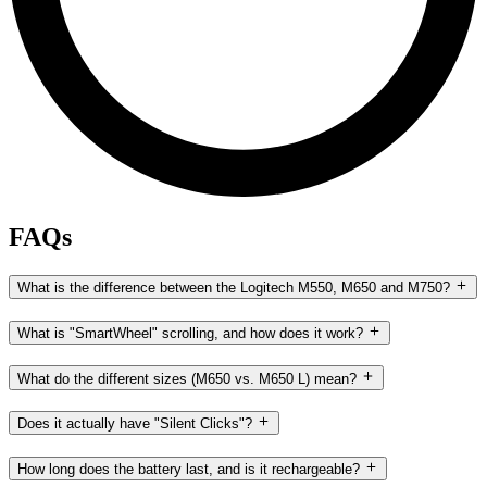
FAQs
What is the difference between the Logitech M550, M650 and M750?
What is "SmartWheel" scrolling, and how does it work?
What do the different sizes (M650 vs. M650 L) mean?
Does it actually have "Silent Clicks"?
How long does the battery last, and is it rechargeable?