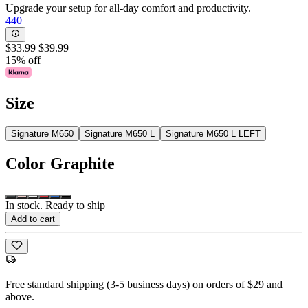
Upgrade your setup for all-day comfort and productivity.
440
$33.99
$39.99
15% off
Size
Signature M650
Signature M650 L
Signature M650 L LEFT
Color
Graphite
In stock. Ready to ship
Add to cart
Free standard shipping (3-5 business days) on orders of $29 and
above.