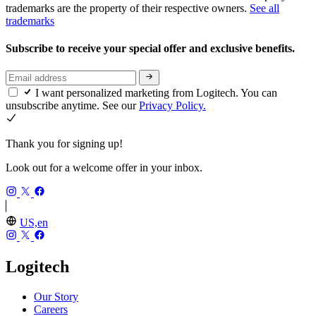
trademarks are the property of their respective owners.
See all
trademarks
Subscribe to receive your special offer and exclusive benefits.
I want personalized marketing from Logitech. You can
unsubscribe anytime. See our
Privacy Policy.
Thank you for signing up!
Look out for a welcome offer in your inbox.
US,en
Logitech
Our Story
Careers