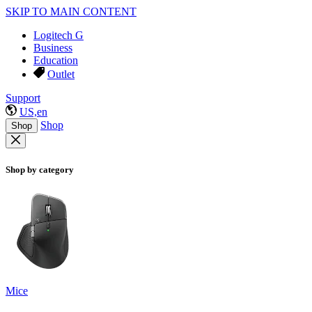
SKIP TO MAIN CONTENT
Logitech G
Business
Education
Outlet
Support
US,en
Shop
Shop
Shop by category
Mice