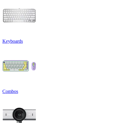
Keyboards
Combos