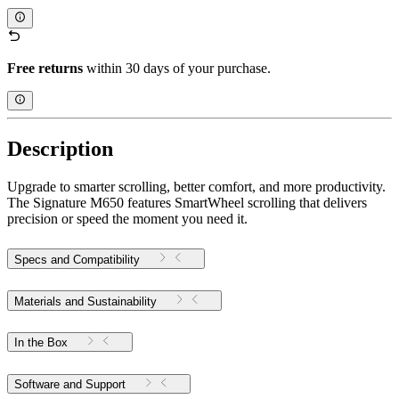
Free returns
within 30 days of your purchase.
Description
Upgrade to smarter scrolling, better comfort, and more productivity.
The Signature M650 features SmartWheel scrolling that delivers
precision or speed the moment you need it.
Specs and Compatibility
Materials and Sustainability
In the Box
Software and Support