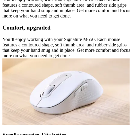
features a contoured shape, soft thumb area, and rubber side grips
that keep your hand snug and in place. Get more comfort and focus
more on what you need to get done.
Comfort, upgraded
You’ll enjoy working with your Signature M650. Each mouse
features a contoured shape, soft thumb area, and rubber side grips
that keep your hand snug and in place. Get more comfort and focus
more on what you need to get done.
Scrolls smarter. Fits better.