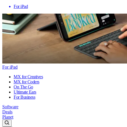
For iPad
For iPad
MX for Creatives
MX for Coders
On The Go
Ultimate Ears
For Business
Software
Deals
Planet