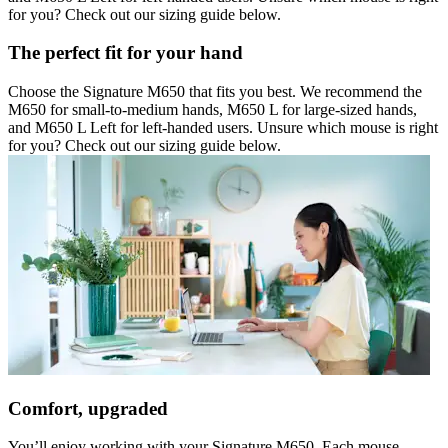
for you? Check out our sizing guide below.
The perfect fit for your hand
Choose the Signature M650 that fits you best. We recommend the
M650 for small-to-medium hands, M650 L for large-sized hands,
and M650 L Left for left-handed users. Unsure which mouse is right
for you? Check out our sizing guide below.
Comfort, upgraded
You’ll enjoy working with your Signature M650. Each mouse