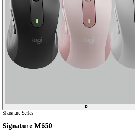
Signature Series
Signature M650