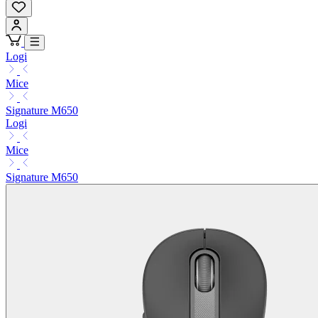
Logi
Mice
Signature M650
Logi
Mice
Signature M650