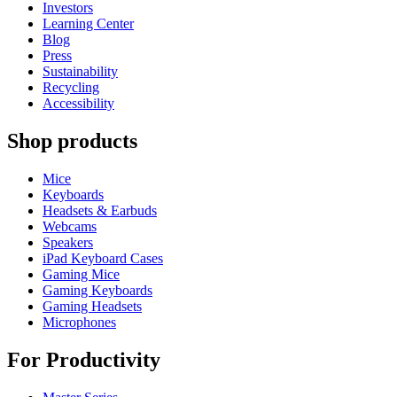
Investors
Learning Center
Blog
Press
Sustainability
Recycling
Accessibility
Shop products
Mice
Keyboards
Headsets & Earbuds
Webcams
Speakers
iPad Keyboard Cases
Gaming Mice
Gaming Keyboards
Gaming Headsets
Microphones
For Productivity