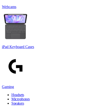
Webcams
iPad Keyboard Cases
Gaming
Headsets
Microphones
Speakers