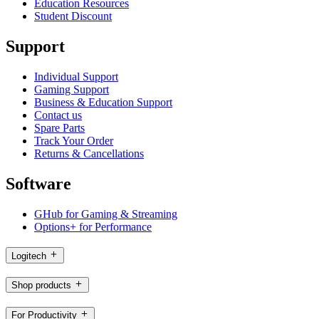
Education Resources
Student Discount
Support
Individual Support
Gaming Support
Business & Education Support
Contact us
Spare Parts
Track Your Order
Returns & Cancellations
Software
GHub for Gaming & Streaming
Options+ for Performance
Logitech
Shop products
For Productivity