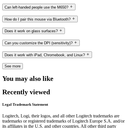
Can left-handed people use the M650?
How do I pair this mouse via Bluetooth?
Does it work on glass surfaces?
Can you customize the DPI (sensitivity)?
Does it work with iPad, Chromebook, and Linux?
See more
You may also like
Recently viewed
Legal Trademark Statement
Logitech, Logi, their logos, and all other Logitech trademarks are
trademarks or registered trademarks of Logitech Europe S.A. and/or
its affiliates in the U.S. and other countries. All other third party