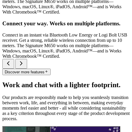
meters. The Signature M650 works on multiple platforms—
Windows, macOS, Linux®, iPadOS, Android™—and is Works
With Chromebook™ Certified.
Connect your way. Works on multiple platforms.
Connect in an instant via Bluetooth Low Energy or Logi Bolt USB
receiver. Get a strong, reliable wireless connection from up to 10
meters. The Signature M650 works on multiple platforms—
Windows, macOS, Linux®, iPadOS, Android™—and is Works
With Chromebook™ Certified.
Discover more features
Work and chat with a lighter footprint.
Our products are responsibly made to help you seamlessly transition
between work, life, and everything in between, making everyday
moments feel easier and better - all while considering sustainability
as a key criterion throughout every stage of the product development
process.