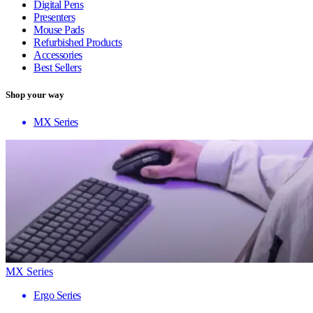
Digital Pens
Presenters
Mouse Pads
Refurbished Products
Accessories
Best Sellers
Shop your way
MX Series
MX Series
Ergo Series