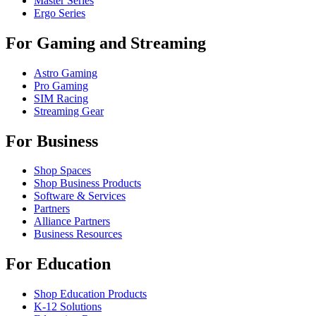
Master Series
Ergo Series
For Gaming and Streaming
Astro Gaming
Pro Gaming
SIM Racing
Streaming Gear
For Business
Shop Spaces
Shop Business Products
Software & Services
Partners
Alliance Partners
Business Resources
For Education
Shop Education Products
K-12 Solutions