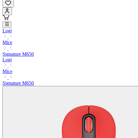
Logi
Mice
Signature M650
Logi
Mice
Signature M650