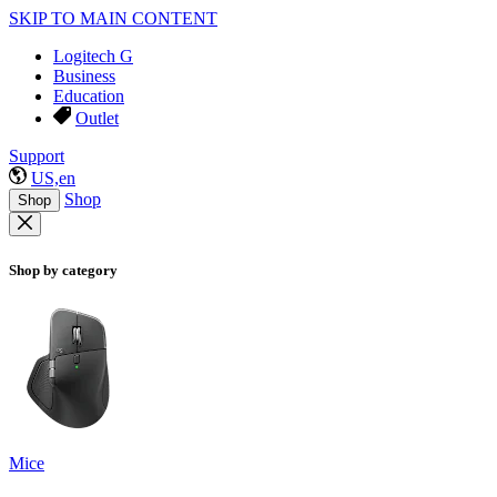
SKIP TO MAIN CONTENT
Logitech G
Business
Education
Outlet
Support
US,en
Shop
Shop
Shop by category
Mice