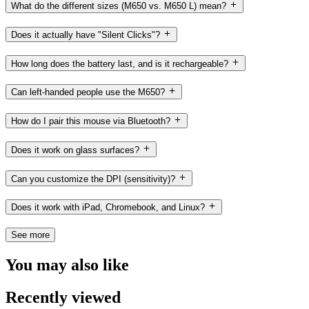
What do the different sizes (M650 vs. M650 L) mean?
Does it actually have "Silent Clicks"?
How long does the battery last, and is it rechargeable?
Can left-handed people use the M650?
How do I pair this mouse via Bluetooth?
Does it work on glass surfaces?
Can you customize the DPI (sensitivity)?
Does it work with iPad, Chromebook, and Linux?
See more
You may also like
Recently viewed