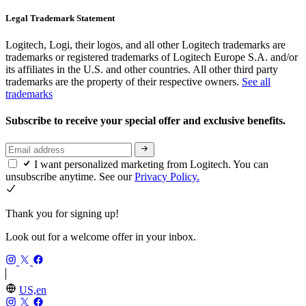
Legal Trademark Statement
Logitech, Logi, their logos, and all other Logitech trademarks are
trademarks or registered trademarks of Logitech Europe S.A. and/or
its affiliates in the U.S. and other countries. All other third party
trademarks are the property of their respective owners.
See all
trademarks
Subscribe to receive your special offer and exclusive benefits.
I want personalized marketing from Logitech. You can
unsubscribe anytime. See our
Privacy Policy.
Thank you for signing up!
Look out for a welcome offer in your inbox.
US,en