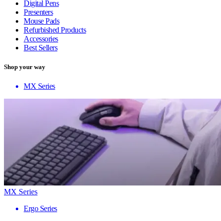
Digital Pens
Presenters
Mouse Pads
Refurbished Products
Accessories
Best Sellers
Shop your way
MX Series
MX Series
Ergo Series