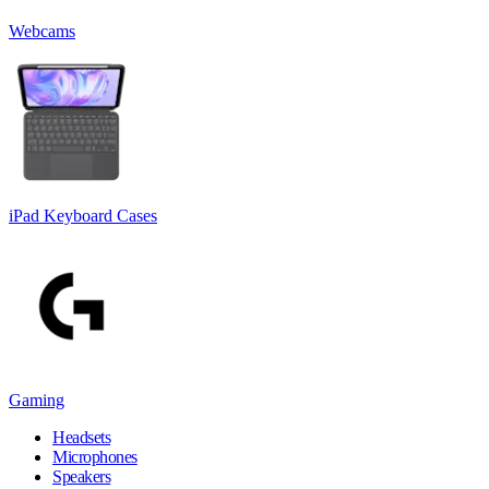
Webcams
iPad Keyboard Cases
Gaming
Headsets
Microphones
Speakers