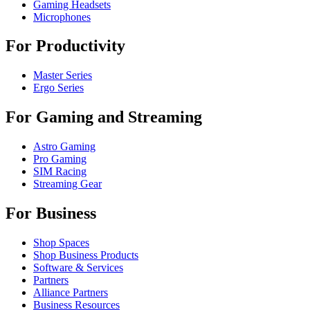
Gaming Headsets
Microphones
For Productivity
Master Series
Ergo Series
For Gaming and Streaming
Astro Gaming
Pro Gaming
SIM Racing
Streaming Gear
For Business
Shop Spaces
Shop Business Products
Software & Services
Partners
Alliance Partners
Business Resources