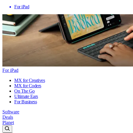
For iPad
For iPad
MX for Creatives
MX for Coders
On The Go
Ultimate Ears
For Business
Software
Deals
Planet