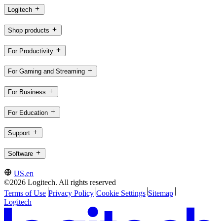
Logitech
Shop products
For Productivity
For Gaming and Streaming
For Business
For Education
Support
Software
US,en
©2026 Logitech. All rights reserved
Terms of Use
Privacy Policy
Cookie Settings
Sitemap
Logitech