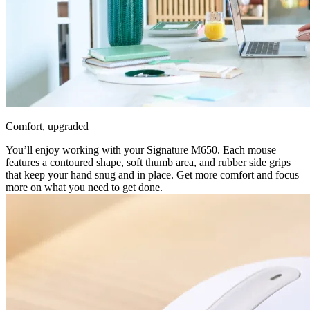
Comfort, upgraded
You’ll enjoy working with your Signature M650. Each mouse
features a contoured shape, soft thumb area, and rubber side grips
that keep your hand snug and in place. Get more comfort and focus
more on what you need to get done.