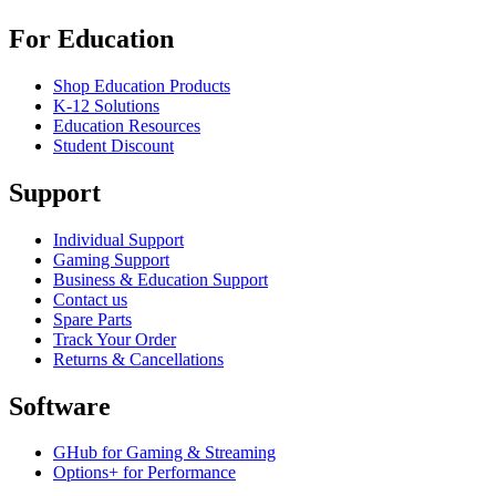
For Education
Shop Education Products
K-12 Solutions
Education Resources
Student Discount
Support
Individual Support
Gaming Support
Business & Education Support
Contact us
Spare Parts
Track Your Order
Returns & Cancellations
Software
GHub for Gaming & Streaming
Options+ for Performance