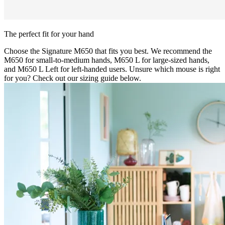
The perfect fit for your hand
Choose the Signature M650 that fits you best. We recommend the
M650 for small-to-medium hands, M650 L for large-sized hands,
and M650 L Left for left-handed users. Unsure which mouse is right
for you? Check out our sizing guide below.