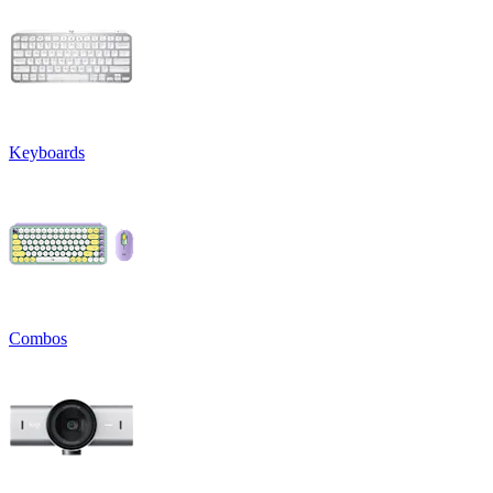
Keyboards
Combos