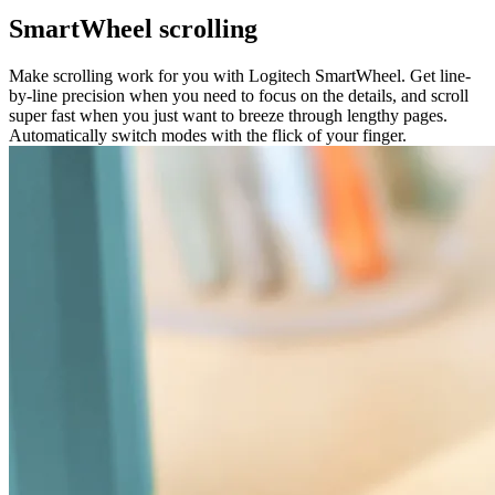
SmartWheel scrolling
Make scrolling work for you with Logitech SmartWheel. Get line-
by-line precision when you need to focus on the details, and scroll
super fast when you just want to breeze through lengthy pages.
Automatically switch modes with the flick of your finger.