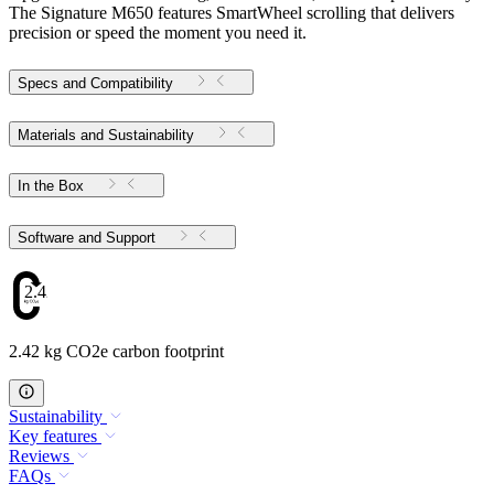
The Signature M650 features SmartWheel scrolling that delivers
precision or speed the moment you need it.
Specs and Compatibility
Materials and Sustainability
In the Box
Software and Support
2.42
2.42 kg CO2e carbon footprint
Sustainability
Key features
Reviews
FAQs