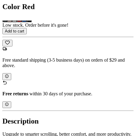
Color
Red
Low stock. Order before it's gone!
Add to cart
Free standard shipping (3-5 business days) on orders of $29 and
above.
Free returns
within 30 days of your purchase.
Description
Upgrade to smarter scrolling, better comfort, and more productivity.