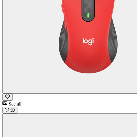
See all
3D