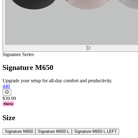
Signature Series
Signature M650
Upgrade your setup for all-day comfort and productivity.
440
$39.99
Size
Signature M650
Signature M650 L
Signature M650 L LEFT