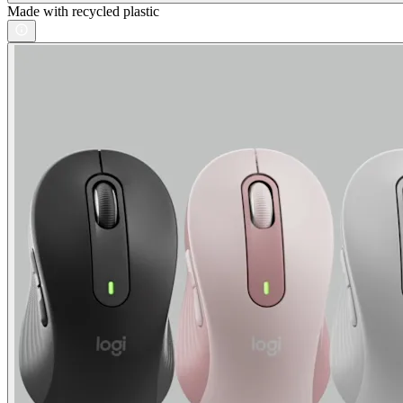
Made with recycled plastic