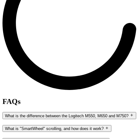
FAQs
What is the difference between the Logitech M550, M650 and M750?
What is "SmartWheel" scrolling, and how does it work?