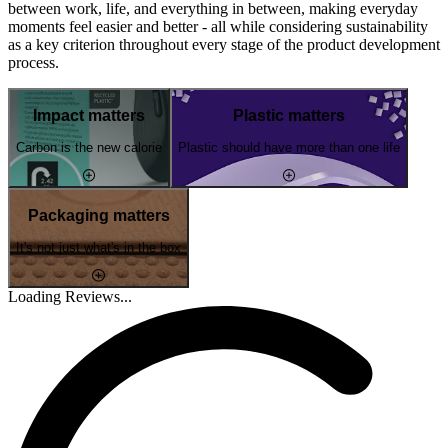
between work, life, and everything in between, making everyday
moments feel easier and better - all while considering sustainability
as a key criterion throughout every stage of the product development
process.
Impact matters
Plastic matters
Carbon is the new calorie
Plastic should have more than one life
Packaging matters
It's not just what's in the box
Loading Reviews...