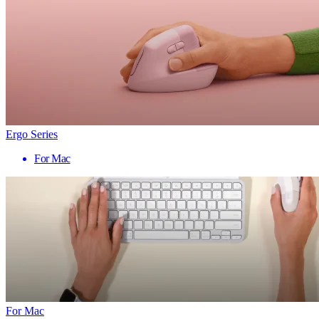
Ergo Series
For Mac
For Mac