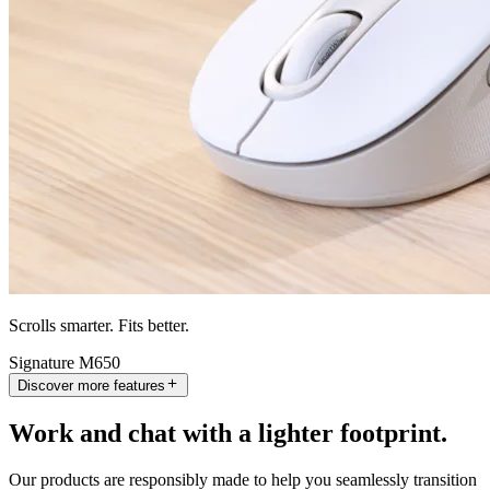
Scrolls smarter. Fits better.
Signature M650
Discover more features
Work and chat with a lighter footprint.
Our products are responsibly made to help you seamlessly transition