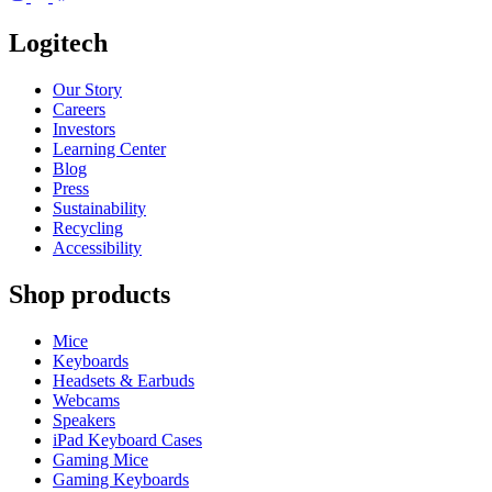
Logitech
Our Story
Careers
Investors
Learning Center
Blog
Press
Sustainability
Recycling
Accessibility
Shop products
Mice
Keyboards
Headsets & Earbuds
Webcams
Speakers
iPad Keyboard Cases
Gaming Mice
Gaming Keyboards