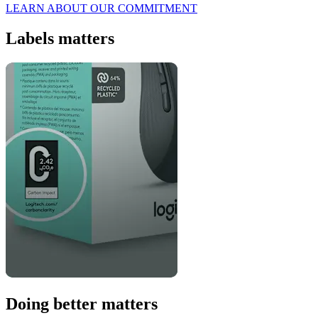
LEARN ABOUT OUR COMMITMENT
Labels matters
Doing better matters