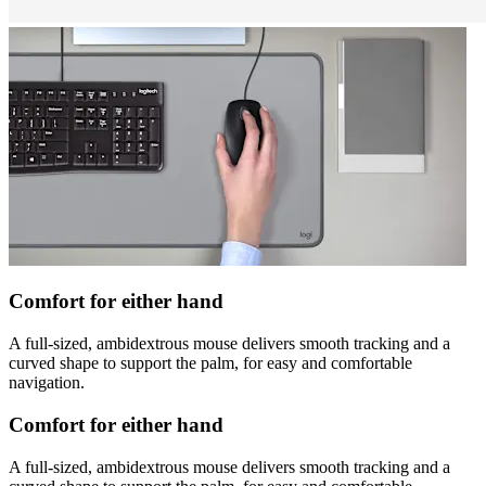
Comfort for either hand
A full-sized, ambidextrous mouse delivers smooth tracking and a
curved shape to support the palm, for easy and comfortable
navigation.
Comfort for either hand
A full-sized, ambidextrous mouse delivers smooth tracking and a