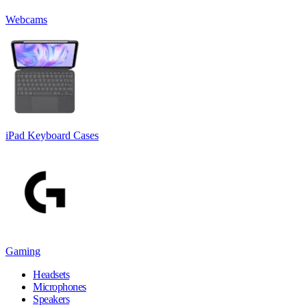
Webcams
iPad Keyboard Cases
Gaming
Headsets
Microphones
Speakers