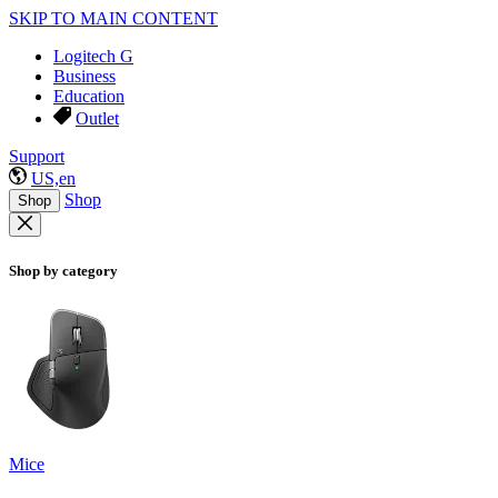
SKIP TO MAIN CONTENT
Logitech G
Business
Education
Outlet
Support
US,en
Shop
Shop
Shop by category
Mice