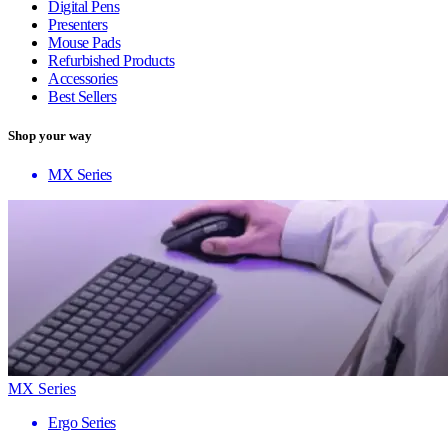
Digital Pens
Presenters
Mouse Pads
Refurbished Products
Accessories
Best Sellers
Shop your way
MX Series
MX Series
Ergo Series