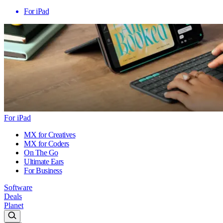
For iPad
For iPad
MX for Creatives
MX for Coders
On The Go
Ultimate Ears
For Business
Software
Deals
Planet