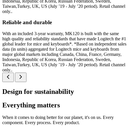
Indonesia, Republic of Korea, Russian Federation, Sweden,
Taiwan,Turkey, UK, US (July ’19 - July ’20 period). Retail channel
only..
Reliable and durable
With an included 3-year warranty, MK120 is built with the same
high quality and reliability standards that have made Logitech the #1
global leader for mice and keyboards*. *Based on independent sales
data (in units) aggregated for Logitech mice and keyboards from
major global markets including Canada, China, France, Germany,
Indonesia, Republic of Korea, Russian Federation, Sweden,
Taiwan,Turkey, UK, US (July ’19 - July ’20 period). Retail channel
only..
Design for sustainability
Everything matters
When it comes to doing better for our planet, it's on us. Every
component. Every process. Every product.