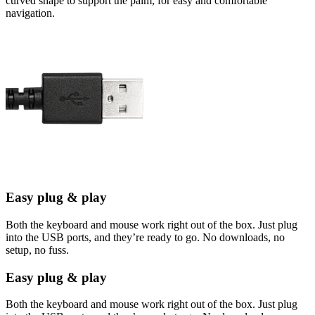
curved shape to support the palm, for easy and comfortable
navigation.
Easy plug & play
Both the keyboard and mouse work right out of the box. Just plug
into the USB ports, and they’re ready to go. No downloads, no
setup, no fuss.
Easy plug & play
Both the keyboard and mouse work right out of the box. Just plug