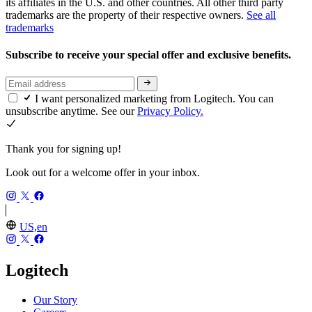
its affiliates in the U.S. and other countries. All other third party
trademarks are the property of their respective owners.
See all
trademarks
Subscribe to receive your special offer and exclusive benefits.
I want personalized marketing from Logitech. You can
unsubscribe anytime. See our
Privacy Policy.
Thank you for signing up!
Look out for a welcome offer in your inbox.
US,en
Logitech
Our Story