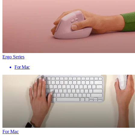
Ergo Series
For Mac
For Mac