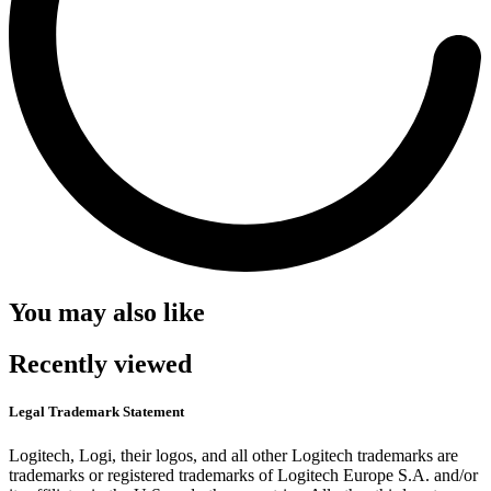
You may also like
Recently viewed
Legal Trademark Statement
Logitech, Logi, their logos, and all other Logitech trademarks are
trademarks or registered trademarks of Logitech Europe S.A. and/or