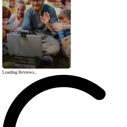
Loading Reviews...