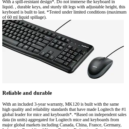
With a spill-resistant design*. Do not immerse the keyboard in
liquid. , durable keys, and sturdy tilt legs with adjustable height, this
keyboard is built to last. *Tested under limited conditions (maximum
of 60 ml liquid spillage).
Reliable and durable
With an included 3-year warranty, MK120 is built with the same
high quality and reliability standards that have made Logitech the #1
global leader for mice and keyboards*. *Based on independent sales
data (in units) aggregated for Logitech mice and keyboards from
major global markets including Canada, China, France, Germany,