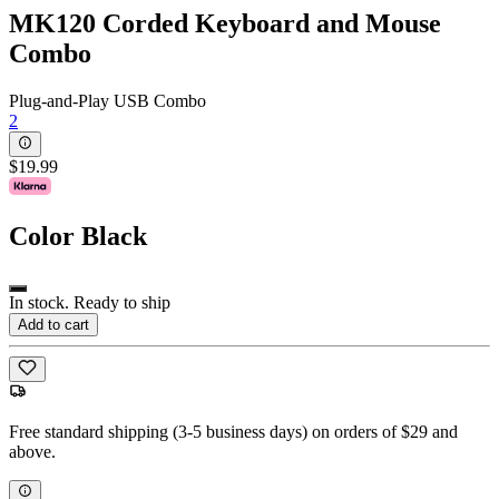
MK120 Corded Keyboard and Mouse
Combo
Plug-and-Play USB Combo
2
$19.99
Color
Black
In stock. Ready to ship
Add to cart
Free standard shipping (3-5 business days) on orders of $29 and
above.