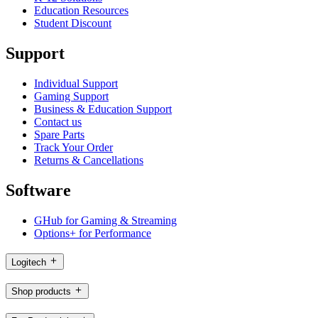
Education Resources
Student Discount
Support
Individual Support
Gaming Support
Business & Education Support
Contact us
Spare Parts
Track Your Order
Returns & Cancellations
Software
GHub for Gaming & Streaming
Options+ for Performance
Logitech
Shop products