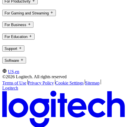
For Productivity
For Gaming and Streaming
For Business
For Education
Support
Software
US,en
©2026 Logitech. All rights reserved
Terms of Use
Privacy Policy
Cookie Settings
Sitemap
Logitech