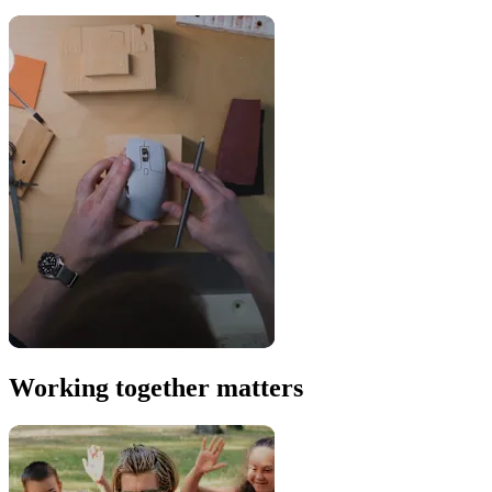
Working together matters