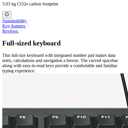
5.03 kg CO2e carbon footprint
Sustainability
Key features
Reviews
Full-sized keyboard
This full-size keyboard with integrated number pad makes data
entry, calculations and navigation a breeze. The curved spacebar
along with easy-to-read keys provide a comfortable and familiar
typing experience.