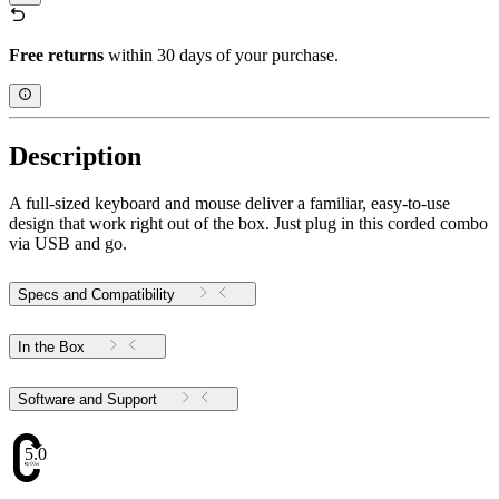
Free returns
within 30 days of your purchase.
Description
A full-sized keyboard and mouse deliver a familiar, easy-to-use
design that work right out of the box. Just plug in this corded combo
via USB and go.
Specs and Compatibility
In the Box
Software and Support
5.03