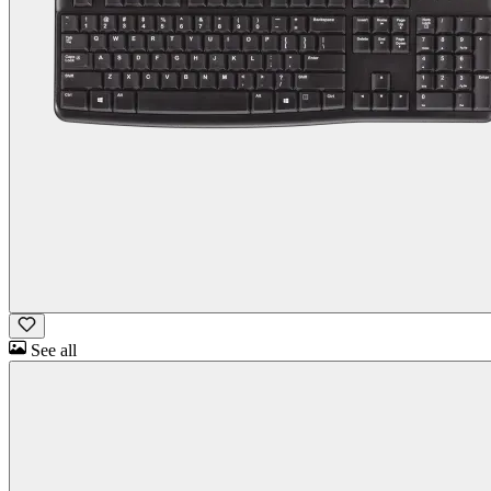
See all