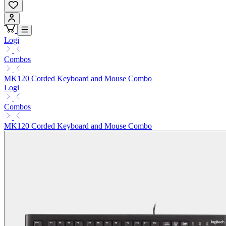
Logi
Combos
MK120 Corded Keyboard and Mouse Combo
Logi
Combos
MK120 Corded Keyboard and Mouse Combo