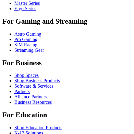
Master Series
Ergo Series
For Gaming and Streaming
Astro Gaming
Pro Gaming
SIM Racing
Streaming Gear
For Business
Shop Spaces
Shop Business Products
Software & Services
Partners
Alliance Partners
Business Resources
For Education
Shop Education Products
K-12 Solutions