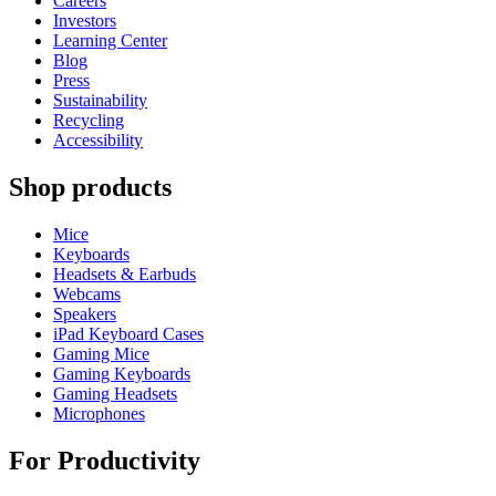
Careers
Investors
Learning Center
Blog
Press
Sustainability
Recycling
Accessibility
Shop products
Mice
Keyboards
Headsets & Earbuds
Webcams
Speakers
iPad Keyboard Cases
Gaming Mice
Gaming Keyboards
Gaming Headsets
Microphones
For Productivity