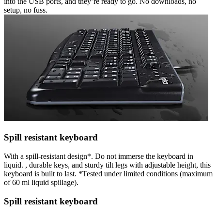
into the USB ports, and they’re ready to go. No downloads, no
setup, no fuss.
Spill resistant keyboard
With a spill-resistant design*. Do not immerse the keyboard in
liquid. , durable keys, and sturdy tilt legs with adjustable height, this
keyboard is built to last. *Tested under limited conditions (maximum
of 60 ml liquid spillage).
Spill resistant keyboard