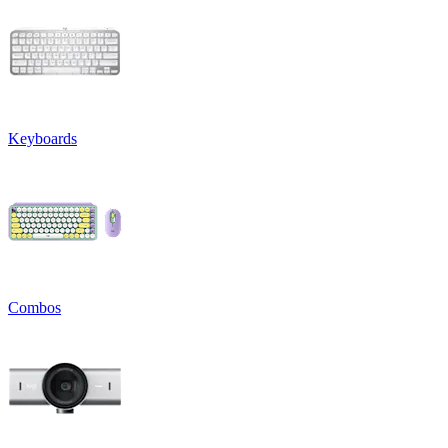
Keyboards
Combos