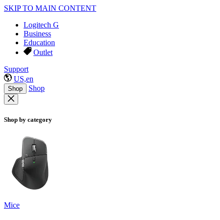
SKIP TO MAIN CONTENT
Logitech G
Business
Education
Outlet
Support
US,en
Shop
Shop
Shop by category
Mice