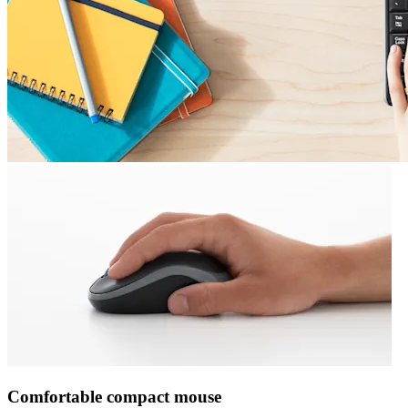
Comfortable compact mouse