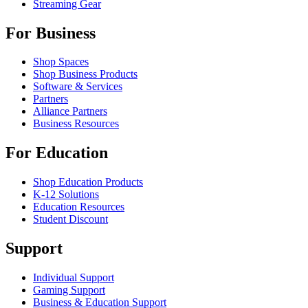
Streaming Gear
For Business
Shop Spaces
Shop Business Products
Software & Services
Partners
Alliance Partners
Business Resources
For Education
Shop Education Products
K-12 Solutions
Education Resources
Student Discount
Support
Individual Support
Gaming Support
Business & Education Support