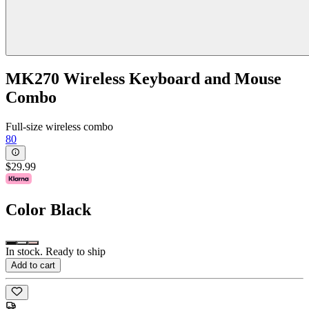
MK270 Wireless Keyboard and Mouse
Combo
Full-size wireless combo
80
$29.99
Color
Black
In stock. Ready to ship
Add to cart