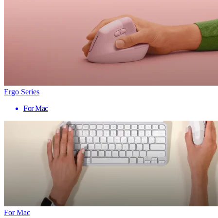
Ergo Series
For Mac
For Mac