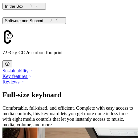
In the Box
Software and Support
7.93
7.93 kg CO2e carbon footprint
Sustainability
Key features
Reviews
Full-size keyboard
Comfortable, full-sized, and efficient. Complete with easy access to
media controls, this keyboard lets you get more done in less time
with eight media controls that let you instantly access to music,
media, volume, and more.