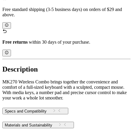
Free standard shipping (3-5 business days) on orders of $29 and
above.
Free returns
within 30 days of your purchase.
Description
MK270 Wireless Combo brings together the convenience and
comfort of a full-sized keyboard with a sculpted, compact mouse.
With media keys, a number pad and precise cursor control to make
your work a whole lot smoother.
Specs and Compatibility
Materials and Sustainability