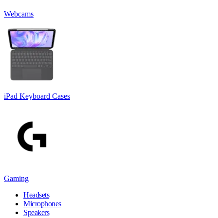
Webcams
iPad Keyboard Cases
Gaming
Headsets
Microphones
Speakers