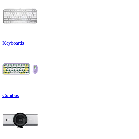
Keyboards
Combos