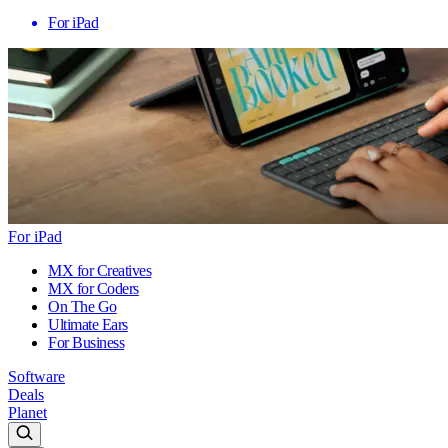
For iPad
For iPad
MX for Creatives
MX for Coders
On The Go
Ultimate Ears
For Business
Software
Deals
Planet