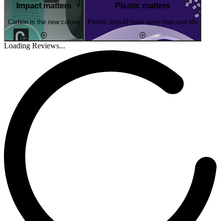
Impact matters
Plastic matters
Carbon is the new calorie
Plastic should have more than one life
Loading Reviews...