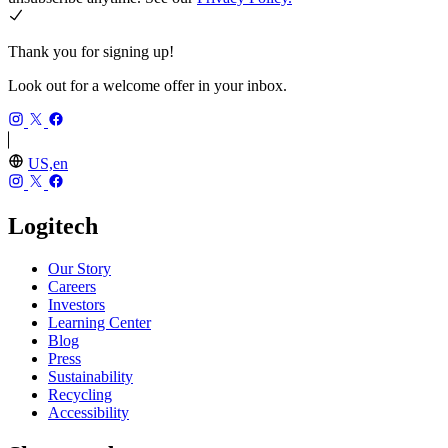
Thank you for signing up!
Look out for a welcome offer in your inbox.
US,en
Logitech
Our Story
Careers
Investors
Learning Center
Blog
Press
Sustainability
Recycling
Accessibility