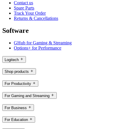
Contact us
Spare Parts
Track Your Order
Returns & Cancellations
Software
GHub for Gaming & Streaming
Options+ for Performance
Logitech
Shop products
For Productivity
For Gaming and Streaming
For Business
For Education