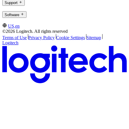
Support
Software
US,en
©2026 Logitech. All rights reserved
Terms of Use
Privacy Policy
Cookie Settings
Sitemap
Logitech