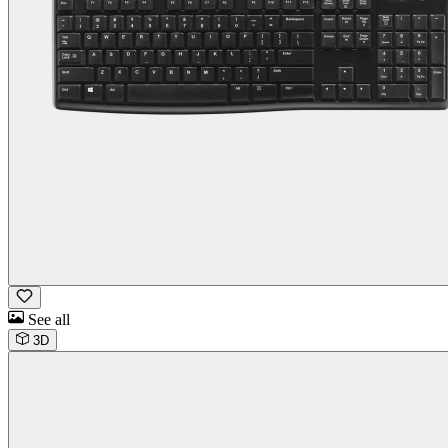
See all
3D