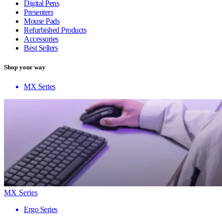
Digital Pens
Presenters
Mouse Pads
Refurbished Products
Accessories
Best Sellers
Shop your way
MX Series
MX Series
Ergo Series