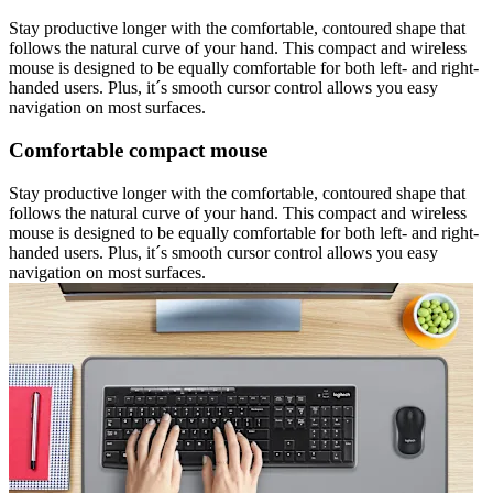
Stay productive longer with the comfortable, contoured shape that
follows the natural curve of your hand. This compact and wireless
mouse is designed to be equally comfortable for both left- and right-
handed users. Plus, it´s smooth cursor control allows you easy
navigation on most surfaces.
Comfortable compact mouse
Stay productive longer with the comfortable, contoured shape that
follows the natural curve of your hand. This compact and wireless
mouse is designed to be equally comfortable for both left- and right-
handed users. Plus, it´s smooth cursor control allows you easy
navigation on most surfaces.