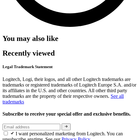
You may also like
Recently viewed
Legal Trademark Statement
Logitech, Logi, their logos, and all other Logitech trademarks are
trademarks or registered trademarks of Logitech Europe S.A. and/or
its affiliates in the U.S. and other countries. All other third party
trademarks are the property of their respective owners.
See all
trademarks
Subscribe to receive your special offer and exclusive benefits.
I want personalized marketing from Logitech. You can
unsubscribe anytime. See our
Privacy Policy.