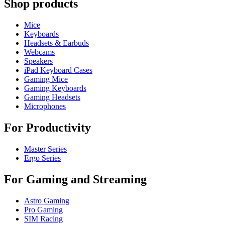
Shop products
Mice
Keyboards
Headsets & Earbuds
Webcams
Speakers
iPad Keyboard Cases
Gaming Mice
Gaming Keyboards
Gaming Headsets
Microphones
For Productivity
Master Series
Ergo Series
For Gaming and Streaming
Astro Gaming
Pro Gaming
SIM Racing