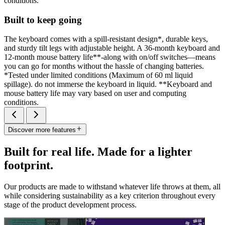
conditions.
Built to keep going
The keyboard comes with a spill-resistant design*, durable keys,
and sturdy tilt legs with adjustable height. A 36-month keyboard and
12-month mouse battery life**-along with on/off switches—means
you can go for months without the hassle of changing batteries.
*Tested under limited conditions (Maximum of 60 ml liquid
spillage). do not immerse the keyboard in liquid. **Keyboard and
mouse battery life may vary based on user and computing
conditions.
Discover more features
Built for real life. Made for a lighter
footprint.
Our products are made to withstand whatever life throws at them, all
while considering sustainability as a key criterion throughout every
stage of the product development process.