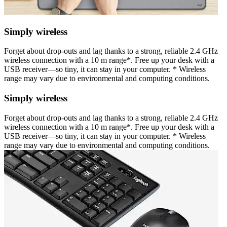
Simply wireless
Forget about drop-outs and lag thanks to a strong, reliable 2.4 GHz
wireless connection with a 10 m range*. Free up your desk with a
USB receiver—so tiny, it can stay in your computer. * Wireless
range may vary due to environmental and computing conditions.
Simply wireless
Forget about drop-outs and lag thanks to a strong, reliable 2.4 GHz
wireless connection with a 10 m range*. Free up your desk with a
USB receiver—so tiny, it can stay in your computer. * Wireless
range may vary due to environmental and computing conditions.