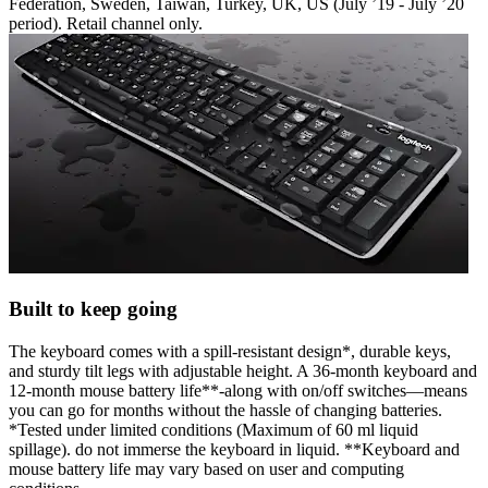
Federation, Sweden, Taiwan, Turkey, UK, US (July ’19 - July ’20
period). Retail channel only.
Built to keep going
The keyboard comes with a spill-resistant design*, durable keys,
and sturdy tilt legs with adjustable height. A 36-month keyboard and
12-month mouse battery life**-along with on/off switches—means
you can go for months without the hassle of changing batteries.
*Tested under limited conditions (Maximum of 60 ml liquid
spillage). do not immerse the keyboard in liquid. **Keyboard and
mouse battery life may vary based on user and computing