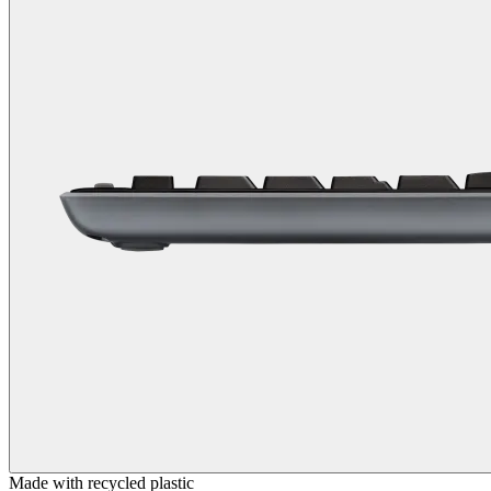
Made with recycled plastic