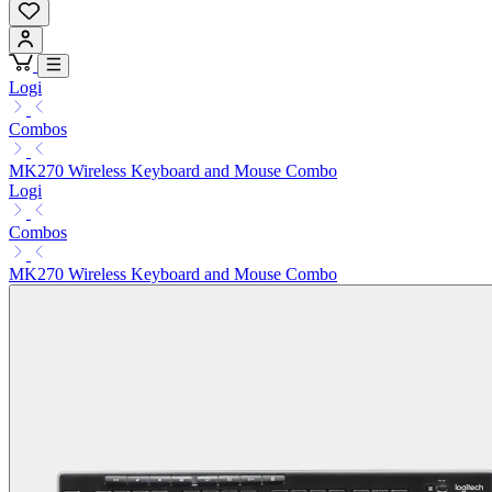
Logi
Combos
MK270 Wireless Keyboard and Mouse Combo
Logi
Combos
MK270 Wireless Keyboard and Mouse Combo