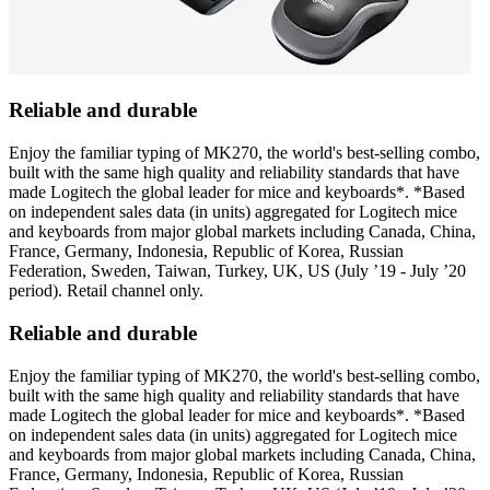
Reliable and durable
Enjoy the familiar typing of MK270, the world's best-selling combo,
built with the same high quality and reliability standards that have
made Logitech the global leader for mice and keyboards*. *Based
on independent sales data (in units) aggregated for Logitech mice
and keyboards from major global markets including Canada, China,
France, Germany, Indonesia, Republic of Korea, Russian
Federation, Sweden, Taiwan, Turkey, UK, US (July ’19 - July ’20
period). Retail channel only.
Reliable and durable
Enjoy the familiar typing of MK270, the world's best-selling combo,
built with the same high quality and reliability standards that have
made Logitech the global leader for mice and keyboards*. *Based
on independent sales data (in units) aggregated for Logitech mice
and keyboards from major global markets including Canada, China,
France, Germany, Indonesia, Republic of Korea, Russian