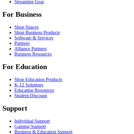
Streaming Gear
For Business
Shop Spaces
Shop Business Products
Software & Services
Partners
Alliance Partners
Business Resources
For Education
Shop Education Products
K-12 Solutions
Education Resources
Student Discount
Support
Individual Support
Gaming Support
Business & Education Support