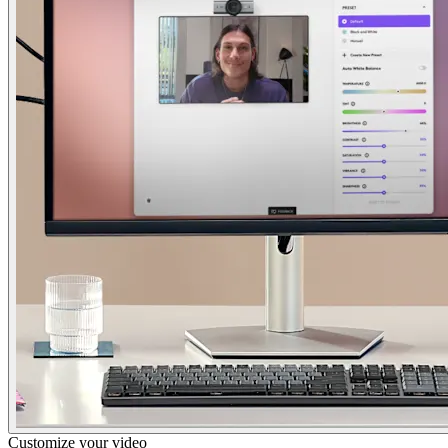
Customize your video