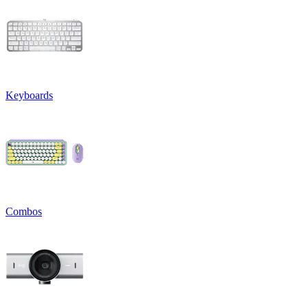
Keyboards
Combos