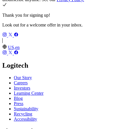
Thank you for signing up!
Look out for a welcome offer in your inbox.
US,en
Logitech
Our Story
Careers
Investors
Learning Center
Blog
Press
Sustainability
Recycling
Accessibility