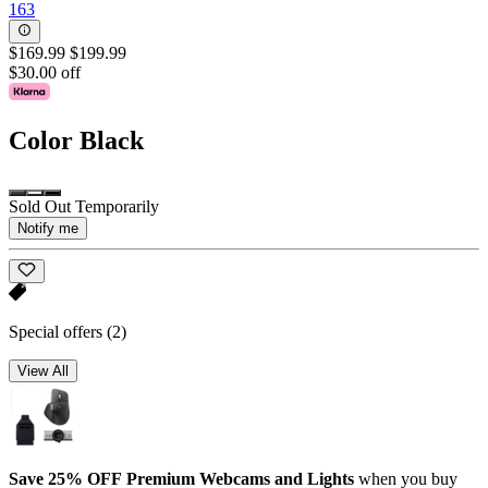
163
$169.99
$199.99
$30.00 off
Color
Black
Sold Out Temporarily
Notify me
Special offers
(2)
View All
Save 25% OFF Premium Webcams and Lights
when you buy