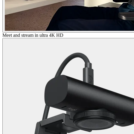
Meet and stream in ultra 4K HD