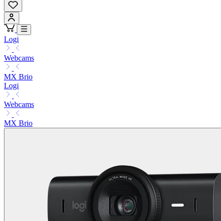
Logi
Webcams
MX Brio
Logi
Webcams
MX Brio