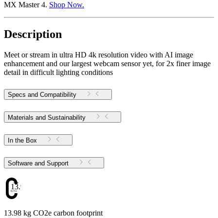
MX Master 4.
Shop Now.
Description
Meet or stream in ultra HD 4k resolution video with AI image
enhancement and our largest webcam sensor yet, for 2x finer image
detail in difficult lighting conditions
Specs and Compatibility
Materials and Sustainability
In the Box
Software and Support
13.98
13.98 kg CO2e carbon footprint