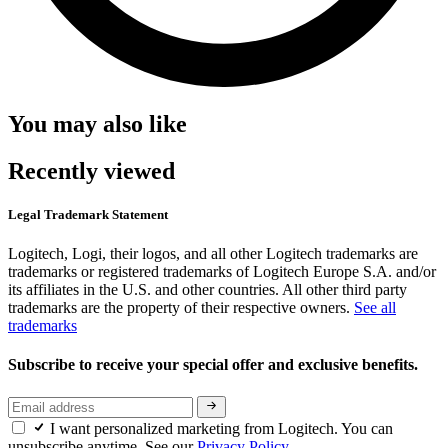
You may also like
Recently viewed
Legal Trademark Statement
Logitech, Logi, their logos, and all other Logitech trademarks are
trademarks or registered trademarks of Logitech Europe S.A. and/or
its affiliates in the U.S. and other countries. All other third party
trademarks are the property of their respective owners.
See all
trademarks
Subscribe to receive your special offer and exclusive benefits.
I want personalized marketing from Logitech. You can
unsubscribe anytime. See our
Privacy Policy.