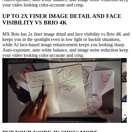
your video looking color-accurate and crisp.
UP TO 2X FINER IMAGE DETAIL AND FACE
VISIBILITY VS BRIO 4K
MX Brio has 2x finer image detail and face visibility vs Brio 4K and
keeps you in the spotlight even in low light or backlit situations,
while AI face-based image enhancement keeps you looking sharp.
Auto-exposure, auto white balance, and image noise reduction keep
your video looking color-accurate and crisp.