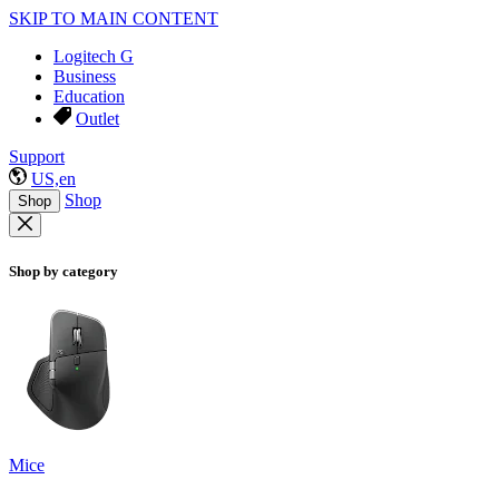
SKIP TO MAIN CONTENT
Logitech G
Business
Education
Outlet
Support
US,en
Shop
Shop
Shop by category
Mice