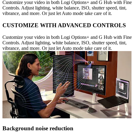
Customize your video in both Logi Options+ and G Hub with Fine
Controls. Adjust lighting, white balance, ISO, shutter speed, tint,
vibrance, and more. Or just let Auto mode take care of it.
CUSTOMIZE WITH ADVANCED CONTROLS
Customize your video in both Logi Options+ and G Hub with Fine
Controls. Adjust lighting, white balance, ISO, shutter speed, tint,
vibrance, and more. Or just let Auto mode take care of it.
Background noise reduction