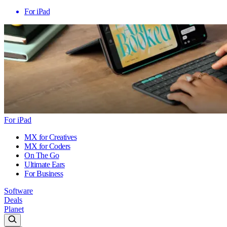
For iPad
For iPad
MX for Creatives
MX for Coders
On The Go
Ultimate Ears
For Business
Software
Deals
Planet