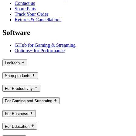
Contact us
Spare Parts
Track Your Order
Returns & Cancellations
Software
GHub for Gaming & Streaming
Options+ for Performance
Logitech
Shop products
For Productivity
For Gaming and Streaming
For Business
For Education