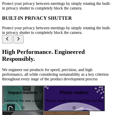
Protect your privacy between meetings by simply rotating the built-
in privacy shutter to completely block the camera.
BUILT-IN PRIVACY SHUTTER
Protect your privacy between meetings by simply rotating the built-
in privacy shutter to completely block the camera.
High Performance. Engineered
Responsibly.
We engineer our products for speed, precision, and high
performance, all while considering sustainability as a key criterion
throughout every stage of the product development process
Impact matters
Plastic matters
Carbon is the new calorie
Plastic should have more than one life