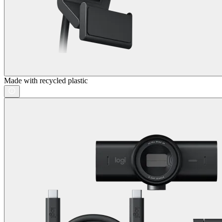
Made with recycled plastic