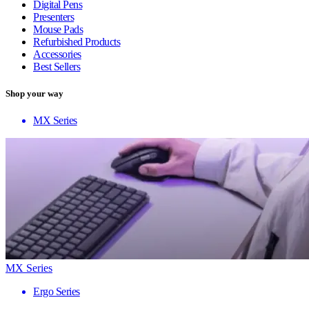
Digital Pens
Presenters
Mouse Pads
Refurbished Products
Accessories
Best Sellers
Shop your way
MX Series
MX Series
Ergo Series