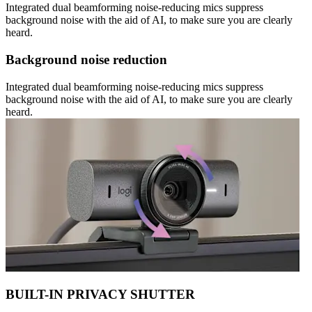
Integrated dual beamforming noise-reducing mics suppress
background noise with the aid of AI, to make sure you are clearly
heard.
Background noise reduction
Integrated dual beamforming noise-reducing mics suppress
background noise with the aid of AI, to make sure you are clearly
heard.
BUILT-IN PRIVACY SHUTTER