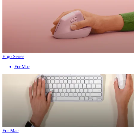
Ergo Series
For Mac
For Mac