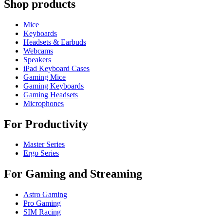
Shop products
Mice
Keyboards
Headsets & Earbuds
Webcams
Speakers
iPad Keyboard Cases
Gaming Mice
Gaming Keyboards
Gaming Headsets
Microphones
For Productivity
Master Series
Ergo Series
For Gaming and Streaming
Astro Gaming
Pro Gaming
SIM Racing