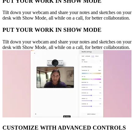
PUT YOUR WORK IN SHOW MODE
Tilt down your webcam and share your notes and sketches on your
desk with Show Mode, all while on a call, for better collaboration.
PUT YOUR WORK IN SHOW MODE
Tilt down your webcam and share your notes and sketches on your
desk with Show Mode, all while on a call, for better collaboration.
CUSTOMIZE WITH ADVANCED CONTROLS