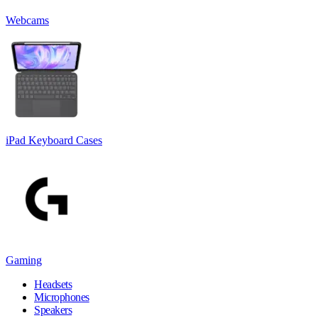
Webcams
iPad Keyboard Cases
Gaming
Headsets
Microphones
Speakers