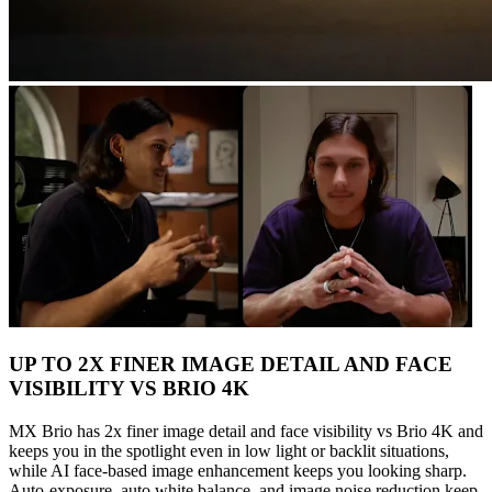
UP TO 2X FINER IMAGE DETAIL AND FACE
VISIBILITY VS BRIO 4K
MX Brio has 2x finer image detail and face visibility vs Brio 4K and
keeps you in the spotlight even in low light or backlit situations,
while AI face-based image enhancement keeps you looking sharp.
Auto-exposure, auto white balance, and image noise reduction keep