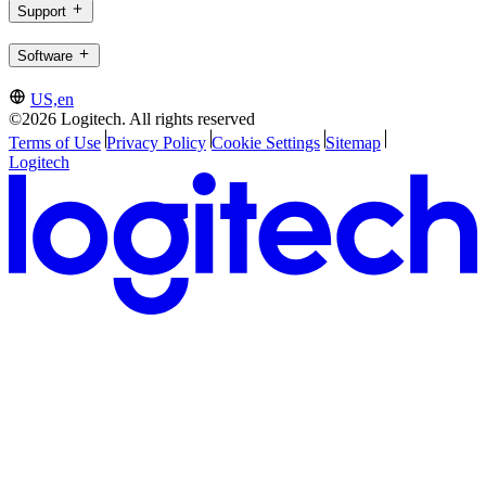
Support
Software
US,en
©2026 Logitech. All rights reserved
Terms of Use
Privacy Policy
Cookie Settings
Sitemap
Logitech