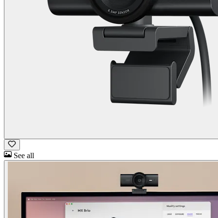
See all