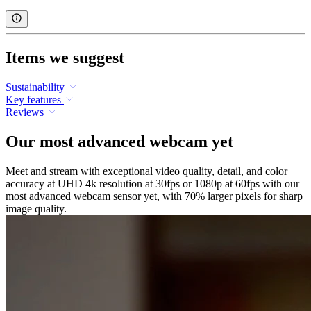
Items we suggest
Sustainability
Key features
Reviews
Our most advanced webcam yet
Meet and stream with exceptional video quality, detail, and color
accuracy at UHD 4k resolution at 30fps or 1080p at 60fps with our
most advanced webcam sensor yet, with 70% larger pixels for sharp
image quality.