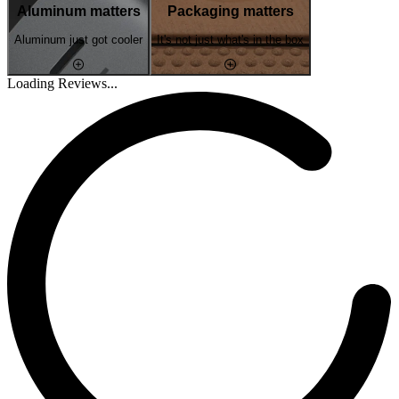
Aluminum matters
Packaging matters
Aluminum just got cooler
It's not just what's in the box
Loading Reviews...