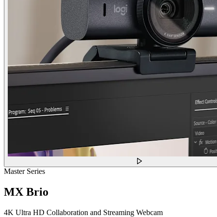
Master Series
MX Brio
4K Ultra HD Collaboration and Streaming Webcam