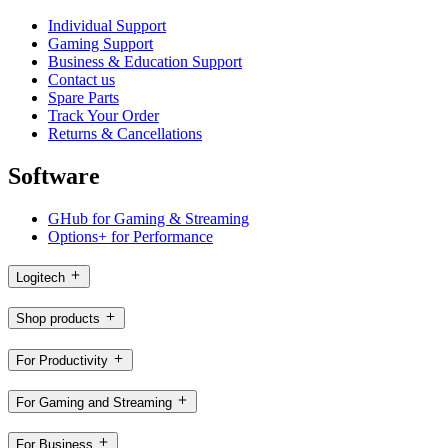
Individual Support
Gaming Support
Business & Education Support
Contact us
Spare Parts
Track Your Order
Returns & Cancellations
Software
GHub for Gaming & Streaming
Options+ for Performance
Logitech
Shop products
For Productivity
For Gaming and Streaming
For Business