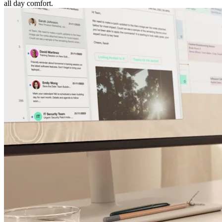
all day comfort.