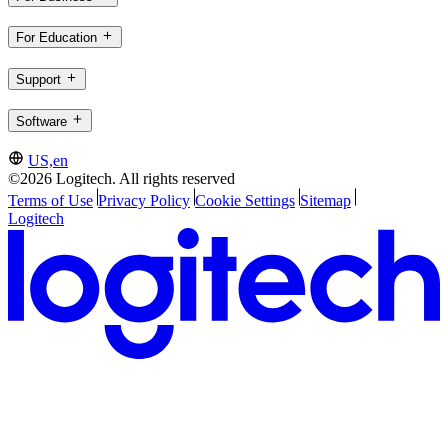
For Education
Support
Software
US,en
©2026 Logitech. All rights reserved
Terms of Use
Privacy Policy
Cookie Settings
Sitemap
Logitech