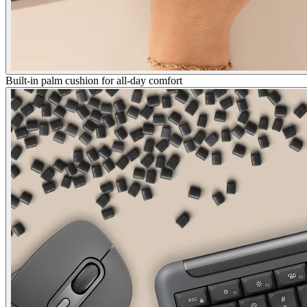
Built-in palm cushion for all-day comfort