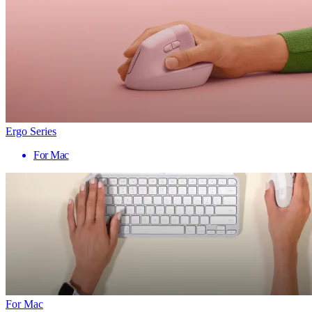
Ergo Series
For Mac
For Mac