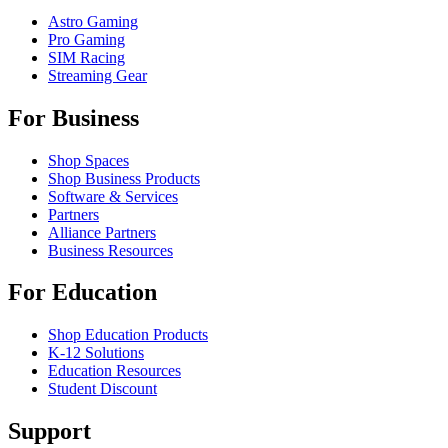
Astro Gaming
Pro Gaming
SIM Racing
Streaming Gear
For Business
Shop Spaces
Shop Business Products
Software & Services
Partners
Alliance Partners
Business Resources
For Education
Shop Education Products
K-12 Solutions
Education Resources
Student Discount
Support