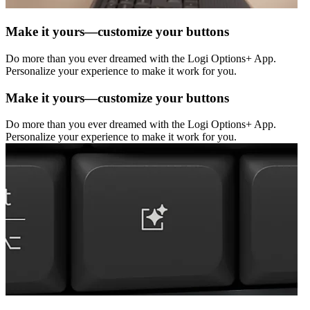
Make it yours—customize your buttons
Do more than you ever dreamed with the Logi Options+ App.
Personalize your experience to make it work for you.
Make it yours—customize your buttons
Do more than you ever dreamed with the Logi Options+ App.
Personalize your experience to make it work for you.