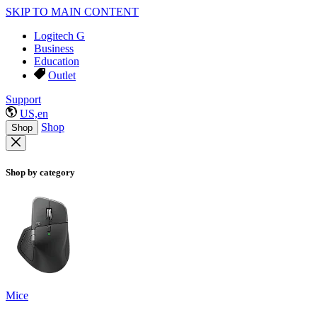
SKIP TO MAIN CONTENT
Logitech G
Business
Education
Outlet
Support
US,en
Shop
Shop
Shop by category
Mice