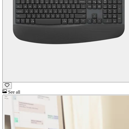
See all