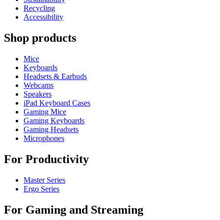
Recycling
Accessibility
Shop products
Mice
Keyboards
Headsets & Earbuds
Webcams
Speakers
iPad Keyboard Cases
Gaming Mice
Gaming Keyboards
Gaming Headsets
Microphones
For Productivity
Master Series
Ergo Series
For Gaming and Streaming