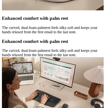
Enhanced comfort with palm rest
The curved, dual-foam palmrest feels silky-soft and keeps your
hands relaxed from the first email to the last note.
Enhanced comfort with palm rest
The curved, dual-foam palmrest feels silky-soft and keeps your
hands relaxed from the first email to the last note.