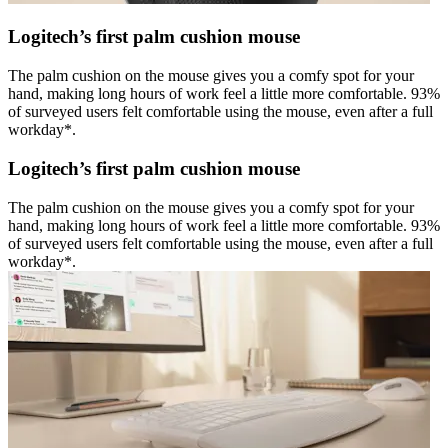
Logitech’s first palm cushion mouse
The palm cushion on the mouse gives you a comfy spot for your
hand, making long hours of work feel a little more comfortable. 93%
of surveyed users felt comfortable using the mouse, even after a full
workday*.
Logitech’s first palm cushion mouse
The palm cushion on the mouse gives you a comfy spot for your
hand, making long hours of work feel a little more comfortable. 93%
of surveyed users felt comfortable using the mouse, even after a full
workday*.