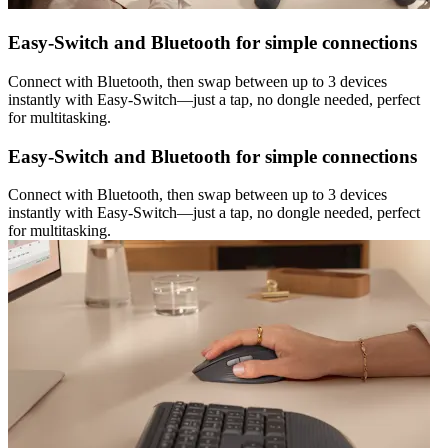
Easy-Switch and Bluetooth for simple connections
Connect with Bluetooth, then swap between up to 3 devices
instantly with Easy-Switch—just a tap, no dongle needed, perfect
for multitasking.
Easy-Switch and Bluetooth for simple connections
Connect with Bluetooth, then swap between up to 3 devices
instantly with Easy-Switch—just a tap, no dongle needed, perfect
for multitasking.