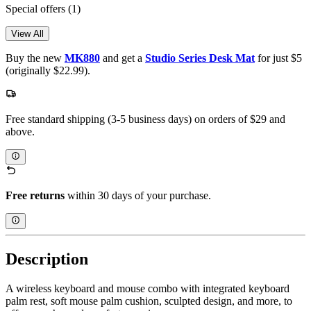
Special offers
(1)
View All
Buy the new
MK880
and get a
Studio Series Desk Mat
for just $5
(originally $22.99).
Free standard shipping (3-5 business days) on orders of $29 and
above.
Free returns
within 30 days of your purchase.
Description
A wireless keyboard and mouse combo with integrated keyboard
palm rest, soft mouse palm cushion, sculpted design, and more, to