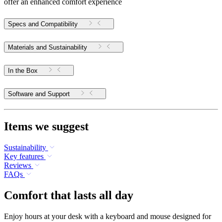
offer an enhanced comfort experience
Specs and Compatibility
Materials and Sustainability
In the Box
Software and Support
Items we suggest
Sustainability
Key features
Reviews
FAQs
Comfort that lasts all day
Enjoy hours at your desk with a keyboard and mouse designed for