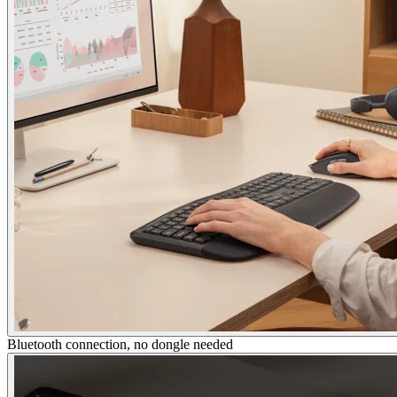
Bluetooth connection, no dongle needed