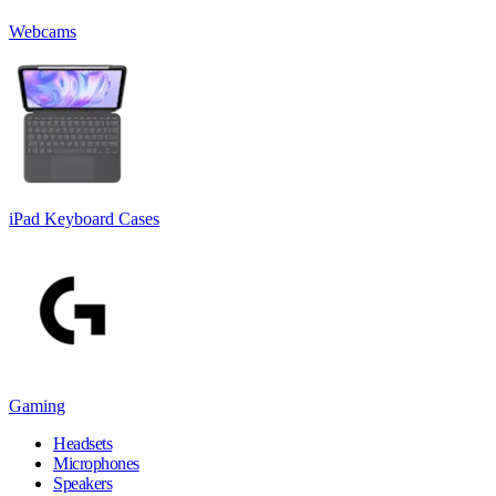
Webcams
iPad Keyboard Cases
Gaming
Headsets
Microphones
Speakers