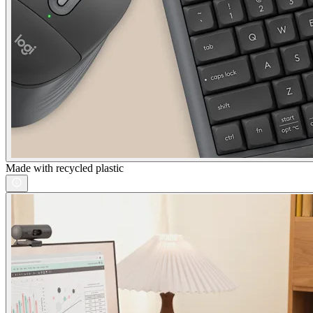
Made with recycled plastic