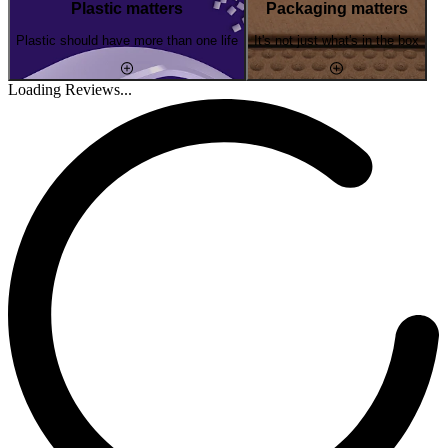
Plastic matters
Packaging matters
Plastic should have more than one life
It's not just what's in the box
Loading Reviews...