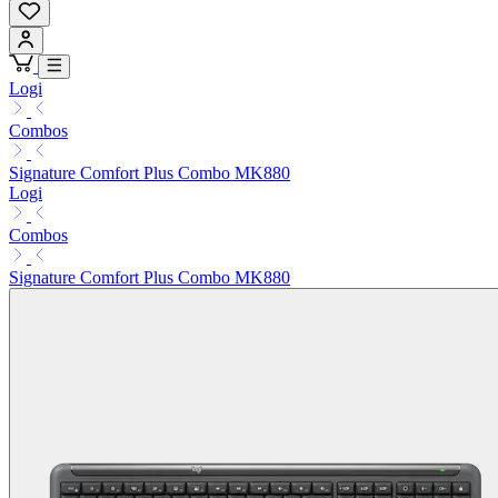
Logi
Combos
Signature Comfort Plus Combo MK880
Logi
Combos
Signature Comfort Plus Combo MK880