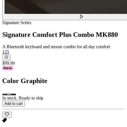
Signature Series
Signature Comfort Plus Combo MK880
A Bluetooth keyboard and mouse combo for all day comfort
125
$99.99
Color
Graphite
In stock. Ready to ship
Add to cart