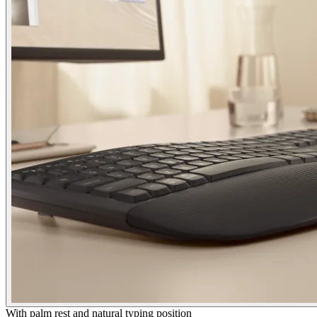
With palm rest and natural typing position