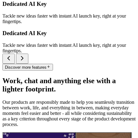
Dedicated AI Key
Tackle new ideas faster with instant AI launch key, right at your
fingertips.
Dedicated AI Key
Tackle new ideas faster with instant AI launch key, right at your
fingertips.
Discover more features
Work, chat and anything else with a
lighter footprint.
Our products are responsibly made to help you seamlessly transition
between work, life, and everything in between, making everyday
moments feel easier and better - all while considering sustainability
as a key criterion throughout every stage of the product development
process.