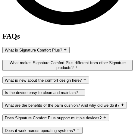
FAQs
What is Signature Comfort Plus?
What makes Signature Comfort Plus different from other Signature
products?
What is new about the comfort design here?
Is the device easy to clean and maintain?
What are the benefits of the palm cushion? And why did we do it?
Does Signature Comfort Plus support multiple devices?
Does it work across operating systems?