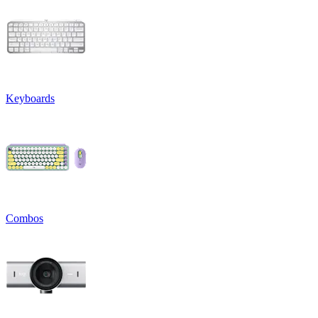
Keyboards
Combos