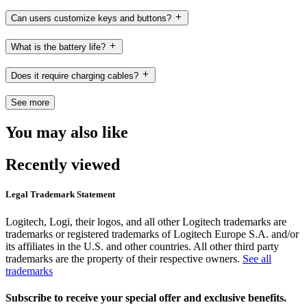
Can users customize keys and buttons?
What is the battery life?
Does it require charging cables?
See more
You may also like
Recently viewed
Legal Trademark Statement
Logitech, Logi, their logos, and all other Logitech trademarks are
trademarks or registered trademarks of Logitech Europe S.A. and/or
its affiliates in the U.S. and other countries. All other third party
trademarks are the property of their respective owners.
See all
trademarks
Subscribe to receive your special offer and exclusive benefits.