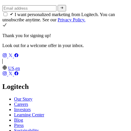
I want personalized marketing from Logitech. You can
unsubscribe anytime. See our
Privacy Policy.
Thank you for signing up!
Look out for a welcome offer in your inbox.
US,en
Logitech
Our Story
Careers
Investors
Learning Center
Blog
Press
Sustainability