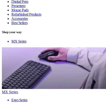
Digital Pens
Presenters
Mouse Pads
Refurbished Products
Accessories
Best Sellers
Shop your way
MX Series
MX Series
Ergo Series