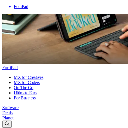
For iPad
For iPad
MX for Creatives
MX for Coders
On The Go
Ultimate Ears
For Business
Software
Deals
Planet