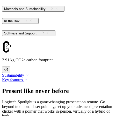
Materials and Sustainability
In the Box
Software and Support
2.91
2.91 kg CO2e carbon footprint
Sustainability
Key features
Present like never before
Logitech Spotlight is a game-changing presentation remote. Go
beyond traditional laser pointing; set up your advanced presentation
clicker with a pointer that works in-person, virtually or a hybrid of
both.