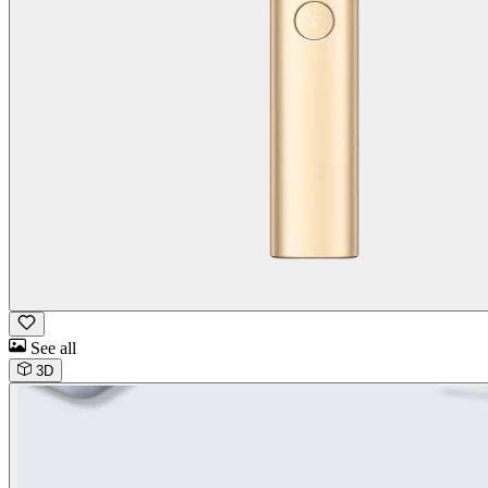
See all
3D