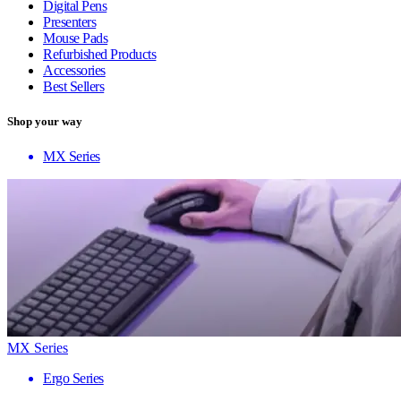
Digital Pens
Presenters
Mouse Pads
Refurbished Products
Accessories
Best Sellers
Shop your way
MX Series
MX Series
Ergo Series