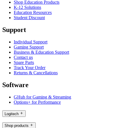
Shop Education Products
K-12 Solutions
Education Resources
Student Discount
Support
Individual Support
Gaming Support
Business & Education Support
Contact us
Spare Parts
Track Your Order
Returns & Cancellations
Software
GHub for Gaming & Streaming
Options+ for Performance
Logitech
Shop products