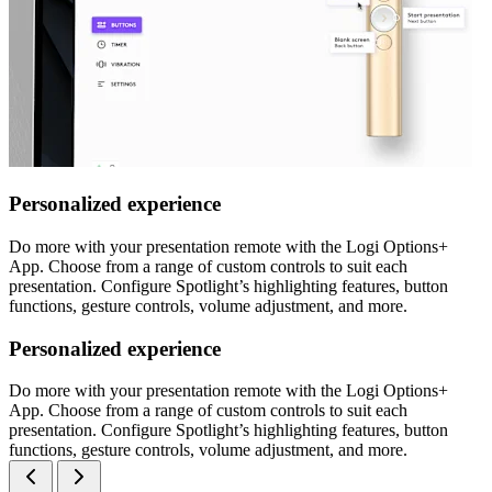
Personalized experience
Do more with your presentation remote with the Logi Options+
App. Choose from a range of custom controls to suit each
presentation. Configure Spotlight’s highlighting features, button
functions, gesture controls, volume adjustment, and more.
Personalized experience
Do more with your presentation remote with the Logi Options+
App. Choose from a range of custom controls to suit each
presentation. Configure Spotlight’s highlighting features, button
functions, gesture controls, volume adjustment, and more.