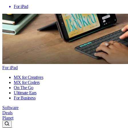
For iPad
For iPad
MX for Creatives
MX for Coders
On The Go
Ultimate Ears
For Business
Software
Deals
Planet