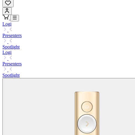
Logi
Presenters
Spotlight
Logi
Presenters
Spotlight