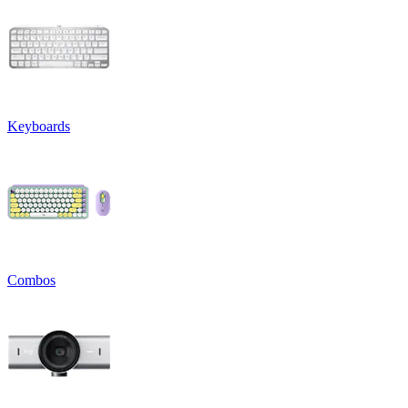
Keyboards
Combos