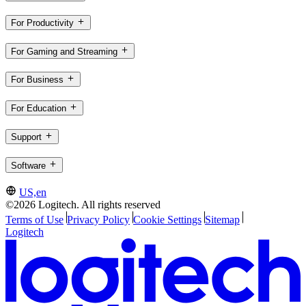
For Productivity
For Gaming and Streaming
For Business
For Education
Support
Software
US,en
©2026 Logitech. All rights reserved
Terms of Use
Privacy Policy
Cookie Settings
Sitemap
Logitech