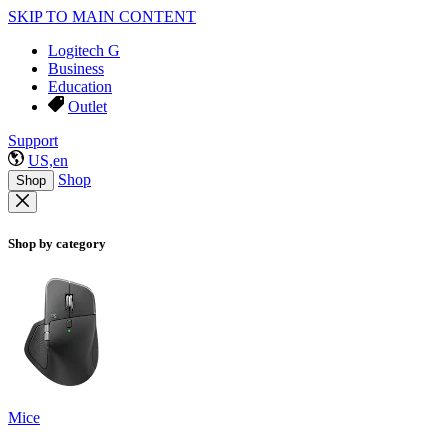
SKIP TO MAIN CONTENT
Logitech G
Business
Education
Outlet
Support
US,en
Shop
Shop
Shop by category
Mice