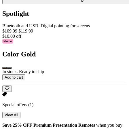
Spotlight
Bluetooth and USB. Digital pointing for screens
$109.99
$119.99
$10.00 off
Color
Gold
In stock. Ready to ship
Add to cart
Special offers
(1)
View All
Save 25% OFF Premium Presentation Remotes
when you buy