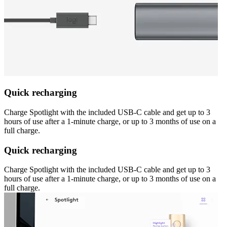
Quick recharging
Charge Spotlight with the included USB-C cable and get up to 3
hours of use after a 1-minute charge, or up to 3 months of use on a
full charge.
Quick recharging
Charge Spotlight with the included USB-C cable and get up to 3
hours of use after a 1-minute charge, or up to 3 months of use on a
full charge.