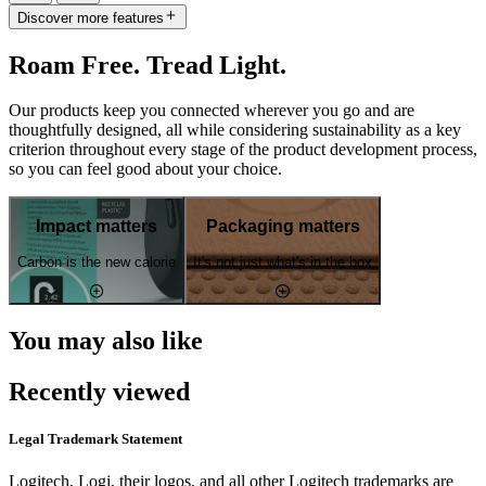
Discover more features
Roam Free. Tread Light.
Our products keep you connected wherever you go and are
thoughtfully designed, all while considering sustainability as a key
criterion throughout every stage of the product development process,
so you can feel good about your choice.
Impact matters
Packaging matters
Carbon is the new calorie
It's not just what's in the box
You may also like
Recently viewed
Legal Trademark Statement
Logitech, Logi, their logos, and all other Logitech trademarks are