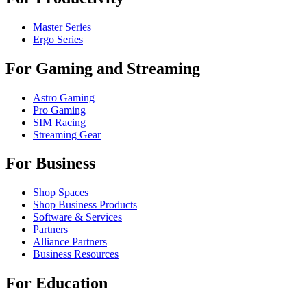
Master Series
Ergo Series
For Gaming and Streaming
Astro Gaming
Pro Gaming
SIM Racing
Streaming Gear
For Business
Shop Spaces
Shop Business Products
Software & Services
Partners
Alliance Partners
Business Resources
For Education