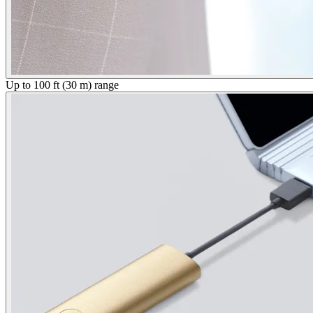
Up to 100 ft (30 m) range