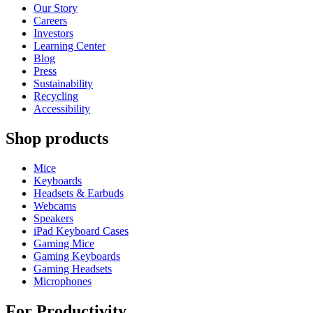
Our Story
Careers
Investors
Learning Center
Blog
Press
Sustainability
Recycling
Accessibility
Shop products
Mice
Keyboards
Headsets & Earbuds
Webcams
Speakers
iPad Keyboard Cases
Gaming Mice
Gaming Keyboards
Gaming Headsets
Microphones
For Productivity