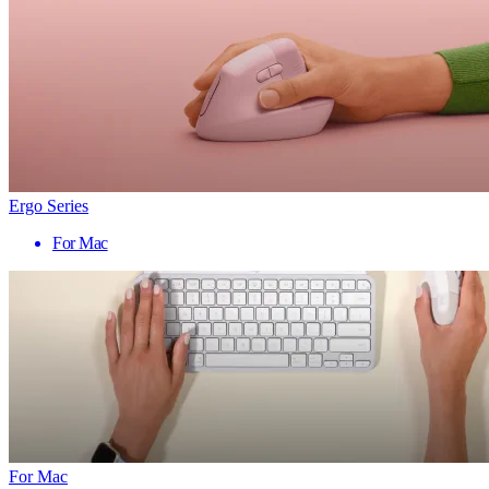
Ergo Series
For Mac
For Mac