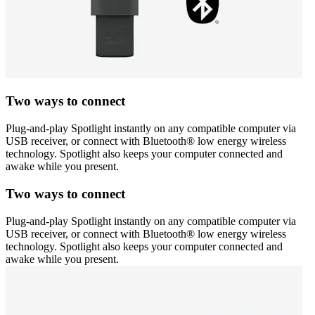
Two ways to connect
Plug-and-play Spotlight instantly on any compatible computer via
USB receiver, or connect with Bluetooth® low energy wireless
technology. Spotlight also keeps your computer connected and
awake while you present.
Two ways to connect
Plug-and-play Spotlight instantly on any compatible computer via
USB receiver, or connect with Bluetooth® low energy wireless
technology. Spotlight also keeps your computer connected and
awake while you present.