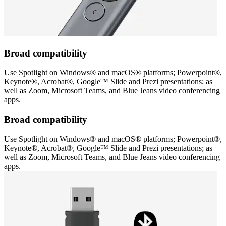
Broad compatibility
Use Spotlight on Windows® and macOS® platforms; Powerpoint®,
Keynote®, Acrobat®, Google™ Slide and Prezi presentations; as
well as Zoom, Microsoft Teams, and Blue Jeans video conferencing
apps.
Broad compatibility
Use Spotlight on Windows® and macOS® platforms; Powerpoint®,
Keynote®, Acrobat®, Google™ Slide and Prezi presentations; as
well as Zoom, Microsoft Teams, and Blue Jeans video conferencing
apps.