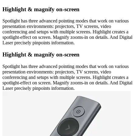
Highlight & magnify on-screen
Spotlight has three advanced pointing modes that work on various
presentation environments: projectors, TV screens, video
conferencing and setups with multiple screens. Highlight creates a
spotlight-effect on screen. Magnify zooms-in on details. And Digital
Laser precisely pinpoints information.
Highlight & magnify on-screen
Spotlight has three advanced pointing modes that work on various
presentation environments: projectors, TV screens, video
conferencing and setups with multiple screens. Highlight creates a
spotlight-effect on screen. Magnify zooms-in on details. And Digital
Laser precisely pinpoints information.