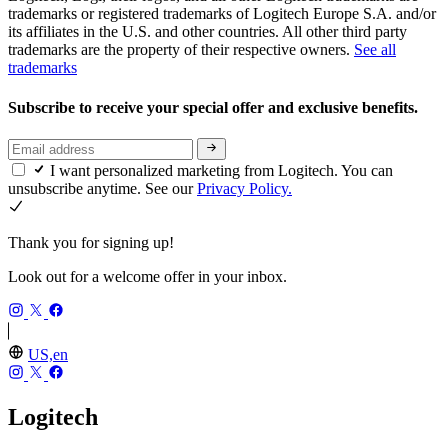
trademarks or registered trademarks of Logitech Europe S.A. and/or
its affiliates in the U.S. and other countries. All other third party
trademarks are the property of their respective owners.
See all
trademarks
Subscribe to receive your special offer and exclusive benefits.
I want personalized marketing from Logitech. You can
unsubscribe anytime. See our
Privacy Policy.
Thank you for signing up!
Look out for a welcome offer in your inbox.
US,en
Logitech