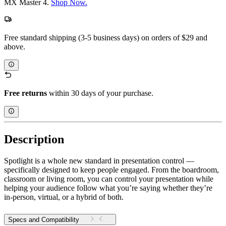
MX Master 4.
Shop Now.
Free standard shipping (3-5 business days) on orders of $29 and
above.
Free returns
within 30 days of your purchase.
Description
Spotlight is a whole new standard in presentation control —
specifically designed to keep people engaged. From the boardroom,
classroom or living room, you can control your presentation while
helping your audience follow what you’re saying whether they’re
in-person, virtual, or a hybrid of both.
Specs and Compatibility