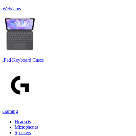
Webcams
iPad Keyboard Cases
Gaming
Headsets
Microphones
Speakers