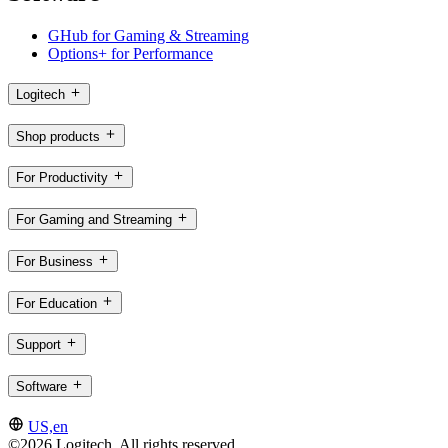
GHub for Gaming & Streaming
Options+ for Performance
Logitech
Shop products
For Productivity
For Gaming and Streaming
For Business
For Education
Support
Software
US,en
©2026 Logitech. All rights reserved