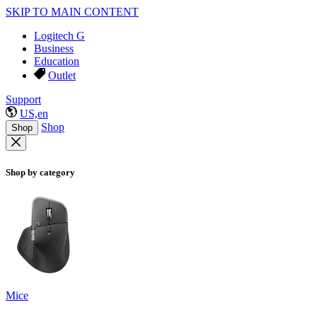
SKIP TO MAIN CONTENT
Logitech G
Business
Education
Outlet
Support
US,en
Shop
Shop
Shop by category
Mice