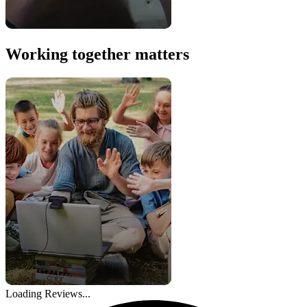
Working together matters
Loading Reviews...