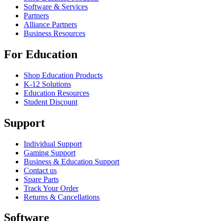
Software & Services
Partners
Alliance Partners
Business Resources
For Education
Shop Education Products
K-12 Solutions
Education Resources
Student Discount
Support
Individual Support
Gaming Support
Business & Education Support
Contact us
Spare Parts
Track Your Order
Returns & Cancellations
Software