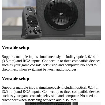
Versatile setup
Supports multiple inputs simultaneously including optical, 0.14 in
(3.5 mm) and RCA inputs. Connect up to three compatible devices
such as your game console, television and computer. No need to
disconnect when switching between audio sources.
Versatile setup
Supports multiple inputs simultaneously including optical, 0.14 in
(3.5 mm) and RCA inputs. Connect up to three compatible devices
such as your game console, television and computer. No need to
disconnect when switching between audio sources.