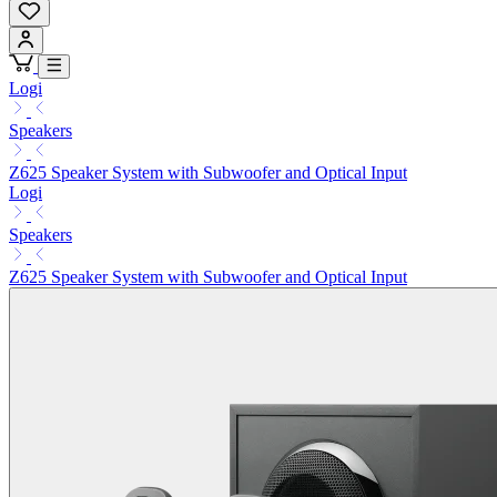
Logi
Speakers
Z625 Speaker System with Subwoofer and Optical Input
Logi
Speakers
Z625 Speaker System with Subwoofer and Optical Input