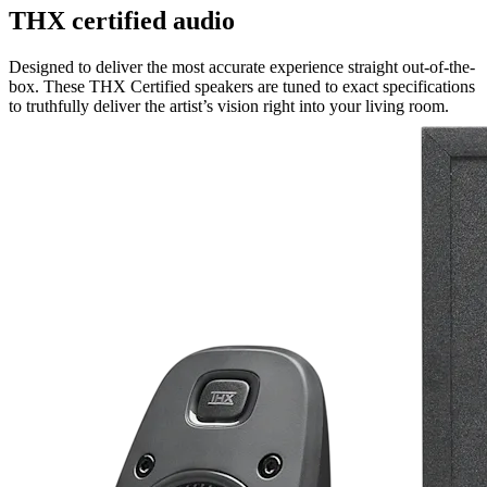
THX certified audio
Designed to deliver the most accurate experience straight out-of-the-
box. These THX Certified speakers are tuned to exact specifications
to truthfully deliver the artist’s vision right into your living room.