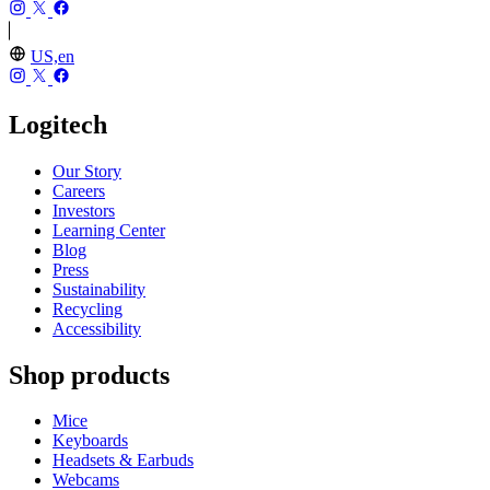
US,en
Logitech
Our Story
Careers
Investors
Learning Center
Blog
Press
Sustainability
Recycling
Accessibility
Shop products
Mice
Keyboards
Headsets & Earbuds
Webcams