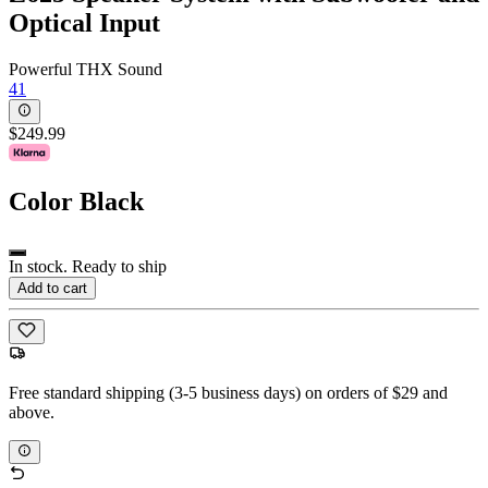
Optical Input
Powerful THX Sound
41
$249.99
Color
Black
In stock. Ready to ship
Add to cart
Free standard shipping (3-5 business days) on orders of $29 and
above.