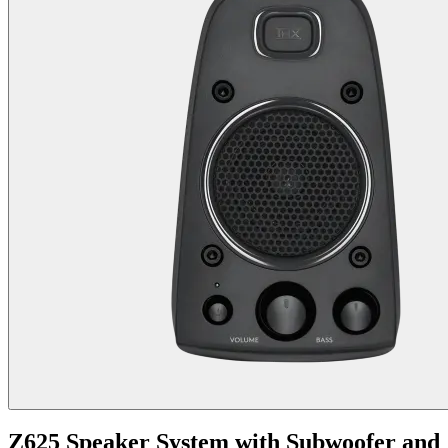
Z625 Speaker System with Subwoofer and