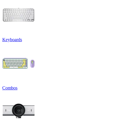
Keyboards
Combos