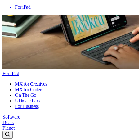
For iPad
For iPad
MX for Creatives
MX for Coders
On The Go
Ultimate Ears
For Business
Software
Deals
Planet