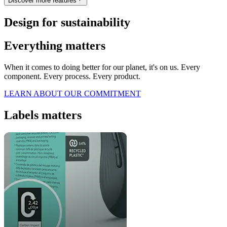
Discover more features
Design for sustainability
Everything matters
When it comes to doing better for our planet, it's on us. Every
component. Every process. Every product.
LEARN ABOUT OUR COMMITMENT
Labels matters