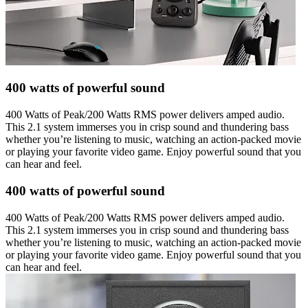
400 watts of powerful sound
400 Watts of Peak/200 Watts RMS power delivers amped audio.
This 2.1 system immerses you in crisp sound and thundering bass
whether you’re listening to music, watching an action-packed movie
or playing your favorite video game. Enjoy powerful sound that you
can hear and feel.
400 watts of powerful sound
400 Watts of Peak/200 Watts RMS power delivers amped audio.
This 2.1 system immerses you in crisp sound and thundering bass
whether you’re listening to music, watching an action-packed movie
or playing your favorite video game. Enjoy powerful sound that you
can hear and feel.