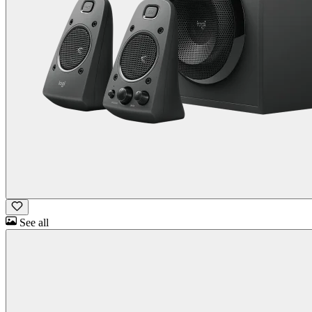
See all