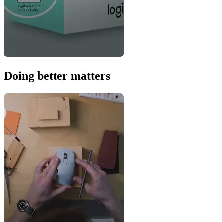
Doing better matters