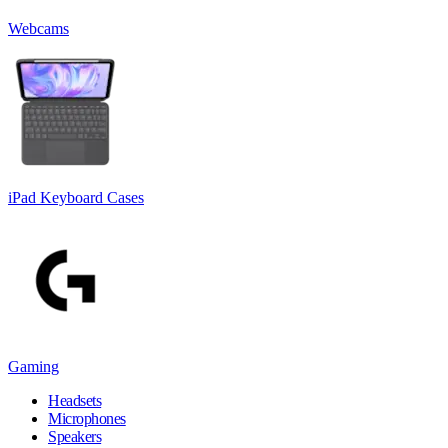
Webcams
iPad Keyboard Cases
Gaming
Headsets
Microphones
Speakers