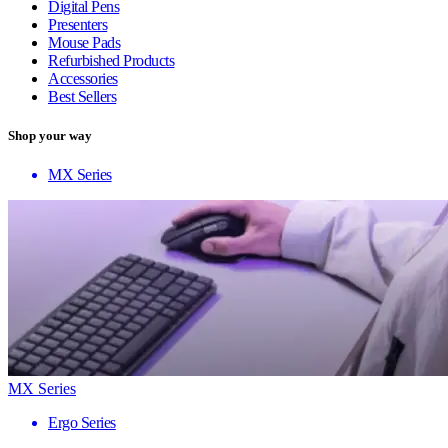
Digital Pens
Presenters
Mouse Pads
Refurbished Products
Accessories
Best Sellers
Shop your way
MX Series
MX Series
Ergo Series