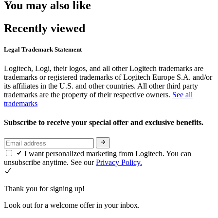
You may also like
Recently viewed
Legal Trademark Statement
Logitech, Logi, their logos, and all other Logitech trademarks are
trademarks or registered trademarks of Logitech Europe S.A. and/or
its affiliates in the U.S. and other countries. All other third party
trademarks are the property of their respective owners.
See all
trademarks
Subscribe to receive your special offer and exclusive benefits.
I want personalized marketing from Logitech. You can
unsubscribe anytime. See our
Privacy Policy.
Thank you for signing up!
Look out for a welcome offer in your inbox.