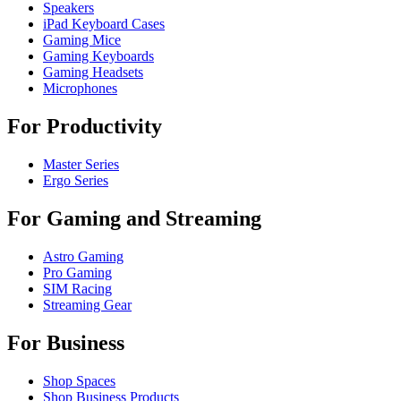
Speakers
iPad Keyboard Cases
Gaming Mice
Gaming Keyboards
Gaming Headsets
Microphones
For Productivity
Master Series
Ergo Series
For Gaming and Streaming
Astro Gaming
Pro Gaming
SIM Racing
Streaming Gear
For Business
Shop Spaces
Shop Business Products