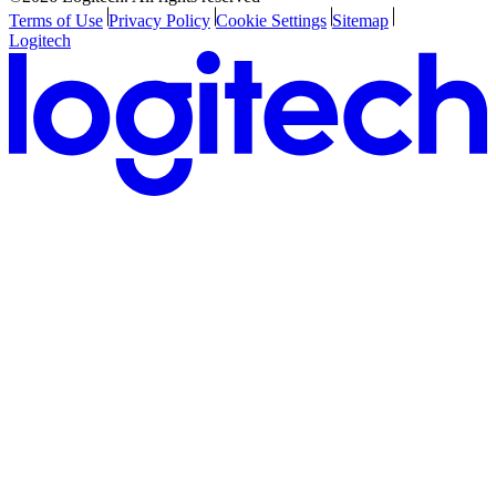
Terms of Use
Privacy Policy
Cookie Settings
Sitemap
Logitech