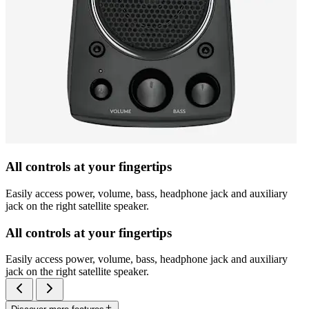
All controls at your fingertips
Easily access power, volume, bass, headphone jack and auxiliary
jack on the right satellite speaker.
All controls at your fingertips
Easily access power, volume, bass, headphone jack and auxiliary
jack on the right satellite speaker.