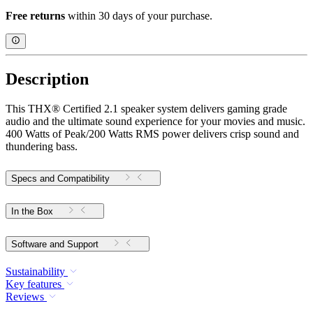
Free returns
within 30 days of your purchase.
Description
This THX® Certified 2.1 speaker system delivers gaming grade
audio and the ultimate sound experience for your movies and music.
400 Watts of Peak/200 Watts RMS power delivers crisp sound and
thundering bass.
Specs and Compatibility
In the Box
Software and Support
Sustainability
Key features
Reviews