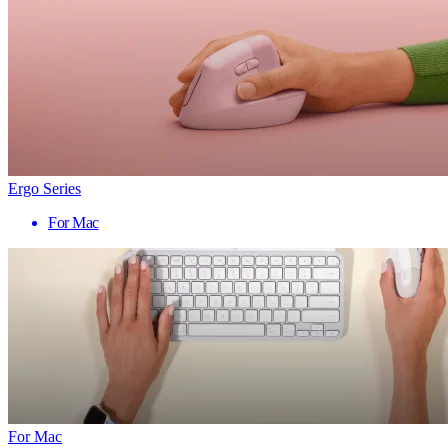
Ergo Series
For Mac
For Mac