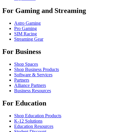
For Gaming and Streaming
Astro Gaming
Pro Gaming
SIM Racing
Streaming Gear
For Business
Shop Spaces
Shop Business Products
Software & Services
Partners
Alliance Partners
Business Resources
For Education
Shop Education Products
K-12 Solutions
Education Resources
Student Discount