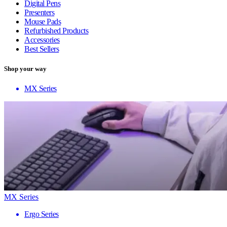
Digital Pens
Presenters
Mouse Pads
Refurbished Products
Accessories
Best Sellers
Shop your way
MX Series
MX Series
Ergo Series