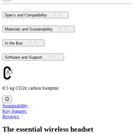
Specs and Compatibility
Materials and Sustainability
In the Box
Software and Support
8.5
8.5 kg CO2e carbon footprint
Sustainability
Key features
Reviews
The essential wireless headset