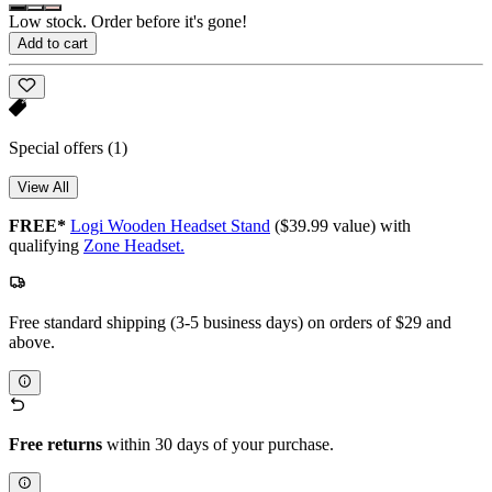
Low stock. Order before it's gone!
Add to cart
Special offers
(1)
View All
FREE*
Logi Wooden Headset Stand
($39.99 value) with
qualifying
Zone Headset.
Free standard shipping (3-5 business days) on orders of $29 and
above.
Free returns
within 30 days of your purchase.