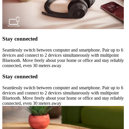
Stay connected
Seamlessly switch between computer and smartphone. Pair up to 6
devices and connect to 2 devices simultaneously with multipoint
Bluetooth. Move freely about your home or office and stay reliably
connected, even 30 meters away
Stay connected
Seamlessly switch between computer and smartphone. Pair up to 6
devices and connect to 2 devices simultaneously with multipoint
Bluetooth. Move freely about your home or office and stay reliably
connected, even 30 meters away