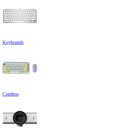
Keyboards
Combos