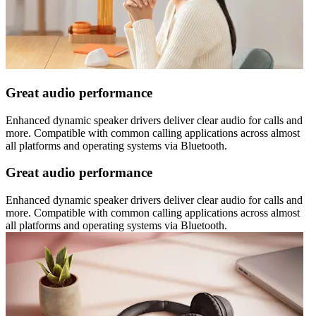
Great audio performance
Enhanced dynamic speaker drivers deliver clear audio for calls and
more. Compatible with common calling applications across almost
all platforms and operating systems via Bluetooth.
Great audio performance
Enhanced dynamic speaker drivers deliver clear audio for calls and
more. Compatible with common calling applications across almost
all platforms and operating systems via Bluetooth.