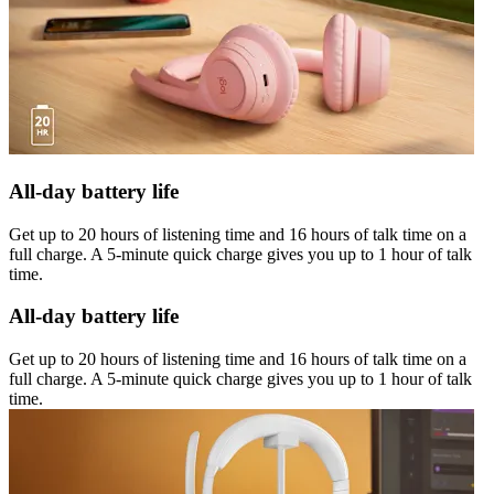
All-day battery life
Get up to 20 hours of listening time and 16 hours of talk time on a
full charge. A 5-minute quick charge gives you up to 1 hour of talk
time.
All-day battery life
Get up to 20 hours of listening time and 16 hours of talk time on a
full charge. A 5-minute quick charge gives you up to 1 hour of talk
time.