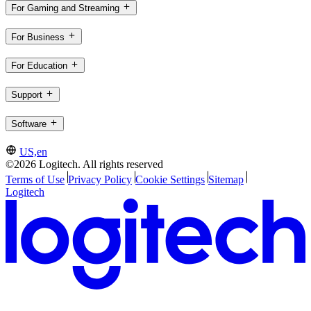
For Gaming and Streaming
For Business
For Education
Support
Software
US,en
©2026 Logitech. All rights reserved
Terms of Use
Privacy Policy
Cookie Settings
Sitemap
Logitech