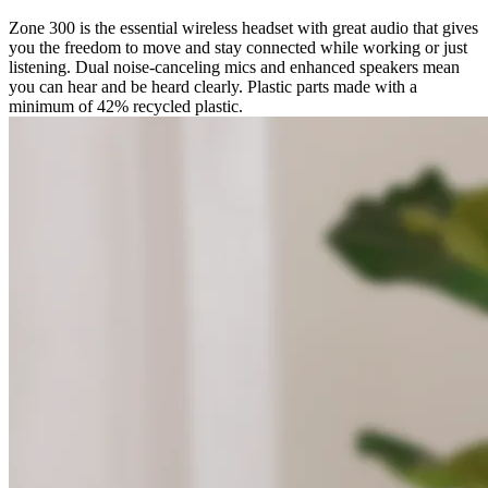
Zone 300 is the essential wireless headset with great audio that gives
you the freedom to move and stay connected while working or just
listening. Dual noise-canceling mics and enhanced speakers mean
you can hear and be heard clearly. Plastic parts made with a
minimum of 42% recycled plastic.