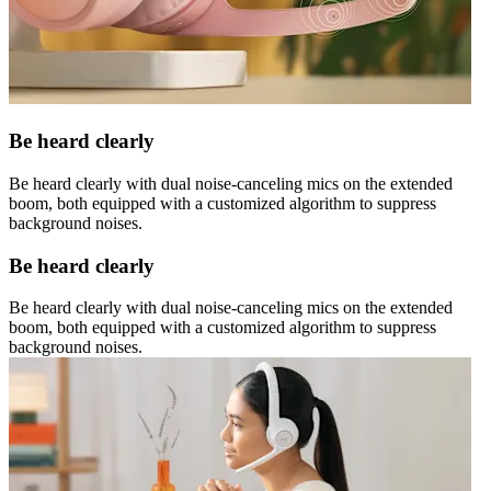
Be heard clearly
Be heard clearly with dual noise-canceling mics on the extended
boom, both equipped with a customized algorithm to suppress
background noises.
Be heard clearly
Be heard clearly with dual noise-canceling mics on the extended
boom, both equipped with a customized algorithm to suppress
background noises.