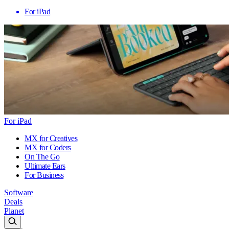
For iPad
For iPad
MX for Creatives
MX for Coders
On The Go
Ultimate Ears
For Business
Software
Deals
Planet