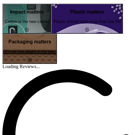
Impact matters
Plastic matters
Carbon is the new calorie
Plastic should have more than one life
Packaging matters
It's not just what's in the box
Loading Reviews...