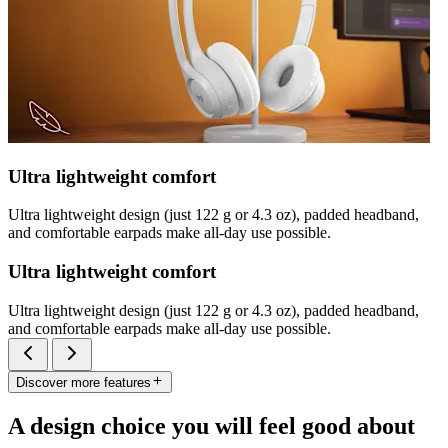
Ultra lightweight comfort
Ultra lightweight design (just 122 g or 4.3 oz), padded headband,
and comfortable earpads make all-day use possible.
Ultra lightweight comfort
Ultra lightweight design (just 122 g or 4.3 oz), padded headband,
and comfortable earpads make all-day use possible.
Discover more features
A design choice you will feel good about