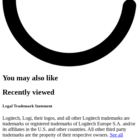
You may also like
Recently viewed
Legal Trademark Statement
Logitech, Logi, their logos, and all other Logitech trademarks are
trademarks or registered trademarks of Logitech Europe S.A. and/or
its affiliates in the U.S. and other countries. All other third party
trademarks are the property of their respective owners.
See all