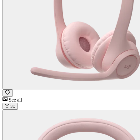
See all
3D