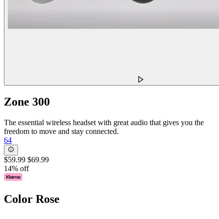
Zone 300
The essential wireless headset with great audio that gives you the
freedom to move and stay connected.
64
$59.99
$69.99
14% off
Color
Rose