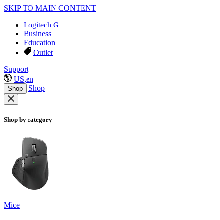
SKIP TO MAIN CONTENT
Logitech G
Business
Education
Outlet
Support
US,en
Shop
Shop
Shop by category
Mice