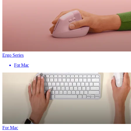
Ergo Series
For Mac
For Mac