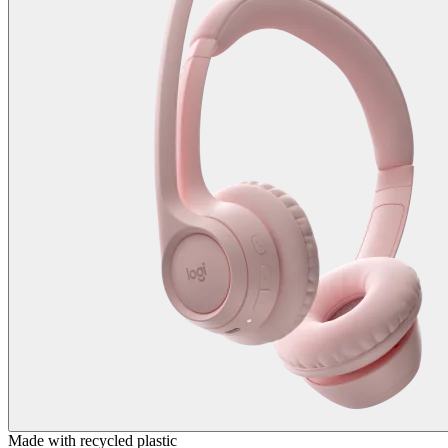
Made with recycled plastic