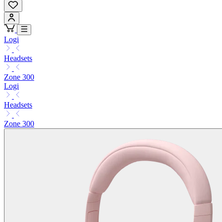
Logi
Headsets
Zone 300
Logi
Headsets
Zone 300