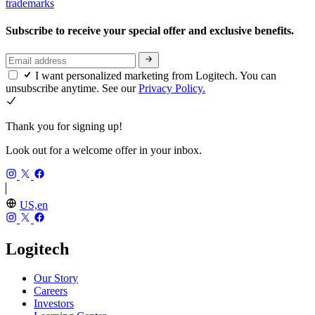
trademarks
Subscribe to receive your special offer and exclusive benefits.
I want personalized marketing from Logitech. You can
unsubscribe anytime. See our
Privacy Policy.
Thank you for signing up!
Look out for a welcome offer in your inbox.
US,en
Logitech
Our Story
Careers
Investors