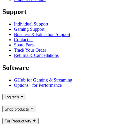
Support
Individual Support
Gaming Support
Business & Education Support
Contact us
Spare Parts
Track Your Order
Returns & Cancellations
Software
GHub for Gaming & Streaming
Options+ for Performance
Logitech
Shop products
For Productivity