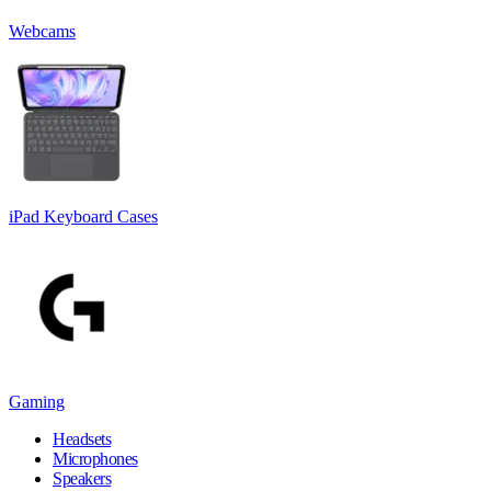
Webcams
iPad Keyboard Cases
Gaming
Headsets
Microphones
Speakers