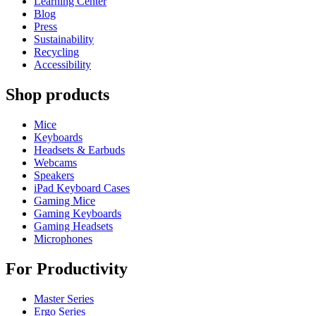
Learning Center
Blog
Press
Sustainability
Recycling
Accessibility
Shop products
Mice
Keyboards
Headsets & Earbuds
Webcams
Speakers
iPad Keyboard Cases
Gaming Mice
Gaming Keyboards
Gaming Headsets
Microphones
For Productivity
Master Series
Ergo Series