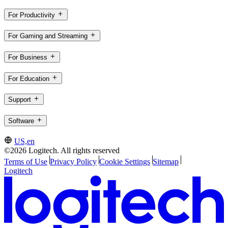
For Productivity
For Gaming and Streaming
For Business
For Education
Support
Software
US,en
©2026 Logitech. All rights reserved
Terms of Use
Privacy Policy
Cookie Settings
Sitemap
Logitech