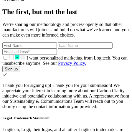
The first, but not the last
We’re sharing our methodology and process openly so that other
manufacturers will join us and build on what we’ve learned and you
can make even more informed choices.
I want personalized marketing from Logitech. You can
unsubscribe anytime. See our
Privacy Policy.
Sign up
Thank you for signing up!
Thank you for your submission! We
appreciate your interest in learning more about our Carbon Clarity
initiative and potentially collaborating with us. A representative from
our Sustainability & Communications Team will reach out to you
shortly using the contact information you provided.
Legal Trademark Statement
Logitech, Logi, their logos, and all other Logitech trademarks are