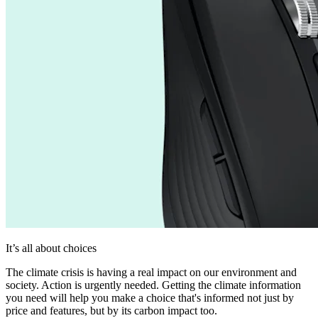
It’s all about choices
The climate crisis is having a real impact on our environment and
society. Action is urgently needed. Getting the climate information
you need will help you make a choice that's informed not just by
price and features, but by its carbon impact too.