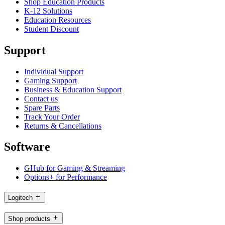
Shop Education Products
K-12 Solutions
Education Resources
Student Discount
Support
Individual Support
Gaming Support
Business & Education Support
Contact us
Spare Parts
Track Your Order
Returns & Cancellations
Software
GHub for Gaming & Streaming
Options+ for Performance
Logitech
Shop products