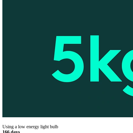
Using a low energy light bulb
166 days