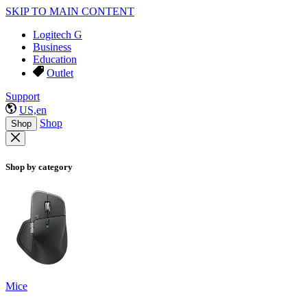
SKIP TO MAIN CONTENT
Logitech G
Business
Education
Outlet
Support
US,en
Shop
Shop
Shop by category
Mice