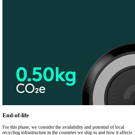
End-of-life
For this phase, we consider the availability and potential of local
recycling infrastructure in the countries we ship to and how it affects