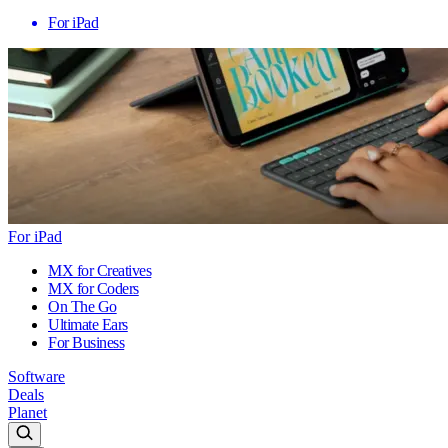
For iPad
For iPad
MX for Creatives
MX for Coders
On The Go
Ultimate Ears
For Business
Software
Deals
Planet