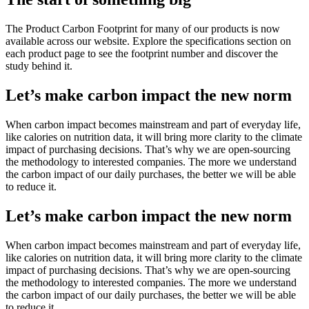
The Product Carbon Footprint for many of our products is now
available across our website. Explore the specifications section on
each product page to see the footprint number and discover the
study behind it.
Let’s make carbon impact the new norm
When carbon impact becomes mainstream and part of everyday life,
like calories on nutrition data, it will bring more clarity to the climate
impact of purchasing decisions. That’s why we are open-sourcing
the methodology to interested companies. The more we understand
the carbon impact of our daily purchases, the better we will be able
to reduce it.
Let’s make carbon impact the new norm
When carbon impact becomes mainstream and part of everyday life,
like calories on nutrition data, it will bring more clarity to the climate
impact of purchasing decisions. That’s why we are open-sourcing
the methodology to interested companies. The more we understand
the carbon impact of our daily purchases, the better we will be able
to reduce it.