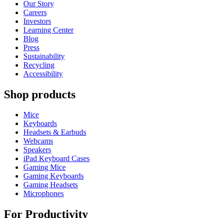
Our Story
Careers
Investors
Learning Center
Blog
Press
Sustainability
Recycling
Accessibility
Shop products
Mice
Keyboards
Headsets & Earbuds
Webcams
Speakers
iPad Keyboard Cases
Gaming Mice
Gaming Keyboards
Gaming Headsets
Microphones
For Productivity