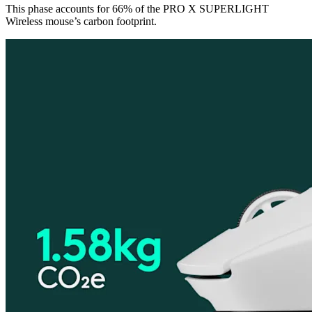
This phase accounts for 66% of the PRO X SUPERLIGHT
Wireless mouse’s carbon footprint.