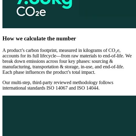
How we calculate the number
A product’s carbon footprint, measured in kilograms of CO₂e,
accounts for its full lifecycle—from raw materials to end-of-life. We
break down emissions across four key phases: sourcing &
manufacturing, transportation & storage, in-use, and end-of-life.
Each phase influences the product’s total impact.
Our multi-step, third-party reviewed methodology follows
international standards ISO 14067 and ISO 14044.