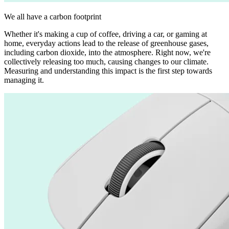
We all have a carbon footprint
Whether it's making a cup of coffee, driving a car, or gaming at
home, everyday actions lead to the release of greenhouse gases,
including carbon dioxide, into the atmosphere. Right now, we're
collectively releasing too much, causing changes to our climate.
Measuring and understanding this impact is the first step towards
managing it.