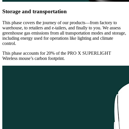
Storage and transportation
This phase covers the journey of our products—from factory to
warehouse, to retailers and e-tailers, and finally to you. We assess
greenhouse gas emissions from all transportation modes and storage,
including energy used for operations like lighting and climate
control.
This phase accounts for 20% of the PRO X SUPERLIGHT
Wireless mouse’s carbon footprint.