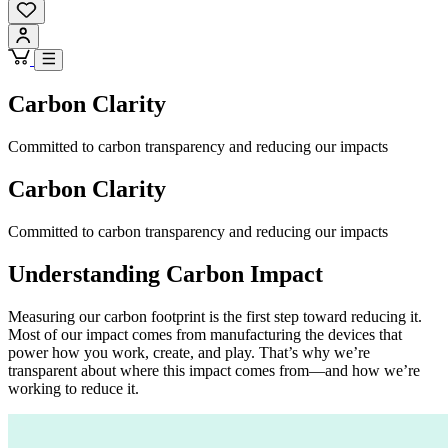
Carbon Clarity
Committed to carbon transparency and reducing our impacts
Carbon Clarity
Committed to carbon transparency and reducing our impacts
Understanding Carbon Impact
Measuring our carbon footprint is the first step toward reducing it.
Most of our impact comes from manufacturing the devices that
power how you work, create, and play. That’s why we’re
transparent about where this impact comes from—and how we’re
working to reduce it.