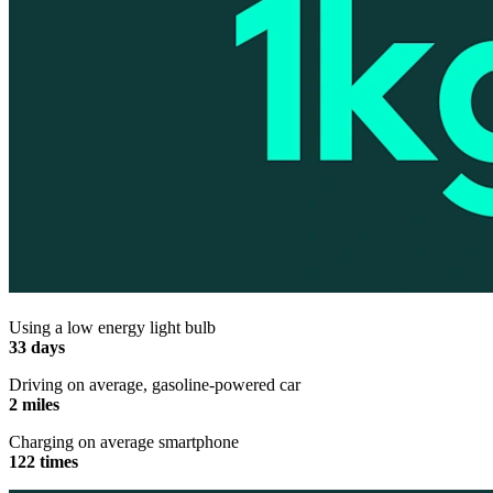
Using a low energy light bulb
33 days
Driving on average, gasoline-powered car
2 miles
Charging on average smartphone
122 times