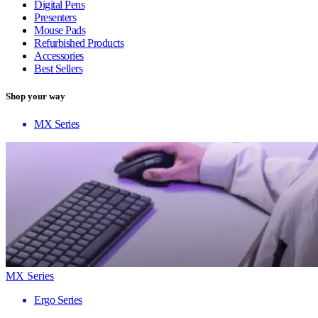
Digital Pens
Presenters
Mouse Pads
Refurbished Products
Accessories
Best Sellers
Shop your way
MX Series
MX Series
Ergo Series