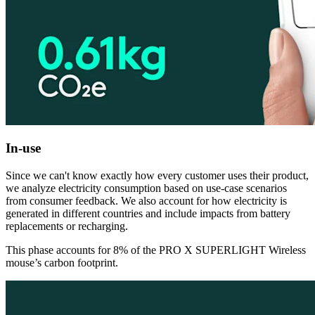
In-use
Since we can't know exactly how every customer uses their product,
we analyze electricity consumption based on use-case scenarios
from consumer feedback. We also account for how electricity is
generated in different countries and include impacts from battery
replacements or recharging.
This phase accounts for 8% of the PRO X SUPERLIGHT Wireless
mouse’s carbon footprint.