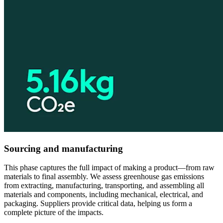
Sourcing and manufacturing
This phase captures the full impact of making a product—from raw
materials to final assembly. We assess greenhouse gas emissions
from extracting, manufacturing, transporting, and assembling all
materials and components, including mechanical, electrical, and
packaging. Suppliers provide critical data, helping us form a
complete picture of the impacts.