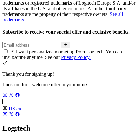
trademarks or registered trademarks of Logitech Europe S.A. and/or
its affiliates in the U.S. and other countries. All other third party
trademarks are the property of their respective owners.
See all
trademarks
Subscribe to receive your special offer and exclusive benefits.
I want personalized marketing from Logitech. You can
unsubscribe anytime. See our
Privacy Policy.
Thank you for signing up!
Look out for a welcome offer in your inbox.
US,en
Logitech