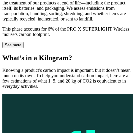
the treatment of our products at end of life—including the product
itself, its batteries, and packaging. We assess emissions from
transportation, handling, sorting, shredding, and whether items are
typically recycled, incinerated, or sent to landfill.
This phase accounts for 6% of the PRO X SUPERLIGHT Wireless
mouse’s carbon footprint.
See more
What’s in a Kilogram?
Knowing a product’s carbon impact is important, but it doesn’t mean
much on its own. To help you understand carbon impact, here are a
few estimations of what 1, 5, and 20 kg of CO2 is equivalent to in
everyday activities.