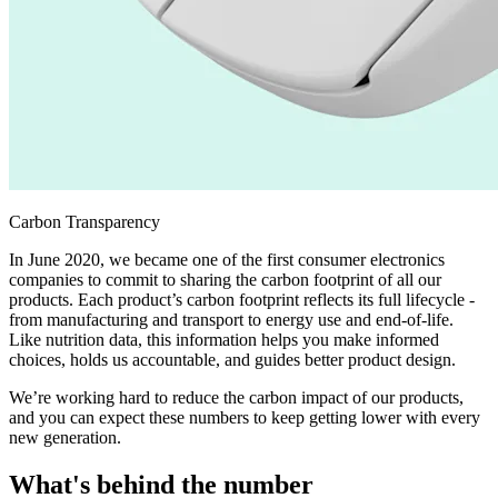
Carbon Transparency
In June 2020, we became one of the first consumer electronics
companies to commit to sharing the carbon footprint of all our
products. Each product’s carbon footprint reflects its full lifecycle -
from manufacturing and transport to energy use and end-of-life.
Like nutrition data, this information helps you make informed
choices, holds us accountable, and guides better product design.
We’re working hard to reduce the carbon impact of our products,
and you can expect these numbers to keep getting lower with every
new generation.
What's behind the number