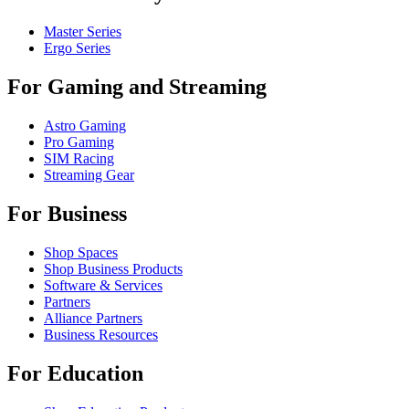
Master Series
Ergo Series
For Gaming and Streaming
Astro Gaming
Pro Gaming
SIM Racing
Streaming Gear
For Business
Shop Spaces
Shop Business Products
Software & Services
Partners
Alliance Partners
Business Resources
For Education