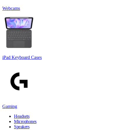
Webcams
iPad Keyboard Cases
Gaming
Headsets
Microphones
Speakers