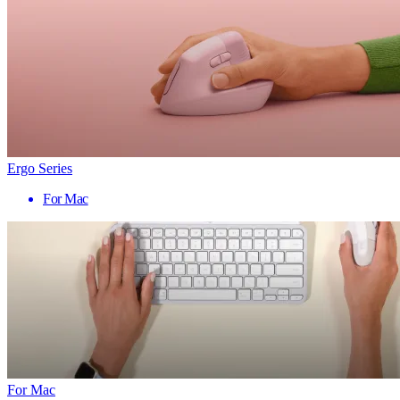
Ergo Series
For Mac
For Mac