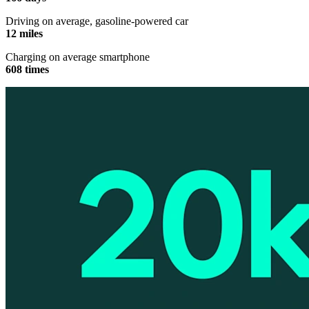
Driving on average, gasoline-powered car
12 miles
Charging on average smartphone
608 times