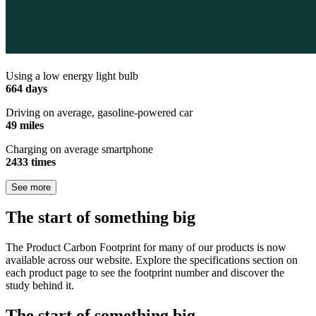
Using a low energy light bulb
664 days
Driving on average, gasoline-powered car
49 miles
Charging on average smartphone
2433 times
See more
The start of something big
The Product Carbon Footprint for many of our products is now
available across our website. Explore the specifications section on
each product page to see the footprint number and discover the
study behind it.
The start of something big