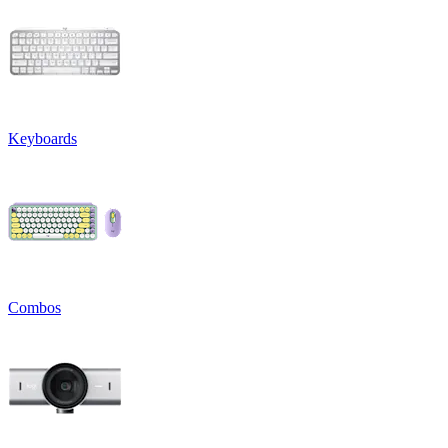
Keyboards
Combos