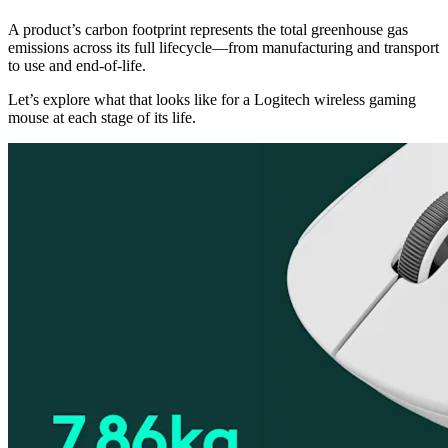
A product’s carbon footprint represents the total greenhouse gas
emissions across its full lifecycle—from manufacturing and transport
to use and end-of-life.
Let’s explore what that looks like for a Logitech wireless gaming
mouse at each stage of its life.