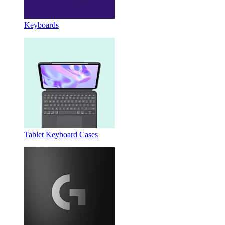
Keyboards
Tablet Keyboard Cases