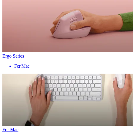
Ergo Series
For Mac
For Mac