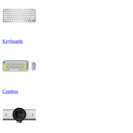
Keyboards
Combos