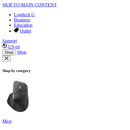
SKIP TO MAIN CONTENT
Logitech G
Business
Education
Outlet
Support
US,en
Shop
Shop
Shop by category
Mice