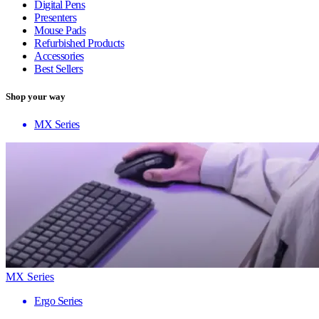
Digital Pens
Presenters
Mouse Pads
Refurbished Products
Accessories
Best Sellers
Shop your way
MX Series
MX Series
Ergo Series