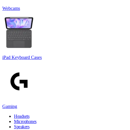
Webcams
iPad Keyboard Cases
Gaming
Headsets
Microphones
Speakers