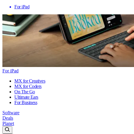
For iPad
For iPad
MX for Creatives
MX for Coders
On The Go
Ultimate Ears
For Business
Software
Deals
Planet