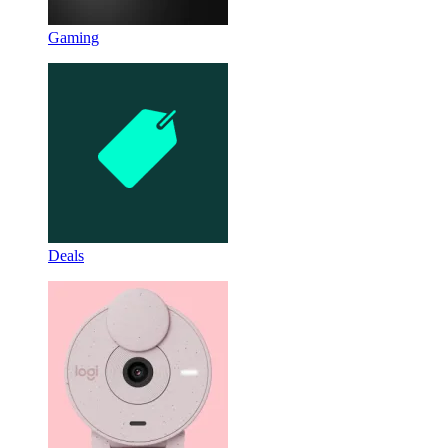
Gaming
Deals