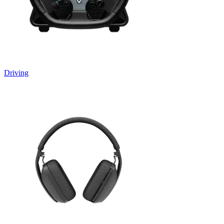
Driving