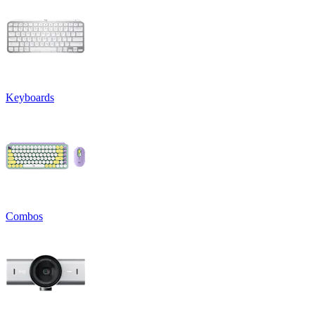
Keyboards
Combos