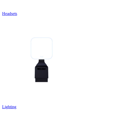
Headsets
Lighting