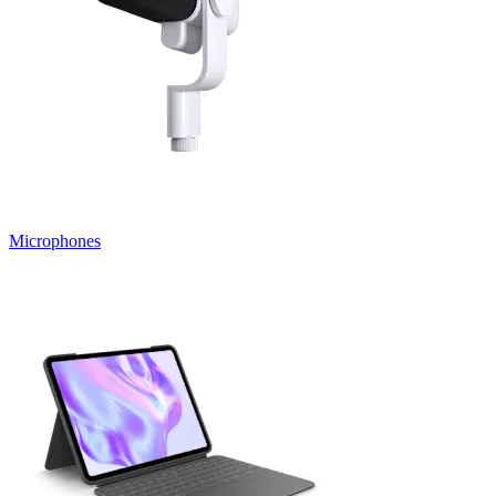
Microphones