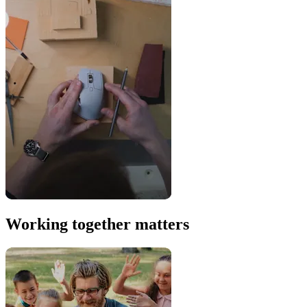
Working together matters