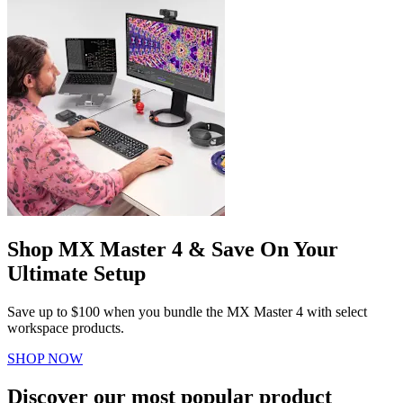
Shop MX Master 4 & Save On Your
Ultimate Setup
Save up to $100 when you bundle the MX Master 4 with select
workspace products.
SHOP NOW
Discover our most popular product