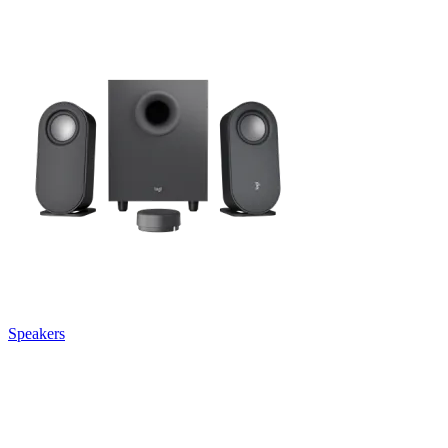
Speakers