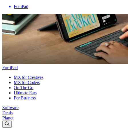
For iPad
For iPad
MX for Creatives
MX for Coders
On The Go
Ultimate Ears
For Business
Software
Deals
Planet