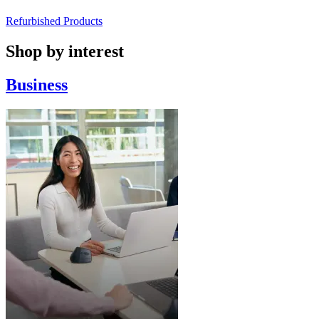
Refurbished Products
Shop by interest
Business