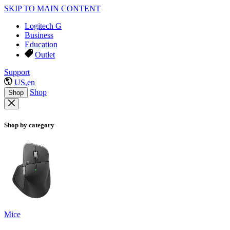
SKIP TO MAIN CONTENT
Logitech G
Business
Education
Outlet
Support
US,en
Shop
Shop
Shop by category
Mice