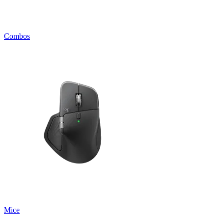
Combos
Mice