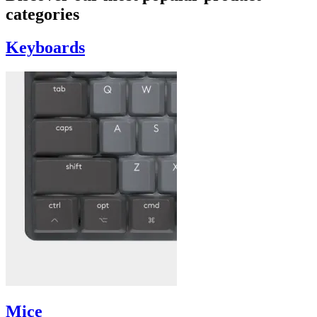
categories
Keyboards
Mice