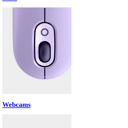
Webcams