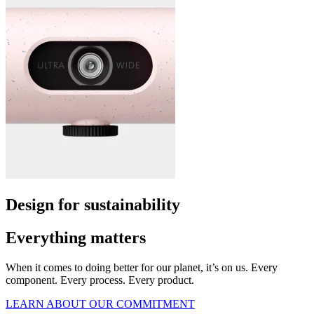
Design for sustainability
Everything matters
When it comes to doing better for our planet, it’s on us. Every
component. Every process. Every product.
LEARN ABOUT OUR COMMITMENT