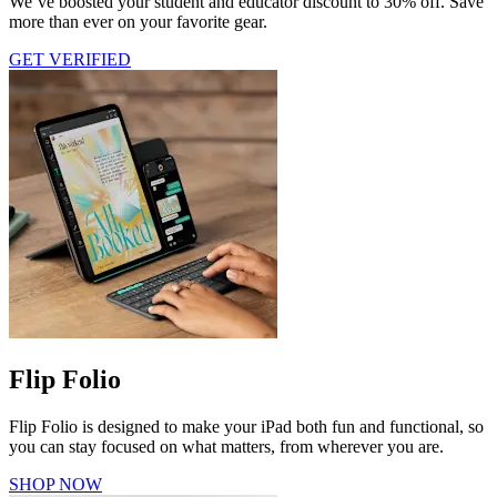
We’ve boosted your student and educator discount to 30% off. Save
more than ever on your favorite gear.
GET VERIFIED
Flip Folio
Flip Folio is designed to make your iPad both fun and functional, so
you can stay focused on what matters, from wherever you are.
SHOP NOW