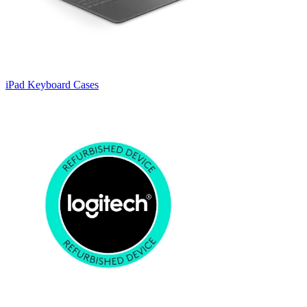
iPad Keyboard Cases