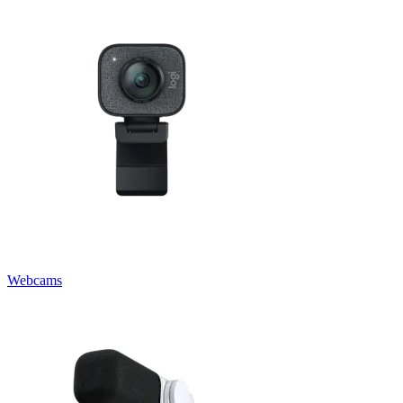
Webcams