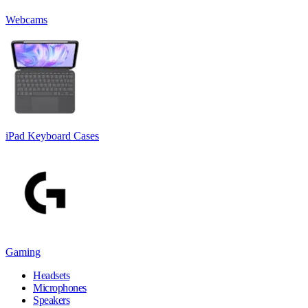
Webcams
iPad Keyboard Cases
Gaming
Headsets
Microphones
Speakers