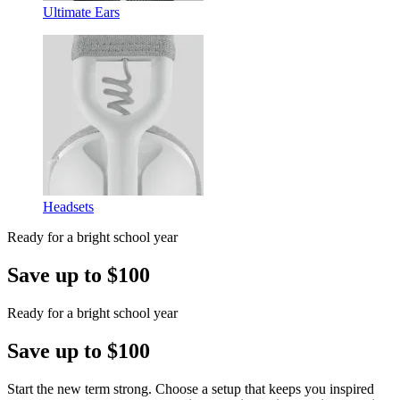
Ultimate Ears
Headsets
Ready for a bright school year
Save up to $100
Ready for a bright school year
Save up to $100
Start the new term strong. Choose a setup that keeps you inspired