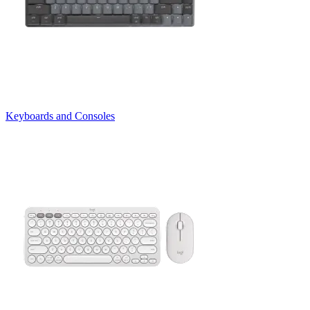
Keyboards and Consoles