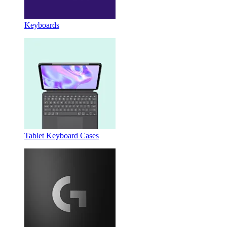
Keyboards
Tablet Keyboard Cases