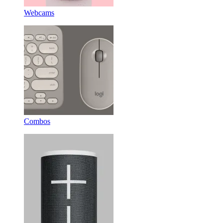
Webcams
Combos