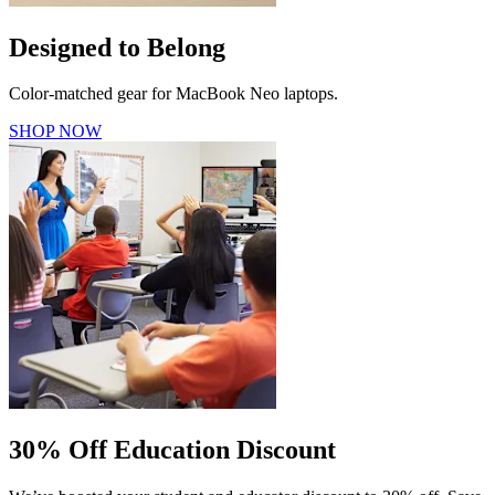
Designed to Belong
Color-matched gear for MacBook Neo laptops.
SHOP NOW
30% Off Education Discount