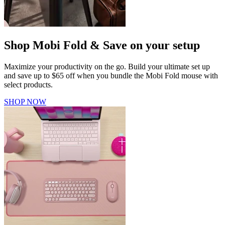
Shop Mobi Fold & Save on your setup
Maximize your productivity on the go. Build your ultimate set up
and save up to $65 off when you bundle the Mobi Fold mouse with
select products.
SHOP NOW