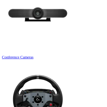
Conference Cameras