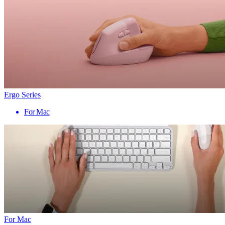
Ergo Series
For Mac
For Mac