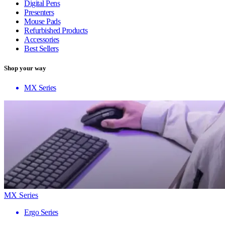
Digital Pens
Presenters
Mouse Pads
Refurbished Products
Accessories
Best Sellers
Shop your way
MX Series
MX Series
Ergo Series