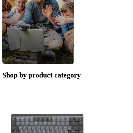
Shop by product category