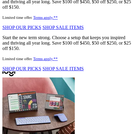
and thriving all year long. Save $100 off $450, $50 off $250, or $25
off $150.
Limited time offer.
Terms apply.**
SHOP OUR PICKS
SHOP SALE ITEMS
Start the new term strong. Choose a setup that keeps you inspired
and thriving all year long. Save $100 off $450, $50 off $250, or $25
off $150.
Limited time offer.
Terms apply.**
SHOP OUR PICKS
SHOP SALE ITEMS