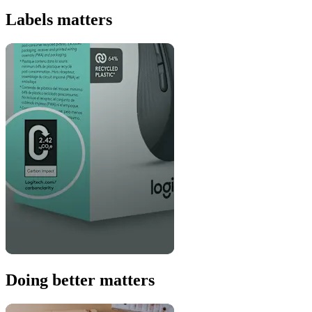
Labels matters
Doing better matters