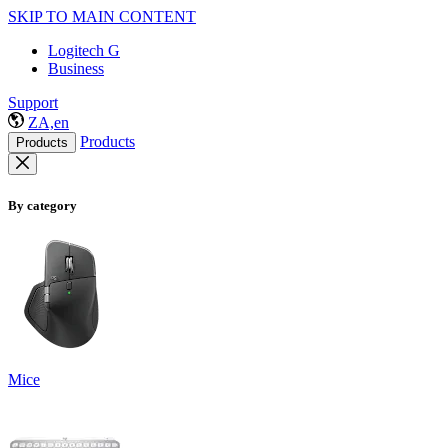
SKIP TO MAIN CONTENT
Logitech G
Business
Support
ZA,en
Products
Products
By category
Mice