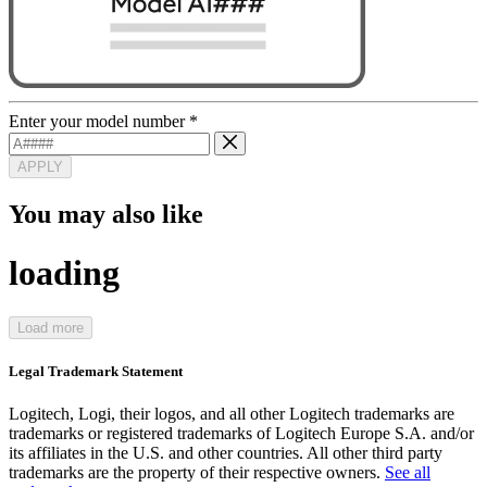
Enter your model number
*
APPLY
You may also like
loading
Load more
Legal Trademark Statement
Logitech, Logi, their logos, and all other Logitech trademarks are
trademarks or registered trademarks of Logitech Europe S.A. and/or
its affiliates in the U.S. and other countries. All other third party
trademarks are the property of their respective owners.
See all