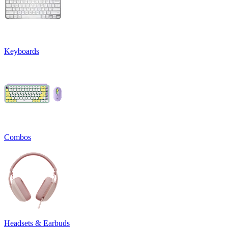
Keyboards
Combos
Headsets & Earbuds