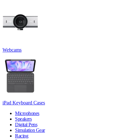
Webcams
iPad Keyboard Cases
Microphones
Speakers
Digital Pens
Simulation Gear
Racing