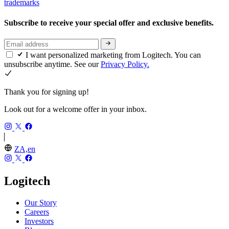
trademarks
Subscribe to receive your special offer and exclusive benefits.
I want personalized marketing from Logitech. You can
unsubscribe anytime. See our
Privacy Policy.
Thank you for signing up!
Look out for a welcome offer in your inbox.
ZA,en
Logitech
Our Story
Careers
Investors