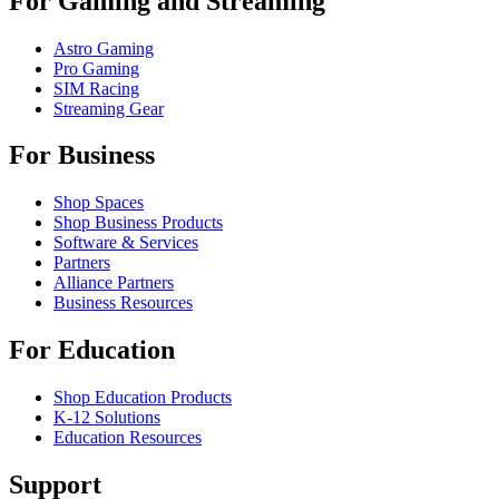
For Gaming and Streaming
Astro Gaming
Pro Gaming
SIM Racing
Streaming Gear
For Business
Shop Spaces
Shop Business Products
Software & Services
Partners
Alliance Partners
Business Resources
For Education
Shop Education Products
K-12 Solutions
Education Resources
Support