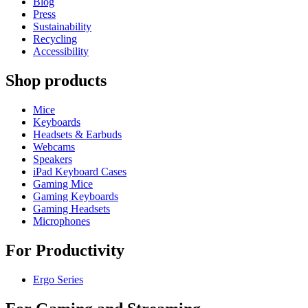
Blog
Press
Sustainability
Recycling
Accessibility
Shop products
Mice
Keyboards
Headsets & Earbuds
Webcams
Speakers
iPad Keyboard Cases
Gaming Mice
Gaming Keyboards
Gaming Headsets
Microphones
For Productivity
Ergo Series