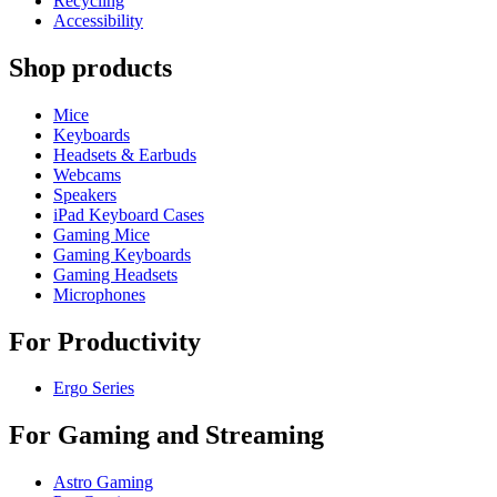
Recycling
Accessibility
Shop products
Mice
Keyboards
Headsets & Earbuds
Webcams
Speakers
iPad Keyboard Cases
Gaming Mice
Gaming Keyboards
Gaming Headsets
Microphones
For Productivity
Ergo Series
For Gaming and Streaming
Astro Gaming