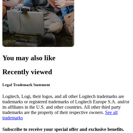
You may also like
Recently viewed
Legal Trademark Statement
Logitech, Logi, their logos, and all other Logitech trademarks are
trademarks or registered trademarks of Logitech Europe S.A. and/or
its affiliates in the U.S. and other countries. All other third party
trademarks are the property of their respective owners.
See all
trademarks
Subscribe to receive your special offer and exclusive benefits.