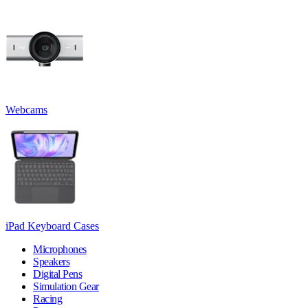
Webcams
iPad Keyboard Cases
Microphones
Speakers
Digital Pens
Simulation Gear
Racing