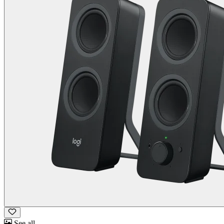
See all