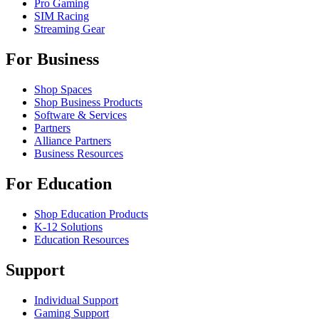
Pro Gaming
SIM Racing
Streaming Gear
For Business
Shop Spaces
Shop Business Products
Software & Services
Partners
Alliance Partners
Business Resources
For Education
Shop Education Products
K-12 Solutions
Education Resources
Support
Individual Support
Gaming Support