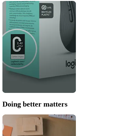
Doing better matters