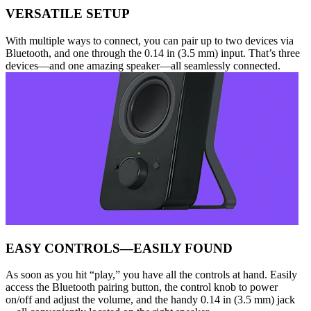
VERSATILE SETUP
With multiple ways to connect, you can pair up to two devices via
Bluetooth, and one through the 0.14 in (3.5 mm) input. That’s three
devices—and one amazing speaker—all seamlessly connected.
EASY CONTROLS—EASILY FOUND
As soon as you hit “play,” you have all the controls at hand. Easily
access the Bluetooth pairing button, the control knob to power
on/off and adjust the volume, and the handy 0.14 in (3.5 mm) jack