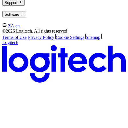
Support
Software
ZA,en
©2026 Logitech. All rights reserved
Terms of Use
Privacy Policy
Cookie Settings
Sitemap
Logitech