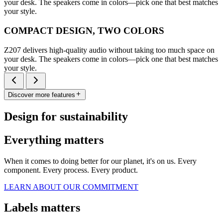
your desk. The speakers come in colors—pick one that best matches
your style.
COMPACT DESIGN, TWO COLORS
Z207 delivers high-quality audio without taking too much space on
your desk. The speakers come in colors—pick one that best matches
your style.
Discover more features
Design for sustainability
Everything matters
When it comes to doing better for our planet, it's on us. Every
component. Every process. Every product.
LEARN ABOUT OUR COMMITMENT
Labels matters