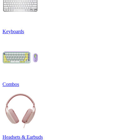
Keyboards
Combos
Headsets & Earbuds