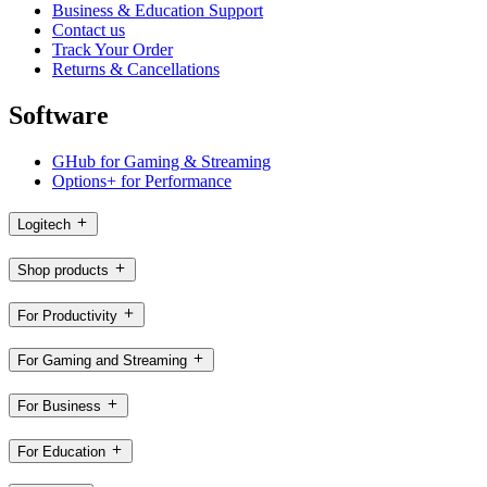
Business & Education Support
Contact us
Track Your Order
Returns & Cancellations
Software
GHub for Gaming & Streaming
Options+ for Performance
Logitech
Shop products
For Productivity
For Gaming and Streaming
For Business
For Education