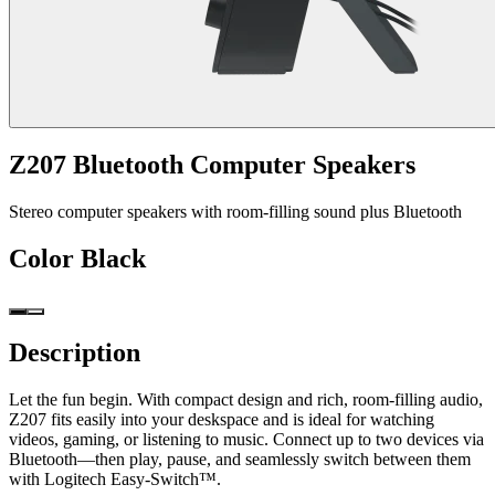
Z207 Bluetooth Computer Speakers
Stereo computer speakers with room-filling sound plus Bluetooth
Color
Black
Description
Let the fun begin. With compact design and rich, room-filling audio,
Z207 fits easily into your deskspace and is ideal for watching
videos, gaming, or listening to music. Connect up to two devices via
Bluetooth—then play, pause, and seamlessly switch between them
with Logitech Easy-Switch™.