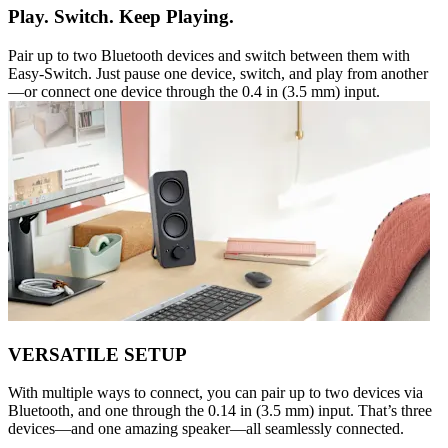
Play. Switch. Keep Playing.
Pair up to two Bluetooth devices and switch between them with
Easy-Switch. Just pause one device, switch, and play from another
—or connect one device through the 0.4 in (3.5 mm) input.
VERSATILE SETUP
With multiple ways to connect, you can pair up to two devices via
Bluetooth, and one through the 0.14 in (3.5 mm) input. That’s three
devices—and one amazing speaker—all seamlessly connected.