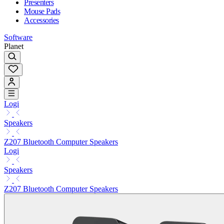
Presenters
Mouse Pads
Accessories
Software
Planet
Logi
Speakers
Z207 Bluetooth Computer Speakers
Logi
Speakers
Z207 Bluetooth Computer Speakers