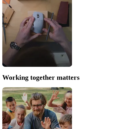
Working together matters