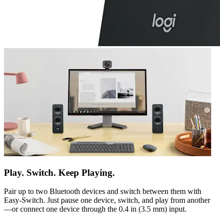
Play. Switch. Keep Playing.
Pair up to two Bluetooth devices and switch between them with
Easy-Switch. Just pause one device, switch, and play from another
—or connect one device through the 0.4 in (3.5 mm) input.