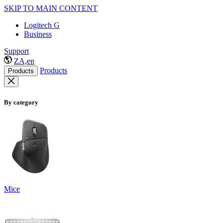
SKIP TO MAIN CONTENT
Logitech G
Business
Support
ZA,en
Products
Products
By category
Mice