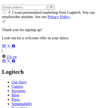
I want personalized marketing from Logitech. You can
unsubscribe anytime. See our
Privacy Policy.
Thank you for signing up!
Look out for a welcome offer in your inbox.
ZA,en
Logitech
Our Story
Careers
Investors
Blog
Press
Sustainability