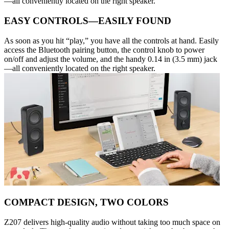
—all conveniently located on the right speaker.
EASY CONTROLS—EASILY FOUND
As soon as you hit “play,” you have all the controls at hand. Easily
access the Bluetooth pairing button, the control knob to power
on/off and adjust the volume, and the handy 0.14 in (3.5 mm) jack
—all conveniently located on the right speaker.
COMPACT DESIGN, TWO COLORS
Z207 delivers high-quality audio without taking too much space on