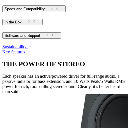
Specs and Compatibility
In the Box
Software and Support
Sustainability
Key features
THE POWER OF STEREO
Each speaker has an active/powered driver for full-range audio, a
passive radiator for bass extension, and 10 Watts Peak/5 Watts RMS
power for rich, room-filling stereo sound. Clearly, it’s better heard
than said.