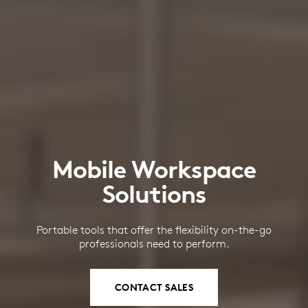
Mobile Workspace
Solutions
Portable tools that offer the flexibility on-the-go
professionals need to perform.
CONTACT SALES