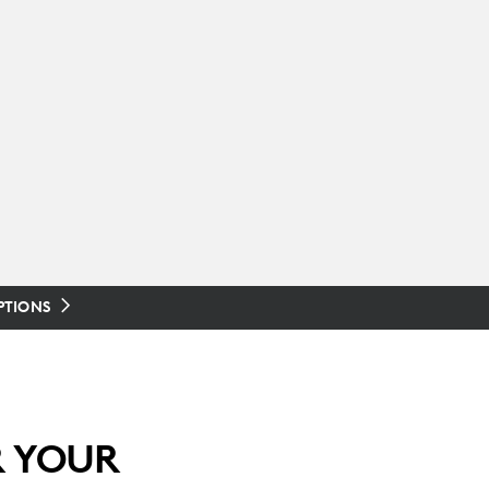
PTIONS
R YOUR