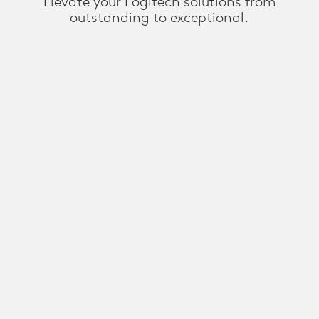
Elevate your Logitech solutions from
outstanding to exceptional.