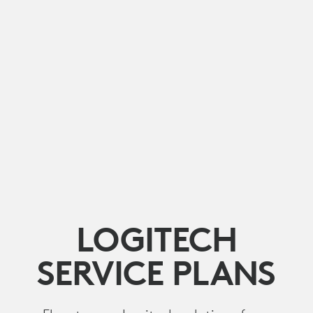
LOGITECH
SERVICE PLANS