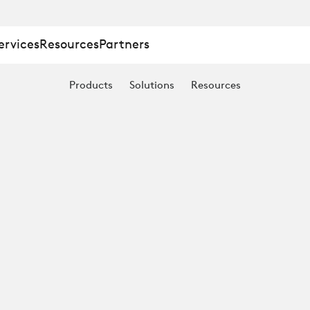
ervices
Resources
Partners
Products
Solutions
Resources