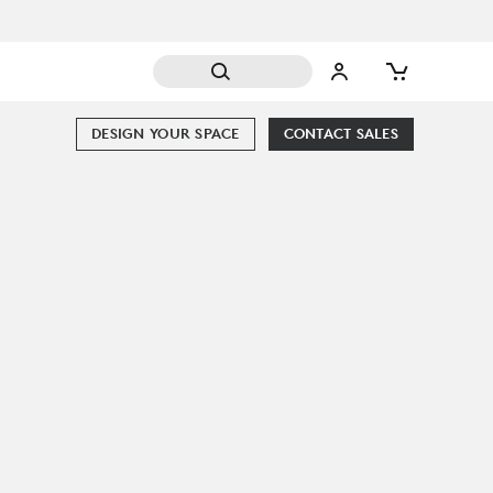
DESIGN YOUR SPACE
CONTACT SALES