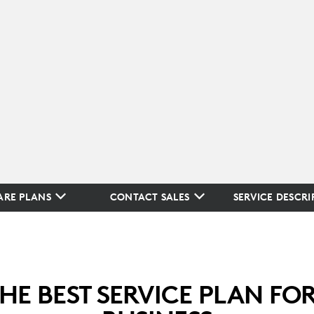
RE PLANS
CONTACT SALES
SERVICE DESCRI
THE BEST SERVICE PLAN FO