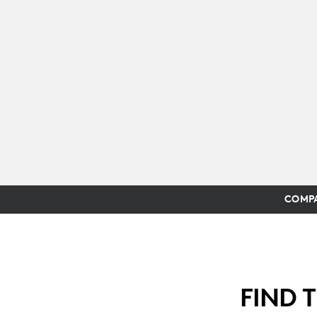
COMPA
FIND 