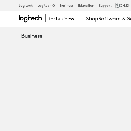
SERVICES
Logitech
Logitech G
Business
Education
Support
CH
,EN
Shop
Software & S
AND
Business
SOFTWARE