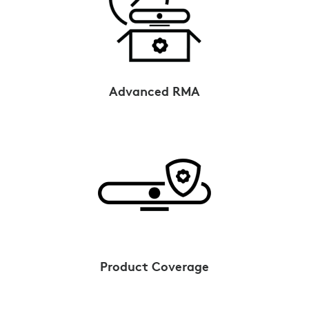
Advanced RMA
Product Coverage