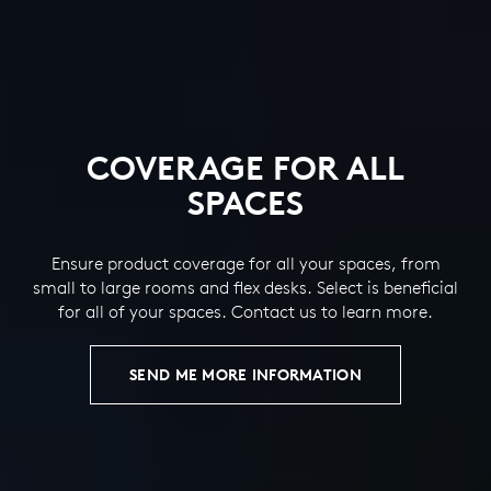
COVERAGE FOR ALL
SPACES
Ensure product coverage for all your spaces, from
small to large rooms and flex desks. Select is beneficial
for all of your spaces. Contact us to learn more.
SEND ME MORE INFORMATION