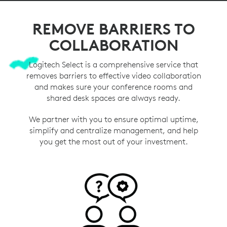
REMOVE BARRIERS TO
COLLABORATION
Logitech Select is a comprehensive service that
removes barriers to effective video collaboration
and makes sure your conference rooms and
shared desk spaces are always ready.
We partner with you to ensure optimal uptime,
simplify and centralize management, and help
you get the most out of your investment.