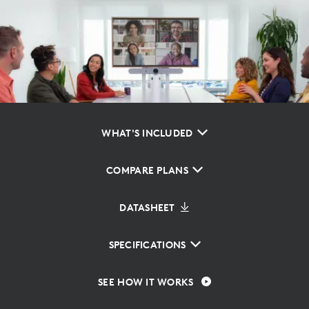
WHAT'S INCLUDED
COMPARE PLANS
DATASHEET
SPECIFICATIONS
SEE HOW IT WORKS