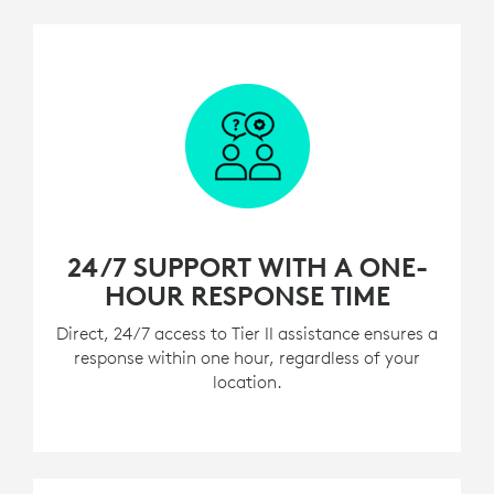
24/7 SUPPORT WITH A ONE-
HOUR RESPONSE TIME
Direct, 24/7 access to Tier II assistance ensures a
response within one hour, regardless of your
location.