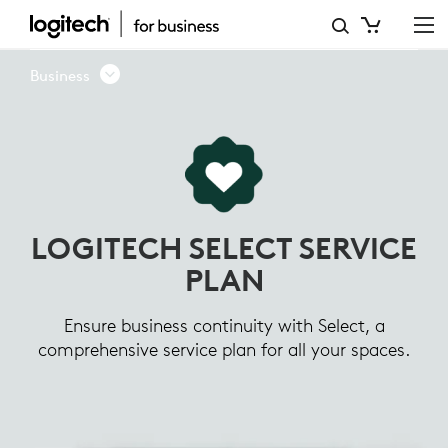
LOGITECH
SELECT
Business
SERVICE
PLAN
LOGITECH SELECT SERVICE
PLAN
Ensure business continuity with Select, a
comprehensive service plan for all your spaces.