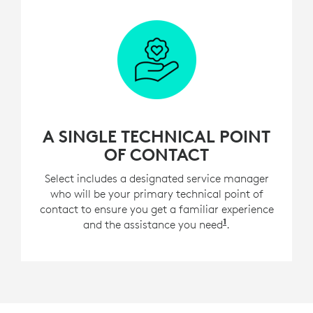
A SINGLE TECHNICAL POINT
OF CONTACT
Select includes a designated service manager
who will be your primary technical point of
contact to ensure you get a familiar experience
1
and the assistance you need
For customers w
.