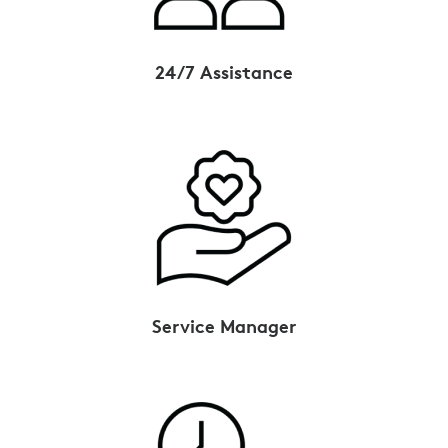
24/7 Assistance
Service Manager