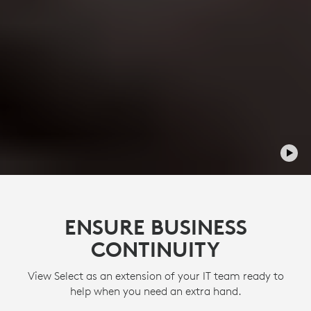
ENSURE BUSINESS
CONTINUITY
View Select as an extension of your IT team ready to
help when you need an extra hand.