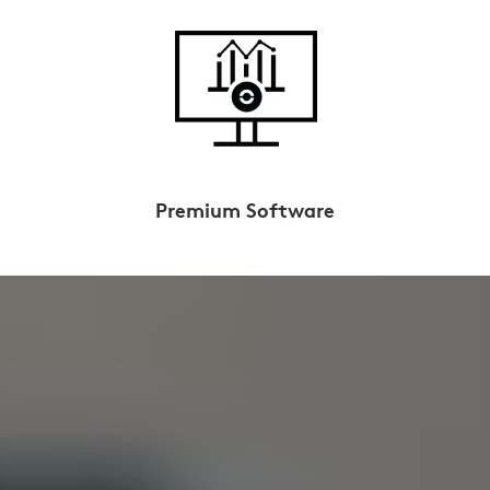
Premium Software