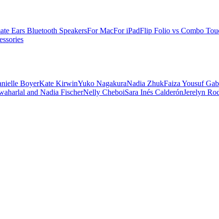
ate Ears Bluetooth Speakers
For Mac
For iPad
Flip Folio vs Combo Tou
ssories
nielle Boyer
Kate Kirwin
Yuko Nagakura
Nadia Zhuk
Faiza Yousuf
Gab
aharlal and Nadia Fischer
Nelly Cheboi
Sara Inés Calderón
Jerelyn Ro