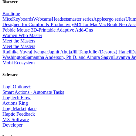
Discover
Boutique
Mice
Keyboards
Webcams
Headsets
master series
Apple
ergo series
Ultim
Designed for Comfort & Productivity
MX for Mac
MacBook Neo Acce
Pebble Mouse 3D-Printable Adaptive Add-Ons
Women Who Master
Meet the Masters
Meet the Masters
Radhika Yuvraj Iyengar
Japnit Ahuja
Jill Tang
Julie (Despraz) Hanell
Da
Washington
Samantha Anderson, Ph.D. and Ainura Sagyn
Lavanya Jaw
Mobi Ecosystem
Software
Logi Options+
Smart Actions - Automate Tasks
Logitech Flow
Actions Ring
Logi Marketplace
Haptic Feedback
MX Software
Developer