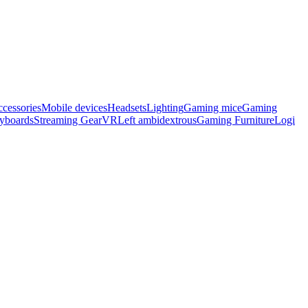
cessories
Mobile devices
Headsets
Lighting
Gaming mice
Gaming
eyboards
Streaming Gear
VR
Left ambidextrous
Gaming Furniture
Logi