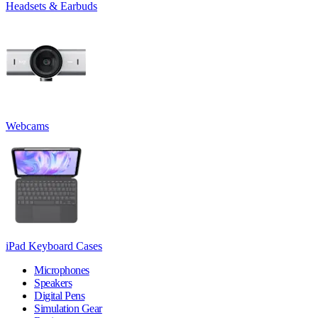
Headsets & Earbuds
Webcams
iPad Keyboard Cases
Microphones
Speakers
Digital Pens
Simulation Gear