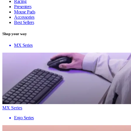
Racing
Presenters
Mouse Pads
Accessories
Best Sellers
Shop your way
MX Series
MX Series
Ergo Series