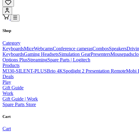
Shop
Category
Keyboards
Mice
Webcams
Conference cameras
Combos
Speakers
Drivi
Keyboards
Gaming Headsets
Simulation Gear
Presenters
Mousepads
cl
Options Plus
Streaming
Spare Parts | Logitech
Products
M330-SILENT-PLUS
Brio 4K
Spotlight 2 Presentation Remote
Mobi 
Deals
Play
Gift Guide
Work
Gift Guide | Work
Spare Parts Store
Cart
Cart