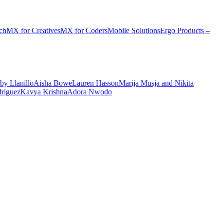
ch
MX for Creatives
MX for Coders
Mobile Solutions
Ergo Products –
by Llanillo
Aisha Bowe
Lauren Hasson
Marija Musja and Nikita
driguez
Kavya Krishna
Adora Nwodo