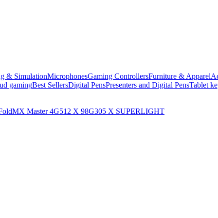
ng & Simulation
Microphones
Gaming Controllers
Furniture & Apparel
Ac
oud gaming
Best Sellers
Digital Pens
Presenters and Digital Pens
Tablet k
Fold
MX Master 4
G512 X 98
G305 X SUPERLIGHT