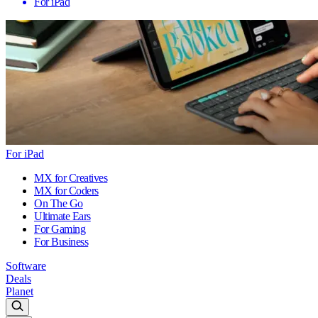
For iPad
For iPad
MX for Creatives
MX for Coders
On The Go
Ultimate Ears
For Gaming
For Business
Software
Deals
Planet