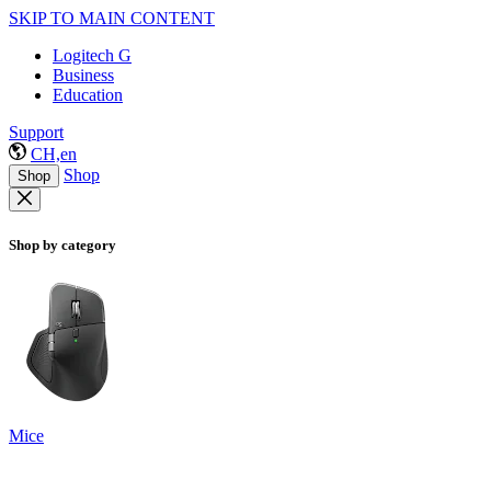
SKIP TO MAIN CONTENT
Logitech G
Business
Education
Support
CH,en
Shop
Shop
Shop by category
Mice