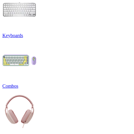
Keyboards
Combos