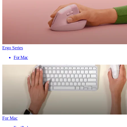
Ergo Series
For Mac
For Mac