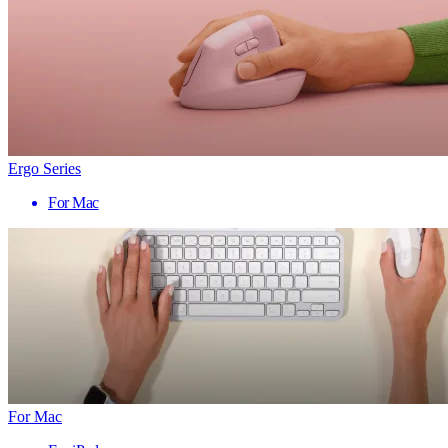
Ergo Series
For Mac
For Mac