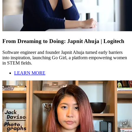
From Dreaming to Doing: Japnit Ahuja | Logitech
Software engineer and founder Japnit Ahuja turned early barriers
into inspiration, launching Go Girl, a platform empowering women
in STEM fields.
LEARN MORE