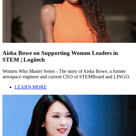
Aisha Bowe on Supporting Women Leaders in
STEM | Logitech
Women Who Master Series - The story of Aisha Bowe, a former
aerospace engineer and current CEO of STEMBoard and LINGO.
LEARN MORE