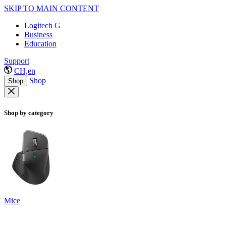
SKIP TO MAIN CONTENT
Logitech G
Business
Education
Support
CH,en
Shop
Shop
Shop by category
Mice