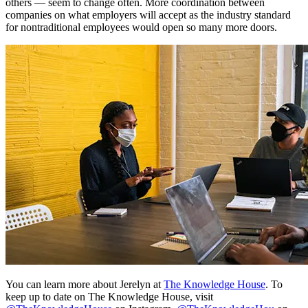
others — seem to change often. More coordination between
companies on what employers will accept as the industry standard
for nontraditional employees would open so many more doors.
You can learn more about Jerelyn at
The Knowledge House
. To
keep up to date on The Knowledge House, visit