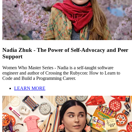
Nadia Zhuk - The Power of Self-Advocacy and Peer
Support
Women Who Master Series - Nadia is a self-taught software
engineer and author of Crossing the Rubycon: How to Learn to
Code and Build a Programming Career.
LEARN MORE