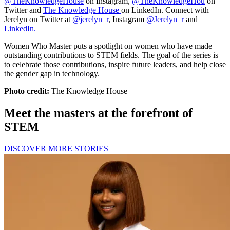
@TheKnowledgeHouse
on Instagram,
@TheKnowledgeHou
on
Twitter and
The Knowledge House
on LinkedIn. Connect with
Jerelyn on Twitter at
@jerelyn_r
, Instagram
@Jerelyn_r
and
LinkedIn.
Women Who Master puts a spotlight on women who have made
outstanding contributions to STEM fields. The goal of the series is
to celebrate those contributions, inspire future leaders, and help close
the gender gap in technology.
Photo credit:
The Knowledge House
Meet the masters at the forefront of
STEM
DISCOVER MORE STORIES