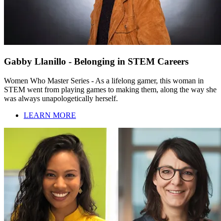
Gabby Llanillo - Belonging in STEM Careers
Women Who Master Series - As a lifelong gamer, this woman in
STEM went from playing games to making them, along the way she
was always unapologetically herself.
LEARN MORE