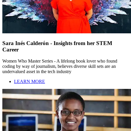
Sara Inés Calderón - Insights from her STEM
Career
Women Who Master Series - A lifelong book lover who found
coding by way of journalism, believes diverse skill sets are an
undervalued asset in the tech industry
LEARN MORE