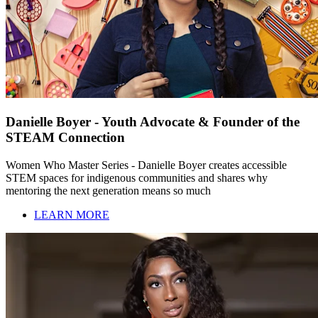
Danielle Boyer - Youth Advocate & Founder of the
STEAM Connection
Women Who Master Series - Danielle Boyer creates accessible
STEM spaces for indigenous communities and shares why
mentoring the next generation means so much
LEARN MORE