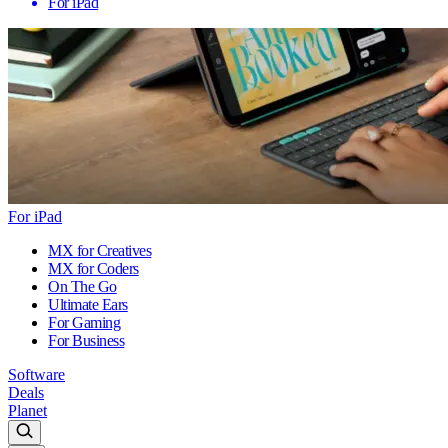
For iPad
For iPad
MX for Creatives
MX for Coders
On The Go
Ultimate Ears
For Gaming
For Business
Software
Deals
Planet