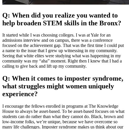
Q: When did you realize you wanted to
help broaden STEM skills in the Bronx?
It started while I was choosing colleges. I was at Yale for an
admissions interview and on campus, there was a conference
focused on the achievement gap. That was the first time I could put
a name to the issue that I grew up witnessing in my community.
Seeing that white elites were studying what was happening in my
community was my “aha” moment. Right then I knew that I had a
calling to give back and lift up my community.
Q: When it comes to imposter syndrome,
what struggles might women uniquely
experience?
I encourage the fellows enrolled in programs at The Knowledge
House to always be asset-based. To be asset-based focuses on what
students can do rather than what they cannot do. Black, brown and
low-income folks, we’re unique, because we have overcome so
many life challenges. Imposter syndrome makes us think about our