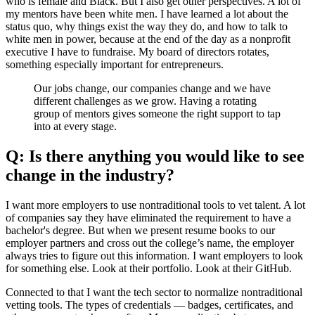
who is female and Black. But I also get other perspectives. A lot of
my mentors have been white men. I have learned a lot about the
status quo, why things exist the way they do, and how to talk to
white men in power, because at the end of the day as a nonprofit
executive I have to fundraise. My board of directors rotates,
something especially important for entrepreneurs.
Our jobs change, our companies change and we have
different challenges as we grow. Having a rotating
group of mentors gives someone the right support to tap
into at every stage.
Q: Is there anything you would like to see
change in the industry?
I want more employers to use nontraditional tools to vet talent. A lot
of companies say they have eliminated the requirement to have a
bachelor's degree. But when we present resume books to our
employer partners and cross out the college’s name, the employer
always tries to figure out this information. I want employers to look
for something else. Look at their portfolio. Look at their GitHub.
Connected to that I want the tech sector to normalize nontraditional
vetting tools. The types of credentials — badges, certificates, and