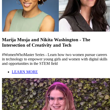
Marija Musja and Nikita Washington - The
Intersection of Creativity and Tech
#WomenWhoMaster Series - Learn how two women pursue careers
in technology to empower young girls and women with digital skills
and opportunities in the STEM field
LEARN MORE