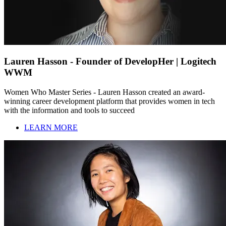
Lauren Hasson - Founder of DevelopHer | Logitech
WWM
Women Who Master Series - Lauren Hasson created an award-
winning career development platform that provides women in tech
with the information and tools to succeed
LEARN MORE