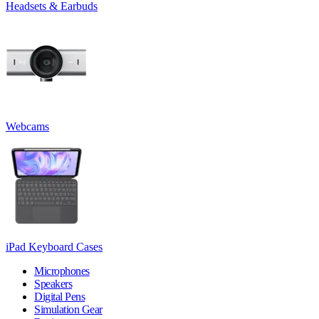
Headsets & Earbuds
Webcams
iPad Keyboard Cases
Microphones
Speakers
Digital Pens
Simulation Gear