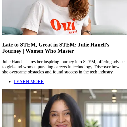
Late to STEM, Great in STEM: Julie Hanell's
Journey | Women Who Master
Julie Hanell shares her inspiring journey into STEM, offering advice
to girls and women pursuing careers in technology. Discover how
she overcame obstacles and found success in the tech industry.
LEARN MORE