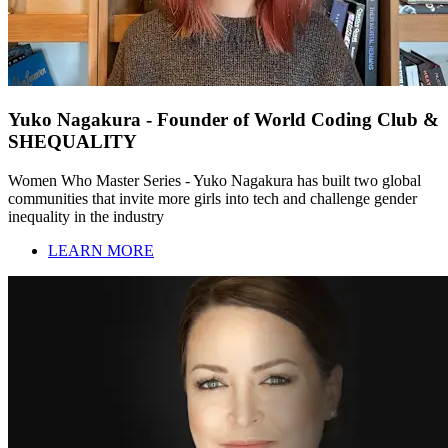
Yuko Nagakura - Founder of World Coding Club &
SHEQUALITY
Women Who Master Series - Yuko Nagakura has built two global
communities that invite more girls into tech and challenge gender
inequality in the industry
LEARN MORE