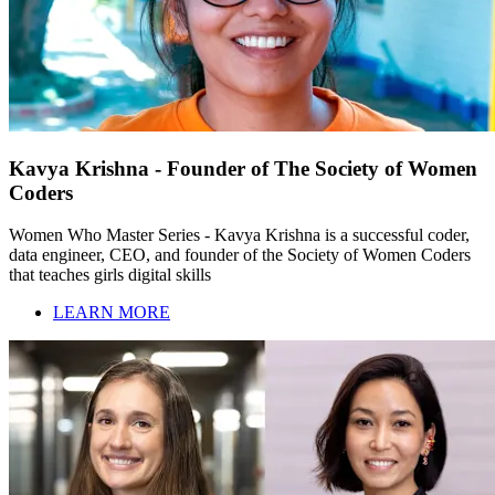
Kavya Krishna - Founder of The Society of Women
Coders
Women Who Master Series - Kavya Krishna is a successful coder,
data engineer, CEO, and founder of the Society of Women Coders
that teaches girls digital skills
LEARN MORE