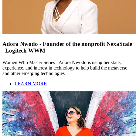
Adora Nwodo - Founder of the nonprofit NexaScale
| Logitech WWM
Women Who Master Series - Adora Nwodo is using her skills,
experience, and interest in technology to help build the metaverse
and other emerging technologies
LEARN MORE