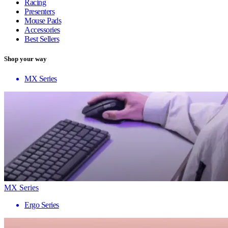
Racing
Presenters
Mouse Pads
Accessories
Best Sellers
Shop your way
MX Series
MX Series
Ergo Series