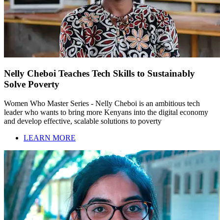
Nelly Cheboi Teaches Tech Skills to Sustainably
Solve Poverty
Women Who Master Series - Nelly Cheboi is an ambitious tech
leader who wants to bring more Kenyans into the digital economy
and develop effective, scalable solutions to poverty
LEARN MORE