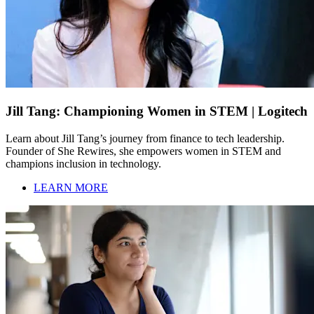
Jill Tang: Championing Women in STEM | Logitech
Learn about Jill Tang’s journey from finance to tech leadership.
Founder of She Rewires, she empowers women in STEM and
champions inclusion in technology.
LEARN MORE