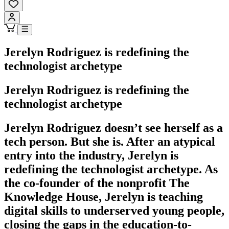
Jerelyn Rodriguez is redefining the
technologist archetype
Jerelyn Rodriguez is redefining the
technologist archetype
Jerelyn Rodriguez doesn’t see herself as a
tech person. But she is. After an atypical
entry into the industry, Jerelyn is
redefining the technologist archetype. As
the co-founder of the nonprofit The
Knowledge House, Jerelyn is teaching
digital skills to underserved young people,
closing the gaps in the education-to-