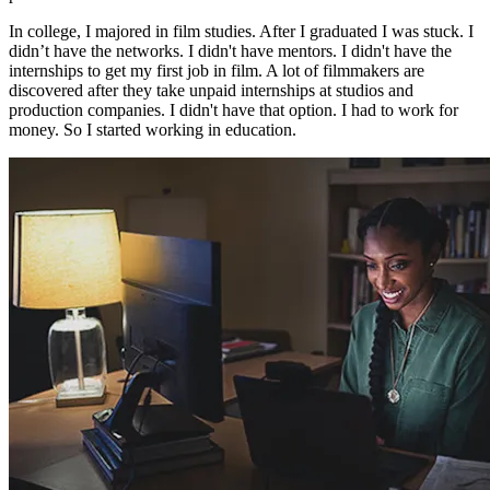
In college, I majored in film studies. After I graduated I was stuck. I
didn’t have the networks. I didn't have mentors. I didn't have the
internships to get my first job in film. A lot of filmmakers are
discovered after they take unpaid internships at studios and
production companies. I didn't have that option. I had to work for
money. So I started working in education.