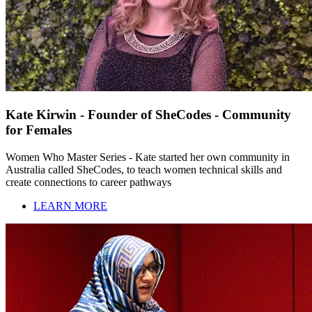
Kate Kirwin - Founder of SheCodes - Community
for Females
Women Who Master Series - Kate started her own community in
Australia called SheCodes, to teach women technical skills and
create connections to career pathways
LEARN MORE