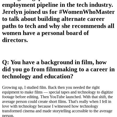
employment pipeline in the tech industry.
Jerelyn joined us for #WomenWhoMaster
to talk about building alternate career
paths to tech and why she recommends all
women have a personal board of
directors.
Q: You have a background in film, how
did you go from filmmaking to a career in
technology and education?
Growing up, I studied film. Back then you needed the right
equipment to make films — special tapes and technology to digitize
footage before editing. Then YouTube launched. With that shift, the
average person could create short films. That's really when I fell in
love with technology because I witnessed how technology
transformed cinema and made storytelling accessible to the average
person.