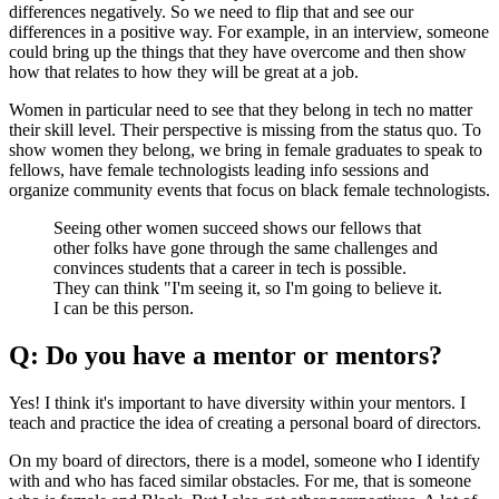
differences negatively. So we need to flip that and see our
differences in a positive way. For example, in an interview, someone
could bring up the things that they have overcome and then show
how that relates to how they will be great at a job.
Women in particular need to see that they belong in tech no matter
their skill level. Their perspective is missing from the status quo. To
show women they belong, we bring in female graduates to speak to
fellows, have female technologists leading info sessions and
organize community events that focus on black female technologists.
Seeing other women succeed shows our fellows that
other folks have gone through the same challenges and
convinces students that a career in tech is possible.
They can think "I'm seeing it, so I'm going to believe it.
I can be this person.
Q: Do you have a mentor or mentors?
Yes! I think it's important to have diversity within your mentors. I
teach and practice the idea of creating a personal board of directors.
On my board of directors, there is a model, someone who I identify
with and who has faced similar obstacles. For me, that is someone