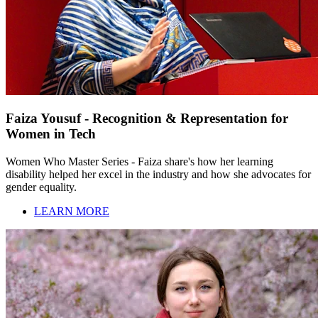
Faiza Yousuf - Recognition & Representation for
Women in Tech
Women Who Master Series - Faiza share's how her learning
disability helped her excel in the industry and how she advocates for
gender equality.
LEARN MORE