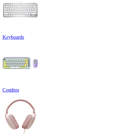
Keyboards
Combos