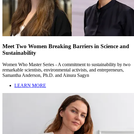
Meet Two Women Breaking Barriers in Science and
Sustainability
Women Who Master Series - A commitment to sustainability by two
remarkable scientists, environmental activists, and entrepreneurs,
Samantha Anderson, Ph.D. and Ainura Sagyn
LEARN MORE