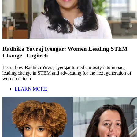
Radhika Yuvraj Iyengar: Women Leading STEM
Change | Logitech
Learn how Radhika Yuvraj Iyengar turned curiosity into impact,
leading change in STEM and advocating for the next generation of
women in tech.
LEARN MORE