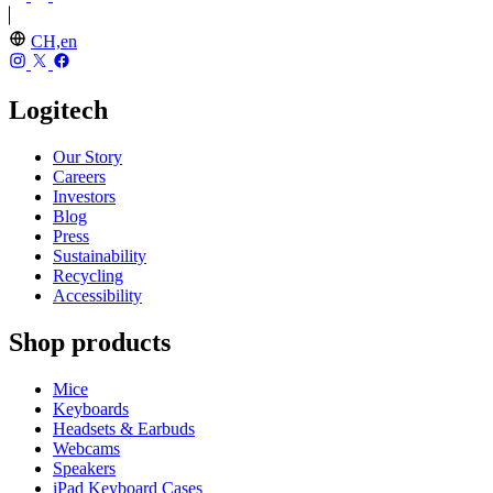
CH,en
Logitech
Our Story
Careers
Investors
Blog
Press
Sustainability
Recycling
Accessibility
Shop products
Mice
Keyboards
Headsets & Earbuds
Webcams
Speakers
iPad Keyboard Cases