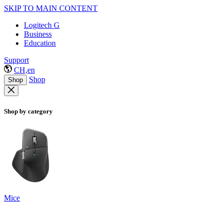
SKIP TO MAIN CONTENT
Logitech G
Business
Education
Support
CH,en
Shop
Shop
Shop by category
Mice