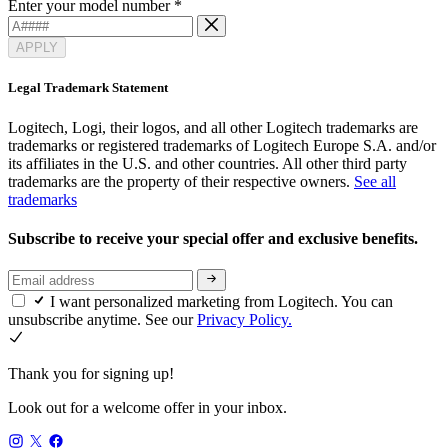
Enter your model number
*
APPLY
Legal Trademark Statement
Logitech, Logi, their logos, and all other Logitech trademarks are
trademarks or registered trademarks of Logitech Europe S.A. and/or
its affiliates in the U.S. and other countries. All other third party
trademarks are the property of their respective owners.
See all
trademarks
Subscribe to receive your special offer and exclusive benefits.
I want personalized marketing from Logitech. You can
unsubscribe anytime. See our
Privacy Policy.
Thank you for signing up!
Look out for a welcome offer in your inbox.