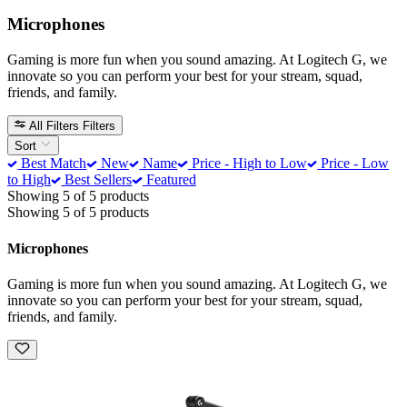
Microphones
Gaming is more fun when you sound amazing. At Logitech G, we
innovate so you can perform your best for your stream, squad,
friends, and family.
All Filters
Filters
Sort
Best Match
New
Name
Price - High to Low
Price - Low
to High
Best Sellers
Featured
Showing 5 of 5 products
Showing 5 of 5 products
Microphones
Gaming is more fun when you sound amazing. At Logitech G, we
innovate so you can perform your best for your stream, squad,
friends, and family.