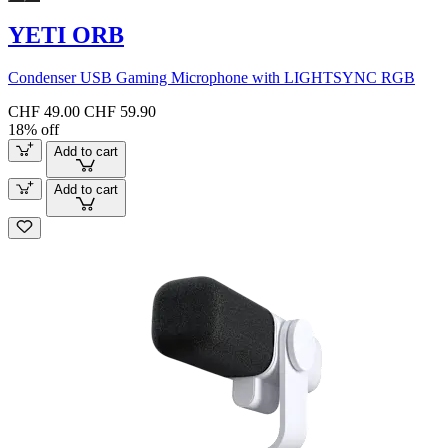
YETI ORB
Condenser USB Gaming Microphone with LIGHTSYNC RGB
CHF 49.00
CHF 59.90
18% off
Add to cart
Add to cart