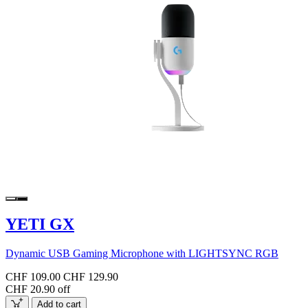
YETI GX
Dynamic USB Gaming Microphone with LIGHTSYNC RGB
CHF 109.00
CHF 129.90
CHF 20.90 off
Add to cart