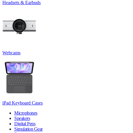
Headsets & Earbuds
Webcams
iPad Keyboard Cases
Microphones
Speakers
Digital Pens
Simulation Gear