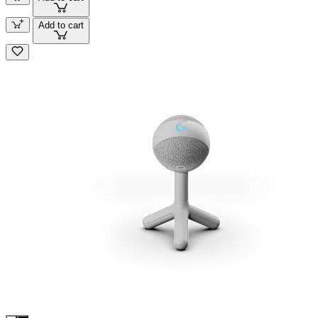
Add to cart