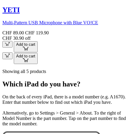
YETI
Multi-Pattern USB Microphone with Blue VO!CE
CHF 89.00
CHF 119.90
CHF 30.90 off
Add to cart
Add to cart
Showing all 5 products
Which iPad do you have?
On the back of every iPad, there is a model number (e.g. A1670).
Enter that number below to find out which iPad you have.
Alternatively, go to Settings > General > About. To the right of
Model Number is the part number. Tap on the part number to find
the model number.