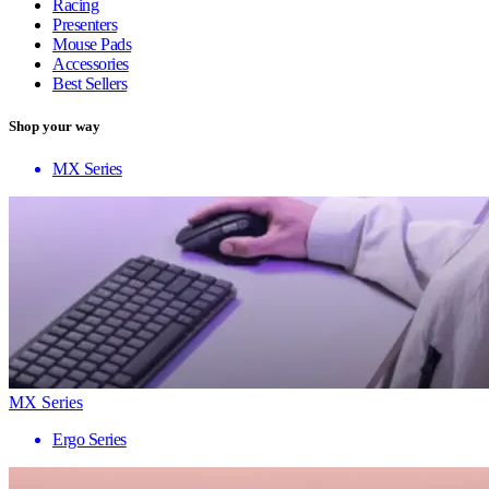
Racing
Presenters
Mouse Pads
Accessories
Best Sellers
Shop your way
MX Series
MX Series
Ergo Series