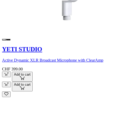
YETI STUDIO
Active Dynamic XLR Broadcast Microphone with ClearAmp
CHF 399.00
Add to cart
Add to cart