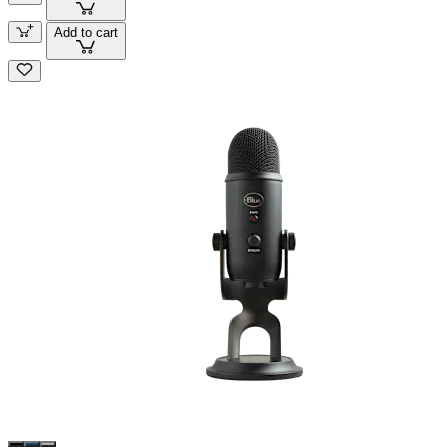
Add to cart