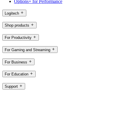
Options+ for Performance
Logitech
Shop products
For Productivity
For Gaming and Streaming
For Business
For Education
Support
Software
CH,en
©2026 Logitech. All rights reserved
Terms of Use
Privacy Policy
Cookie Settings
Sitemap
Logitech