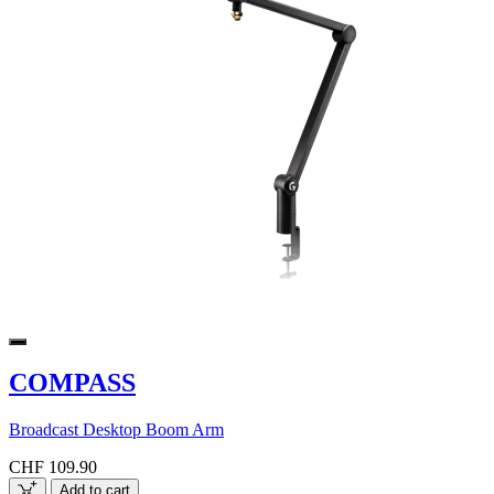
COMPASS
Broadcast Desktop Boom Arm
CHF 109.90
Add to cart