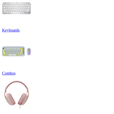
Keyboards
Combos