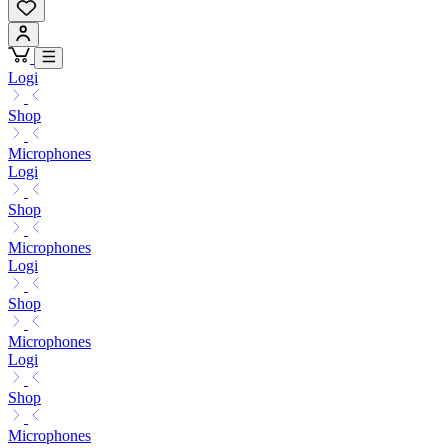
Logi
Shop
Microphones
Logi
Shop
Microphones
Logi
Shop
Microphones
Logi
Shop
Microphones