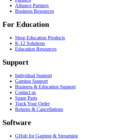
Alliance Partners
Business Resources
For Education
Shop Education Products
K-12 Solutions
Education Resources
Support
Individual Support
Gaming Support
Business & Education Support
Contact us
Spare Parts
Track Your Order
Returns & Cancellations
Software
GHub for Gaming & Streaming