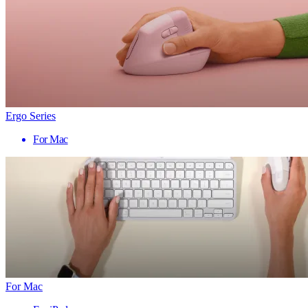
Ergo Series
For Mac
For Mac