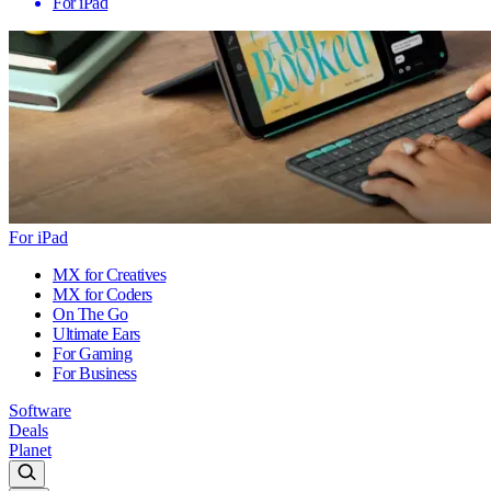
For iPad
For iPad
MX for Creatives
MX for Coders
On The Go
Ultimate Ears
For Gaming
For Business
Software
Deals
Planet