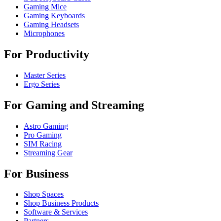
Gaming Mice
Gaming Keyboards
Gaming Headsets
Microphones
For Productivity
Master Series
Ergo Series
For Gaming and Streaming
Astro Gaming
Pro Gaming
SIM Racing
Streaming Gear
For Business
Shop Spaces
Shop Business Products
Software & Services
Partners