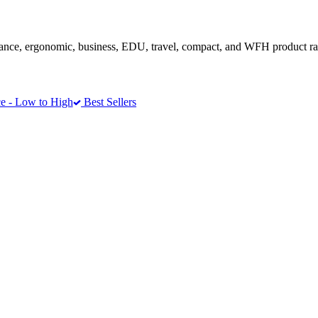
ance, ergonomic, business, EDU, travel, compact, and WFH product r
e - Low to High
Best Sellers