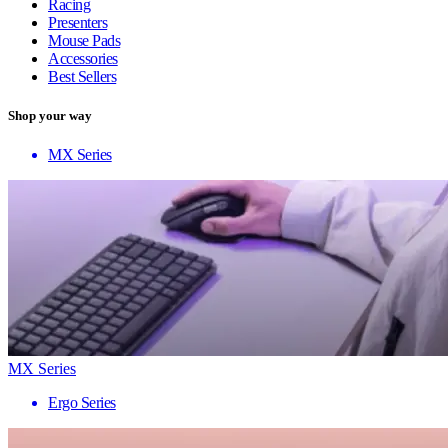
Racing
Presenters
Mouse Pads
Accessories
Best Sellers
Shop your way
MX Series
MX Series
Ergo Series