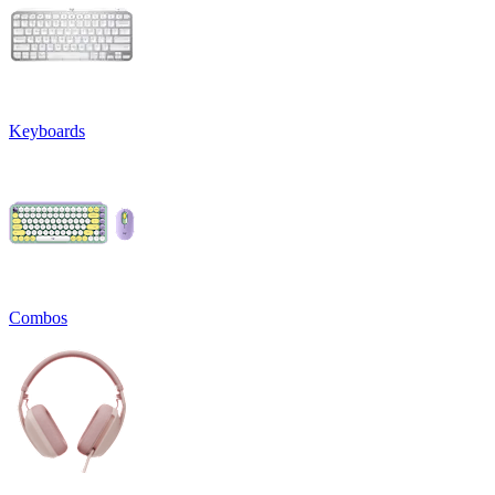
Keyboards
Combos