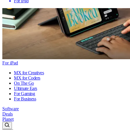
For iPad
For iPad
MX for Creatives
MX for Coders
On The Go
Ultimate Ears
For Gaming
For Business
Software
Deals
Planet