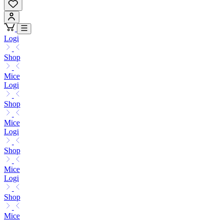
Logi
Shop
Mice
Logi
Shop
Mice
Logi
Shop
Mice
Logi
Shop
Mice