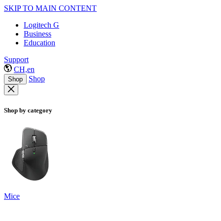
SKIP TO MAIN CONTENT
Logitech G
Business
Education
Support
CH,en
Shop
Shop
Shop by category
Mice