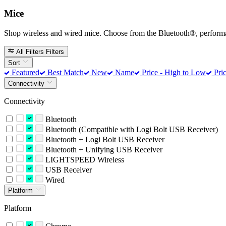
Mice
Shop wireless and wired mice. Choose from the Bluetooth®, perform
All Filters
Filters
Sort
Featured
Best Match
New
Name
Price - High to Low
Pric
Connectivity
Connectivity
Bluetooth
Bluetooth (Compatible with Logi Bolt USB Receiver)
Bluetooth + Logi Bolt USB Receiver
Bluetooth + Unifying USB Receiver
LIGHTSPEED Wireless
USB Receiver
Wired
Platform
Platform