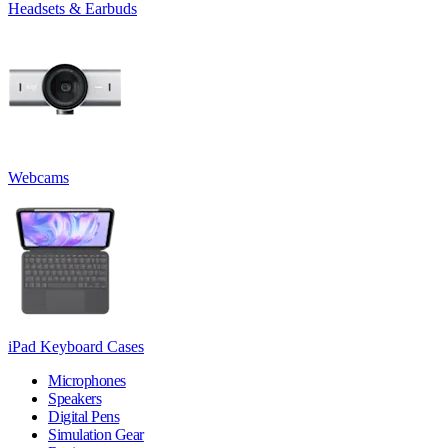
Headsets & Earbuds
Webcams
iPad Keyboard Cases
Microphones
Speakers
Digital Pens
Simulation Gear