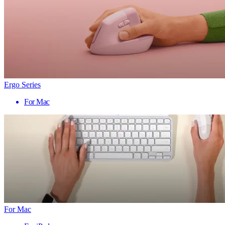
Ergo Series
For Mac
For Mac