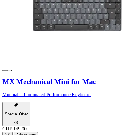
MX Mechanical Mini for Mac
Minimalist Illuminated Performance Keyboard
Special Offer
CHF 149.90