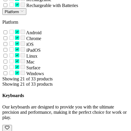
Rechargeable with Batteries
Platform
Platform
Android
Chrome
iOS
iPadOS
Linux
Mac
Surface
Windows
Showing 21 of 33 products
Showing 21 of 33 products
Keyboards
Our keyboards are designed to provide you with the ultimate
precision and performance, making it the perfect choice for work or
play.