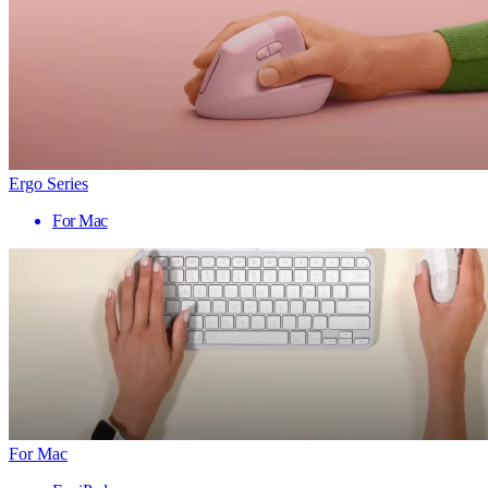
Ergo Series
For Mac
For Mac