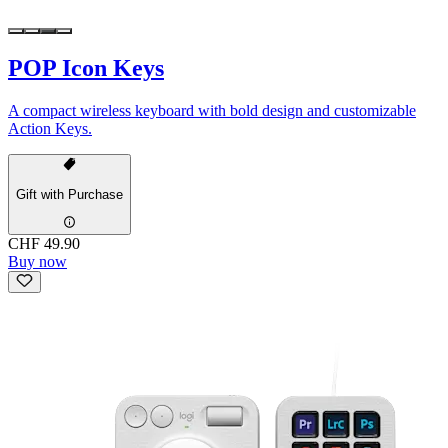
POP Icon Keys
A compact wireless keyboard with bold design and customizable
Action Keys.
Gift with Purchase
CHF 49.90
Buy now