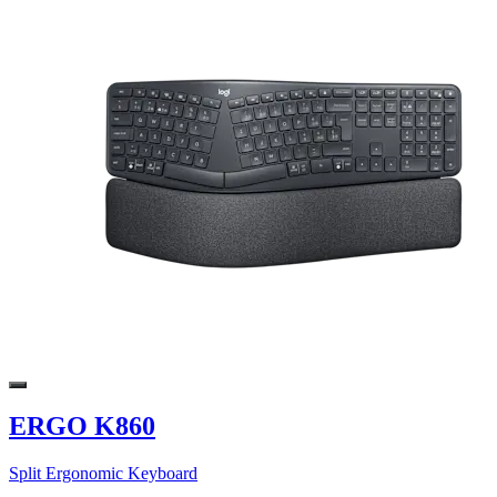
ERGO K860
Split Ergonomic Keyboard