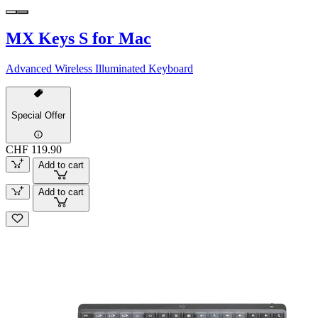
MX Keys S for Mac
Advanced Wireless Illuminated Keyboard
Special Offer
CHF 119.90
Add to cart
Add to cart