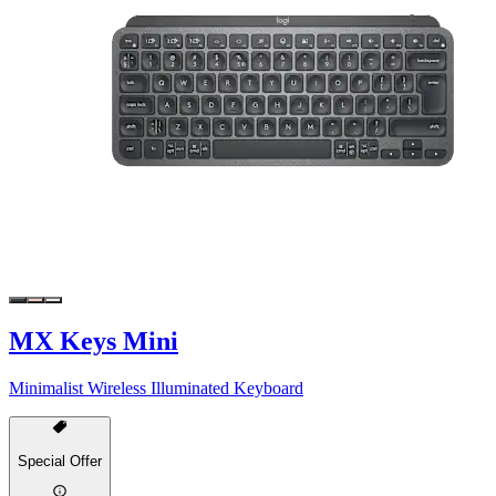
MX Keys Mini
Minimalist Wireless Illuminated Keyboard
Special Offer