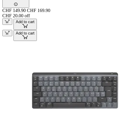
CHF 149.90
CHF 169.90
CHF 20.00 off
Add to cart
Add to cart