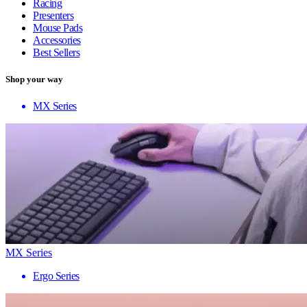
Racing
Presenters
Mouse Pads
Accessories
Best Sellers
Shop your way
MX Series
MX Series
Ergo Series