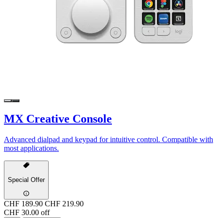
MX Creative Console
Advanced dialpad and keypad for intuitive control. Compatible with
most applications.
Special Offer
CHF 189.90
CHF 219.90
CHF 30.00 off