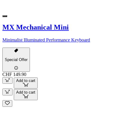
MX Mechanical Mini
Minimalist Illuminated Performance Keyboard
Special Offer
CHF 149.90
Add to cart
Add to cart