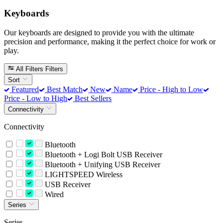
Keyboards
Our keyboards are designed to provide you with the ultimate
precision and performance, making it the perfect choice for work or
play.
All Filters
Filters
Sort
Featured
Best Match
New
Name
Price - High to Low
Price - Low to High
Best Sellers
Connectivity
Connectivity
Bluetooth
Bluetooth + Logi Bolt USB Receiver
Bluetooth + Unifying USB Receiver
LIGHTSPEED Wireless
USB Receiver
Wired
Series
Series