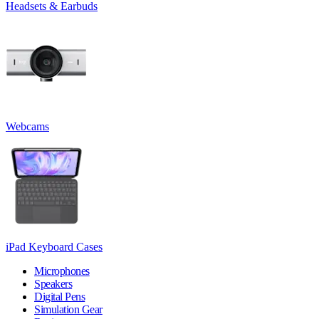
Headsets & Earbuds
Webcams
iPad Keyboard Cases
Microphones
Speakers
Digital Pens
Simulation Gear