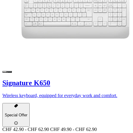
Signature K650
Wireless keyboard, equipped for everyday work and comfort.
Special Offer
CHF 42.90
-
CHF 62.90
CHF 49.90
-
CHF 62.90