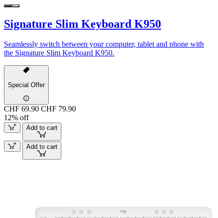
Signature Slim Keyboard K950
Seamlessly switch between your computer, tablet and phone with
the Signature Slim Keyboard K950.
Special Offer
CHF 69.90
CHF 79.90
12% off
Add to cart
Add to cart