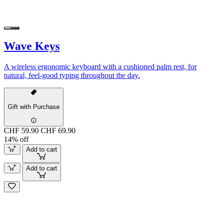
Wave Keys
A wireless ergonomic keyboard with a cushioned palm rest, for
natural, feel-good typing throughout the day.
Gift with Purchase
CHF 59.90
CHF 69.90
14% off
Add to cart
Add to cart