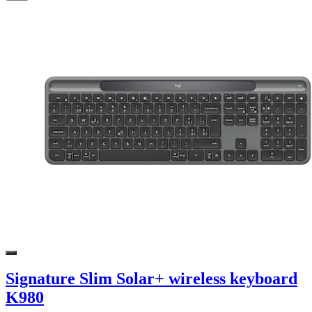
Signature Slim Solar+ wireless keyboard
K980