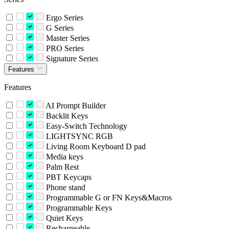
Ergo Series
G Series
Master Series
PRO Series
Signature Series
Features
Features
AI Prompt Builder
Backlit Keys
Easy-Switch Technology
LIGHTSYNC RGB
Living Room Keyboard D pad
Media keys
Palm Rest
PBT Keycaps
Phone stand
Programmable G or FN Keys&Macros
Programmable Keys
Quiet Keys
Rechargeable