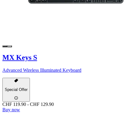
MX Keys S
Advanced Wireless Illuminated Keyboard
Special Offer
CHF 119.90
-
CHF 129.90
Buy now