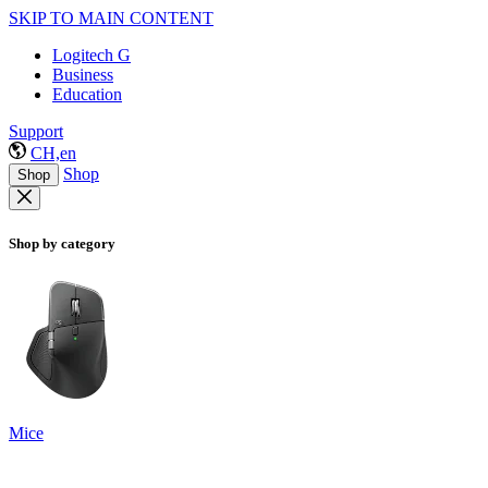
SKIP TO MAIN CONTENT
Logitech G
Business
Education
Support
CH,en
Shop
Shop
Shop by category
Mice