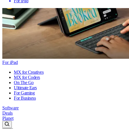
For iPad
For iPad
MX for Creatives
MX for Coders
On The Go
Ultimate Ears
For Gaming
For Business
Software
Deals
Planet