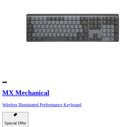
MX Mechanical
Wireless Illuminated Performance Keyboard
Special Offer