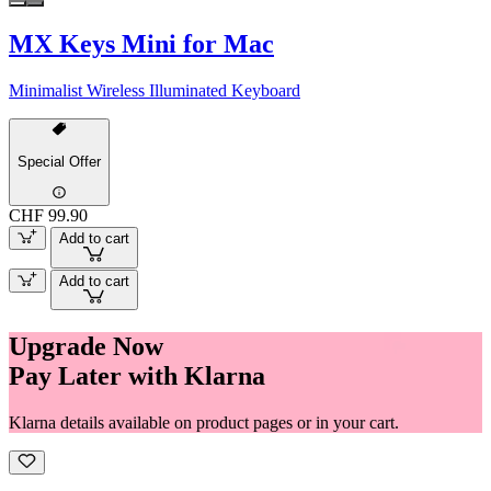
MX Keys Mini for Mac
Minimalist Wireless Illuminated Keyboard
Special Offer
CHF 99.90
Add to cart
Add to cart
Upgrade Now
Pay Later with Klarna
Klarna details available on product pages or in your cart.