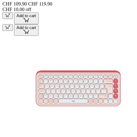
CHF 109.90
CHF 119.90
CHF 10.00 off
Add to cart
Add to cart