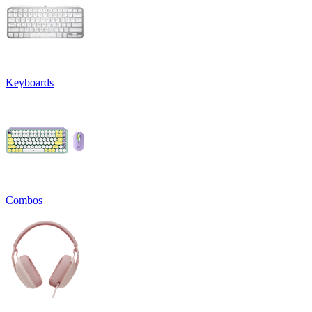
Keyboards
Combos