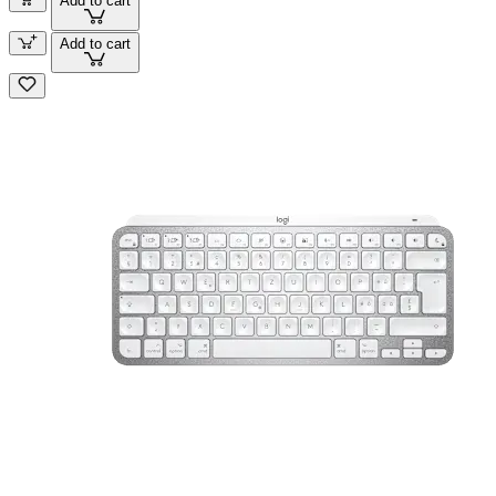
Add to cart
Add to cart