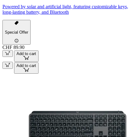
Powered by solar and artificial light, featuring customizable keys,
long-lasting battery, and Bluetooth
Special Offer
CHF 89.90
Add to cart
Add to cart