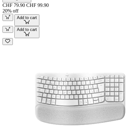
CHF 79.90
CHF 99.90
20% off
Add to cart
Add to cart