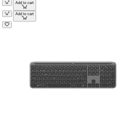
Add to cart
Add to cart