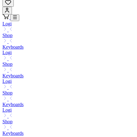
Logi
Shop
Keyboards
Logi
Shop
Keyboards
Logi
Shop
Keyboards
Logi
Shop
Keyboards