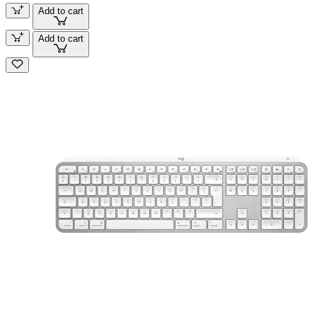
Add to cart
Add to cart