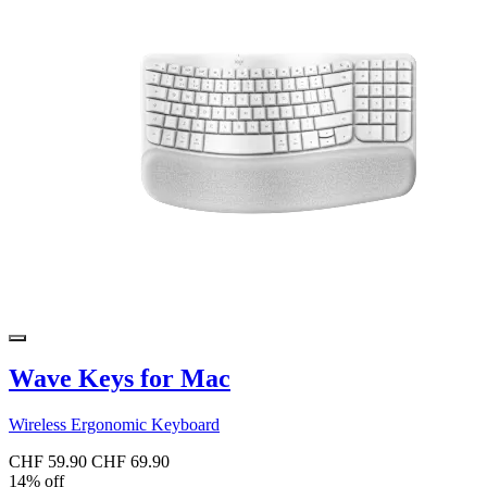
Wave Keys for Mac
Wireless Ergonomic Keyboard
CHF 59.90
CHF 69.90
14% off