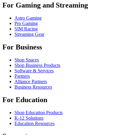
For Gaming and Streaming
Astro Gaming
Pro Gaming
SIM Racing
Streaming Gear
For Business
Shop Spaces
Shop Business Products
Software & Services
Partners
Alliance Partners
Business Resources
For Education
Shop Education Products
K-12 Solutions
Education Resources