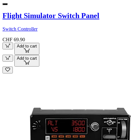
Flight Simulator Switch Panel
Switch Controller
CHF 69.90
Add to cart
Add to cart