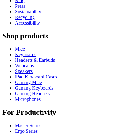
Blog
Press
Sustainability
Recycling
Accessibility
Shop products
Mice
Keyboards
Headsets & Earbuds
Webcams
Speakers
iPad Keyboard Cases
Gaming Mice
Gaming Keyboards
Gaming Headsets
Microphones
For Productivity
Master Series
Ergo Series