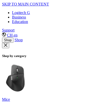
SKIP TO MAIN CONTENT
Logitech G
Business
Education
Support
CH,en
Shop
Shop
Shop by category
Mice