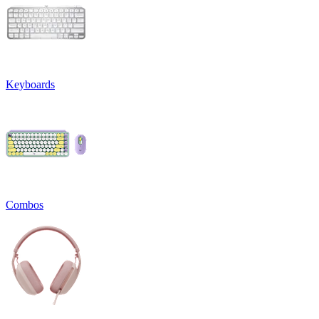
Keyboards
Combos