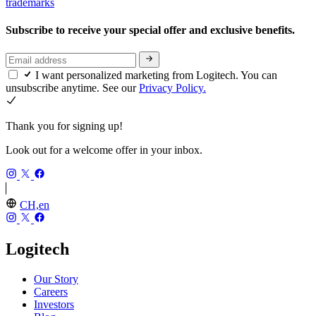
trademarks
Subscribe to receive your special offer and exclusive benefits.
I want personalized marketing from Logitech. You can
unsubscribe anytime. See our
Privacy Policy.
Thank you for signing up!
Look out for a welcome offer in your inbox.
CH,en
Logitech
Our Story
Careers
Investors