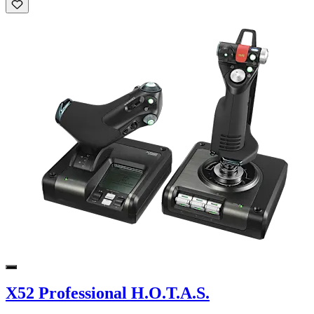
X52 Professional H.O.T.A.S.