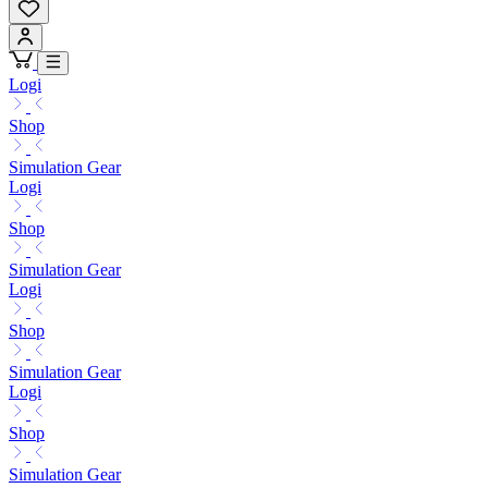
Logi
Shop
Simulation Gear
Logi
Shop
Simulation Gear
Logi
Shop
Simulation Gear
Logi
Shop
Simulation Gear