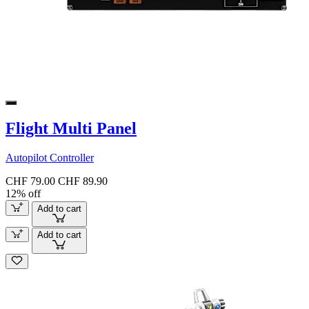
Flight Multi Panel
Autopilot Controller
CHF 79.00
CHF 89.90
12% off
Add to cart
Add to cart