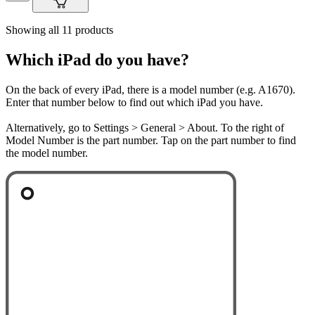
Showing all 11 products
Which iPad do you have?
On the back of every iPad, there is a model number (e.g. A1670).
Enter that number below to find out which iPad you have.
Alternatively, go to Settings > General > About. To the right of
Model Number is the part number. Tap on the part number to find
the model number.