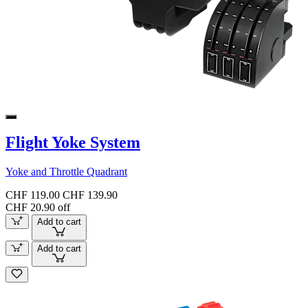
Flight Yoke System
Yoke and Throttle Quadrant
CHF 119.00
CHF 139.90
CHF 20.90 off
Add to cart
Add to cart