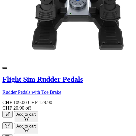
Flight Sim Rudder Pedals
Rudder Pedals with Toe Brake
CHF 109.00
CHF 129.90
CHF 20.90 off
Add to cart
Add to cart