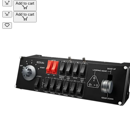
Add to cart
Add to cart