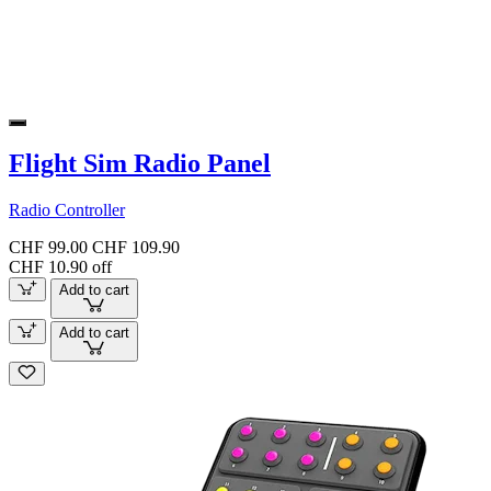
Flight Sim Radio Panel
Radio Controller
CHF 99.00
CHF 109.90
CHF 10.90 off
Add to cart
Add to cart