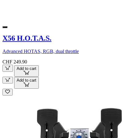
X56 H.O.T.A.S.
Advanced HOTAS, RGB, dual throttle
CHF 249.90
Add to cart
Add to cart