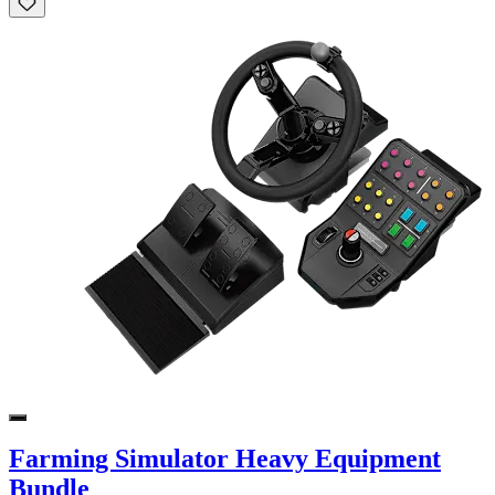
Farming Simulator Heavy Equipment
Bundle