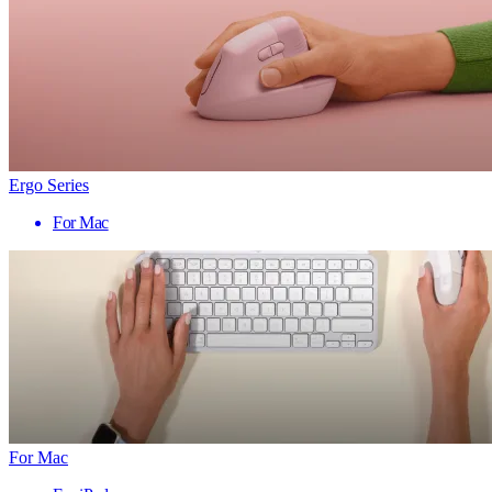
Ergo Series
For Mac
For Mac