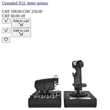
Upgraded X52, better springs
CHF 199.00
CHF 259.00
CHF 60.00 off
Add to cart
Add to cart