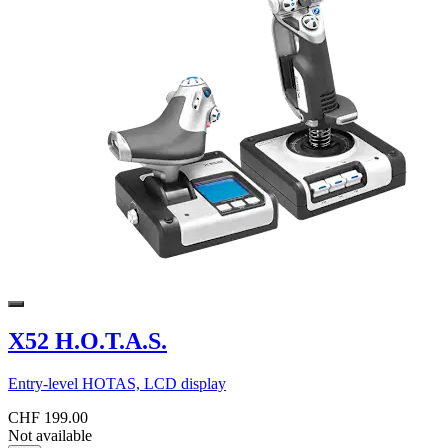
X52 H.O.T.A.S.
Entry-level HOTAS, LCD display
CHF 199.00
Not available