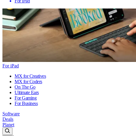
For iPad
For iPad
MX for Creatives
MX for Coders
On The Go
Ultimate Ears
For Gaming
For Business
Software
Deals
Planet