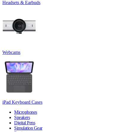
Headsets & Earbuds
Webcams
iPad Keyboard Cases
Microphones
Speakers
Digital Pens
Simulation Gear