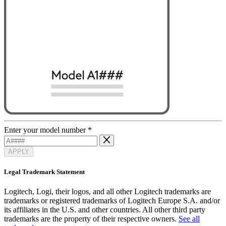
Enter your model number
*
APPLY
Legal Trademark Statement
Logitech, Logi, their logos, and all other Logitech trademarks are
trademarks or registered trademarks of Logitech Europe S.A. and/or
its affiliates in the U.S. and other countries. All other third party
trademarks are the property of their respective owners.
See all