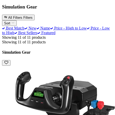
Simulation Gear
All Filters
Filters
Sort
Best Match
New
Name
Price - High to Low
Price - Low
to High
Best Sellers
Featured
Showing 11 of 11 products
Showing 11 of 11 products
Simulation Gear