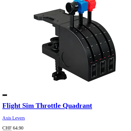
Flight Sim Throttle Quadrant
Axis Levers
CHF 64.90