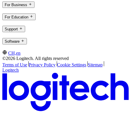
For Business
For Education
Support
Software
CH,en
©2026 Logitech. All rights reserved
Terms of Use
Privacy Policy
Cookie Settings
Sitemap
Logitech