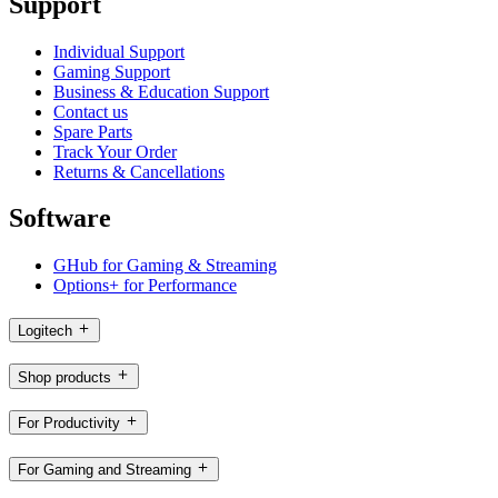
Support
Individual Support
Gaming Support
Business & Education Support
Contact us
Spare Parts
Track Your Order
Returns & Cancellations
Software
GHub for Gaming & Streaming
Options+ for Performance
Logitech
Shop products
For Productivity
For Gaming and Streaming