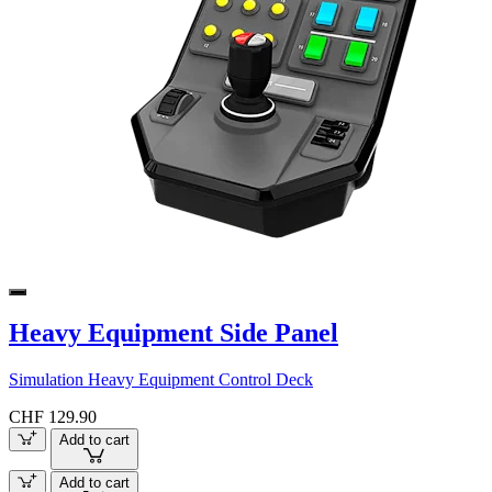
Heavy Equipment Side Panel
Simulation Heavy Equipment Control Deck
CHF 129.90
Add to cart
Add to cart