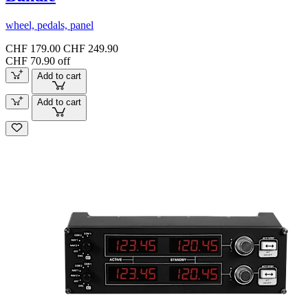
wheel, pedals, panel
CHF 179.00
CHF 249.90
CHF 70.90 off
Add to cart
Add to cart