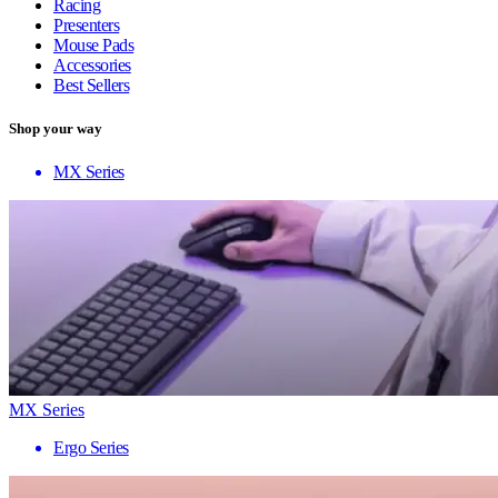
Racing
Presenters
Mouse Pads
Accessories
Best Sellers
Shop your way
MX Series
MX Series
Ergo Series