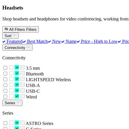
Headsets
Shop headsets and headphones for video conferencing, working from 
All Filters
Filters
Sort
Featured
Best Match
New
Name
Price - High to Low
Pric
Connectivity
Connectivity
3.5 mm
Bluetooth
LIGHTSPEED Wireless
USB-A
USB-C
Wired
Series
Series
ASTRO Series