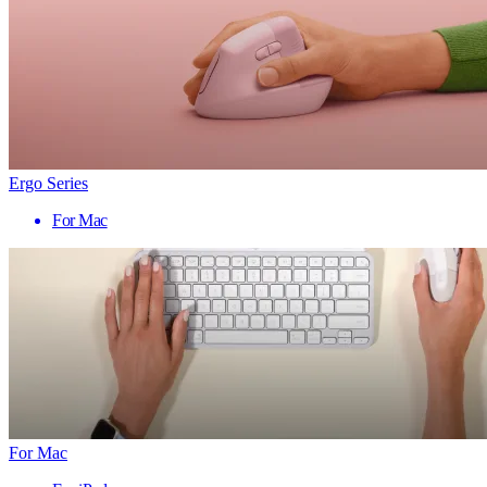
Ergo Series
For Mac
For Mac