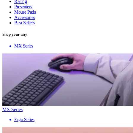
Racing
Presenters
Mouse Pads
Accessories
Best Sellers
Shop your way
MX Series
MX Series
Ergo Series