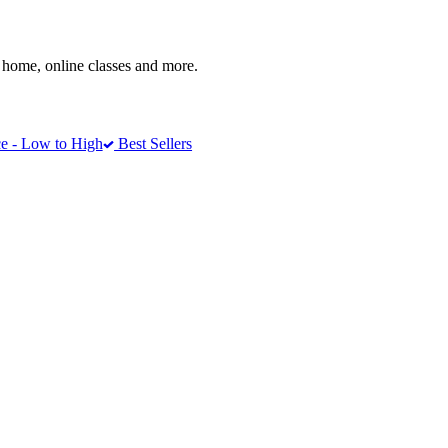
home, online classes and more.
e - Low to High
Best Sellers