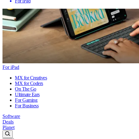
For iPad
For iPad
MX for Creatives
MX for Coders
On The Go
Ultimate Ears
For Gaming
For Business
Software
Deals
Planet