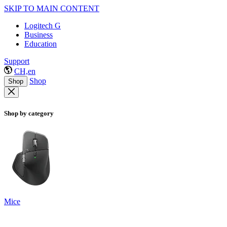
SKIP TO MAIN CONTENT
Logitech G
Business
Education
Support
CH,en
Shop
Shop
Shop by category
Mice