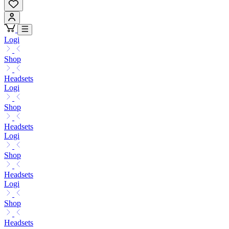
Logi
Shop
Headsets
Logi
Shop
Headsets
Logi
Shop
Headsets
Logi
Shop
Headsets