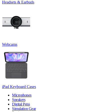
Headsets & Earbuds
Webcams
iPad Keyboard Cases
Microphones
Speakers
Digital Pens
Simulation Gear