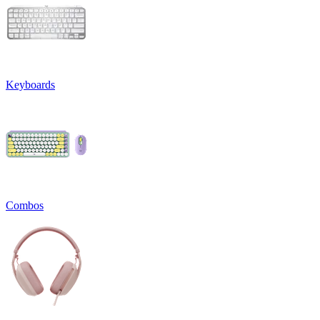
Keyboards
Combos