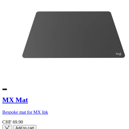
MX Mat
Bespoke mat for MX Ink
CHF 69.90
Add to cart