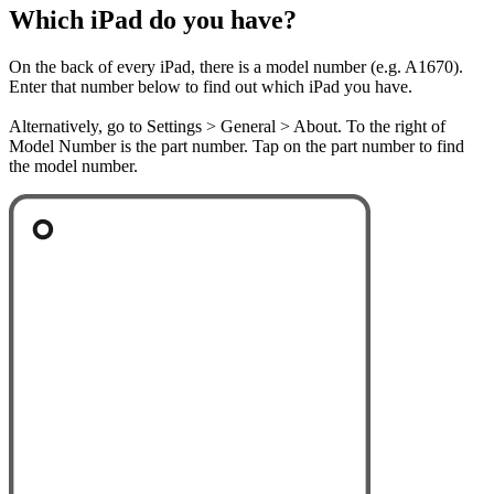
Which iPad do you have?
On the back of every iPad, there is a model number (e.g. A1670).
Enter that number below to find out which iPad you have.
Alternatively, go to Settings > General > About. To the right of
Model Number is the part number. Tap on the part number to find
the model number.