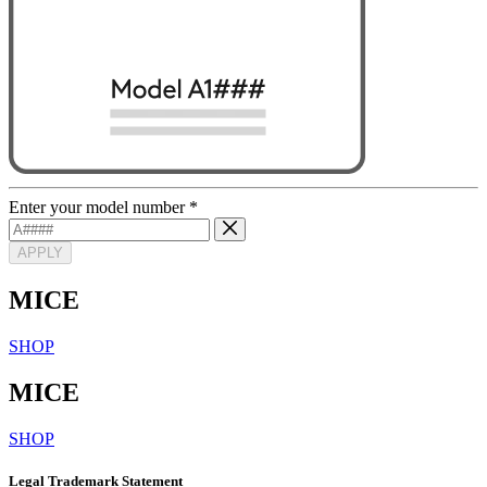
Enter your model number
*
APPLY
MICE
SHOP
MICE
SHOP
Legal Trademark Statement