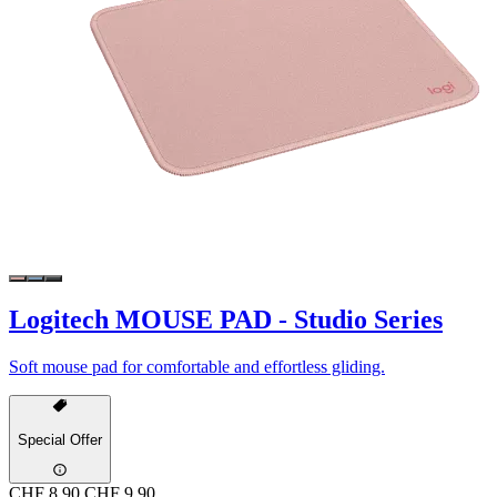
Logitech MOUSE PAD - Studio Series
Soft mouse pad for comfortable and effortless gliding.
Special Offer
CHF 8.90
CHF 9.90