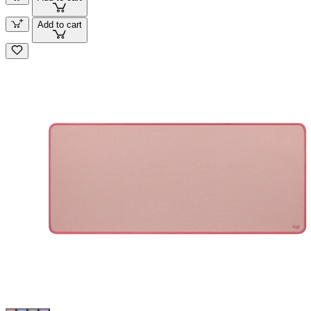
Add to cart