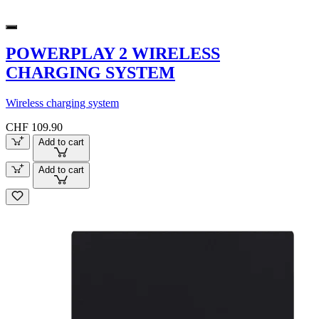
POWERPLAY 2 WIRELESS
CHARGING SYSTEM
Wireless charging system
CHF 109.90
Add to cart
Add to cart