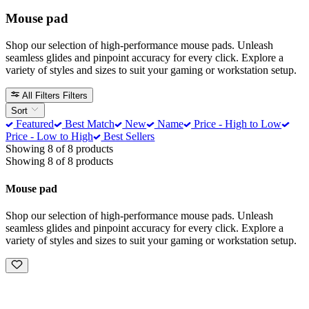
Mouse pad
Shop our selection of high-performance mouse pads. Unleash
seamless glides and pinpoint accuracy for every click. Explore a
variety of styles and sizes to suit your gaming or workstation setup.
All Filters
Filters
Sort
Featured
Best Match
New
Name
Price - High to Low
Price - Low to High
Best Sellers
Showing 8 of 8 products
Showing 8 of 8 products
Mouse pad
Shop our selection of high-performance mouse pads. Unleash
seamless glides and pinpoint accuracy for every click. Explore a
variety of styles and sizes to suit your gaming or workstation setup.