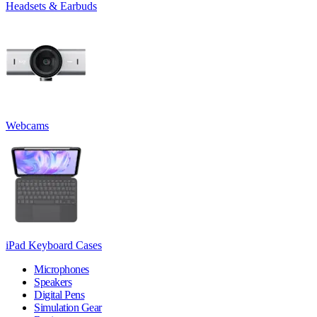
Headsets & Earbuds
Webcams
iPad Keyboard Cases
Microphones
Speakers
Digital Pens
Simulation Gear