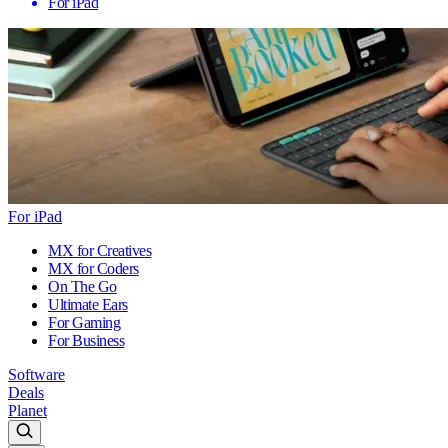
For iPad
For iPad
MX for Creatives
MX for Coders
On The Go
Ultimate Ears
For Gaming
For Business
Software
Deals
Planet