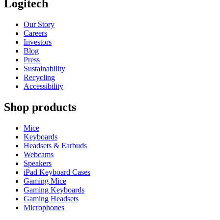
Logitech
Our Story
Careers
Investors
Blog
Press
Sustainability
Recycling
Accessibility
Shop products
Mice
Keyboards
Headsets & Earbuds
Webcams
Speakers
iPad Keyboard Cases
Gaming Mice
Gaming Keyboards
Gaming Headsets
Microphones