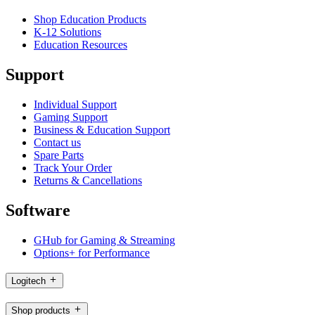
Shop Education Products
K-12 Solutions
Education Resources
Support
Individual Support
Gaming Support
Business & Education Support
Contact us
Spare Parts
Track Your Order
Returns & Cancellations
Software
GHub for Gaming & Streaming
Options+ for Performance
Logitech
Shop products