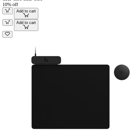
10% off
Add to cart
Add to cart