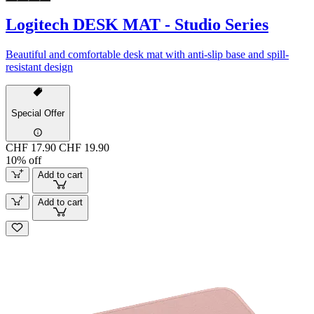
Logitech DESK MAT - Studio Series
Beautiful and comfortable desk mat with anti-slip base and spill-
resistant design
Special Offer
CHF 17.90
CHF 19.90
10% off
Add to cart
Add to cart