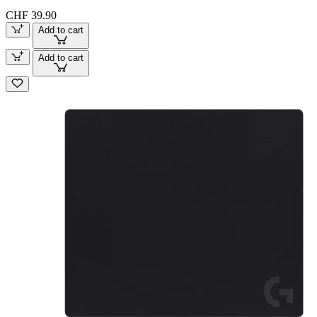
CHF 39.90
Add to cart
Add to cart