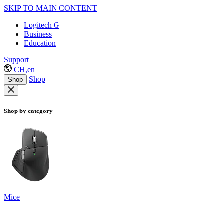
SKIP TO MAIN CONTENT
Logitech G
Business
Education
Support
CH,en
Shop
Shop
Shop by category
Mice