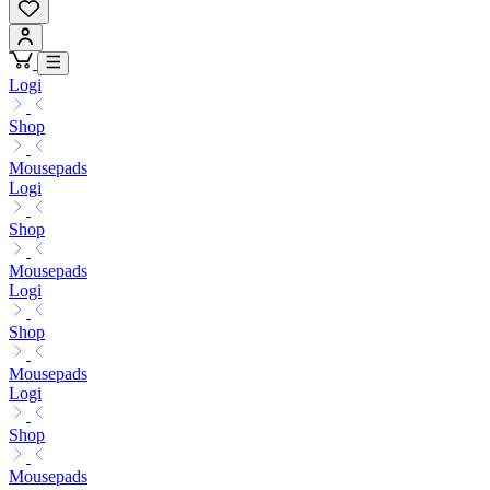
Logi
Shop
Mousepads
Logi
Shop
Mousepads
Logi
Shop
Mousepads
Logi
Shop
Mousepads