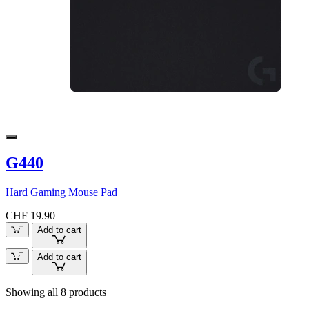
G440
Hard Gaming Mouse Pad
CHF 19.90
Add to cart
Add to cart
Showing all 8 products