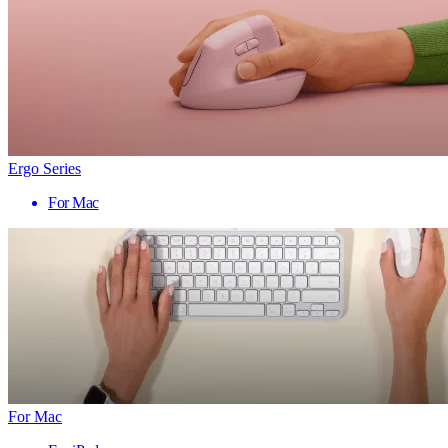
Ergo Series
For Mac
For Mac