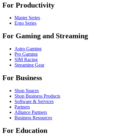
For Productivity
Master Series
Ergo Series
For Gaming and Streaming
Astro Gaming
Pro Gaming
SIM Racing
Streaming Gear
For Business
Shop Spaces
Shop Business Products
Software & Services
Partners
Alliance Partners
Business Resources
For Education