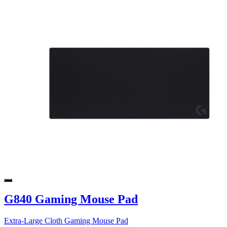
G840 Gaming Mouse Pad
Extra-Large Cloth Gaming Mouse Pad