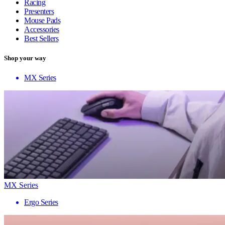
Racing
Presenters
Mouse Pads
Accessories
Best Sellers
Shop your way
MX Series
MX Series
Ergo Series