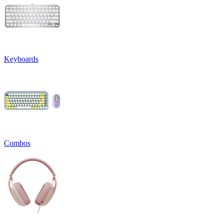
Keyboards
Combos