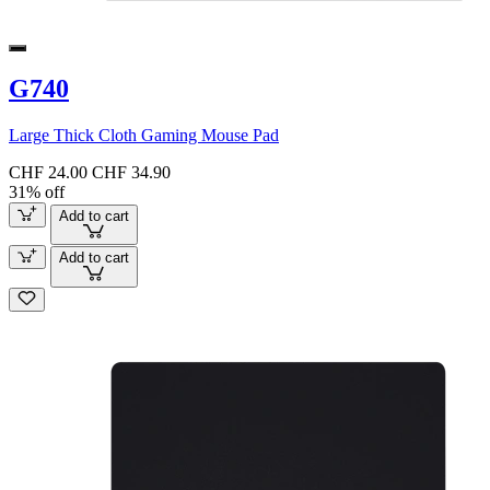
G740
Large Thick Cloth Gaming Mouse Pad
CHF 24.00
CHF 34.90
31% off
Add to cart
Add to cart