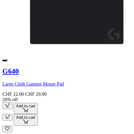
G640
Large Cloth Gaming Mouse Pad
CHF 22.00
CHF 29.90
26% off
Add to cart
Add to cart