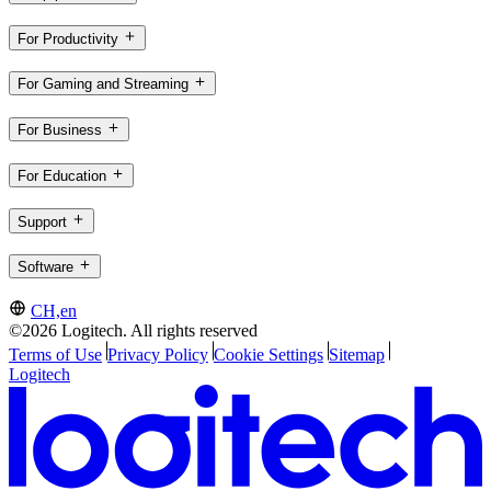
For Productivity
For Gaming and Streaming
For Business
For Education
Support
Software
CH,en
©2026 Logitech. All rights reserved
Terms of Use
Privacy Policy
Cookie Settings
Sitemap
Logitech