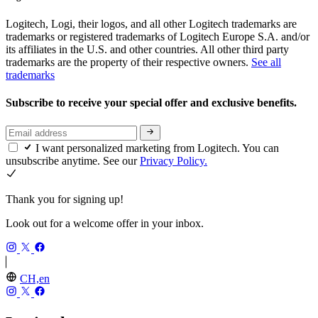
Logitech, Logi, their logos, and all other Logitech trademarks are
trademarks or registered trademarks of Logitech Europe S.A. and/or
its affiliates in the U.S. and other countries. All other third party
trademarks are the property of their respective owners.
See all
trademarks
Subscribe to receive your special offer and exclusive benefits.
I want personalized marketing from Logitech. You can
unsubscribe anytime. See our
Privacy Policy.
Thank you for signing up!
Look out for a welcome offer in your inbox.
CH,en