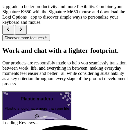
Upgrade to better productivity and more flexibility. Combine your
Signature K650 with the Signature M650 mouse and download the
Logi Options+ app to discover simple ways to personalize your
keyboard and mouse.
Discover more features
Work and chat with a lighter footprint.
Our products are responsibly made to help you seamlessly transition
between work, life, and everything in between, making everyday
moments feel easier and better - all while considering sustainability
as a key criterion throughout every stage of the product development
process.
Plastic matters
Plastic should have more than one life
Loading Reviews...