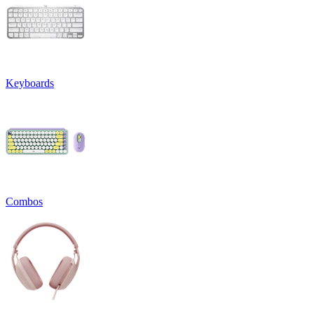
Keyboards
Combos