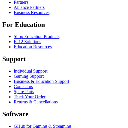
Partners
Alliance Partners
Business Resources
For Education
Shop Education Products
K-12 Solutions
Education Resources
Support
Individual Support
Gaming Support
Business & Education Support
Contact us
Spare Parts
Track Your Order
Returns & Cancellations
Software
GHub for Gaming & Streaming