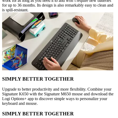
work for as long as you need it to and won’t require new batteries
for up to 36 months. Its design is also remarkably easy to clean and
is spill-resistant.
SIMPLY BETTER TOGETHER
Upgrade to better productivity and more flexibility. Combine your
Signature K650 with the Signature M650 mouse and download the
Logi Options+ app to discover simple ways to personalize your
keyboard and mouse.
SIMPLY BETTER TOGETHER