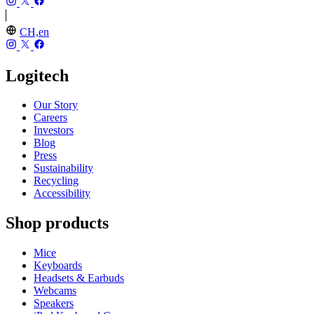
CH,en
Logitech
Our Story
Careers
Investors
Blog
Press
Sustainability
Recycling
Accessibility
Shop products
Mice
Keyboards
Headsets & Earbuds
Webcams
Speakers