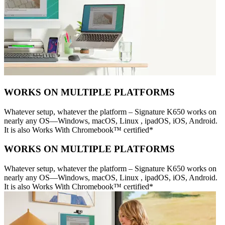
WORKS ON MULTIPLE PLATFORMS
Whatever setup, whatever the platform – Signature K650 works on
nearly any OS—Windows, macOS, Linux , ipadOS, iOS, Android.
It is also Works With Chromebook™ certified*
WORKS ON MULTIPLE PLATFORMS
Whatever setup, whatever the platform – Signature K650 works on
nearly any OS—Windows, macOS, Linux , ipadOS, iOS, Android.
It is also Works With Chromebook™ certified*