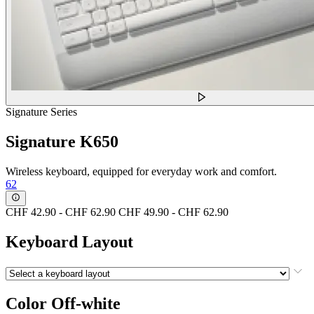
Signature Series
Signature K650
Wireless keyboard, equipped for everyday work and comfort.
62
CHF 42.90
-
CHF 62.90
CHF 49.90
-
CHF 62.90
Keyboard Layout
Color
Off-white