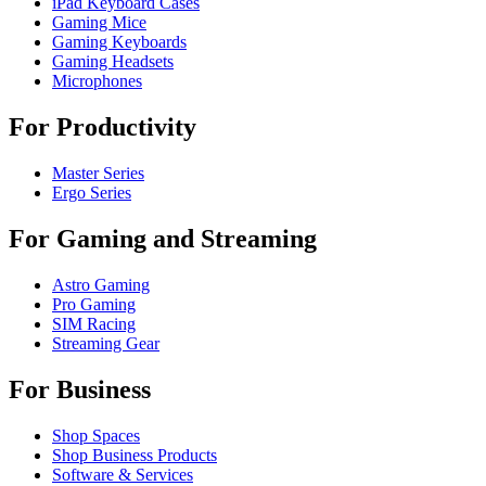
iPad Keyboard Cases
Gaming Mice
Gaming Keyboards
Gaming Headsets
Microphones
For Productivity
Master Series
Ergo Series
For Gaming and Streaming
Astro Gaming
Pro Gaming
SIM Racing
Streaming Gear
For Business
Shop Spaces
Shop Business Products
Software & Services