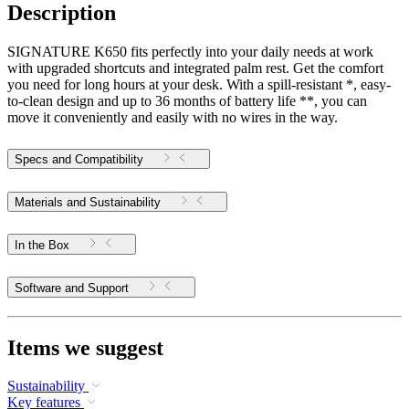
Description
SIGNATURE K650 fits perfectly into your daily needs at work
with upgraded shortcuts and integrated palm rest. Get the comfort
you need for long hours at your desk. With a spill-resistant *, easy-
to-clean design and up to 36 months of battery life **, you can
move it conveniently and easily with no wires in the way.
Specs and Compatibility
Materials and Sustainability
In the Box
Software and Support
Items we suggest
Sustainability
Key features