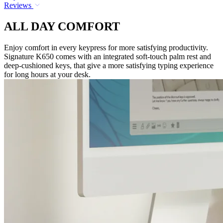
Reviews
ALL DAY COMFORT
Enjoy comfort in every keypress for more satisfying productivity.
Signature K650 comes with an integrated soft-touch palm rest and
deep-cushioned keys, that give a more satisfying typing experience
for long hours at your desk.