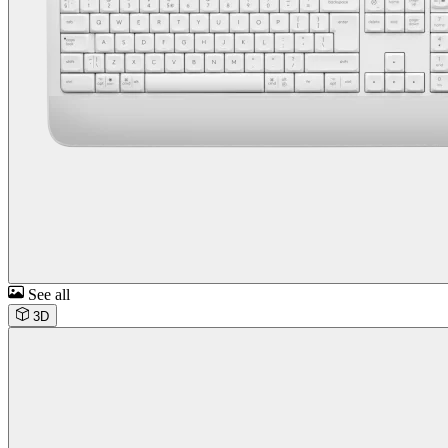
See all
3D