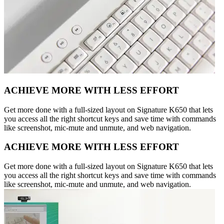
ACHIEVE MORE WITH LESS EFFORT
Get more done with a full-sized layout on Signature K650 that lets
you access all the right shortcut keys and save time with commands
like screenshot, mic-mute and unmute, and web navigation.
ACHIEVE MORE WITH LESS EFFORT
Get more done with a full-sized layout on Signature K650 that lets
you access all the right shortcut keys and save time with commands
like screenshot, mic-mute and unmute, and web navigation.