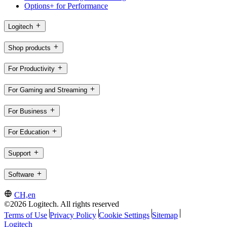
Options+ for Performance
Logitech
Shop products
For Productivity
For Gaming and Streaming
For Business
For Education
Support
Software
CH,en
©2026 Logitech. All rights reserved
Terms of Use
Privacy Policy
Cookie Settings
Sitemap
Logitech