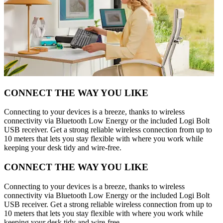
CONNECT THE WAY YOU LIKE
Connecting to your devices is a breeze, thanks to wireless
connectivity via Bluetooth Low Energy or the included Logi Bolt
USB receiver. Get a strong reliable wireless connection from up to
10 meters that lets you stay flexible with where you work while
keeping your desk tidy and wire-free.
CONNECT THE WAY YOU LIKE
Connecting to your devices is a breeze, thanks to wireless
connectivity via Bluetooth Low Energy or the included Logi Bolt
USB receiver. Get a strong reliable wireless connection from up to
10 meters that lets you stay flexible with where you work while
keeping your desk tidy and wire-free.