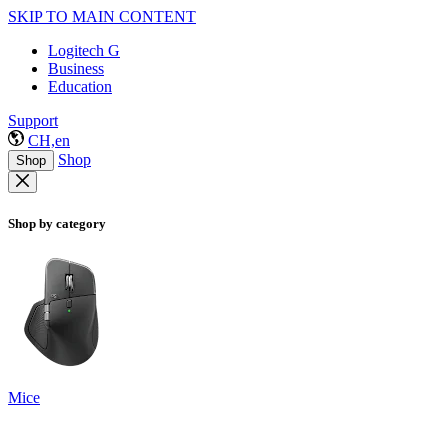
SKIP TO MAIN CONTENT
Logitech G
Business
Education
Support
CH,en
Shop
Shop
Shop by category
Mice