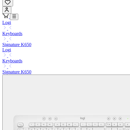
Logi
Keyboards
Signature K650
Logi
Keyboards
Signature K650