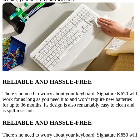
RELIABLE AND HASSLE-FREE
There’s no need to worry about your keyboard. Signature K650 will
work for as long as you need it to and won’t require new batteries
for up to 36 months. Its design is also remarkably easy to clean and
is spill-resistant.
RELIABLE AND HASSLE-FREE
There’s no need to worry about your keyboard. Signature K650 will