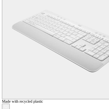
Made with recycled plastic