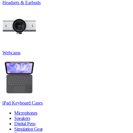
Headsets & Earbuds
Webcams
iPad Keyboard Cases
Microphones
Speakers
Digital Pens
Simulation Gear