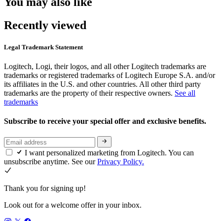
You may also like
Recently viewed
Legal Trademark Statement
Logitech, Logi, their logos, and all other Logitech trademarks are
trademarks or registered trademarks of Logitech Europe S.A. and/or
its affiliates in the U.S. and other countries. All other third party
trademarks are the property of their respective owners.
See all
trademarks
Subscribe to receive your special offer and exclusive benefits.
I want personalized marketing from Logitech. You can
unsubscribe anytime. See our
Privacy Policy.
Thank you for signing up!
Look out for a welcome offer in your inbox.