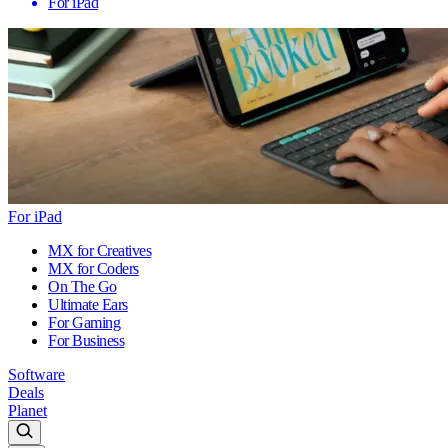
For iPad
For iPad
MX for Creatives
MX for Coders
On The Go
Ultimate Ears
For Gaming
For Business
Software
Deals
Planet