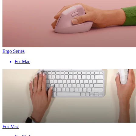
Ergo Series
For Mac
For Mac