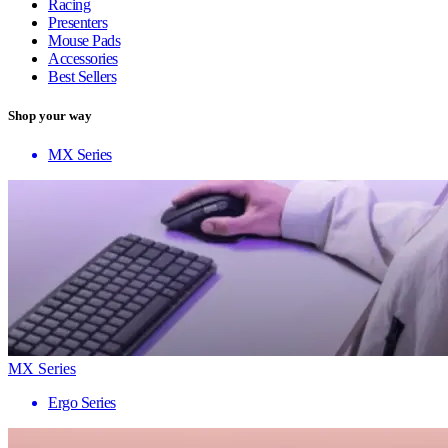
Racing
Presenters
Mouse Pads
Accessories
Best Sellers
Shop your way
MX Series
MX Series
Ergo Series