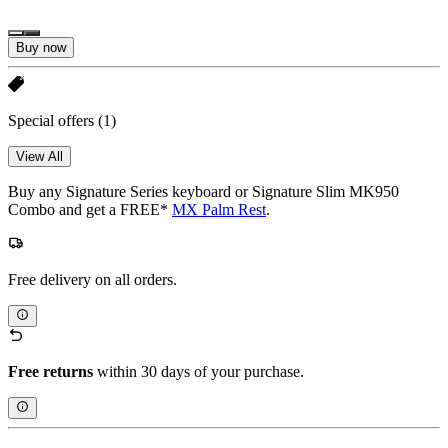
Buy now
Special offers
(1)
View All
Buy any Signature Series keyboard or Signature Slim MK950
Combo and get a FREE*
MX Palm Rest
.
Free delivery on all orders.
Free returns
within 30 days of your purchase.