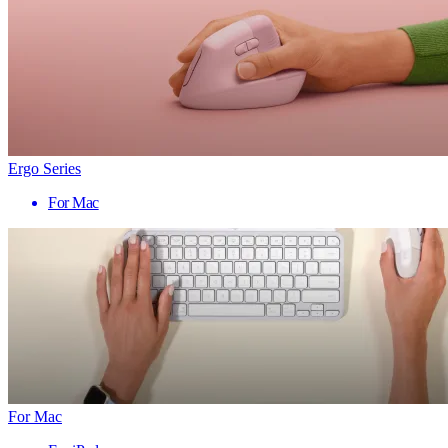
Ergo Series
For Mac
For Mac