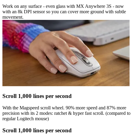
Work on any surface - even glass with MX Anywhere 3S - now
with an 8k DPI sensor so you can cover more ground with subtle
movement.
Scroll 1,000 lines per second
With the Magspeed scroll wheel. 90% more speed and 87% more
precision with its 2 modes: ratchet & hyper fast scroll. (compared to
regular Logitech mouse)
Scroll 1,000 lines per second