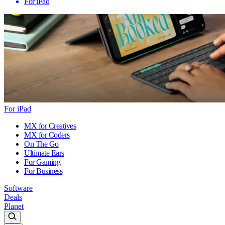
For iPad
For iPad
MX for Creatives
MX for Coders
On The Go
Ultimate Ears
For Gaming
For Business
Software
Deals
Planet