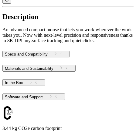
Description
An advanced compact mouse that lets you work wherever the work
takes you. Now with next-level precision and responsiveness thanks
to 8K DPI any-surface tracking and quiet clicks.
Specs and Compatibility
Materials and Sustainability
In the Box
Software and Support
3.44
3.44 kg CO2e carbon footprint