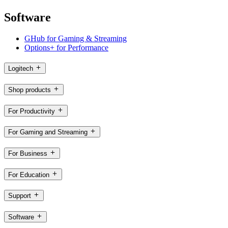
Software
GHub for Gaming & Streaming
Options+ for Performance
Logitech
Shop products
For Productivity
For Gaming and Streaming
For Business
For Education
Support
Software