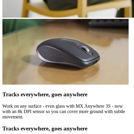
Tracks everywhere, goes anywhere
Work on any surface - even glass with MX Anywhere 3S - now
with an 8k DPI sensor so you can cover more ground with subtle
movement.
Tracks everywhere, goes anywhere