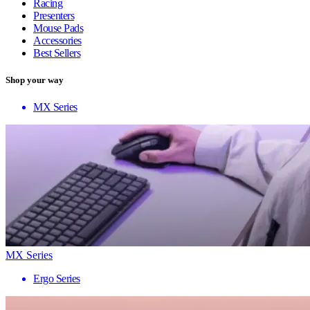
Racing
Presenters
Mouse Pads
Accessories
Best Sellers
Shop your way
MX Series
MX Series
Ergo Series