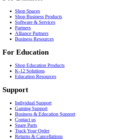
Shop Spaces
Shop Business Products
Software & Services
Partners
Alliance Partners
Business Resources
For Education
Shop Education Products
K-12 Solutions
Education Resources
Support
Individual Support
Gaming Support
Business & Education Support
Contact us
Spare Parts
Track Your Order
Returns & Cancellations