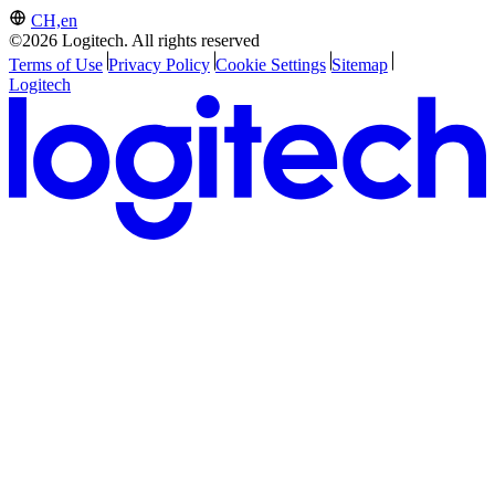
CH,en
©2026 Logitech. All rights reserved
Terms of Use
Privacy Policy
Cookie Settings
Sitemap
Logitech