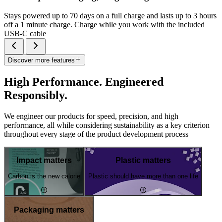
Stays powered up to 70 days on a full charge and lasts up to 3 hours
off a 1 minute charge. Charge while you work with the included
USB-C cable
Discover more features
High Performance. Engineered
Responsibly.
We engineer our products for speed, precision, and high
performance, all while considering sustainability as a key criterion
throughout every stage of the product development process
Impact matters
Plastic matters
Carbon is the new calorie
Plastic should have more than one life
Packaging matters