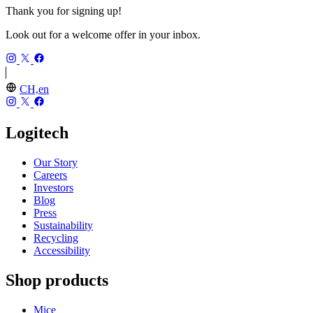
Thank you for signing up!
Look out for a welcome offer in your inbox.
CH,en
Logitech
Our Story
Careers
Investors
Blog
Press
Sustainability
Recycling
Accessibility
Shop products
Mice