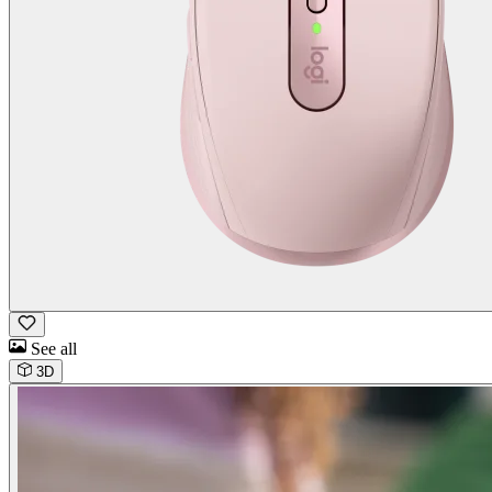
See all
3D