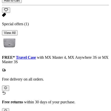
Add to cart
Special offers
(1)
View All
FREE*
Travel Case
with MX Master 4, MX Anywhere 3S or MX
Master 3S
Free delivery on all orders.
Free returns
within 30 days of your purchase.