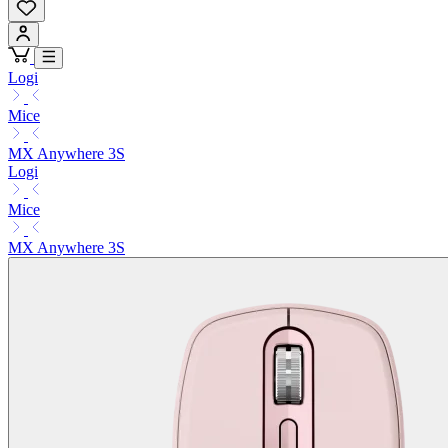
Logi
Mice
MX Anywhere 3S
Logi
Mice
MX Anywhere 3S