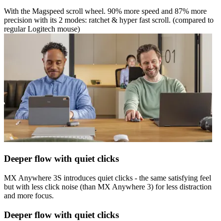
With the Magspeed scroll wheel. 90% more speed and 87% more
precision with its 2 modes: ratchet & hyper fast scroll. (compared to
regular Logitech mouse)
Deeper flow with quiet clicks
MX Anywhere 3S introduces quiet clicks - the same satisfying feel
but with less click noise (than MX Anywhere 3) for less distraction
and more focus.
Deeper flow with quiet clicks