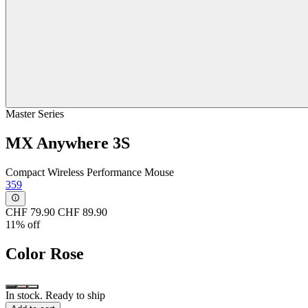
Master Series
MX Anywhere 3S
Compact Wireless Performance Mouse
359
CHF 79.90
CHF 89.90
11% off
Color
Rose
In stock. Ready to ship