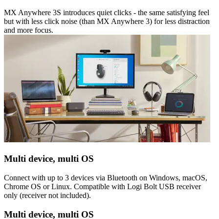
MX Anywhere 3S introduces quiet clicks - the same satisfying feel
but with less click noise (than MX Anywhere 3) for less distraction
and more focus.
Multi device, multi OS
Connect with up to 3 devices via Bluetooth on Windows, macOS,
Chrome OS or Linux. Compatible with Logi Bolt USB receiver
only (receiver not included).
Multi device, multi OS