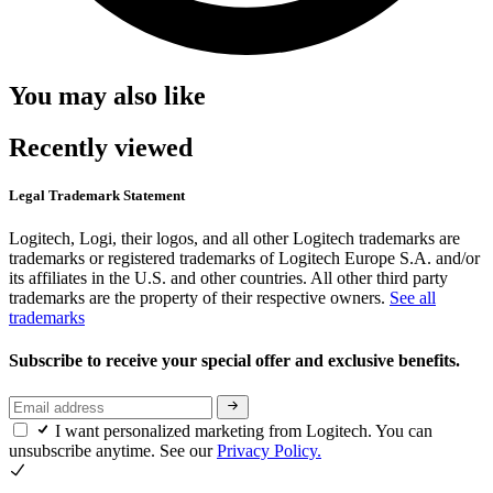
You may also like
Recently viewed
Legal Trademark Statement
Logitech, Logi, their logos, and all other Logitech trademarks are
trademarks or registered trademarks of Logitech Europe S.A. and/or
its affiliates in the U.S. and other countries. All other third party
trademarks are the property of their respective owners.
See all
trademarks
Subscribe to receive your special offer and exclusive benefits.
I want personalized marketing from Logitech. You can
unsubscribe anytime. See our
Privacy Policy.