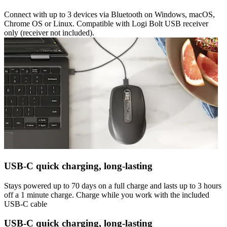
Connect with up to 3 devices via Bluetooth on Windows, macOS,
Chrome OS or Linux. Compatible with Logi Bolt USB receiver
only (receiver not included).
USB-C quick charging, long-lasting
Stays powered up to 70 days on a full charge and lasts up to 3 hours
off a 1 minute charge. Charge while you work with the included
USB-C cable
USB-C quick charging, long-lasting