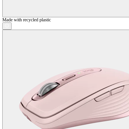
Made with recycled plastic