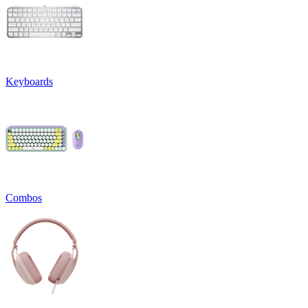
Keyboards
Combos