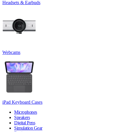
Headsets & Earbuds
Webcams
iPad Keyboard Cases
Microphones
Speakers
Digital Pens
Simulation Gear