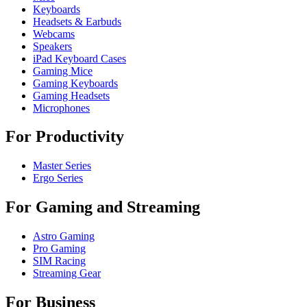
Keyboards
Headsets & Earbuds
Webcams
Speakers
iPad Keyboard Cases
Gaming Mice
Gaming Keyboards
Gaming Headsets
Microphones
For Productivity
Master Series
Ergo Series
For Gaming and Streaming
Astro Gaming
Pro Gaming
SIM Racing
Streaming Gear
For Business