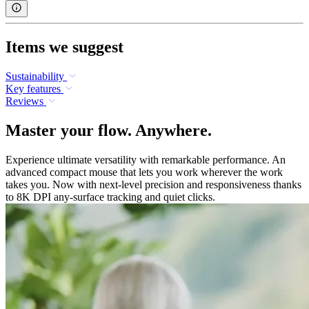
Items we suggest
Sustainability
Key features
Reviews
Master your flow. Anywhere.
Experience ultimate versatility with remarkable performance. An
advanced compact mouse that lets you work wherever the work
takes you. Now with next-level precision and responsiveness thanks
to 8K DPI any-surface tracking and quiet clicks.