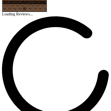
It's not just what's in the box
Loading Reviews...