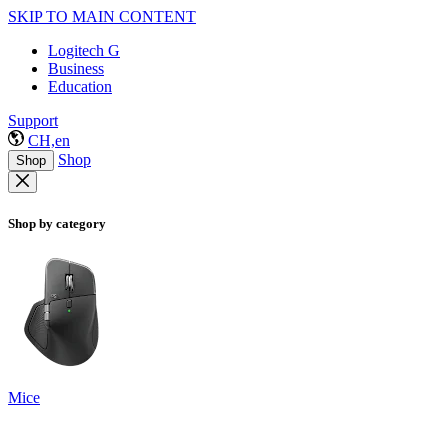
SKIP TO MAIN CONTENT
Logitech G
Business
Education
Support
CH,en
Shop
Shop
Shop by category
Mice